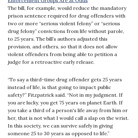
The bill, for example, would reduce the mandatory
prison sentence required for drug offenders with
two or more “serious violent felony” or “serious
drug felony” convictions from life without parole,
to 25 years. The bill’s authors adjusted this
provision, and others, so that it does not allow
violent offenders from being able to petition a
judge for a retroactive early release.
“To say a third-time drug offender gets 25 years
instead of life, is that going to impact public
safety?” Fitzpatrick said. “Not in my judgment. If
you are lucky, you get 75 years on planet Earth. If
you take a third of a person's life away from him or
her, that is not what I would call a slap on the wrist.
In this society, we can survive safely in giving
someone 25 to 30 years as opposed to life.”