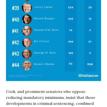
Cook, and prominent senators who oppose
reducing mandatory minimums, insist that these
developments in criminal sentencing, combined