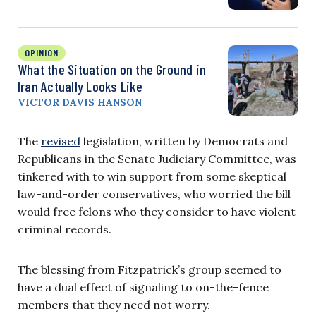
OPINION
What the Situation on the Ground in
Iran Actually Looks Like
VICTOR DAVIS HANSON
The
revised
legislation, written by Democrats and
Republicans in the Senate Judiciary Committee, was
tinkered with to win support from some skeptical
law-and-order conservatives, who worried the bill
would free felons who they consider to have violent
criminal records.
The blessing from Fitzpatrick’s group seemed to
have a dual effect of signaling to on-the-fence
members that they need not worry.