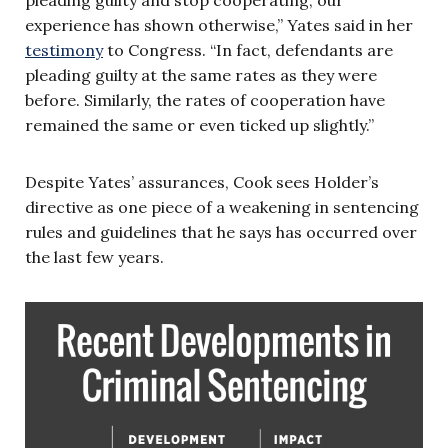
experience has shown otherwise,” Yates said in her
testimony
to Congress. “In fact, defendants are
pleading guilty at the same rates as they were
before. Similarly, the rates of cooperation have
remained the same or even ticked up slightly.”
Despite Yates’ assurances, Cook sees Holder’s
directive as one piece of a weakening in sentencing
rules and guidelines that he says has occurred over
the last few years.