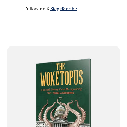
Follow on X
SiegelScribe