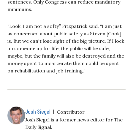
sentences. Only Congress can reduce mandatory
minimums.
“Look, I am not a softy,” Fitzpatrick said. “I am just
as concerned about public safety as Steven [Cook]
is. But we can't lose sight of the big picture. If I lock
up someone up for life, the public will
be safe,
maybe, but the family will also be destroyed and the
money spent to incarcerate them could be spent
on rehabilitation and job training.”
Josh Siegel
|
Contributor
Josh Siegel is a former news editor for The
Daily Signal.