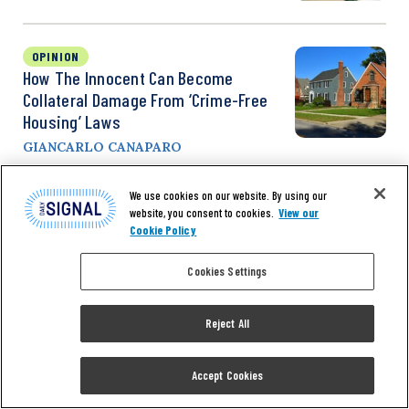
OPINION
How The Innocent Can Become
Collateral Damage From ‘Crime-Free
Housing’ Laws
GIANCARLO CANAPARO
We use cookies on our website. By using our
OPINION
website, you consent to cookies.
View our
Biden’s Hypocritical Efforts To Stem
Cookie Policy
The Wave Of Violent Crime Fall Far
Cookies Settings
Short
ZACK SMITH
Reject All
Accept Cookies