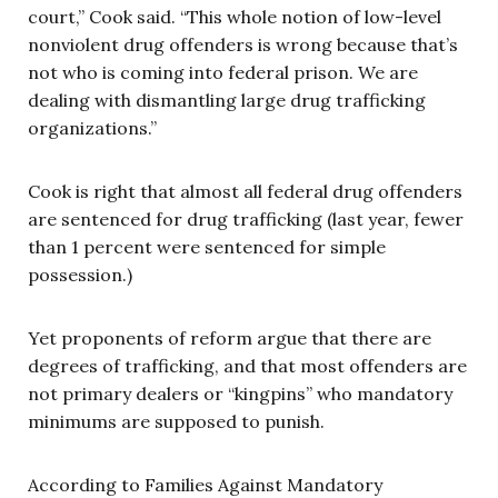
court,” Cook said. “This whole notion of low-level
nonviolent drug offenders is wrong because that’s
not who is coming into federal prison. We are
dealing with dismantling large drug trafficking
organizations.”
Cook is right that almost all federal drug offenders
are sentenced for drug trafficking (last year, fewer
than 1 percent were sentenced for simple
possession.)
Yet proponents of reform argue that there are
degrees of trafficking, and that most offenders are
not primary dealers or “kingpins” who mandatory
minimums are supposed to punish.
According to Families Against Mandatory