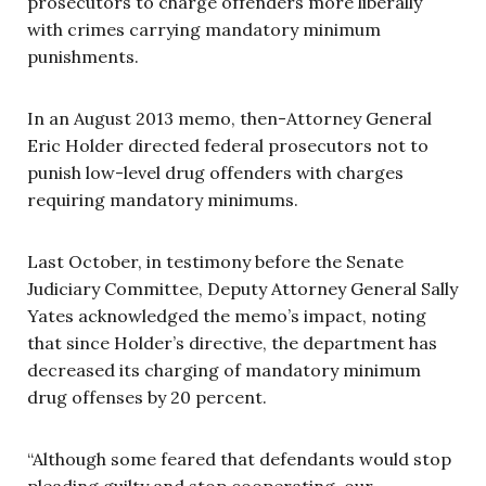
prosecutors to charge offenders more liberally
with crimes carrying mandatory minimum
punishments.
In an August 2013 memo, then-Attorney General
Eric Holder directed federal prosecutors not to
punish low-level drug offenders with charges
requiring mandatory minimums.
Last October, in testimony before the Senate
Judiciary Committee, Deputy Attorney General Sally
Yates acknowledged the memo’s impact, noting
that since Holder’s directive, the department has
decreased its charging of mandatory minimum
drug offenses by 20 percent.
“Although some feared that defendants would stop
pleading guilty and stop cooperating, our