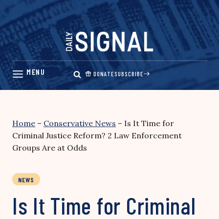
Skip
to
content
DONATE
SUBSCRIBE
Home
–
Conservative News
–
Is It Time for
Criminal Justice Reform? 2 Law Enforcement
Groups Are at Odds
NEWS
Is It Time for Criminal