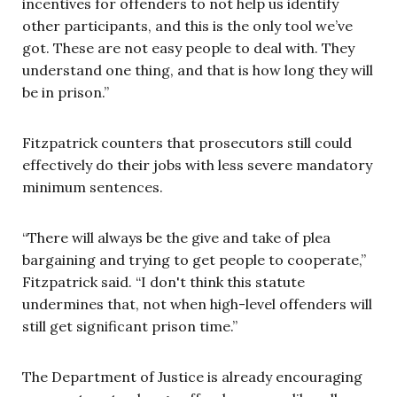
incentives for offenders to not help us identify
other participants, and this is the only tool we’ve
got. These are not easy people to deal with. They
understand one thing, and that is how long they will
be in prison.”
Fitzpatrick counters that prosecutors still could
effectively do their jobs with less severe mandatory
minimum sentences.
“There will always be the give and take of plea
bargaining and trying to get people to cooperate,”
Fitzpatrick said. “I don't think this statute
undermines that, not when high-level offenders will
still get significant prison time.”
The Department of Justice is already encouraging