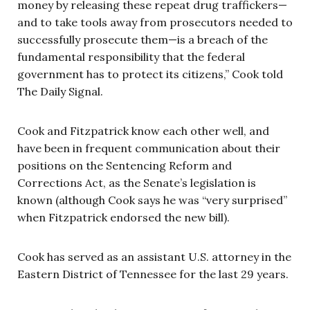
money by releasing these repeat drug traffickers—
and to take tools away from prosecutors needed to
successfully prosecute them—is a breach of the
fundamental responsibility that the federal
government has to protect its citizens,” Cook told
The Daily Signal.
Cook and Fitzpatrick know each other well, and
have been in frequent communication about their
positions on the Sentencing Reform and
Corrections Act, as the Senate’s legislation is
known (although Cook says he was “very surprised”
when Fitzpatrick endorsed the new bill).
Cook has served as an assistant U.S. attorney in the
Eastern District of Tennessee for the last 29 years.