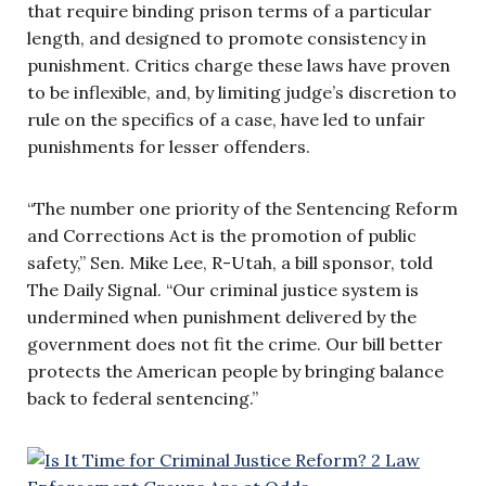
that require binding prison terms of a particular
length, and designed to promote consistency in
punishment. Critics charge these laws have proven
to be inflexible, and, by limiting judge’s discretion to
rule on the specifics of a case, have led to unfair
punishments for lesser offenders.
“The number one priority of the Sentencing Reform
and Corrections Act is the promotion of public
safety,” Sen. Mike Lee, R-Utah, a bill sponsor, told
The Daily Signal. “Our criminal justice system is
undermined when punishment delivered by the
government does not fit the crime. Our bill better
protects the American people by bringing balance
back to federal sentencing.”