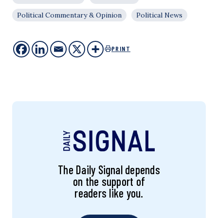
Political Commentary & Opinion
Political News
PRINT
The Daily Signal depends
on the support of
readers like you.