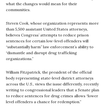
what the changes would mean for their
communities.
Steven Cook, whose organization represents more
than 5,500 assistant United States attorneys,
believes Congress’ attempts to reduce prison
sentences for certain low-level offenders will
“substantially harm” law enforcement’s ability to
“dismantle and disrupt drug trafficking
organizations.”
William Fitzpatrick, the president of the official
body representing state-level district attorneys
across the U.S., views the issue differently, recently
writing to congressional leaders that a Senate plan
to reduce sentences for drug crimes allows “lower
level offenders a chance for redemption.”