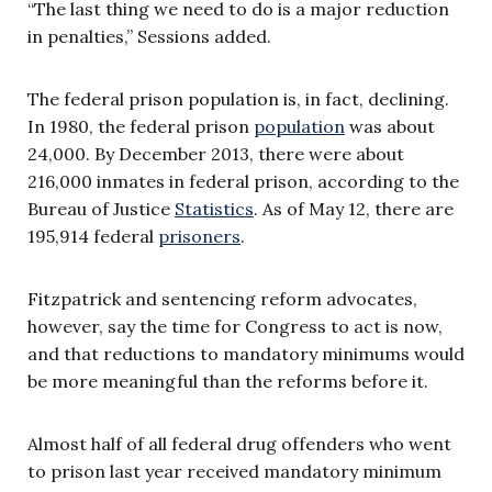
“The last thing we need to do is a major reduction
in penalties,” Sessions added.
The federal prison population is, in fact, declining.
In 1980, the federal prison
population
was about
24,000. By December 2013, there were about
216,000 inmates in federal prison, according to the
Bureau of Justice
Statistics
. As of May 12, there are
195,914 federal
prisoners
.
Fitzpatrick and sentencing reform advocates,
however, say the time for Congress to act is now,
and that reductions to mandatory minimums would
be more meaningful than the reforms before it.
Almost half of all federal drug offenders who went
to prison last year received mandatory minimum