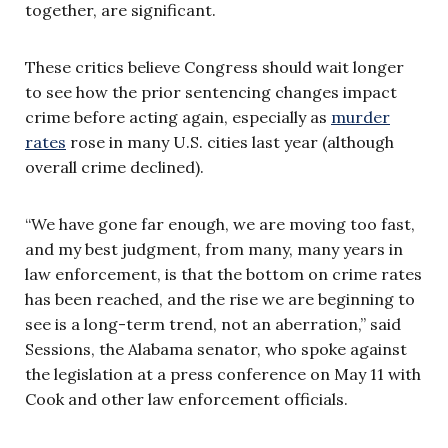
together, are significant.
These critics believe Congress should wait longer
to see how the prior sentencing changes impact
crime before acting again, especially as
murder
rates
rose in many U.S. cities last year (although
overall crime declined).
“We have gone far enough, we are moving too fast,
and my best judgment, from many, many years in
law enforcement, is that the bottom on crime rates
has been reached, and the rise we are beginning to
see is a long-term trend, not an aberration,” said
Sessions, the Alabama senator, who spoke against
the legislation at a press conference on May 11 with
Cook and other law enforcement officials.