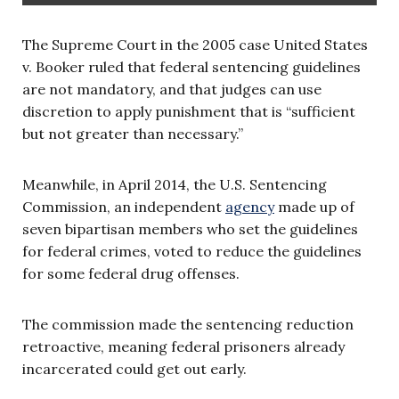
The Supreme Court in the 2005 case United States
v. Booker ruled that federal sentencing guidelines
are not mandatory, and that judges can use
discretion to apply punishment that is “sufficient
but not greater than necessary.”
Meanwhile, in April 2014, the U.S. Sentencing
Commission, an independent
agency
made up of
seven bipartisan members who set the guidelines
for federal crimes, voted to reduce the guidelines
for some federal drug offenses.
The commission made the sentencing reduction
retroactive, meaning federal prisoners already
incarcerated could get out early.