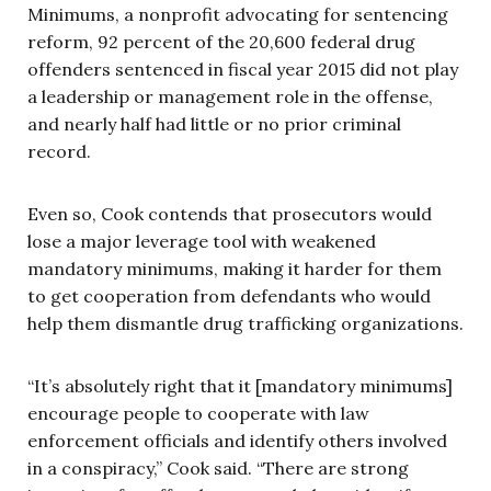
Minimums, a nonprofit advocating for sentencing
reform, 92 percent of the 20,600 federal drug
offenders sentenced in fiscal year 2015 did not play
a leadership or management role in the offense,
and nearly half had little or no prior criminal
record.
Even so, Cook contends that prosecutors would
lose a major leverage tool with weakened
mandatory minimums, making it harder for them
to get cooperation from defendants who would
help them dismantle drug trafficking organizations.
“It’s absolutely right that it [mandatory minimums]
encourage people to cooperate with law
enforcement officials and identify others involved
in a conspiracy,” Cook said. “There are strong