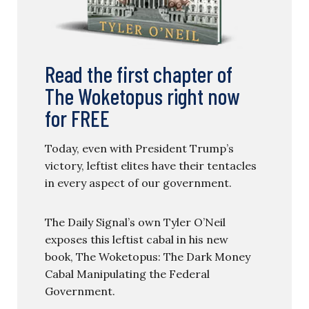
Read the first chapter of
The Woketopus right now
for FREE
Today, even with President Trump’s
victory, leftist elites have their tentacles
in every aspect of our government.
The Daily Signal’s own Tyler O’Neil
exposes this leftist cabal in his new
book, The Woketopus: The Dark Money
Cabal Manipulating the Federal
Government.