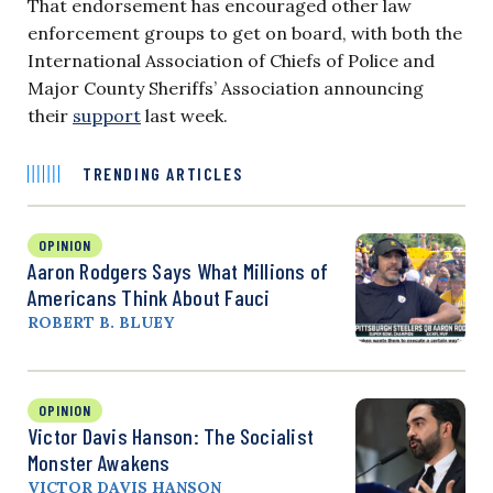
That endorsement has encouraged other law
enforcement groups to get on board, with both the
International Association of Chiefs of Police and
Major County Sheriffs’ Association announcing
their
support
last week.
TRENDING ARTICLES
OPINION
Aaron Rodgers Says What Millions of
Americans Think About Fauci
ROBERT B. BLUEY
OPINION
Victor Davis Hanson: The Socialist
Monster Awakens
VICTOR DAVIS HANSON