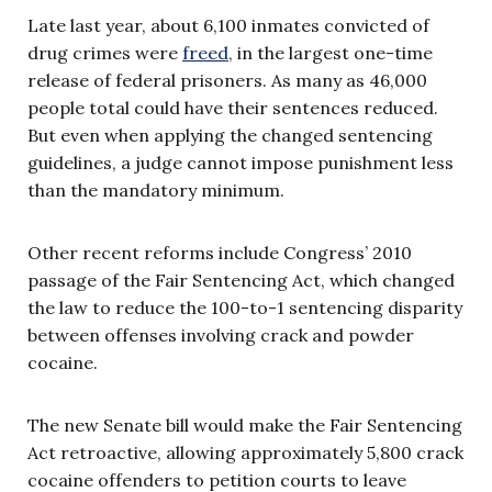
Late last year, about 6,100 inmates convicted of
drug crimes were
freed
, in the largest one-time
release of federal prisoners. As many as 46,000
people total could have their sentences reduced.
But even when applying the changed sentencing
guidelines, a judge cannot impose punishment less
than the mandatory minimum.
Other recent reforms include Congress’ 2010
passage of the Fair Sentencing Act, which changed
the law to reduce the 100-to-1 sentencing disparity
between offenses involving crack and powder
cocaine.
The new Senate bill would make the Fair Sentencing
Act retroactive, allowing approximately 5,800 crack
cocaine offenders to petition courts to leave