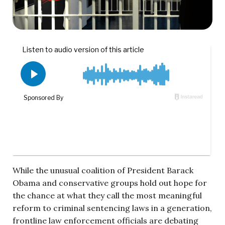
While the unusual coalition of President Barack
Obama and conservative groups hold out hope for
the chance at what they call the most meaningful
reform to criminal sentencing laws in a generation,
frontline law enforcement officials are debating