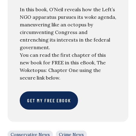
In this book, O’Neil reveals how the Left’s
NGO apparatus pursues its woke agenda,
maneuvering like an octopus by
circumventing Congress and
entrenching its interests in the federal
government.
You can read the first chapter of this
new book for FREE in this eBook, The
Woketopus: Chapter One using the
secure link below.
GET MY FREE EBOOK
Conservative News
Crime News