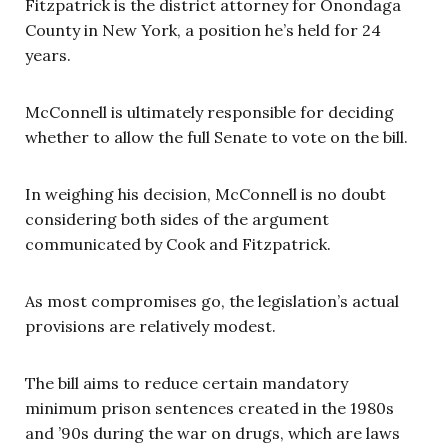
Fitzpatrick is the district attorney for Onondaga
County in New York, a position he’s held for 24
years.
McConnell is ultimately responsible for deciding
whether to allow the full Senate to vote on the bill.
In weighing his decision, McConnell is no doubt
considering both sides of the argument
communicated by Cook and Fitzpatrick.
As most compromises go, the legislation’s actual
provisions are relatively modest.
The bill aims to reduce certain mandatory
minimum prison sentences created in the 1980s
and ’90s during the war on drugs, which are laws