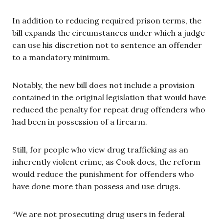
In addition to reducing required prison terms, the
bill expands the circumstances under which a judge
can use his discretion not to sentence an offender
to a mandatory minimum.
Notably, the new bill does not include a provision
contained in the original legislation that would have
reduced the penalty for repeat drug offenders who
had been in possession of a firearm.
Still, for people who view drug trafficking as an
inherently violent crime, as Cook does, the reform
would reduce the punishment for offenders who
have done more than possess and use drugs.
“We are not prosecuting drug users in federal