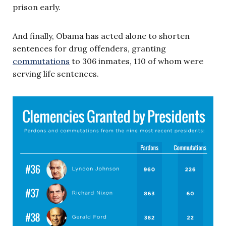
prison early.
And finally, Obama has acted alone to shorten
sentences for drug offenders, granting
commutations
to 306 inmates, 110 of whom were
serving life sentences.