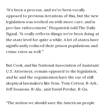
“It’s been a process, and we’ve been vocally
opposed to previous iterations of this, but the new
legislation was worked on with more care, and is
pro-law enforcement,” Fitzpatrick told The Daily
Signal. “It really reflects things we’ve been doing at
the state level for quite a while. A lot of states have
significantly reduced their prison populations and
crime rates as well.
”
But Cook, and his National Association of Assistant
U.S. Attorneys, remain opposed to the legislation,
and he and the organization have the ear of still
skeptical lawmakers like Sens. Tom Cotton, R-Ark.;
Jeff Sessions, R-Ala.; and David Perdue, R-Ga.
“The notion we should save the American people