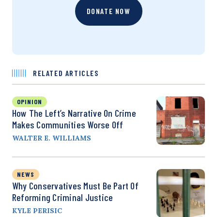
DONATE NOW
RELATED ARTICLES
OPINION
How The Left’s Narrative On Crime
Makes Communities Worse Off
WALTER E. WILLIAMS
NEWS
Why Conservatives Must Be Part Of
Reforming Criminal Justice
KYLE PERISIC