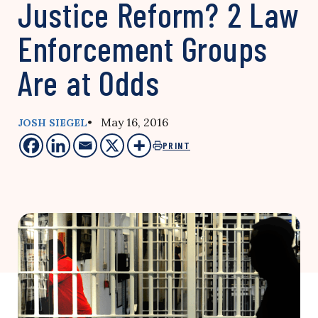
Justice Reform? 2 Law
Enforcement Groups
Are at Odds
• May 16, 2016
JOSH SIEGEL
PRINT