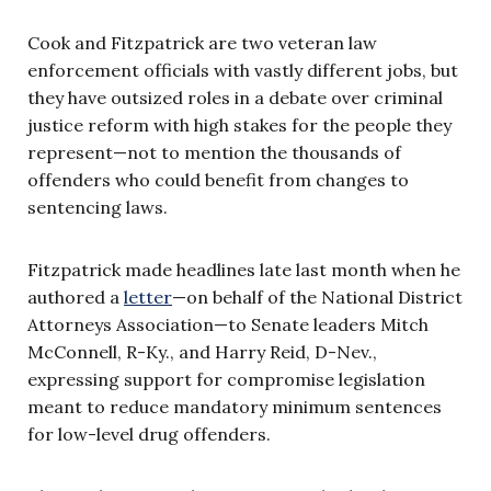
Cook and Fitzpatrick are two veteran law
enforcement officials with vastly different jobs, but
they have outsized roles in a debate over criminal
justice reform with high stakes for the people they
represent—not to mention the thousands of
offenders who could benefit from changes to
sentencing laws.
Fitzpatrick made headlines late last month when he
authored a
letter
—
on behalf of the National District
Attorneys Association—to Senate leaders Mitch
McConnell, R-Ky., and Harry Reid, D-Nev.,
expressing support for compromise legislation
meant to reduce mandatory minimum sentences
for low-level drug offenders.