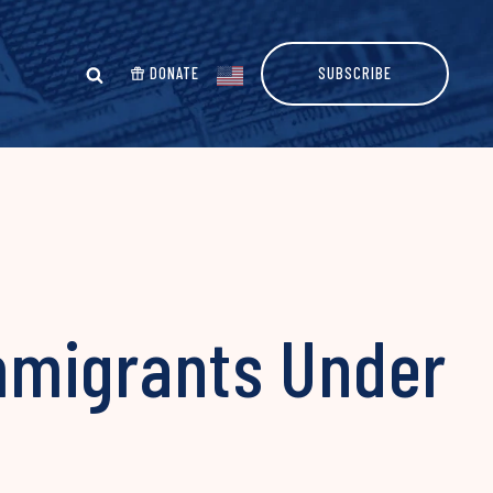
DONATE
SUBSCRIBE
Immigrants Under