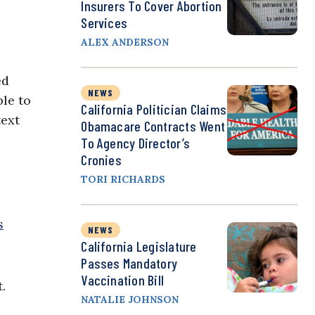
Insurers To Cover Abortion
Services
ALEX ANDERSON
ed
NEWS
ble to
California Politician Claims
text
Obamacare Contracts Went
To Agency Director’s
Cronies
TORI RICHARDS
s
NEWS
California Legislature
Passes Mandatory
Vaccination Bill
.
NATALIE JOHNSON