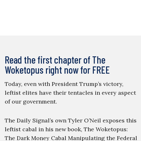
Read the first chapter of The
Woketopus right now for FREE
Today, even with President Trump’s victory,
leftist elites have their tentacles in every aspect
of our government.
The Daily Signal’s own Tyler O’Neil exposes this
leftist cabal in his new book, The Woketopus:
The Dark Money Cabal Manipulating the Federal