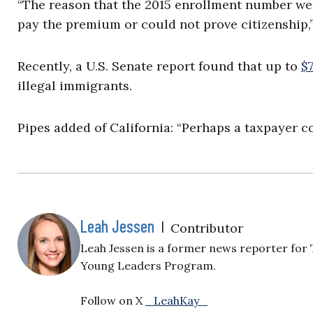
“The reason that the 2015 enrollment number wen
pay the premium or could not prove citizenship,” 
Recently, a U.S. Senate report found that up to
$
illegal immigrants.
Pipes added of California: “Perhaps a taxpayer co
Leah Jessen
|
Contributor
Leah Jessen is a former news reporter for 
Young Leaders Program.
Follow on X
_LeahKay_