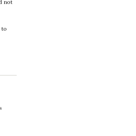
d not
 to
s