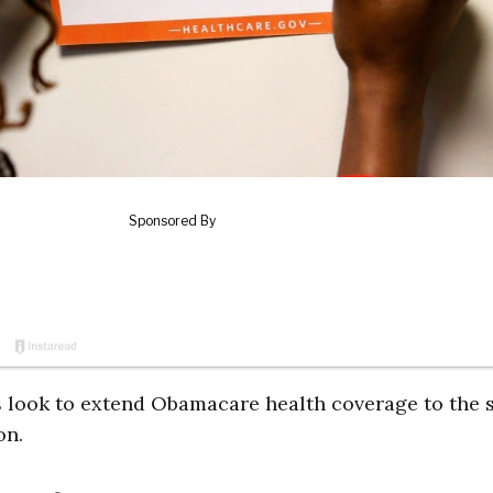
rs look to extend Obamacare health coverage to the s
on.