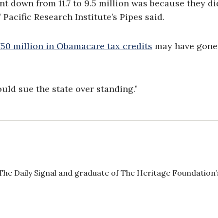
t down from 11.7 to 9.5 million was because they di
Pacific Research Institute’s Pipes said.
750 million in Obamacare tax credits
may have gone
uld sue the state over standing.”
The Daily Signal and graduate of The Heritage Foundation’