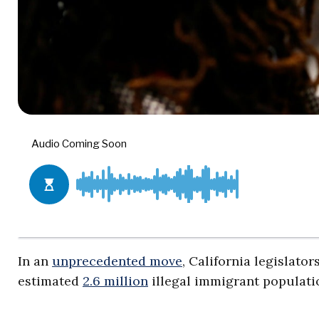
In an
unprecedented move
, California legislato
estimated
2.6 million
illegal immigrant populati