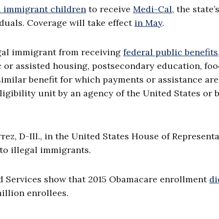
l immigrant children
to receive
Medi-Cal
, the state’
uals. Coverage will take effect
in May
.
gal immigrant from receiving
federal public benefits
lic or assisted housing, postsecondary education, fo
imilar benefit for which payments or assistance are
ligibility unit by an agency of the United States or 
rrez, D-Ill., in the United States House of Represent
o illegal immigrants.
id Services show that 2015 Obamacare enrollment
di
illion enrollees.