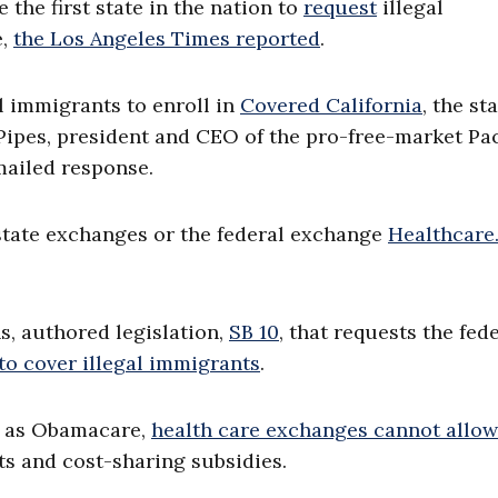
 the first state in the nation to
request
illegal
e,
the Los Angeles Times reported
.
gal immigrants to enroll in
Covered California
, the sta
ipes, president and CEO of the pro-free-market Pac
mailed response.
e state exchanges or the federal exchange
Healthcare
s, authored legislation,
SB 10
, that requests the fed
to cover illegal immigrants
.
n as Obamacare,
health care exchanges cannot allow
its and cost-sharing subsidies.