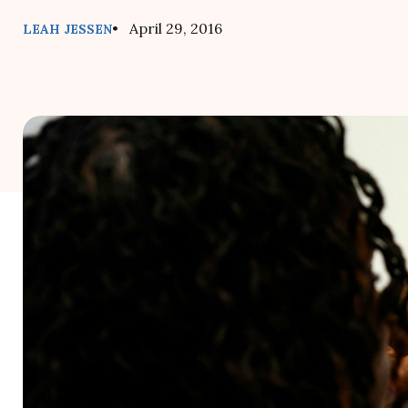
• April 29, 2016
LEAH JESSEN