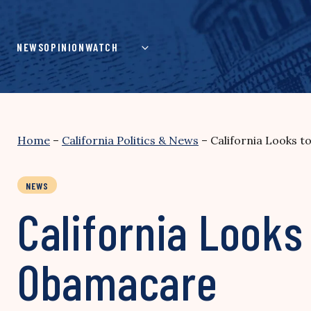
Skip
to
content
NEWS
OPINION
WATCH
Home
–
California Politics & News
–
California Looks 
NEWS
California Looks
Obamacare