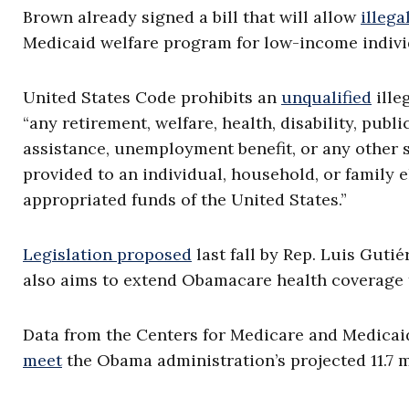
Brown already signed a bill that will allow
illega
Medicaid welfare program for low-income individ
United States Code prohibits an
unqualified
ille
“any retirement, welfare, health, disability, pub
assistance, unemployment benefit, or any other s
provided to an individual, household, or family e
appropriated funds of the United States.”
Legislation proposed
last fall by Rep. Luis Gutié
also aims to extend Obamacare health coverage t
Data from the Centers for Medicare and Medica
meet
the Obama administration’s projected 11.7 m