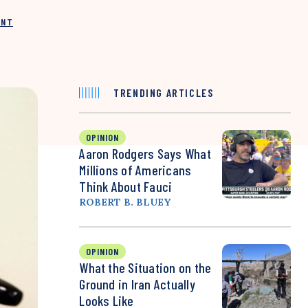
INT
TRENDING ARTICLES
OPINION
Aaron Rodgers Says What
Millions of Americans
Think About Fauci
ROBERT B. BLUEY
OPINION
What the Situation on the
Ground in Iran Actually
Looks Like