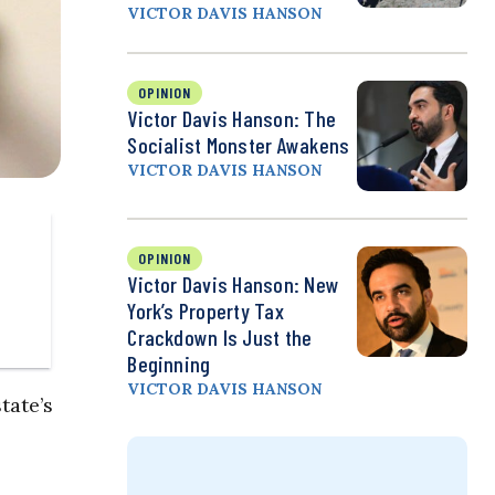
VICTOR DAVIS HANSON
OPINION
Victor Davis Hanson: The
Socialist Monster Awakens
VICTOR DAVIS HANSON
OPINION
Victor Davis Hanson: New
York’s Property Tax
Crackdown Is Just the
Beginning
VICTOR DAVIS HANSON
tate’s