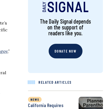
The Daily Signal depends
te’s
on the support of
ific
readers like you.
.gov
,”
DONATE NOW
eral
RELATED ARTICLES
NEWS
California Requires