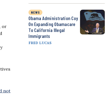
s
NEWS
Obama Administration Coy
On Expanding Obamacare
, or
To California Illegal
od
Immigrants
FRED LUCAS
by
atives
d not