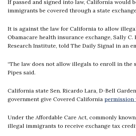
If passed and signed into law, California would be
immigrants be covered through a state exchang
It is against the law for California to allow ille
Obamacare health insurance exchange, Sally C. P
Research Institute, told The Daily Signal in an e
“The law does not allow illegals to enroll in th
Pipes said.
California state Sen. Ricardo Lara, D-Bell Garden
government give Covered California
permission 
Under the Affordable Care Act, commonly know
illegal immigrants to receive exchange tax cred