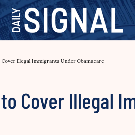
to Cover Illegal Immigrants Under Obamacare
 to Cover Illegal 