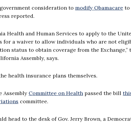
 government consideration to
modify Obamacare
to
ress reported.
rnia Health and Human Services to apply to the Unit
or a waiver to allow individuals who are not eligi
tion status to obtain coverage from the Exchange,” 
lifornia Assembly, says.
the health insurance plans themselves.
he Assembly
Committee on Health
passed the bill
thi
iations
committee.
ould head to the desk of Gov. Jerry Brown, a Democrat