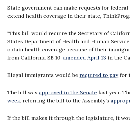
State government can make requests for federal
extend health coverage in their state, ThinkProg
“This bill would require the Secretary of Califo
States Department of Health and Human Services f
obtain health coverage because of their immigra
from California SB 10,
amended April 13
in the Ca
Illegal immigrants would be
required to pay
for 
The bill was
approved in the Senate
last year. T
week
, referring the bill to the Assembly’s
appropr
If the bill makes it through the legislature, it w