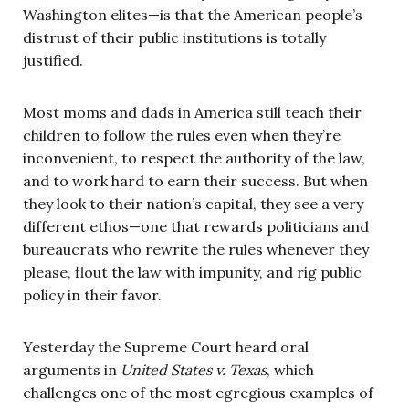
Washington elites—is that the American people’s
distrust of their public institutions is totally
justified.
Most moms and dads in America still teach their
children to follow the rules even when they’re
inconvenient, to respect the authority of the law,
and to work hard to earn their success. But when
they look to their nation’s capital, they see a very
different ethos—one that rewards politicians and
bureaucrats who rewrite the rules whenever they
please, flout the law with impunity, and rig public
policy in their favor.
Yesterday the Supreme Court heard oral
arguments in
United States v. Texas
, which
challenges one of the most egregious examples of