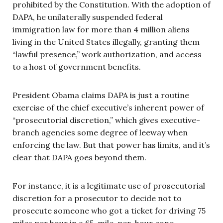
prohibited by the Constitution. With the adoption of
DAPA, he unilaterally suspended federal
immigration law for more than 4 million aliens
living in the United States illegally, granting them
“lawful presence,” work authorization, and access
to a host of government benefits.
President Obama claims DAPA is just a routine
exercise of the chief executive’s inherent power of
“prosecutorial discretion,” which gives executive-
branch agencies some degree of leeway when
enforcing the law. But that power has limits, and it’s
clear that DAPA goes beyond them.
For instance, it is a legitimate use of prosecutorial
discretion for a prosecutor to decide not to
prosecute someone who got a ticket for driving 75
miles per hour in a 65-mile-per-hour zone.