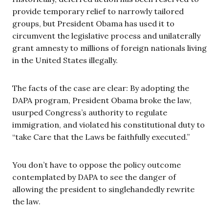
provide temporary relief to narrowly tailored
groups, but President Obama has used it to
circumvent the legislative process and unilaterally
grant amnesty to millions of foreign nationals living
in the United States illegally.
The facts of the case are clear: By adopting the
DAPA program, President Obama broke the law,
usurped Congress’s authority to regulate
immigration, and violated his constitutional duty to
“take Care that the Laws be faithfully executed.”
You don’t have to oppose the policy outcome
contemplated by DAPA to see the danger of
allowing the president to singlehandedly rewrite
the law.