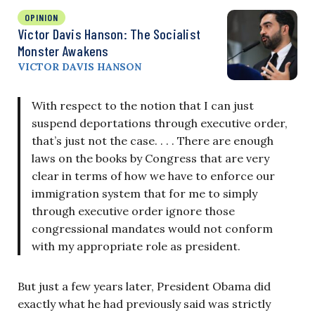
OPINION
Victor Davis Hanson: The Socialist
Monster Awakens
VICTOR DAVIS HANSON
With respect to the notion that I can just
suspend deportations through executive order,
that’s just not the case. . . . There are enough
laws on the books by Congress that are very
clear in terms of how we have to enforce our
immigration system that for me to simply
through executive order ignore those
congressional mandates would not conform
with my appropriate role as president.
But just a few years later, President Obama did
exactly what he had previously said was strictly