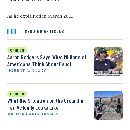
As he explained in March 2011:
TRENDING ARTICLES
OPINION
Aaron Rodgers Says What Millions of
Americans Think About Fauci
ROBERT B. BLUEY
OPINION
What the Situation on the Ground in
Iran Actually Looks Like
VICTOR DAVIS HANSON