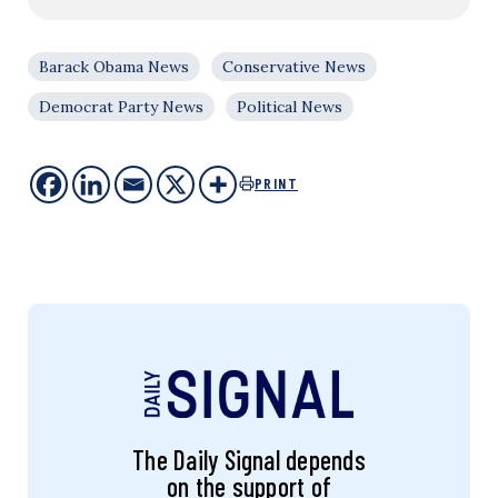
Barack Obama News
Conservative News
Democrat Party News
Political News
PRINT
The Daily Signal depends
on the support of