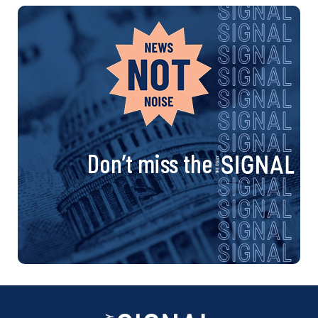
Don’t miss the