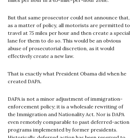
But that same prosecutor could not announce that,
as a matter of policy, all motorists are permitted to
travel at 75 miles per hour and then create a special
lane for them to do so. This would be an obvious
abuse of prosecutorial discretion, as it would
effectively create a new law.
That is exactly what President Obama did when he
created DAPA.
DAPA is not a minor adjustment of immigration-
enforcement policy; it is a wholesale rewriting of
the Immigration and Nationality Act. Nor is DAPA
even remotely comparable to past deferred-action
programs implemented by former presidents.
Historically, deferred action has been reserved to