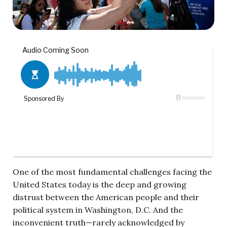
One of the most fundamental challenges facing the
United States today is the deep and growing
distrust between the American people and their
political system in Washington, D.C. And the
inconvenient truth—rarely acknowledged by