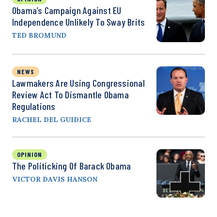
Obama’s Campaign Against EU
Independence Unlikely To Sway Brits
TED BROMUND
NEWS
Lawmakers Are Using Congressional
Review Act To Dismantle Obama
Regulations
RACHEL DEL GUIDICE
OPINION
The Politicking Of Barack Obama
VICTOR DAVIS HANSON