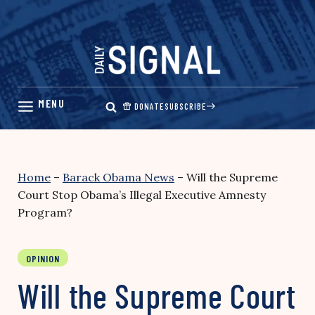
Skip
to
content
DONATE
SUBSCRIBE
Home
–
Barack Obama News
–
Will the Supreme
Court Stop Obama’s Illegal Executive Amnesty
Program?
OPINION
Will the Supreme Court