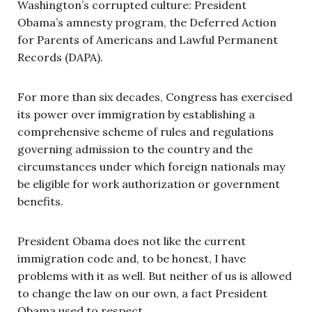
Washington’s corrupted culture: President
Obama’s amnesty program, the Deferred Action
for Parents of Americans and Lawful Permanent
Records (DAPA).
For more than six decades, Congress has exercised
its power over immigration by establishing a
comprehensive scheme of rules and regulations
governing admission to the country and the
circumstances under which foreign nationals may
be eligible for work authorization or government
benefits.
President Obama does not like the current
immigration code and, to be honest, I have
problems with it as well. But neither of us is allowed
to change the law on our own, a fact President
Obama used to respect.