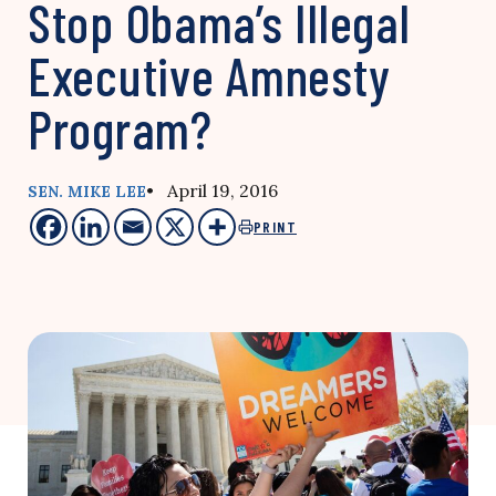
Stop Obama’s Illegal
Executive Amnesty
Program?
• April 19, 2016
SEN. MIKE LEE
PRINT