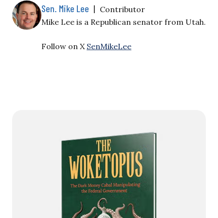
Sen. Mike Lee
|
Contributor
Mike Lee is a Republican senator from Utah.
Follow on X
SenMikeLee