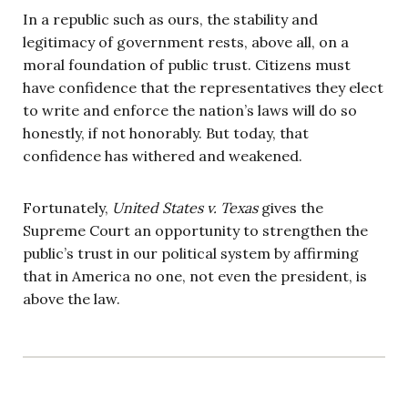
In a republic such as ours, the stability and
legitimacy of government rests, above all, on a
moral foundation of public trust. Citizens must
have confidence that the representatives they elect
to write and enforce the nation’s laws will do so
honestly, if not honorably. But today, that
confidence has withered and weakened.
Fortunately,
United States v. Texas
gives the
Supreme Court an opportunity to strengthen the
public’s trust in our political system by affirming
that in America no one, not even the president, is
above the law.