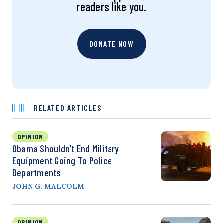
readers like you.
DONATE NOW
RELATED ARTICLES
OPINION
Obama Shouldn’t End Military
Equipment Going To Police
Departments
JOHN G. MALCOLM
OPINION