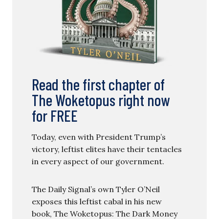
Read the first chapter of
The Woketopus right now
for FREE
Today, even with President Trump’s
victory, leftist elites have their tentacles
in every aspect of our government.
The Daily Signal’s own Tyler O’Neil
exposes this leftist cabal in his new
book, The Woketopus: The Dark Money