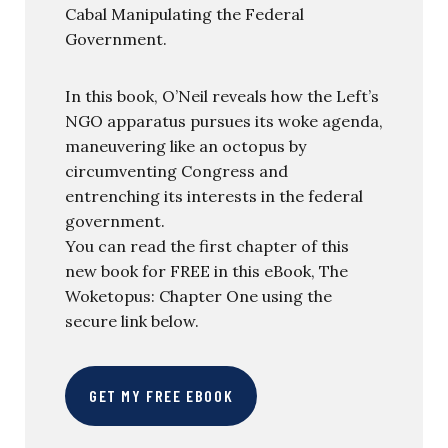
Cabal Manipulating the Federal
Government.
In this book, O’Neil reveals how the Left’s
NGO apparatus pursues its woke agenda,
maneuvering like an octopus by
circumventing Congress and
entrenching its interests in the federal
government.
You can read the first chapter of this
new book for FREE in this eBook, The
Woketopus: Chapter One using the
secure link below.
GET MY FREE EBOOK