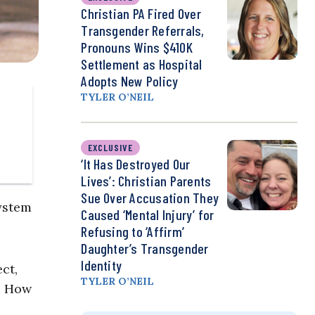
Christian PA Fired Over
Transgender Referrals,
Pronouns Wins $410K
Settlement as Hospital
Adopts New Policy
TYLER O’NEIL
EXCLUSIVE
‘It Has Destroyed Our
Lives’: Christian Parents
Sue Over Accusation They
system
Caused ‘Mental Injury’ for
Refusing to ‘Affirm’
Daughter’s Transgender
Identity
ct,
TYLER O’NEIL
: How