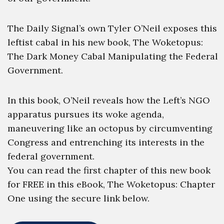
The Daily Signal’s own Tyler O’Neil exposes this
leftist cabal in his new book, The Woketopus:
The Dark Money Cabal Manipulating the Federal
Government.
In this book, O’Neil reveals how the Left’s NGO
apparatus pursues its woke agenda,
maneuvering like an octopus by circumventing
Congress and entrenching its interests in the
federal government.
You can read the first chapter of this new book
for FREE in this eBook, The Woketopus: Chapter
One using the secure link below.