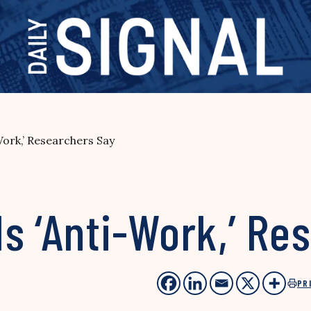
Work,’ Researchers Say
s ‘Anti-Work,’ Re
PR