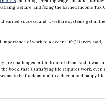
 reform
s
including “creating wage subsidies for low
atizing welfare, and fixing the Earned Income Tax C
d earned success, and … welfare systems get in th
 importance of work to a decent life,” Harvey said,
y are challenges put in front of them. And it was a
he book, that a satisfying life requires work, even if
ll seems to be fundamental to a decent and happy life