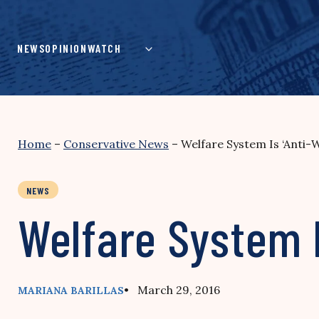
Skip
to
content
NEWS
OPINION
WATCH
Home
–
Conservative News
–
Welfare System Is ‘Anti-
NEWS
Welfare System I
• March 29, 2016
MARIANA BARILLAS