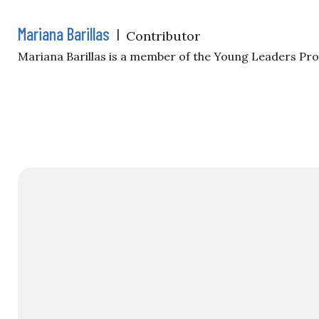
Mariana Barillas
|
Contributor
Mariana Barillas is a member of the Young Leaders Pr