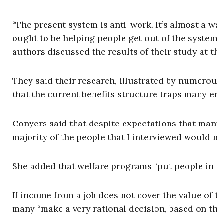
“The present system is anti-work. It’s almost a wa
ought to be helping people get out of the syste
authors discussed the results of their study at th
They said their research, illustrated by numerou
that the current benefits structure traps many en
Conyers said that despite expectations that many
majority of the people that I interviewed would 
She added that welfare programs “put people in a
If income from a job does not cover the value of 
many “make a very rational decision, based on the