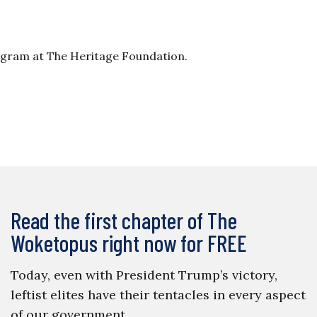
ogram at The Heritage Foundation.
Read the first chapter of The
Woketopus right now for FREE
Today, even with President Trump’s victory,
leftist elites have their tentacles in every aspect
of our government.