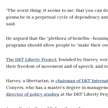
“The worst thing, it seems to me, that you can d
gonna be in a perpetual cycle of dependency and 
said.
He argued that the “plethora of benefits—housing
programs should allow people to “make their own
The DKT Liberty Project
, founded by Harvey, work
their freedom of movement and of speech, and to 
Harvey, a libertarian, is
chairman of DKT Interna
Conyers, who has a master’s degree in management,
director of policy studies
at the DKT Liberty Proj