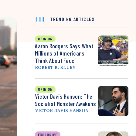
TRENDING ARTICLES
OPINION
Aaron Rodgers Says What
Millions of Americans
Think About Fauci
ROBERT B. BLUEY
OPINION
Victor Davis Hanson: The
Socialist Monster Awakens
VICTOR DAVIS HANSON
EXCLUSIVE