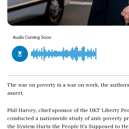
The war on poverty is a war on work, the authors
assert.
Phil Harvey, chief sponsor of the DKT Liberty Proj
conducted a nationwide study of anti-poverty p
the System Hurts the People It’s Supposed to Hel