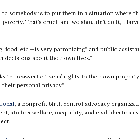
o to somebody is to put them in a situation where th
poverty. That’s cruel, and we shouldn’t do it,” Harv
, food, etc.—is very patronizing” and public assista
 decisions about their own lives.”
s to “reassert citizens’ rights to their own property
their personal privacy.”
tional
, a nonprofit birth control advocacy organizat
 studies welfare, inequality, and civil liberties as
ect.