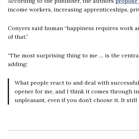
According to the publisher, the authors
propose
income workers, increasing apprenticeships, priv
Conyers said human “happiness requires work an
of that.”
“The most surprising thing to me … is the central
adding:
What people react to and deal with successfull
opener for me, and I think it comes through in t
unpleasant, even if you don’t choose it. It sti