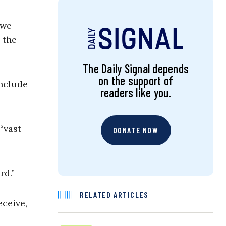
 we
 the
The Daily Signal depends
on the support of
onclude
readers like you.
“vast
DONATE NOW
rd.”
RELATED ARTICLES
eceive,