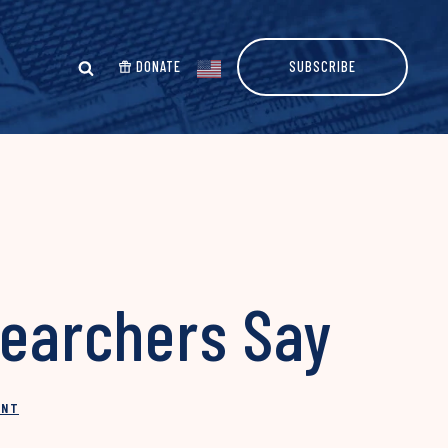
DONATE
SUBSCRIBE
searchers Say
INT