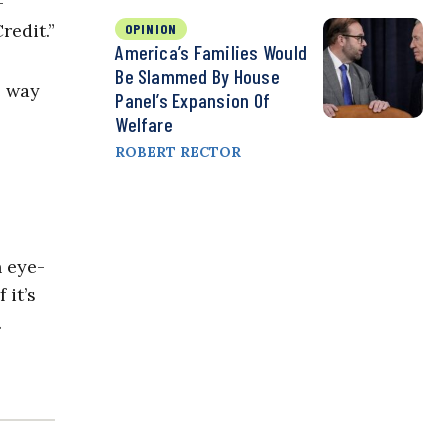
-
redit.”
OPINION
America’s Families Would
Be Slammed By House
e way
Panel’s Expansion Of
Welfare
ROBERT RECTOR
n eye-
 it’s
.