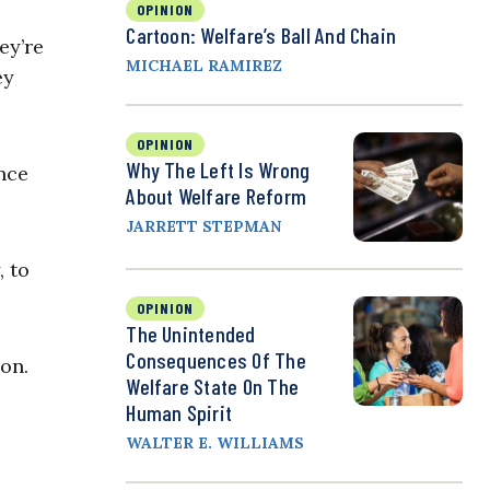
OPINION
Cartoon: Welfare’s Ball And Chain
ey’re
MICHAEL RAMIREZ
ey
OPINION
Why The Left Is Wrong
nce
About Welfare Reform
JARRETT STEPMAN
, to
OPINION
The Unintended
Consequences Of The
ion.
Welfare State On The
Human Spirit
WALTER E. WILLIAMS