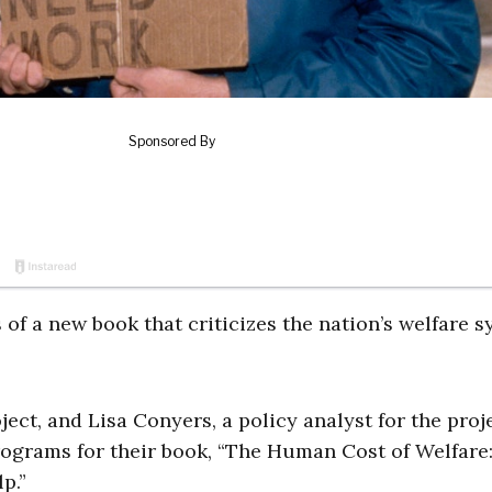
 of a new book that criticizes the nation’s welfare 
ect, and Lisa Conyers, a policy analyst for the proje
rograms for their book, “The Human Cost of Welfare
p.”