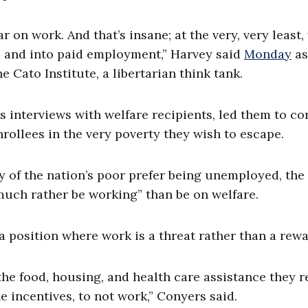
r on work. And that’s insane; at the very, very least,
m and into paid employment,” Harvey said
Monday
as
e Cato Institute, a libertarian think tank.
s interviews with welfare recipients, led them to c
rollees in the very poverty they wish to escape.
 of the nation’s poor prefer being unemployed, the 
much rather be working” than be on welfare.
 position where work is a threat rather than a rewa
the food, housing, and health care assistance they r
 incentives, to not work,” Conyers said.