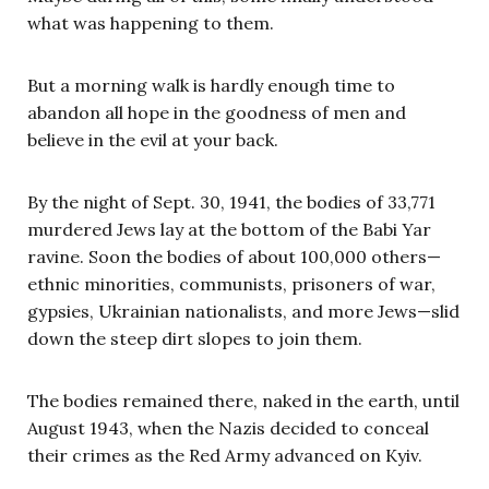
what was happening to them.
But a morning walk is hardly enough time to
abandon all hope in the goodness of men and
believe in the evil at your back.
By the night of Sept. 30, 1941, the bodies of 33,771
murdered Jews lay at the bottom of the Babi Yar
ravine. Soon the bodies of about 100,000 others—
ethnic minorities, communists, prisoners of war,
gypsies, Ukrainian nationalists, and more Jews—slid
down the steep dirt slopes to join them.
The bodies remained there, naked in the earth, until
August 1943, when the Nazis decided to conceal
their crimes as the Red Army advanced on Kyiv.