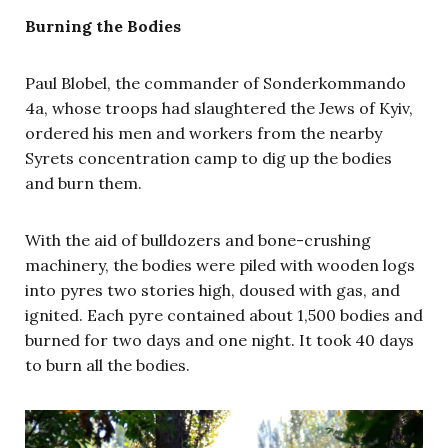
Burning the Bodies
Paul Blobel, the commander of
Sonderkommando
4a, whose troops had slaughtered the Jews of Kyiv,
ordered his men and workers from the nearby
Syrets concentration camp to dig up the bodies
and burn them.
With the aid of bulldozers and bone-crushing
machinery, the bodies were piled with wooden logs
into pyres two stories high, doused with gas, and
ignited. Each pyre contained about 1,500 bodies and
burned for two days and one night. It took 40 days
to burn all the bodies.