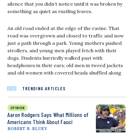
silence that you didn’t notice until it was broken by
something as quiet as rustling leaves.
An old road ended at the edge of the ravine. That
road was overgrown and closed to traffic and now
just a path through a park. Young mothers pushed
strollers, and young men played fetch with their
dogs. Students hurriedly walked past with
headphones in their ears; old men in tweed jackets
and old women with covered heads shuffled along.
TRENDING ARTICLES
OPINION
Aaron Rodgers Says What Millions of
Americans Think About Fauci
ROBERT B. BLUEY