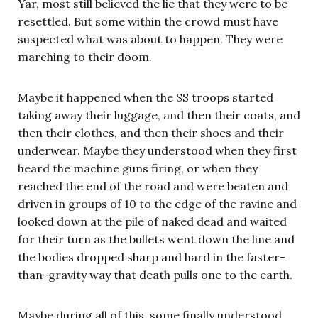
Yar, most still believed the lie that they were to be
resettled. But some within the crowd must have
suspected what was about to happen. They were
marching to their doom.
Maybe it happened when the SS troops started
taking away their luggage, and then their coats, and
then their clothes, and then their shoes and their
underwear. Maybe they understood when they first
heard the machine guns firing, or when they
reached the end of the road and were beaten and
driven in groups of 10 to the edge of the ravine and
looked down at the pile of naked dead and waited
for their turn as the bullets went down the line and
the bodies dropped sharp and hard in the faster-
than-gravity way that death pulls one to the earth.
Maybe during all of this, some finally understood