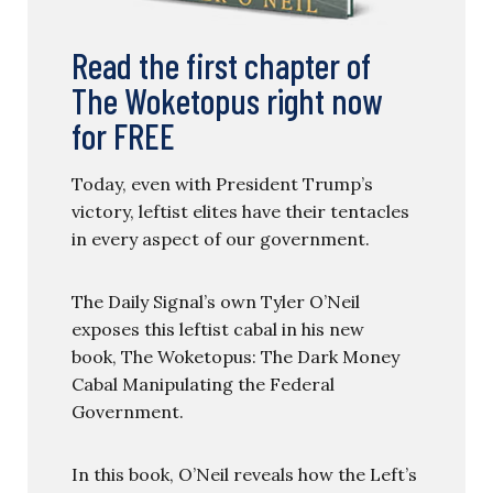
Read the first chapter of
The Woketopus right now
for FREE
Today, even with President Trump’s
victory, leftist elites have their tentacles
in every aspect of our government.
The Daily Signal’s own Tyler O’Neil
exposes this leftist cabal in his new
book, The Woketopus: The Dark Money
Cabal Manipulating the Federal
Government.
In this book, O’Neil reveals how the Left’s