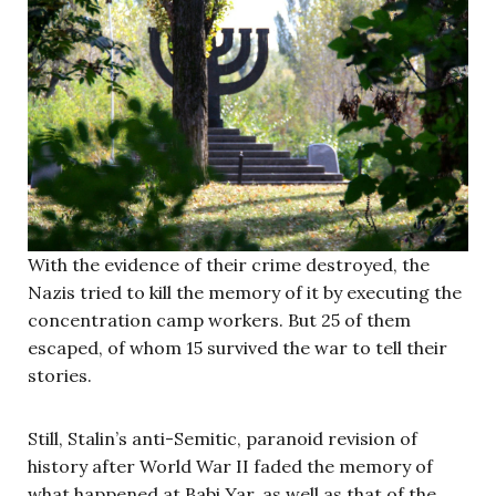
With the evidence of their crime destroyed, the
Nazis tried to kill the memory of it by executing the
concentration camp workers. But 25 of them
escaped, of whom 15 survived the war to tell their
stories.
Still, Stalin’s anti-Semitic, paranoid revision of
history after World War II faded the memory of
what happened at Babi Yar, as well as that of the