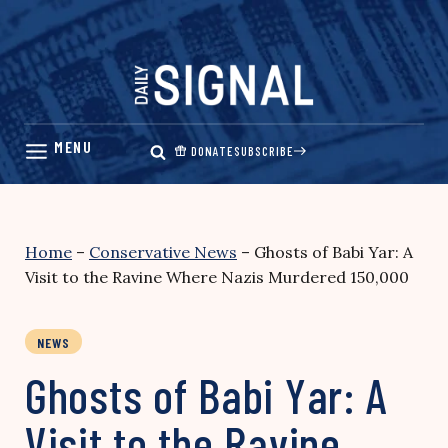
Skip
to
content
DONATE
SUBSCRIBE
Home
–
Conservative News
–
Ghosts of Babi Yar: A
Visit to the Ravine Where Nazis Murdered 150,000
NEWS
Ghosts of Babi Yar: A
Visit to the Ravine