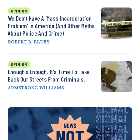
OPINION
We Don’t Have A ‘Mass Incarceration
Problem’ In America (and Other Myths
About Police And Crime)
ROBERT B. BLUEY
OPINION
Enough’s Enough. It’s Time To Take
Back Our Streets From Criminals.
ARMSTRONG WILLIAMS