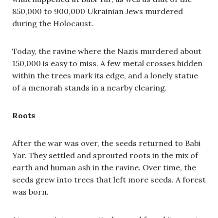
850,000 to 900,000 Ukrainian Jews murdered
during the Holocaust.
Today, the ravine where the Nazis murdered about
150,000 is easy to miss. A few metal crosses hidden
within the trees mark its edge, and a lonely statue
of a menorah stands in a nearby clearing.
Roots
After the war was over, the seeds returned to Babi
Yar. They settled and sprouted roots in the mix of
earth and human ash in the ravine. Over time, the
seeds grew into trees that left more seeds. A forest
was born.