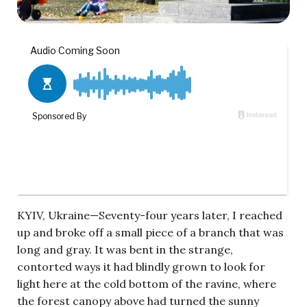
KYIV, Ukraine—Seventy-four years later, I reached
up and broke off a small piece of a branch that was
long and gray. It was bent in the strange,
contorted ways it had blindly grown to look for
light here at the cold bottom of the ravine, where
the forest canopy above had turned the sunny