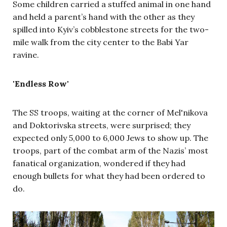
Some children carried a stuffed animal in one hand
and held a parent’s hand with the other as they
spilled into Kyiv’s cobblestone streets for the two-
mile walk from the city center to the Babi Yar
ravine.
'Endless Row'
The SS troops, waiting
at the corner of Mel'nikova
and Doktorivska streets,
were surprised; they
expected only 5,000 to 6,000 Jews to show up. The
troops, part of the combat arm of the Nazis’ most
fanatical organization, wondered if they had
enough bullets for what they had been ordered to
do.