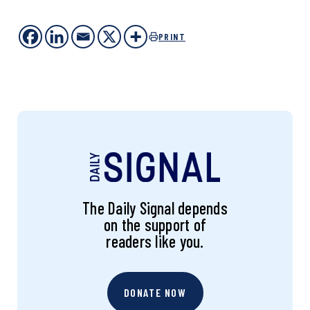
PRINT
The Daily Signal depends
on the support of
readers like you.
DONATE NOW