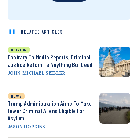
RELATED ARTICLES
OPINION
Contrary To Media Reports, Criminal
Justice Reform Is Anything But Dead
JOHN-MICHAEL SEIBLER
NEWS
Trump Administration Aims To Make
Fewer Criminal Aliens Eligible For
Asylum
JASON HOPKINS