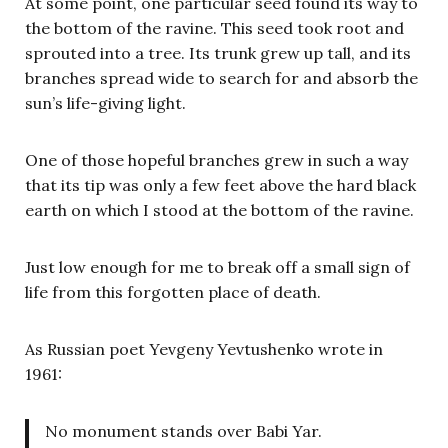
At some point, one particular seed found its way to
the bottom of the ravine. This seed took root and
sprouted into a tree. Its trunk grew up tall, and its
branches spread wide to search for and absorb the
sun’s life-giving light.
One of those hopeful branches grew in such a way
that its tip was only a few feet above the hard black
earth on which I stood at the bottom of the ravine.
Just low enough for me to break off a small sign of
life from this forgotten place of death.
As Russian poet Yevgeny Yevtushenko wrote in
1961:
No monument stands over Babi Yar.