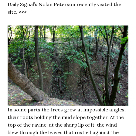
Daily Signal’s Nolan Peterson recently visited the
site.
<<<
In some parts the trees grew at impossible angles,
their roots holding the mud slope together. At the
top of the ravine, at the sharp lip of it, the wind
blew through the leaves that rustled against the