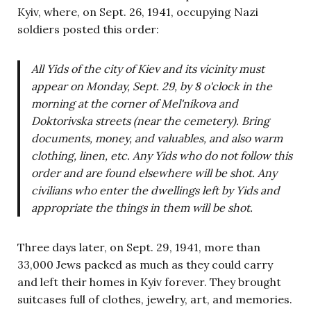
Kyiv, where, on Sept. 26, 1941, occupying Nazi
soldiers posted this order:
All Yids of the city of Kiev and its vicinity must
appear on Monday, Sept. 29, by 8 o'clock in the
morning at the corner of Mel'nikova and
Doktorivska streets (near the cemetery). Bring
documents, money, and valuables, and also warm
clothing, linen, etc.
Any Yids
who do not follow this
order and are found elsewhere will be shot. Any
civilians who enter the dwellings left by Yids
and
appropriate the things in them will be shot.
Three days later, on Sept. 29, 1941, more than
33,000 Jews packed as much as they could carry
and left their homes in Kyiv forever. They brought
suitcases full of clothes, jewelry, art, and memories.