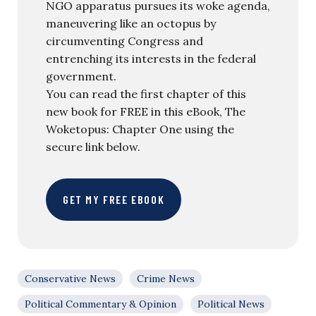
NGO apparatus pursues its woke agenda,
maneuvering like an octopus by
circumventing Congress and
entrenching its interests in the federal
government.
You can read the first chapter of this
new book for FREE in this eBook, The
Woketopus: Chapter One using the
secure link below.
GET MY FREE EBOOK
Conservative News
Crime News
Political Commentary & Opinion
Political News