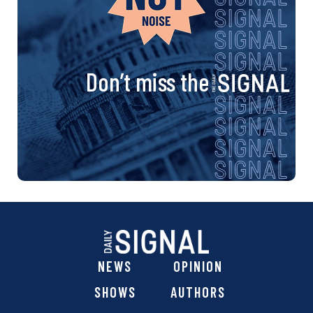
Don’t miss the
NEWS
OPINION
SHOWS
AUTHORS