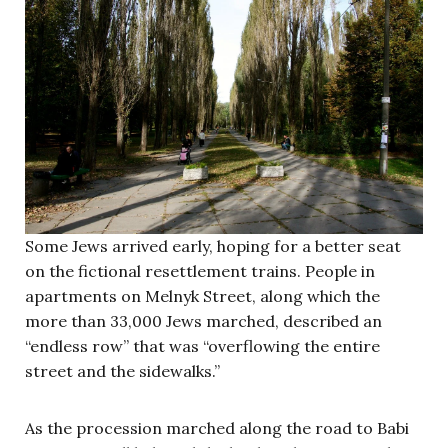
Some Jews arrived early, hoping for a better seat
on the fictional resettlement trains. People in
apartments on Melnyk Street, along which the
more than 33,000 Jews marched, described an
“endless row” that was “overflowing the entire
street and the sidewalks.”
As the procession marched along the road to Babi