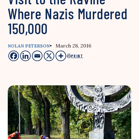
Where Nazis Murdered
150,000
• March 28, 2016
NOLAN PETERSON
PRINT