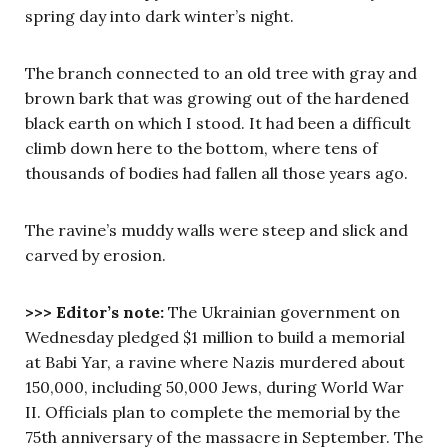
spring day into dark winter’s night.
The branch connected to an old tree with gray and
brown bark that was growing out of the hardened
black earth on which I stood. It had been a difficult
climb down here to the bottom, where tens of
thousands of bodies had fallen all those years ago.
The ravine’s muddy walls were steep and slick and
carved by erosion.
>>> Editor’s note:
The Ukrainian government on
Wednesday pledged $1 million to build a memorial
at Babi Yar, a ravine where Nazis murdered about
150,000, including 50,000 Jews, during World War
II. Officials plan to complete the memorial by the
75th anniversary of the massacre in September. The