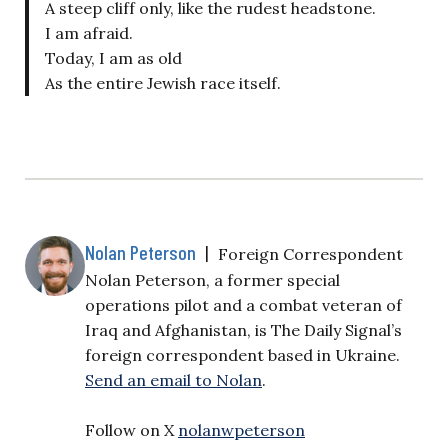
A steep cliff only, like the rudest headstone.
I am afraid.
Today, I am as old
As the entire Jewish race itself.
Nolan Peterson
|
Foreign Correspondent
Nolan Peterson, a former special
operations pilot and a combat veteran of
Iraq and Afghanistan, is The Daily Signal’s
foreign correspondent based in Ukraine.
Send an email to Nolan
.
Follow on X
nolanwpeterson