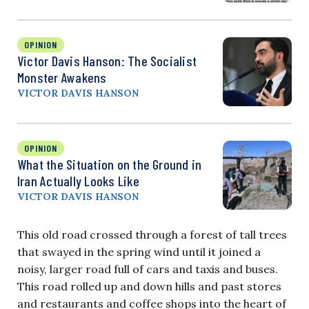
OPINION
Victor Davis Hanson: The Socialist
Monster Awakens
VICTOR DAVIS HANSON
OPINION
What the Situation on the Ground in
Iran Actually Looks Like
VICTOR DAVIS HANSON
This old road crossed through a forest of tall trees
that swayed in the spring wind until it joined a
noisy, larger road full of cars and taxis and buses.
This road rolled up and down hills and past stores
and restaurants and coffee shops into the heart of