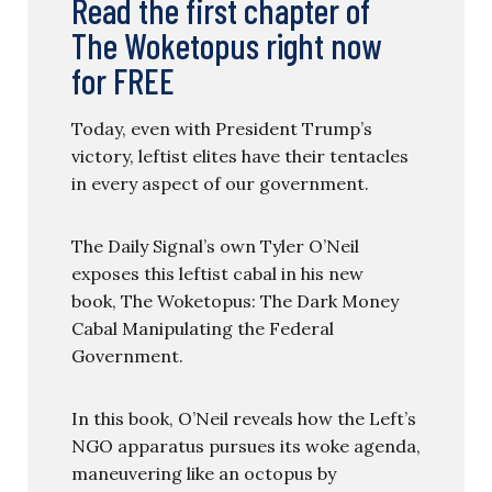
Read the first chapter of
The Woketopus right now
for FREE
Today, even with President Trump’s
victory, leftist elites have their tentacles
in every aspect of our government.
The Daily Signal’s own Tyler O’Neil
exposes this leftist cabal in his new
book, The Woketopus: The Dark Money
Cabal Manipulating the Federal
Government.
In this book, O’Neil reveals how the Left’s
NGO apparatus pursues its woke agenda,
maneuvering like an octopus by