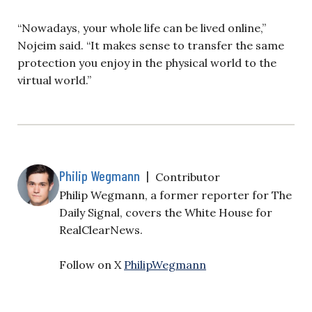
“Nowadays, your whole life can be lived online,”
Nojeim said. “It makes sense to transfer the same
protection you enjoy in the physical world to the
virtual world.”
Philip Wegmann
|
Contributor
Philip Wegmann, a former reporter for The
Daily Signal, covers the White House for
RealClearNews.
Follow on X
PhilipWegmann