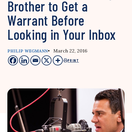
Brother to Get a
Warrant Before
Looking in Your Inbox
• March 22, 2016
PHILIP WEGMANN
PRINT