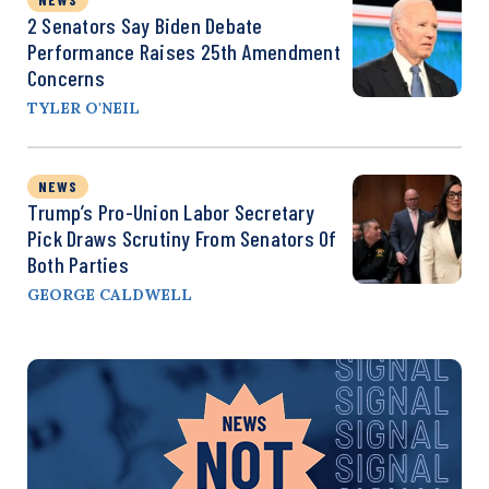
2 Senators Say Biden Debate
Performance Raises 25th Amendment
Concerns
TYLER O'NEIL
NEWS
Trump’s Pro-Union Labor Secretary
Pick Draws Scrutiny From Senators Of
Both Parties
GEORGE CALDWELL