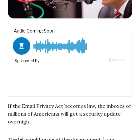
If the Email Privacy Act becomes law, the inboxes of
millions of Americans will get a security update
overnight.
The bill would prohibit the government from