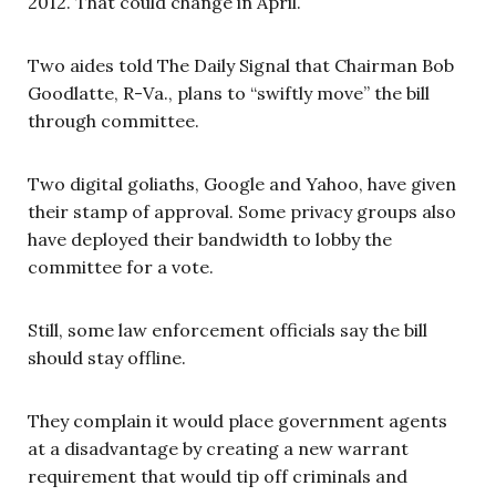
2012. That could change in April.
Two aides told The Daily Signal that Chairman Bob
Goodlatte, R-Va., plans to “swiftly move” the bill
through committee.
Two digital goliaths, Google and Yahoo, have given
their stamp of approval. Some privacy groups also
have deployed their bandwidth to lobby the
committee for a vote.
Still, some law enforcement officials say the bill
should stay offline.
They complain it would place government agents
at a disadvantage by creating a new warrant
requirement that would tip off criminals and