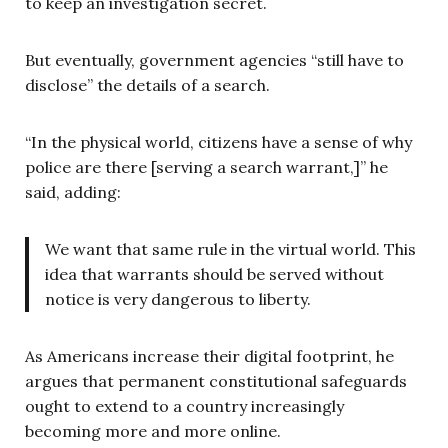
to keep an investigation secret.
But eventually, government agencies “still have to
disclose” the details of a search.
“In the physical world, citizens have a sense of why
police are there [serving a search warrant,]” he
said, adding:
We want that same rule in the virtual world. This
idea that warrants should be served without
notice is very dangerous to liberty.
As Americans increase their digital footprint, he
argues that permanent constitutional safeguards
ought to extend to a country increasingly
becoming more and more online.