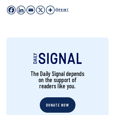
PRINT
The Daily Signal depends
on the support of
readers like you.
DONATE NOW