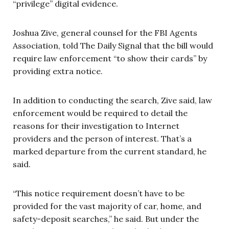
“privilege” digital evidence.
Joshua Zive, general counsel for the FBI Agents
Association, told The Daily Signal that the bill would
require law enforcement “to show their cards” by
providing extra notice.
In addition to conducting the search, Zive said, law
enforcement would be required to detail the
reasons for their investigation to Internet
providers and the person of interest. That’s a
marked departure from the current standard, he
said.
“This notice requirement doesn’t have to be
provided for the vast majority of car, home, and
safety-deposit searches,” he said. But under the