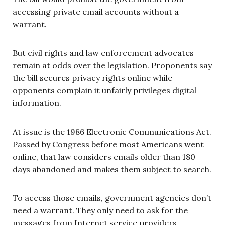
accessing private email accounts without a
warrant.
But civil rights and law enforcement advocates
remain at odds over the legislation. Proponents say
the bill secures privacy rights online while
opponents complain it unfairly privileges digital
information.
At issue is the 1986 Electronic Communications Act.
Passed by Congress before most Americans went
online, that law considers emails older than 180
days abandoned and makes them subject to search.
To access those emails, government agencies don’t
need a warrant. They only need to ask for the
messages from Internet service providers.