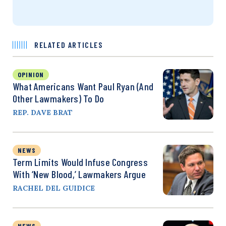
RELATED ARTICLES
OPINION
What Americans Want Paul Ryan (and
Other Lawmakers) To Do
REP. DAVE BRAT
NEWS
Term Limits Would Infuse Congress
With ‘New Blood,’ Lawmakers Argue
RACHEL DEL GUIDICE
NEWS