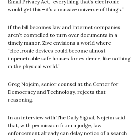
Email Privacy Act, “everything that’s electronic
would get this—it’s a massive universe of things.”
If the bill becomes law and Internet companies
aren’t compelled to turn over documents in a
timely manor, Zive envisions a world where
“electronic devices could become almost
impenetrable safe houses for evidence, like nothing
in the physical world.”
Greg Nojeim, senior counsel at the Center for
Democracy and Technology, rejects that
reasoning.
In an interview with The Daily Signal, Nojeim said
that, with permission from a judge, law
enforcement already can delay notice of a search