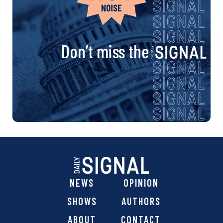
Don’t miss the
NEWS
OPINION
SHOWS
AUTHORS
ABOUT
CONTACT