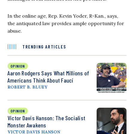
In the online age, Rep. Kevin Yoder, R-Kan., says,
the antiquated law provides ample opportunity for
abuse.
TRENDING ARTICLES
OPINION
Aaron Rodgers Says What Millions of
Americans Think About Fauci
ROBERT B. BLUEY
OPINION
Victor Davis Hanson: The Socialist
Monster Awakens
VICTOR DAVIS HANSON