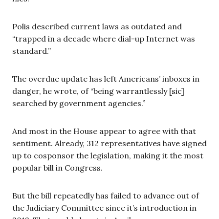
Polis described current laws as outdated and
“trapped in a decade where dial-up Internet was
standard.”
The overdue update has left Americans’ inboxes in
danger, he wrote, of “being warrantlessly [sic]
searched by government agencies.”
And most in the House appear to agree with that
sentiment. Already, 312 representatives have signed
up to cosponsor the legislation, making it the most
popular bill in Congress.
But the bill repeatedly has failed to advance out of
the Judiciary Committee since it’s introduction in