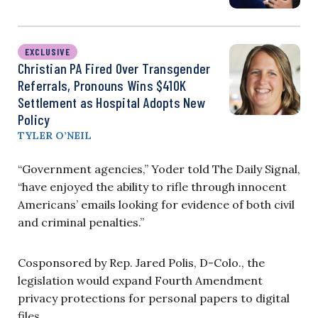
EXCLUSIVE
Christian PA Fired Over Transgender
Referrals, Pronouns Wins $410K
Settlement as Hospital Adopts New
Policy
TYLER O’NEIL
“Government agencies,” Yoder told The Daily Signal,
“have enjoyed the ability to rifle through innocent
Americans’ emails looking for evidence of both civil
and criminal penalties.”
Cosponsored by Rep. Jared Polis, D-Colo., the
legislation would expand Fourth Amendment
privacy protections for personal papers to digital
files.