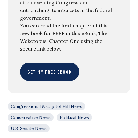
circumventing Congress and
entrenching its interests in the federal
government.
You can read the first chapter of this
new book for FREE in this eBook, The
Woketopus: Chapter One using the
secure link below.
GET MY FREE EBOOK
Congressional & Capitol Hill News
Conservative News
Political News
U.S. Senate News