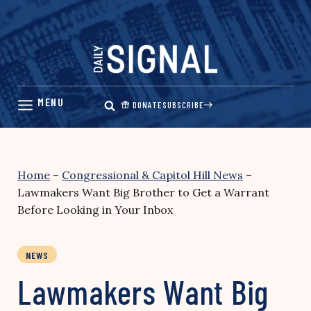
Skip
to
content
DONATE
SUBSCRIBE
Home
–
Congressional & Capitol Hill News
–
Lawmakers Want Big Brother to Get a Warrant
Before Looking in Your Inbox
NEWS
Lawmakers Want Big