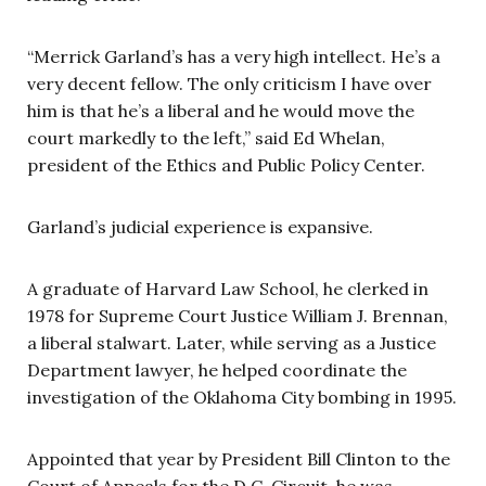
“Merrick Garland’s has a very high intellect. He’s a
very decent fellow. The only criticism I have over
him is that he’s a liberal and he would move the
court markedly to the left,” said Ed Whelan,
president of the Ethics and Public Policy Center.
Garland’s judicial experience is expansive.
A graduate of Harvard Law School, he clerked in
1978 for Supreme Court Justice William J. Brennan,
a liberal stalwart. Later, while serving as a Justice
Department lawyer, he helped coordinate the
investigation of the Oklahoma City bombing in 1995.
Appointed that year by President Bill Clinton to the