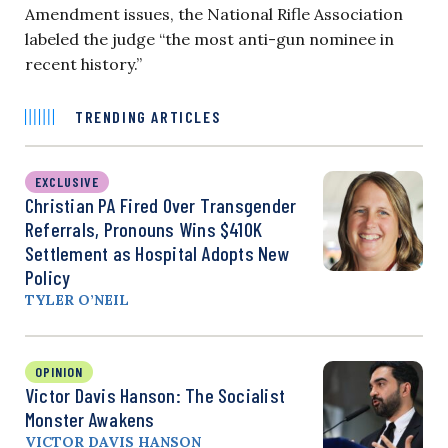
Amendment issues, the National Rifle Association
labeled the judge “the most anti-gun nominee in
recent history.”
TRENDING ARTICLES
EXCLUSIVE
Christian PA Fired Over Transgender
Referrals, Pronouns Wins $410K
Settlement as Hospital Adopts New
Policy
TYLER O’NEIL
OPINION
Victor Davis Hanson: The Socialist
Monster Awakens
VICTOR DAVIS HANSON