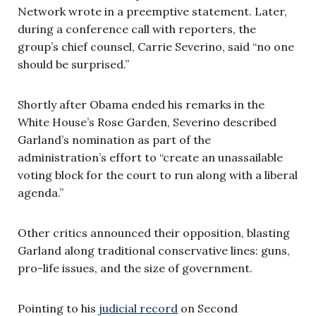
Network wrote in a preemptive statement. Later,
during a conference call with reporters, the
group’s chief counsel, Carrie Severino, said “no one
should be surprised.”
Shortly after Obama ended his remarks in the
White House’s Rose Garden, Severino described
Garland’s nomination as part of the
administration’s effort to “create an unassailable
voting block for the court to run along with a liberal
agenda.”
Other critics announced their opposition, blasting
Garland along traditional conservative lines: guns,
pro-life issues, and the size of government.
Pointing to his
judicial record
on Second