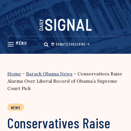
Skip
to
content
DONATE
SUBSCRIBE
Home
–
Barack Obama News
–
Conservatives Raise
Alarms Over Liberal Record of Obama’s Supreme
Court Pick
NEWS
Conservatives Raise