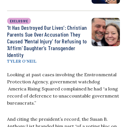
EXCLUSIVE
‘It Has Destroyed Our Lives’: Christian
Parents Sue Over Accusation They
Caused ‘Mental Injury’ for Refusing to
‘Affirm’ Daughter’s Transgender
Identity
TYLER O’NEIL
Looking at past cases involving the Environmental
Protection Agency, government watchdog
America Rising Squared complained he had “a long
record of deference to unaccountable government
bureaucrats.”
And citing the president’s record, the Susan B.
Anthony List branded him part “of a voting bloc on