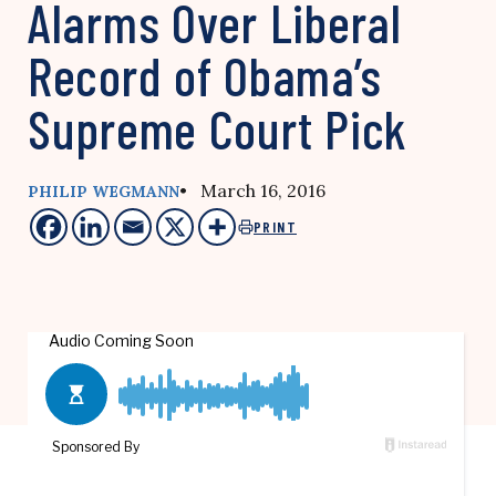
Alarms Over Liberal
Record of Obama’s
Supreme Court Pick
• March 16, 2016
PHILIP WEGMANN
PRINT