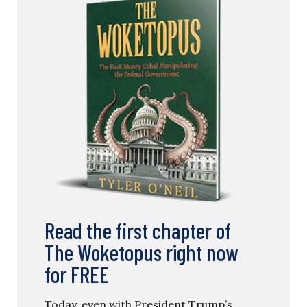
Read the first chapter of
The Woketopus right now
for FREE
Today, even with President Trump’s