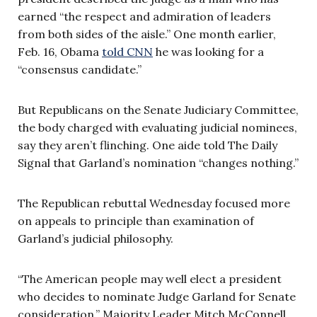
earned “the respect and admiration of leaders
from both sides of the aisle.” One month earlier,
Feb. 16, Obama
told CNN
he was looking for a
“consensus candidate.”
But Republicans on the Senate Judiciary Committee,
the body charged with evaluating judicial nominees,
say they aren’t flinching. One aide told The Daily
Signal that Garland’s nomination “changes nothing.”
The Republican rebuttal Wednesday focused more
on appeals to principle than examination of
Garland’s judicial philosophy.
“The American people may well elect a president
who decides to nominate Judge Garland for Senate
consideration,” Majority Leader Mitch McConnell,