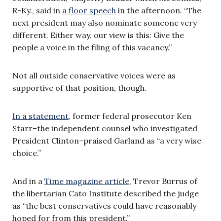
R-Ky., said in
a floor speech
in the afternoon. “The
next president may also nominate someone very
different. Either way, our view is this: Give the
people a voice in the filing of this vacancy.”
Not all outside conservative voices were as
supportive of that position, though.
In a statement
, former federal prosecutor Ken
Starr–the independent counsel who investigated
President Clinton–praised Garland as “a very wise
choice.”
And in a
Time magazine article
, Trevor Burrus of
the libertarian Cato Institute described the judge
as “the best conservatives could have reasonably
hoped for from this president.”