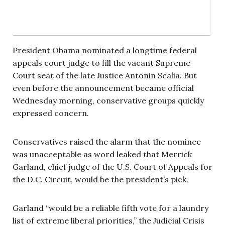
President Obama nominated a longtime federal
appeals court judge to fill the vacant Supreme
Court seat of the late Justice Antonin Scalia. But
even before the announcement became official
Wednesday morning, conservative groups quickly
expressed concern.
Conservatives raised the alarm that the nominee
was unacceptable as word leaked that Merrick
Garland, chief judge of the U.S. Court of Appeals for
the D.C. Circuit, would be the president’s pick.
Garland “would be a reliable fifth vote for a laundry
list of extreme liberal priorities,” the Judicial Crisis