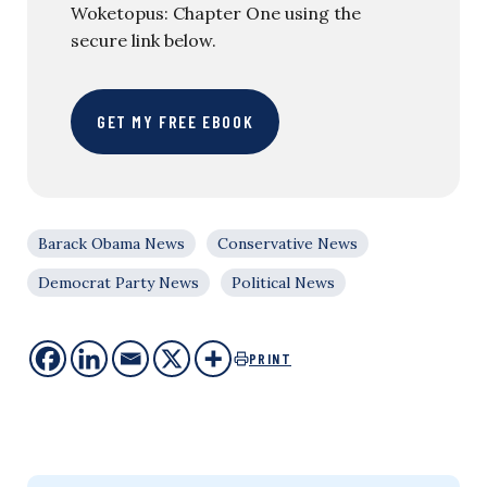
Woketopus: Chapter One using the
secure link below.
GET MY FREE EBOOK
Barack Obama News
Conservative News
Democrat Party News
Political News
PRINT