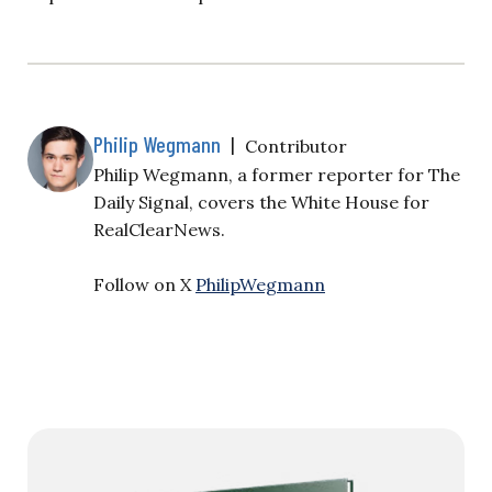
Philip Wegmann
|
Contributor
Philip Wegmann, a former reporter for The
Daily Signal, covers the White House for
RealClearNews.
Follow on X
PhilipWegmann