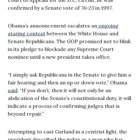
Court of Appeals for the D.C. Circuit, he was
confirmed by a Senate vote of 76-23 in 1997.
Obama’s announcement escalates an
ongoing
staring contest
between the White House and
Senate Republicans. The GOP promised not to blink
in its pledge to blockade any Supreme Court
nominee until a new president takes office.
“I simply ask Republicans in the Senate to give him a
fair hearing and then an up or down vote,” Obama
said
. “If you don’t, then it will not only be an
abdication of the Senate’s constitutional duty, it will
indicate a process of confirming judges that is
beyond repair.”
Attempting to cast Garland in a centrist light, the
president described the judge as a man who has