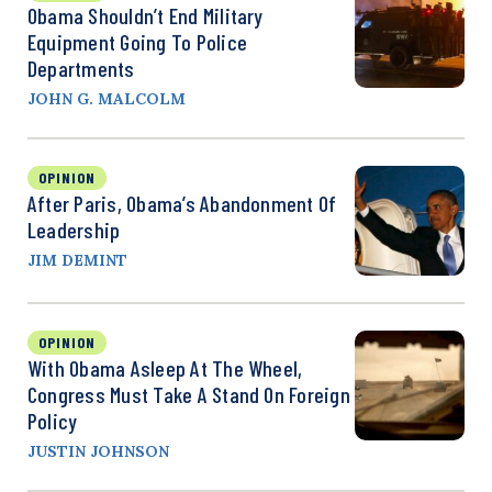
Obama Shouldn’t End Military
Equipment Going To Police
Departments
JOHN G. MALCOLM
OPINION
After Paris, Obama’s Abandonment Of
Leadership
JIM DEMINT
OPINION
With Obama Asleep At The Wheel,
Congress Must Take A Stand On Foreign
Policy
JUSTIN JOHNSON