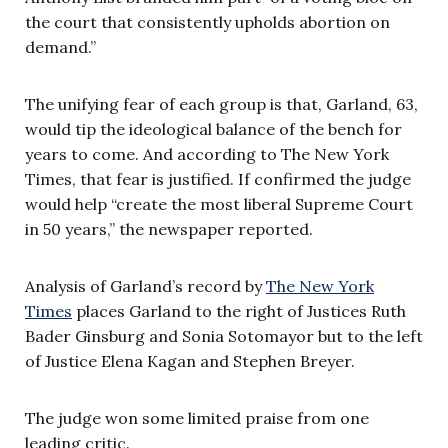
the court that consistently upholds abortion on
demand.”
The unifying fear of each group is that, Garland, 63,
would tip the ideological balance of the bench for
years to come. And according to The New York
Times, that fear is justified. If confirmed the judge
would help “create the most liberal Supreme Court
in 50 years,” the newspaper reported.
Analysis of Garland’s record by
The New York
Times
places Garland to the right of Justices Ruth
Bader Ginsburg and Sonia Sotomayor but to the left
of Justice Elena Kagan and Stephen Breyer.
The judge won some limited praise from one
leading critic.