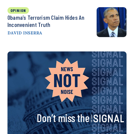
OPINION
Obama’s Terrorism Claim Hides An
Inconvenient Truth
DAVID INSERRA
Don’t miss the