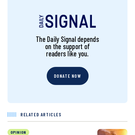
The Daily Signal depends
on the support of
readers like you.
DONATE NOW
RELATED ARTICLES
OPINION