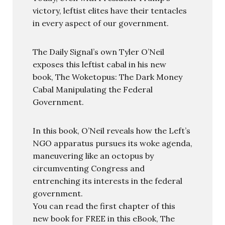
victory, leftist elites have their tentacles
in every aspect of our government.
The Daily Signal’s own Tyler O’Neil
exposes this leftist cabal in his new
book, The Woketopus: The Dark Money
Cabal Manipulating the Federal
Government.
In this book, O’Neil reveals how the Left’s
NGO apparatus pursues its woke agenda,
maneuvering like an octopus by
circumventing Congress and
entrenching its interests in the federal
government.
You can read the first chapter of this
new book for FREE in this eBook, The