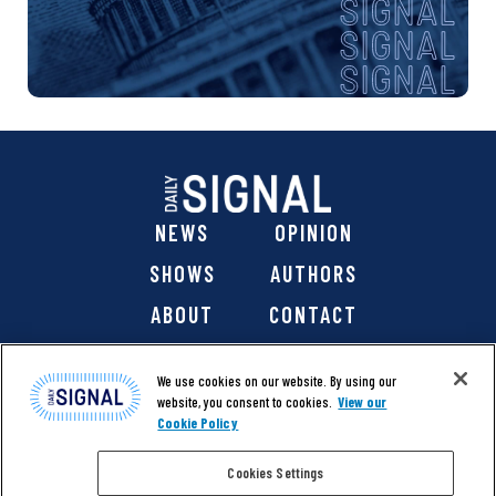
NEWS
OPINION
SHOWS
AUTHORS
ABOUT
CONTACT
DONATE
SHOP
We use cookies on our website. By using our
website, you consent to cookies.
View our
Cookie Policy
Cookies Settings
@ 2026 The Daily Signal Media Group, Inc. All rights