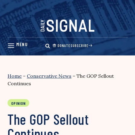
Skip
to
content
DONATE
SUBSCRIBE
Home
–
Conservative News
–
The GOP Sellout
Continues
OPINION
The GOP Sellout
Continues