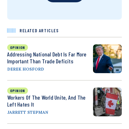
RELATED ARTICLES
OPINION
Addressing National Debt Is Far More
Important Than Trade Deficits
DEREK HOSFORD
OPINION
Workers Of The World Unite, And The
Left Hates It
JARRETT STEPMAN