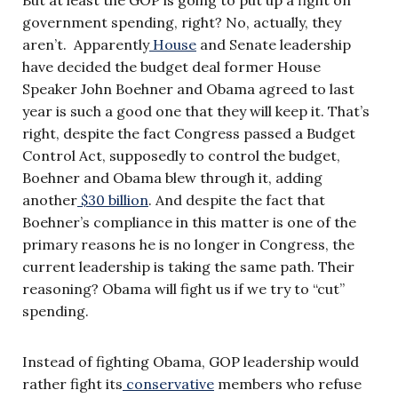
government spending, right? No, actually, they
aren’t. Apparently
House
and Senate leadership
have decided the budget deal former House
Speaker John Boehner and Obama agreed to last
year is such a good one that they will keep it. That’s
right, despite the fact Congress passed a Budget
Control Act, supposedly to control the budget,
Boehner and Obama blew through it, adding
another
$30 billion
. And despite the fact that
Boehner’s compliance in this matter is one of the
primary reasons he is no longer in Congress, the
current leadership is taking the same path. Their
reasoning? Obama will fight us if we try to “cut”
spending.
Instead of fighting Obama, GOP leadership would
rather fight its
conservative
members who refuse