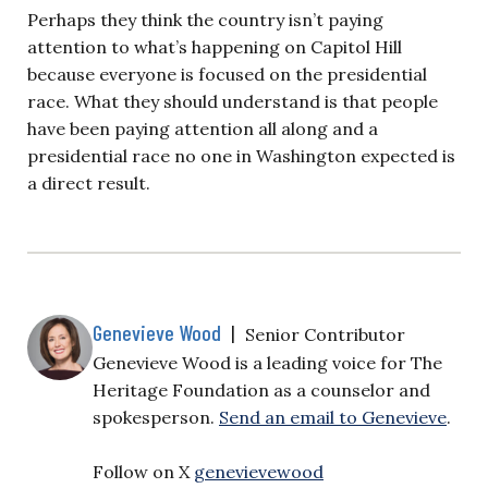
Perhaps they think the country isn’t paying
attention to what’s happening on Capitol Hill
because everyone is focused on the presidential
race. What they should understand is that people
have been paying attention all along and a
presidential race no one in Washington expected is
a direct result.
Genevieve Wood
|
Senior Contributor
Genevieve Wood is a leading voice for The
Heritage Foundation as a counselor and
spokesperson.
Send an email to Genevieve
.
Follow on X
genevievewood