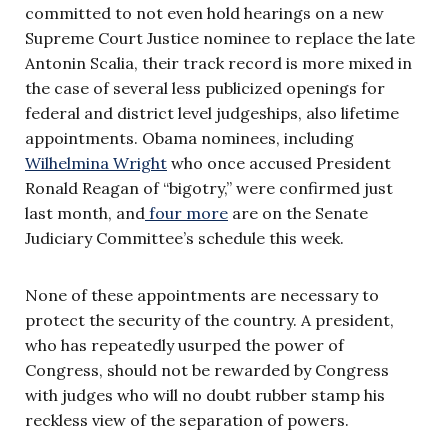
committed to not even hold hearings on a new
Supreme Court Justice nominee to replace the late
Antonin Scalia, their track record is more mixed in
the case of several less publicized openings for
federal and district level judgeships, also lifetime
appointments. Obama nominees, including
Wilhelmina Wright
who once accused President
Ronald Reagan of “bigotry,” were confirmed just
last month, and
four more
are on the Senate
Judiciary Committee’s schedule this week.
None of these appointments are necessary to
protect the security of the country. A president,
who has repeatedly usurped the power of
Congress, should not be rewarded by Congress
with judges who will no doubt rubber stamp his
reckless view of the separation of powers.