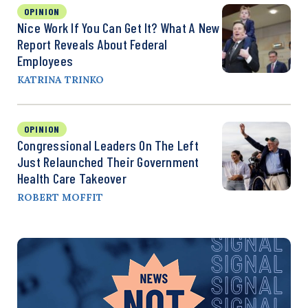
OPINION
Nice Work If You Can Get It? What A New
Report Reveals About Federal
Employees
KATRINA TRINKO
OPINION
Congressional Leaders On The Left
Just Relaunched Their Government
Health Care Takeover
ROBERT MOFFIT