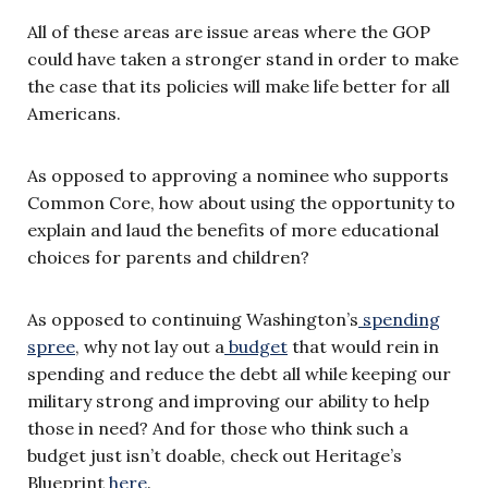
All of these areas are issue areas where the GOP
could have taken a stronger stand in order to make
the case that its policies will make life better for all
Americans.
As opposed to approving a nominee who supports
Common Core, how about using the opportunity to
explain and laud the benefits of more educational
choices for parents and children?
As opposed to continuing Washington’s
spending
spree
, why not lay out a
budget
that would rein in
spending and reduce the debt all while keeping our
military strong and improving our ability to help
those in need? And for those who think such a
budget just isn’t doable, check out Heritage’s
Blueprint
here
.