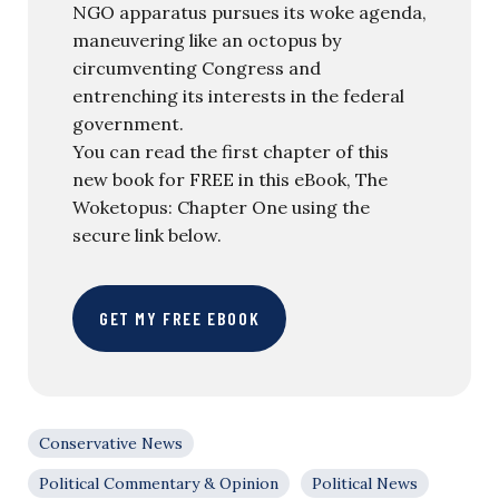
NGO apparatus pursues its woke agenda,
maneuvering like an octopus by
circumventing Congress and
entrenching its interests in the federal
government.
You can read the first chapter of this
new book for FREE in this eBook, The
Woketopus: Chapter One using the
secure link below.
GET MY FREE EBOOK
Conservative News
Political Commentary & Opinion
Political News