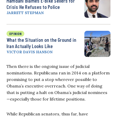
Mamdani Blames E-Bike Sellers for
Crisis He Refuses to Police
JARRETT STEPMAN
OPINION
What the Situation on the Ground in
Iran Actually Looks Like
VICTOR DAVIS HANSON
Then there is the ongoing issue of judicial
nominations. Republicans ran in 2014 on a platform
promising to put a stop wherever possible to
Obama’s executive overreach. One way of doing
that is putting a halt on Obama’s judicial nominees
—especially those for lifetime positions.
While Republican senators, thus far, have