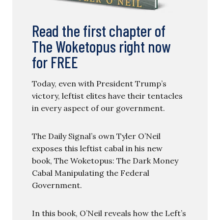
Read the first chapter of
The Woketopus right now
for FREE
Today, even with President Trump’s
victory, leftist elites have their tentacles
in every aspect of our government.
The Daily Signal’s own Tyler O’Neil
exposes this leftist cabal in his new
book, The Woketopus: The Dark Money
Cabal Manipulating the Federal
Government.
In this book, O’Neil reveals how the Left’s