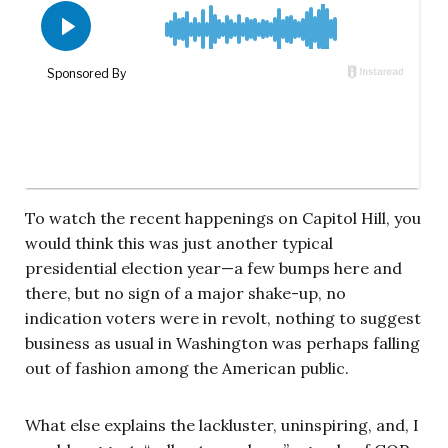
To watch the recent happenings on Capitol Hill, you
would think this was just another typical
presidential election year—a few bumps here and
there, but no sign of a major shake-up, no
indication voters were in revolt, nothing to suggest
business as usual in Washington was perhaps falling
out of fashion among the American public.
What else explains the lackluster, uninspiring, and, I