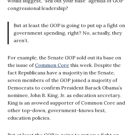
would suggest, “sell out your base” agenda of GOP
congressional leadership?
But at least the GOP is going to put up a fight on
government spending, right? No, actually, they
aren’t.
For example, the Senate GOP sold out its base on
the issue of
Common Core
this week. Despite the
fact Republicans have a majority in the Senate,
seven members of the GOP joined a majority of
Democrats to confirm President Barack Obama’s
nominee, John B. King, Jr. as education secretary.
King is an avowed supporter of Common Core and
other top-down, government-knows best,
education policies.
But at least the GOP is going to put up a fight on