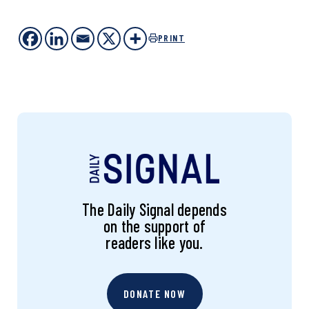
PRINT
The Daily Signal depends
on the support of
readers like you.
DONATE NOW