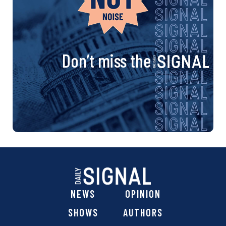
Don’t miss the
NEWS
OPINION
SHOWS
AUTHORS