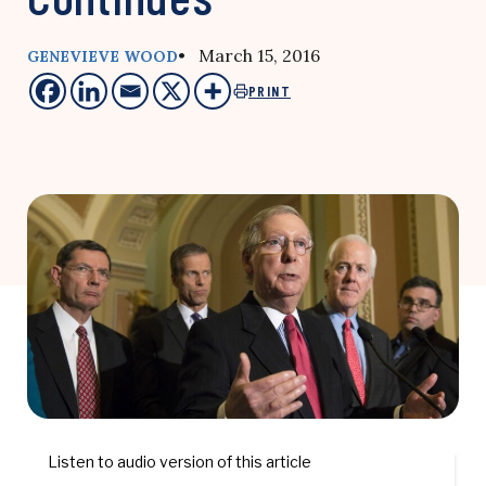
• March 15, 2016
GENEVIEVE WOOD
PRINT