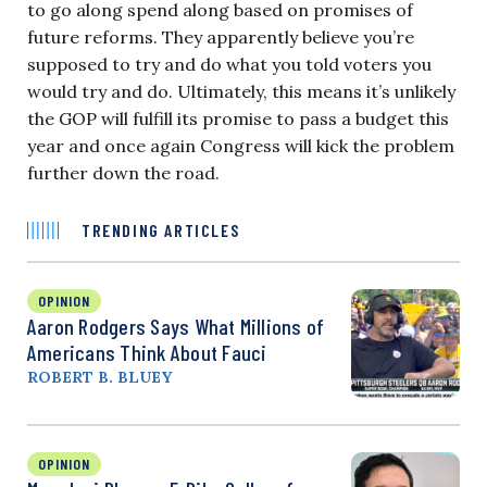
to go along spend along based on promises of
future reforms. They apparently believe you’re
supposed to try and do what you told voters you
would try and do. Ultimately, this means it’s unlikely
the GOP will fulfill its promise to pass a budget this
year and once again Congress will kick the problem
further down the road.
TRENDING ARTICLES
OPINION
Aaron Rodgers Says What Millions of
Americans Think About Fauci
ROBERT B. BLUEY
OPINION