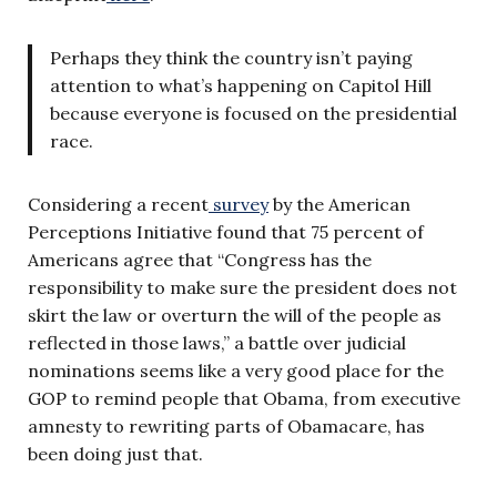
Perhaps they think the country isn’t paying
attention to what’s happening on Capitol Hill
because everyone is focused on the presidential
race.
Considering a recent
survey
by the American
Perceptions Initiative found that 75 percent of
Americans agree that “Congress has the
responsibility to make sure the president does not
skirt the law or overturn the will of the people as
reflected in those laws,” a battle over judicial
nominations seems like a very good place for the
GOP to remind people that Obama, from executive
amnesty to rewriting parts of Obamacare, has
been doing just that.