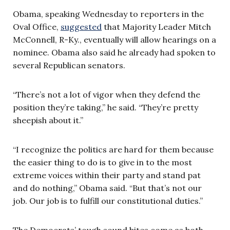
Obama, speaking Wednesday to reporters in the
Oval Office,
suggested
that Majority Leader Mitch
McConnell, R-Ky., eventually will allow hearings on a
nominee. Obama also said he already had spoken to
several Republican senators.
“There’s not a lot of vigor when they defend the
position they’re taking,” he said. “They’re pretty
sheepish about it.”
“I recognize the politics are hard for them because
the easier thing to do is to give in to the most
extreme voices within their party and stand pat
and do nothing,” Obama said. “But that’s not our
job. Our job is to fulfill our constitutional duties.”
The Democrats’ tough sound bites come as both