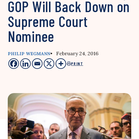
GOP Will Back Down on
Supreme Court
Nominee
• February 24, 2016
PHILIP WEGMANN
PRINT