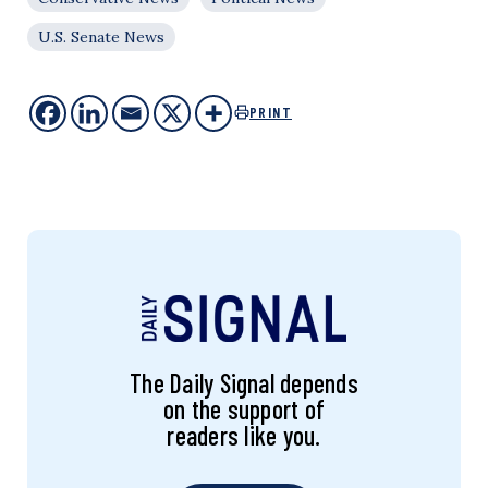
U.S. Senate News
PRINT
The Daily Signal depends
on the support of
readers like you.