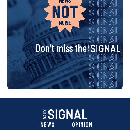
Don’t miss the
NEWS
OPINION