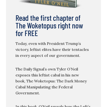
Read the first chapter of
The Woketopus right now
for FREE
Today, even with President Trump’s
victory, leftist elites have their tentacles
in every aspect of our government.
The Daily Signal’s own Tyler O’Neil
exposes this leftist cabal in his new
book, The Woketopus: The Dark Money
Cabal Manipulating the Federal
Government.
In this book, O’Neil reveals how the Left’s