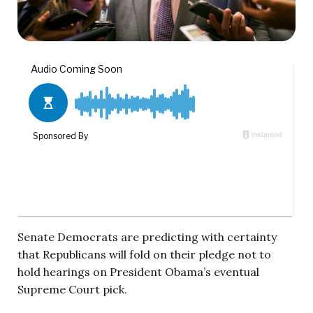
Senate Democrats are predicting with certainty
that Republicans will fold on their pledge not to
hold hearings on President Obama’s eventual
Supreme Court pick.