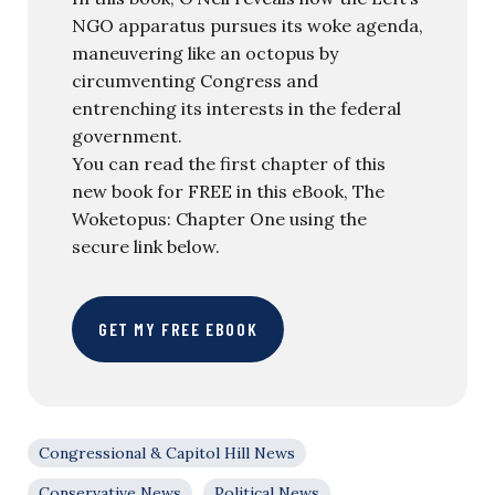
NGO apparatus pursues its woke agenda,
maneuvering like an octopus by
circumventing Congress and
entrenching its interests in the federal
government.
You can read the first chapter of this
new book for FREE in this eBook, The
Woketopus: Chapter One using the
secure link below.
GET MY FREE EBOOK
Congressional & Capitol Hill News
Conservative News
Political News