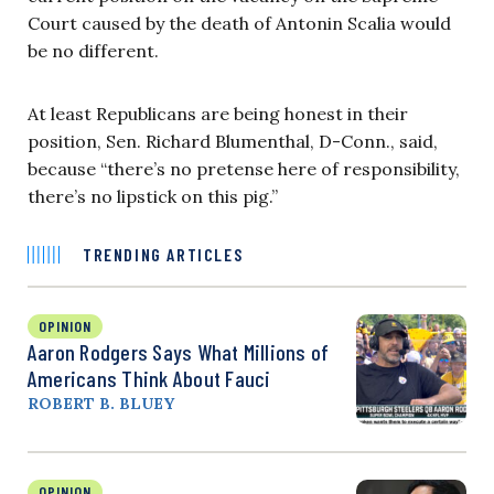
Court caused by the death of Antonin Scalia would
be no different.
At least Republicans are being honest in their
position, Sen. Richard Blumenthal, D-Conn., said,
because “there’s no pretense here of responsibility,
there’s no lipstick on this pig.”
TRENDING ARTICLES
OPINION
Aaron Rodgers Says What Millions of
Americans Think About Fauci
ROBERT B. BLUEY
OPINION