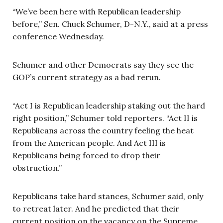
“We’ve been here with Republican leadership
before,” Sen. Chuck Schumer, D-N.Y., said at a press
conference Wednesday.
Schumer and other Democrats say they see the
GOP’s current strategy as a bad rerun.
“Act I is Republican leadership staking out the hard
right position,” Schumer told reporters. “Act II is
Republicans across the country feeling the heat
from the American people. And Act III is
Republicans being forced to drop their
obstruction.”
Republicans take hard stances, Schumer said, only
to retreat later. And he predicted that their
current position on the vacancy on the Supreme