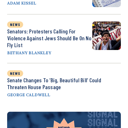
ADAM KISSEL
NEWS
Senators: Protesters Calling For
Violence Against Jews Should Be On No
Fly List
BETHANY BLANKLEY
NEWS
Senate Changes To ‘Big, Beautiful Bill’ Could
Threaten House Passage
GEORGE CALDWELL