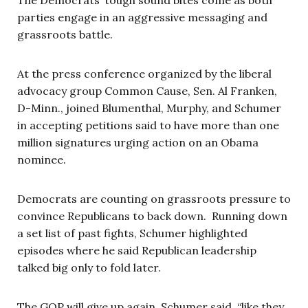
parties engage in an aggressive messaging and
grassroots battle.
At the press conference organized by the liberal
advocacy group Common Cause, Sen. Al Franken,
D-Minn., joined Blumenthal, Murphy, and Schumer
in accepting petitions said to have more than one
million signatures urging action on an Obama
nominee.
Democrats are counting on grassroots pressure to
convince Republicans to back down. Running down
a set list of past fights, Schumer highlighted
episodes where he said Republican leadership
talked big only to fold later.
The GOP will give up again, Schumer said, “like they