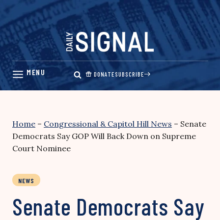
Skip
to
content
DONATE
SUBSCRIBE
Home
–
Congressional & Capitol Hill News
–
Senate
Democrats Say GOP Will Back Down on Supreme
Court Nominee
NEWS
Senate Democrats Say