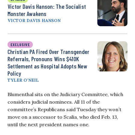
Victor Davis Hanson: The Socialist
Monster Awakens
VICTOR DAVIS HANSON
EXCLUSIVE
Christian PA Fired Over Transgender
Referrals, Pronouns Wins $410K
Settlement as Hospital Adopts New
Policy
TYLER O’NEIL
Blumenthal sits on the Judiciary Committee, which
considers judicial nominees. All 11 of the
committee’s Republicans said Tuesday they won’t
move on a successor to Scalia, who died Feb. 13,
until the next president names one.