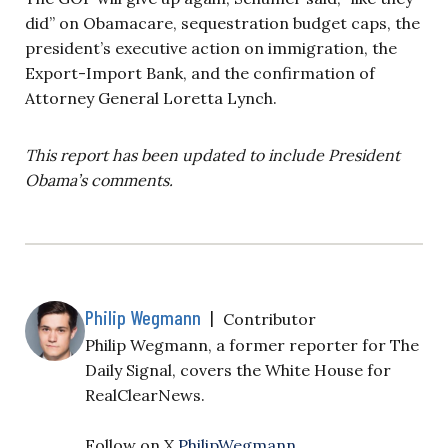
did” on Obamacare, sequestration budget caps, the
president’s executive action on immigration, the
Export-Import Bank, and the confirmation of
Attorney General Loretta Lynch.
This report has been updated to include President
Obama’s comments.
Philip Wegmann
|
Contributor
Philip Wegmann, a former reporter for The
Daily Signal, covers the White House for
RealClearNews.
Follow on X
PhilipWegmann