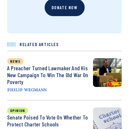
DONATE NOW
RELATED ARTICLES
NEWS
A Preacher Turned Lawmaker And His
New Campaign To Win The Old War On
Poverty
PHILIP WEGMANN
OPINION
Senate Poised To Vote On Whether To
Protect Charter Schools