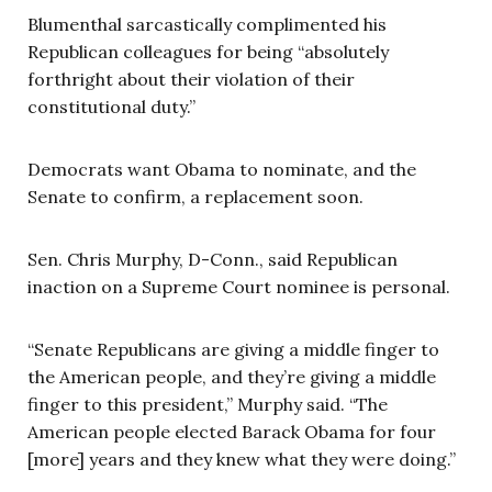
Blumenthal sarcastically complimented his
Republican colleagues for being “absolutely
forthright about their violation of their
constitutional duty.”
Democrats want Obama to nominate, and the
Senate to confirm, a replacement soon.
Sen. Chris Murphy, D-Conn., said Republican
inaction on a Supreme Court nominee is personal.
“Senate Republicans are giving a middle finger to
the American people, and they’re giving a middle
finger to this president,” Murphy said. “The
American people elected Barack Obama for four
[more] years and they knew what they were doing.”