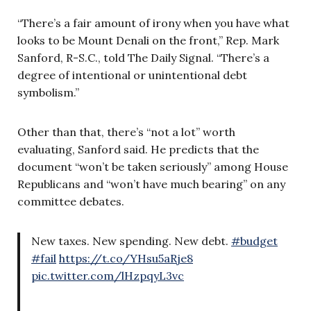
“There’s a fair amount of irony when you have what
looks to be Mount Denali on the front,” Rep. Mark
Sanford, R-S.C., told The Daily Signal. “There’s a
degree of intentional or unintentional debt
symbolism.”
Other than that, there’s “not a lot” worth
evaluating, Sanford said. He predicts that the
document “won’t be taken seriously” among House
Republicans and “won’t have much bearing” on any
committee debates.
New taxes. New spending. New debt.
#budget
#fail
https://t.co/YHsu5aRje8
pic.twitter.com/lHzpqyL3vc