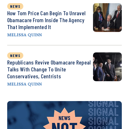
NEWS
How Tom Price Can Begin To Unravel
Obamacare From Inside The Agency
That Implemented It
MELISSA QUINN
NEWS
Republicans Revive Obamacare Repeal
Talks With Change To Unite
Conservatives, Centrists
MELISSA QUINN