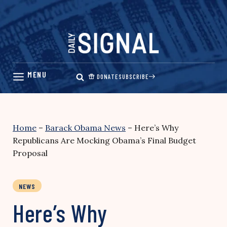
Skip
to
content
DONATE
SUBSCRIBE
Home
–
Barack Obama News
–
Here’s Why
Republicans Are Mocking Obama’s Final Budget
Proposal
NEWS
Here’s Why