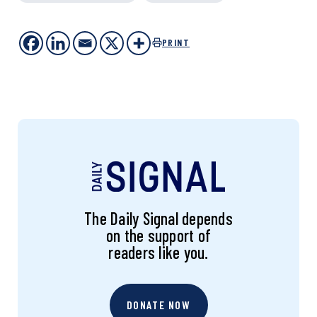
PRINT
The Daily Signal depends
on the support of
readers like you.
DONATE NOW