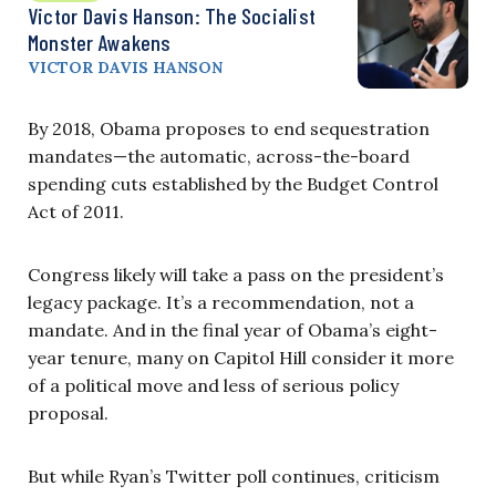
Victor Davis Hanson: The Socialist
Monster Awakens
VICTOR DAVIS HANSON
By 2018, Obama proposes to end sequestration
mandates—the automatic, across-the-board
spending cuts established by the Budget Control
Act of 2011.
Congress likely will take a pass on the president’s
legacy package. It’s a recommendation, not a
mandate. And in the final year of Obama’s eight-
year tenure, many on Capitol Hill consider it more
of a political move and less of serious policy
proposal.
But while Ryan’s Twitter poll continues, criticism