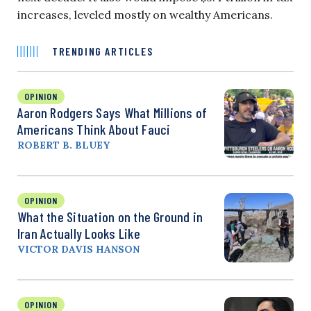
increases, leveled mostly on wealthy Americans.
TRENDING ARTICLES
OPINION
Aaron Rodgers Says What Millions of
Americans Think About Fauci
ROBERT B. BLUEY
OPINION
What the Situation on the Ground in
Iran Actually Looks Like
VICTOR DAVIS HANSON
OPINION