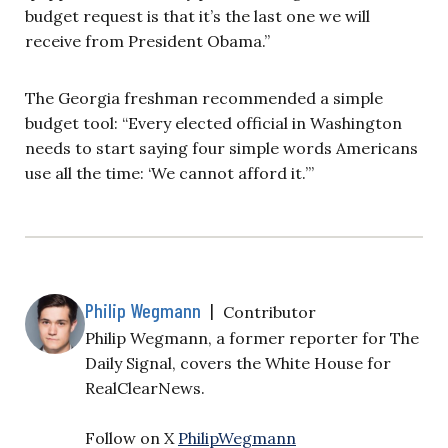
budget request is that it’s the last one we will
receive from President Obama.”
The Georgia freshman recommended a simple
budget tool:
“Every elected official in Washington
needs to start saying four simple words Americans
use all the time: ‘We cannot afford it.’”
Philip Wegmann
|
Contributor
Philip Wegmann, a former reporter for The
Daily Signal, covers the White House for
RealClearNews.
Follow on X
PhilipWegmann