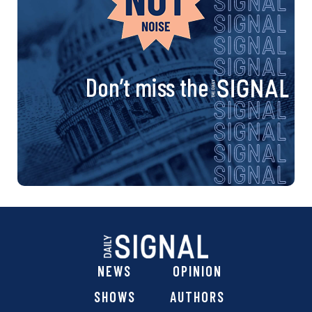
Don’t miss the
NEWS
OPINION
SHOWS
AUTHORS