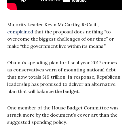
Majority Leader Kevin McCarthy, R-Calif.,
complained
that the proposal does nothing “to
overcome the biggest challenges of our time” or
make “the government live within its means.”
Obama’s spending plan for fiscal year 2017 comes
as conservatives warn of mounting national debt
that now totals $19 trillion. In response, Republican
leadership has promised to deliver an alternative
plan that will balance the budget.
One member of the House Budget Committee was
struck more by the document’s cover art than the
suggested spending policy.