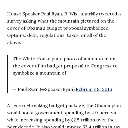
House Speaker Paul Ryan, R-Wis., snarkily tweeted a
survey asking what the mountain pictured on the
cover of Obama’s budget proposal symbolized.
Options: debt, regulations, taxes, or all of the
above.
The White House put a photo of a mountain on
the cover of its budget proposal to Congress to
symbolize a mountain of
— Paul Ryan (@SpeakerRyan)
February 9, 2016
A record-breaking budget package, the Obama plan
would boost government spending by 4.9 percent
while increasing spending by $2.5 trillion over the
next decade. It also would impose $3.4 trillion in tax