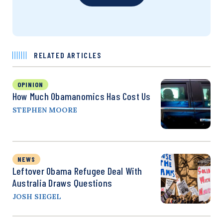
RELATED ARTICLES
OPINION
How Much Obamanomics Has Cost Us
STEPHEN MOORE
NEWS
Leftover Obama Refugee Deal With
Australia Draws Questions
JOSH SIEGEL