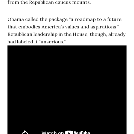
from the Republican caucus mounts.
Obama called the package “a roadmap to a future
that embodies America’s values and aspirations.”
Republican leadership in the House, though, already
had labeled it “unserious.”