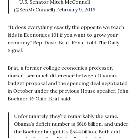
— U.S. Senator Mitch McConnell
(@SenMcConnell)
February 9, 2016
“It does everything exactly the opposite we teach
kids in Economics 101 if you want to grow your
economy,” Rep. David Brat, R-Va., told The Daily
Signal.
Brat, a former college economics professor,
doesn’t see much difference between Obama’s
budget proposal and the spending deal negotiated
in October under the previous House speaker, John
Boehner, R-Ohio. Brat said:
Unfortunately, they’re remarkably the same.
Obama’s deficit number is $616 billion, and under
the Boehner budget it’s $544 billion. Both add