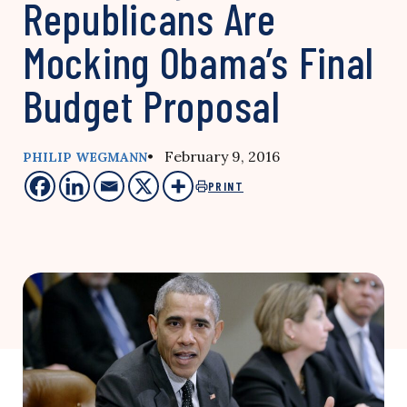
Republicans Are
Mocking Obama’s Final
Budget Proposal
• February 9, 2016
PHILIP WEGMANN
PRINT