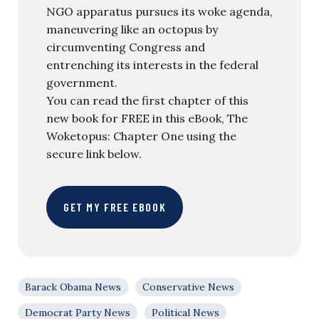
NGO apparatus pursues its woke agenda,
maneuvering like an octopus by
circumventing Congress and
entrenching its interests in the federal
government.
You can read the first chapter of this
new book for FREE in this eBook, The
Woketopus: Chapter One using the
secure link below.
GET MY FREE EBOOK
Barack Obama News
Conservative News
Democrat Party News
Political News