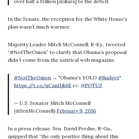
over half a trillion [dollars] to the deficit.
In the Senate, the reception for the White House’s
plan wasn’t much warmer.
Majority Leader Mitch McConnell, R-Ky., tweeted
“#NotTheOnion” to clarify that Obama’s proposal
didn’t come from the satirical web magazine.
#NotTheOnion
→ "Obama's YOLO
#Budget
"
https://t.co/uCanIIjk6E
cc:
@POTUS
— U.S. Senator Mitch McConnell
(@SenMcConnell)
February 9, 2016
In a press release, Sen. David Perdue, R-Ga.,
quipped that “the only positive thing about this