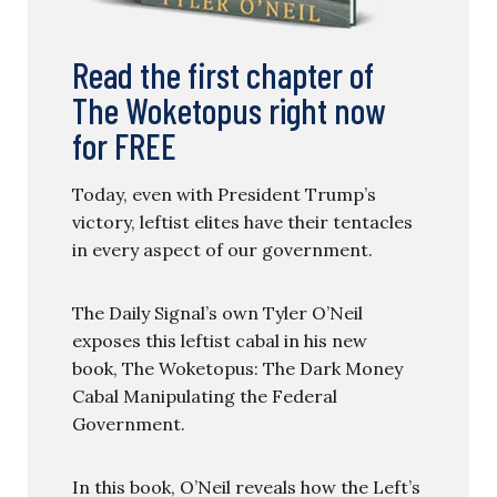
Read the first chapter of
The Woketopus right now
for FREE
Today, even with President Trump’s
victory, leftist elites have their tentacles
in every aspect of our government.
The Daily Signal’s own Tyler O’Neil
exposes this leftist cabal in his new
book, The Woketopus: The Dark Money
Cabal Manipulating the Federal
Government.
In this book, O’Neil reveals how the Left’s