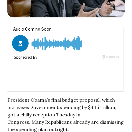
President Obama’s final budget proposal, which
increases government spending by $4.15 trillion,
got a chilly reception Tuesday in
Congress.
Many Republicans already are dismissing
the spending plan outright.