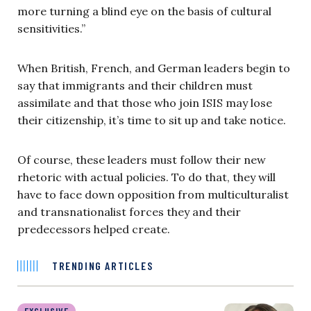
more turning a blind eye on the basis of cultural
sensitivities.”
When British, French, and German leaders begin to
say that immigrants and their children must
assimilate and that those who join ISIS may lose
their citizenship, it’s time to sit up and take notice.
Of course, these leaders must follow their new
rhetoric with actual policies. To do that, they will
have to face down opposition from multiculturalist
and transnationalist forces they and their
predecessors helped create.
TRENDING ARTICLES
EXCLUSIVE