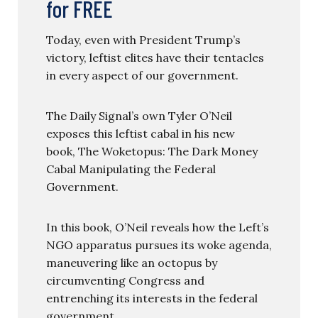
for FREE
Today, even with President Trump’s
victory, leftist elites have their tentacles
in every aspect of our government.
The Daily Signal’s own Tyler O’Neil
exposes this leftist cabal in his new
book, The Woketopus: The Dark Money
Cabal Manipulating the Federal
Government.
In this book, O’Neil reveals how the Left’s
NGO apparatus pursues its woke agenda,
maneuvering like an octopus by
circumventing Congress and
entrenching its interests in the federal
government.