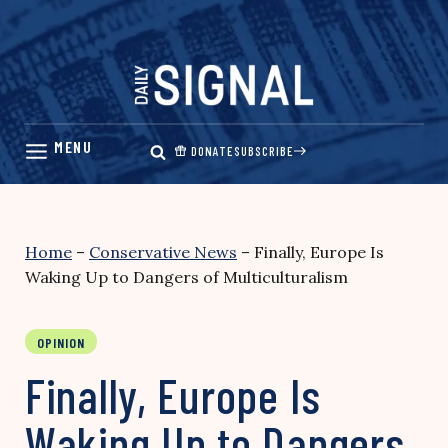
Skip
to
content
DONATE
SUBSCRIBE
Home
–
Conservative News
–
Finally, Europe Is
Waking Up to Dangers of Multiculturalism
OPINION
Finally, Europe Is
Waking Up to Dangers