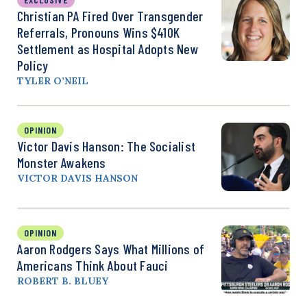
Christian PA Fired Over Transgender
Referrals, Pronouns Wins $410K
Settlement as Hospital Adopts New
Policy
TYLER O’NEIL
OPINION
Victor Davis Hanson: The Socialist
Monster Awakens
VICTOR DAVIS HANSON
OPINION
Aaron Rodgers Says What Millions of
Americans Think About Fauci
ROBERT B. BLUEY