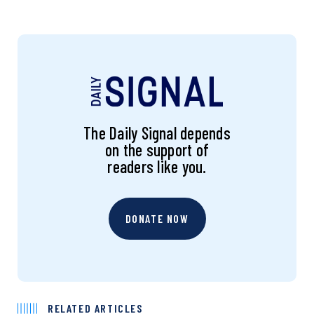
The Daily Signal depends
on the support of
readers like you.
DONATE NOW
RELATED ARTICLES