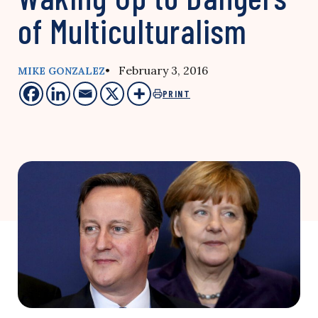
of Multiculturalism
• February 3, 2016
MIKE GONZALEZ
PRINT