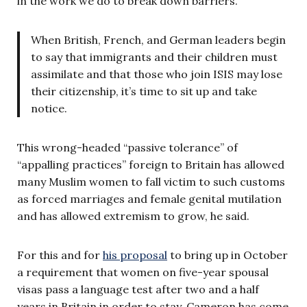
in the work we do to break down barriers.”
When British, French, and German leaders begin
to say that immigrants and their children must
assimilate and that those who join ISIS may lose
their citizenship, it’s time to sit up and take
notice.
This wrong-headed “passive tolerance” of
“appalling practices” foreign to Britain has allowed
many Muslim women to fall victim to such customs
as forced marriages and female genital mutilation
and has allowed extremism to grow, he said.
For this and for
his proposal
to bring up in October
a requirement that women on five-year spousal
visas pass a language test after two and a half
years in Britain in order to stay, Cameron has come