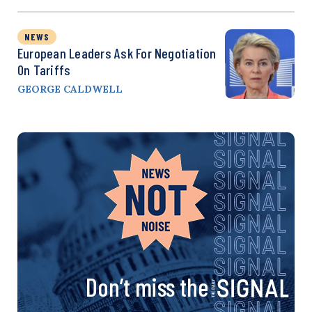
NEWS
European Leaders Ask For Negotiation
On Tariffs
GEORGE CALDWELL
Don’t miss the