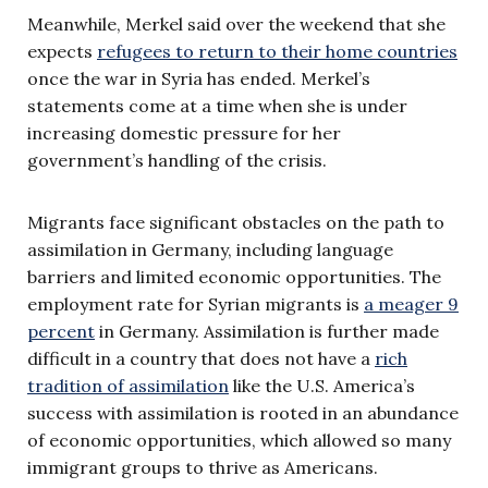
Meanwhile, Merkel said over the weekend that she
expects
refugees to return to their home countries
once the war in Syria has ended. Merkel’s
statements come at a time when she is under
increasing domestic pressure for her
government’s handling of the crisis.
Migrants face significant obstacles on the path to
assimilation in Germany, including language
barriers and limited economic opportunities. The
employment rate for Syrian migrants is
a meager 9
percent
in Germany. Assimilation is further made
difficult in a country that does not have a
rich
tradition of assimilation
like the U.S. America’s
success with assimilation is rooted in an abundance
of economic opportunities, which allowed so many
immigrant groups to thrive as Americans.