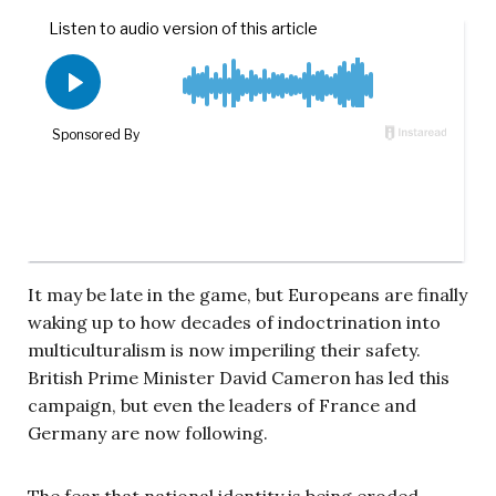
It may be late in the game, but Europeans are finally
waking up to how decades of indoctrination into
multiculturalism is now imperiling their safety.
British Prime Minister David Cameron has led this
campaign, but even the leaders of France and
Germany are now following.
The fear that national identity is being eroded