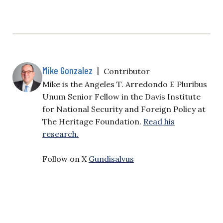
Mike Gonzalez
|
Contributor
Mike is the Angeles T. Arredondo E Pluribus
Unum Senior Fellow in the Davis Institute
for National Security and Foreign Policy at
The Heritage Foundation.
Read his
research.
Follow on X
Gundisalvus