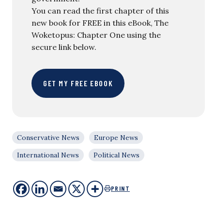
You can read the first chapter of this
new book for FREE in this eBook, The
Woketopus: Chapter One using the
secure link below.
GET MY FREE EBOOK
Conservative News
Europe News
International News
Political News
PRINT