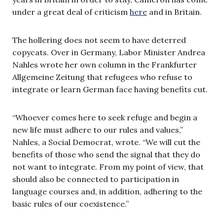
under a great deal of criticism
here
and in Britain.
The hollering does not seem to have deterred
copycats. Over in Germany, Labor Minister Andrea
Nahles wrote her own column in the Frankfurter
Allgemeine Zeitung that refugees who refuse to
integrate or learn German face having benefits cut.
“Whoever comes here to seek refuge and begin a
new life must adhere to our rules and values,”
Nahles, a Social Democrat, wrote. “We will cut the
benefits of those who send the signal that they do
not want to integrate. From my point of view, that
should also be connected to participation in
language courses and, in addition, adhering to the
basic rules of our coexistence.”