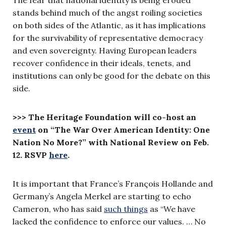
stands behind much of the angst roiling societies
on both sides of the Atlantic, as it has implications
for the survivability of representative democracy
and even sovereignty. Having European leaders
recover confidence in their ideals, tenets, and
institutions can only be good for the debate on this
side.
>>> The Heritage Foundation will co-host an
event
on “The War Over American Identity: One
Nation No More?”
with National Review on Feb.
12. RSVP
here
.
It is important that France’s François Hollande and
Germany’s Angela Merkel are starting to echo
Cameron, who has said
such things
as “We have
lacked the confidence to enforce our values. … No