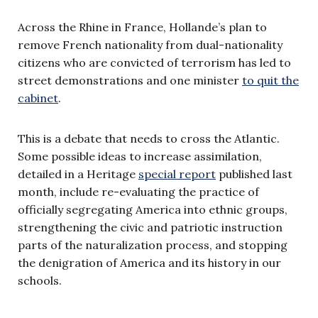
Across the Rhine in France, Hollande’s plan to
remove French nationality from dual-nationality
citizens who are convicted of terrorism has led to
street demonstrations and one minister
to quit the
cabinet
.
This is a debate that needs to cross the Atlantic.
Some possible ideas to increase assimilation,
detailed in a Heritage
special report
published last
month, include re-evaluating the practice of
officially segregating America into ethnic groups,
strengthening the civic and patriotic instruction
parts of the naturalization process, and stopping
the denigration of America and its history in our
schools.