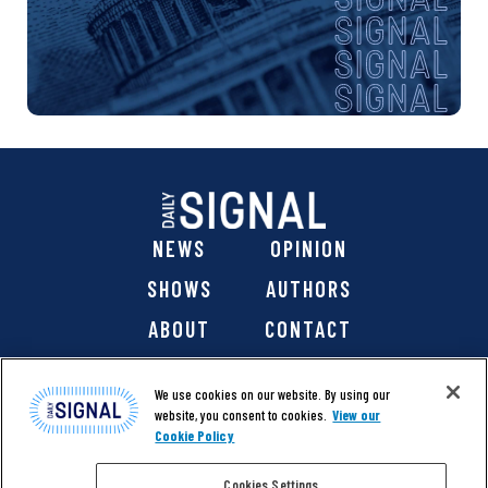
NEWS
OPINION
SHOWS
AUTHORS
ABOUT
CONTACT
DONATE
SHOP
We use cookies on our website. By using our
website, you consent to cookies.
View our
Cookie Policy
Cookies Settings