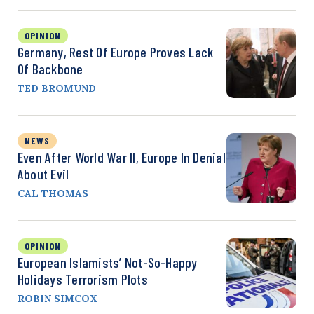
OPINION
Germany, Rest Of Europe Proves Lack
Of Backbone
TED BROMUND
NEWS
Even After World War II, Europe In Denial
About Evil
CAL THOMAS
OPINION
European Islamists’ Not-So-Happy
Holidays Terrorism Plots
ROBIN SIMCOX