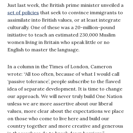
Just last week, the British prime minister unveiled a
set of policies
that seek to convince immigrants to
assimilate into British values, or at least integrate
culturally. One of these was a 20-million-pound
initiative to teach an estimated 230,000 Muslim
women living in Britain who speak little or no
English to master the language.
In a column in the Times of London, Cameron
wrote: “All too often, because of what I would call
‘passive tolerance’, people subscribe to the flawed
idea of separate development. It is time to change
our approach. We will never truly build One Nation
unless we are more assertive about our liberal
values, more clear about the expectations we place
on those who come to live here and build our
country together and more creative and generous