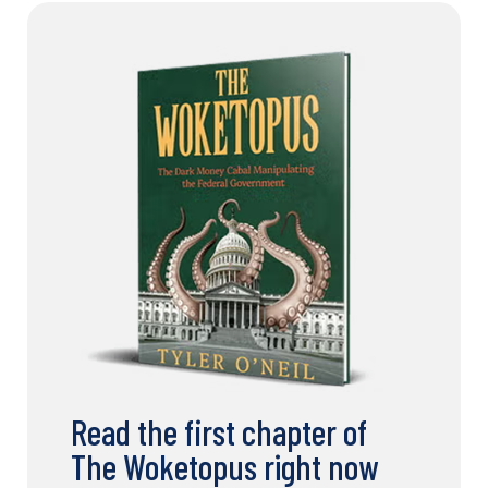
Read the first chapter of
The Woketopus right now