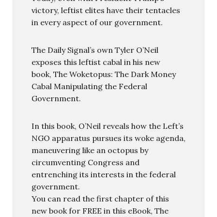
victory, leftist elites have their tentacles
in every aspect of our government.
The Daily Signal’s own Tyler O’Neil
exposes this leftist cabal in his new
book, The Woketopus: The Dark Money
Cabal Manipulating the Federal
Government.
In this book, O’Neil reveals how the Left’s
NGO apparatus pursues its woke agenda,
maneuvering like an octopus by
circumventing Congress and
entrenching its interests in the federal
government.
You can read the first chapter of this
new book for FREE in this eBook, The