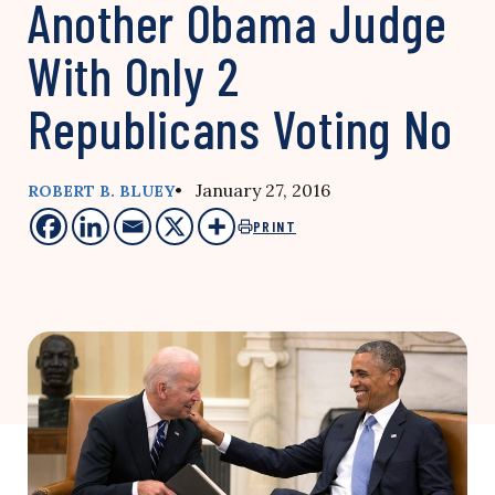
Another Obama Judge
With Only 2
Republicans Voting No
• January 27, 2016
ROBERT B. BLUEY
PRINT