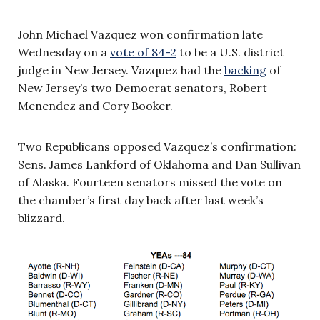
John Michael Vazquez won confirmation late
Wednesday on a
vote of 84-2
to be a U.S. district
judge in New Jersey. Vazquez had the
backing
of
New Jersey’s two Democrat senators, Robert
Menendez and Cory Booker.
Two Republicans opposed Vazquez’s confirmation:
Sens. James Lankford of Oklahoma and Dan Sullivan
of Alaska. Fourteen senators missed the vote on
the chamber’s first day back after last week’s
blizzard.