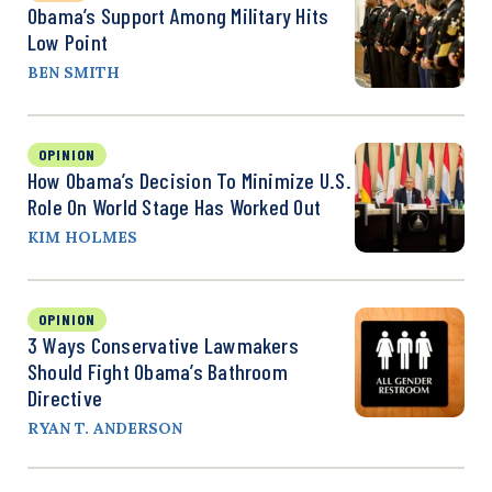
Obama’s Support Among Military Hits
Low Point
BEN SMITH
OPINION
How Obama’s Decision To Minimize U.S.
Role On World Stage Has Worked Out
KIM HOLMES
OPINION
3 Ways Conservative Lawmakers
Should Fight Obama’s Bathroom
Directive
RYAN T. ANDERSON