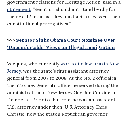
government relations for Heritage Action, said in a
statement
. “Senators should not stand by idly for
the next 12 months. They must act to reassert their
constitutional prerogatives.”
>>>
Senator Sinks Obama Court Nominee Over
‘Uncomfortable’ Views on Illegal Immigration
Vazquez, who currently
works at a law firm in New
Jersey
, was the state’s first assistant attorney
general from 2007 to 2008. As the No. 2 official in
the attorney general’s office, he served during the
administration of New Jersey Gov. Jon Corzine, a
Democrat. Prior to that role, he was an assistant
U.S. attorney under then-U.S. Attorney Chris
Christie, now the state’s Republican governor.