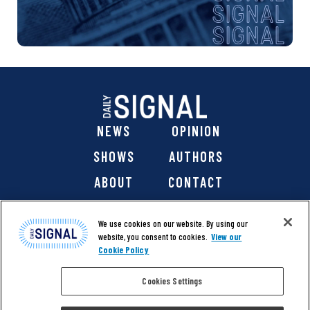
NEWS
OPINION
SHOWS
AUTHORS
ABOUT
CONTACT
DONATE
SHOP
We use cookies on our website. By using our
website, you consent to cookies.
View our
Cookie Policy
Cookies Settings
@ 2026 The Daily Signal Media Group, Inc. All rights