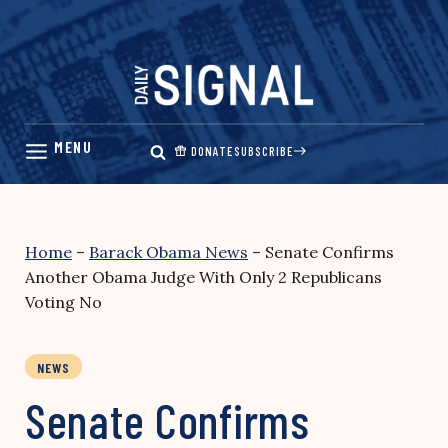
Skip
to
content
DONATE
SUBSCRIBE
Home
–
Barack Obama News
–
Senate Confirms
Another Obama Judge With Only 2 Republicans
Voting No
NEWS
Senate Confirms