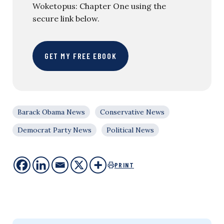
Woketopus: Chapter One using the
secure link below.
GET MY FREE EBOOK
Barack Obama News
Conservative News
Democrat Party News
Political News
PRINT