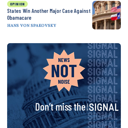
OPINION
States Win Another Major Case Against
Obamacare
HANS VON SPAKOVSKY
Don’t miss the