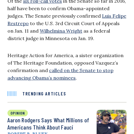
Of the
six roll-call votes
in the Senate so far in 2016,
half have been to confirm Obama-appointed
judges. The Senate previously confirmed
Luis Felipe
Restrepo
to the U.S. 3rd Circuit Court of Appeals
on Jan. 11 and
Wilhelmina Wright
as a federal
district judge in Minnesota on Jan. 19.
Heritage Action for America, a sister organization
of The Heritage Foundation, opposed Vazquez’s
confirmation and
called on the Senate to stop
advancing Obama’s nominees
.
TRENDING ARTICLES
OPINION
Aaron Rodgers Says What Millions of
Americans Think About Fauci