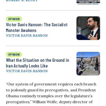
ROBERT B. BLUEY
OPINION
Victor Davis Hanson: The Socialist
Monster Awakens
VICTOR DAVIS HANSON
OPINION
What the Situation on the Ground in
Iran Actually Looks Like
VICTOR DAVIS HANSON
“Our system of government requires each branch
to jealously guard its prerogatives, and President
Obama routinely tramples over the legislature’s
prerogatives,” William Wolfe, deputy director of