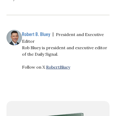
Robert B. Bluey
|
President and Executive
Editor
Rob Bluey is president and executive editor
of the Daily Signal.
Follow on X
RobertBluey