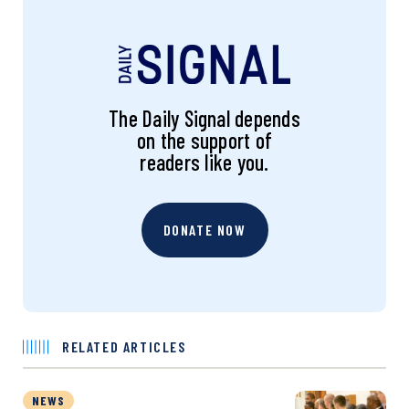
The Daily Signal depends
on the support of
readers like you.
DONATE NOW
RELATED ARTICLES
NEWS