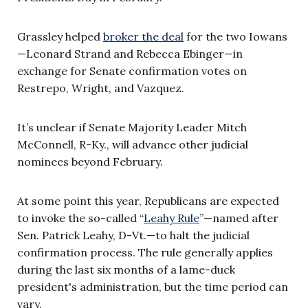
Grassley helped
broker the deal
for the two Iowans
—Leonard Strand and Rebecca Ebinger—in
exchange for Senate confirmation votes on
Restrepo, Wright, and Vazquez.
It’s unclear if Senate Majority Leader Mitch
McConnell, R-Ky., will advance other judicial
nominees beyond February.
At some point this year, Republicans are expected
to invoke the so-called “
Leahy Rule
”—named after
Sen. Patrick Leahy, D-Vt.—to halt the judicial
confirmation process. The rule generally applies
during the last six months of a lame-duck
president's administration, but the time period can
vary.