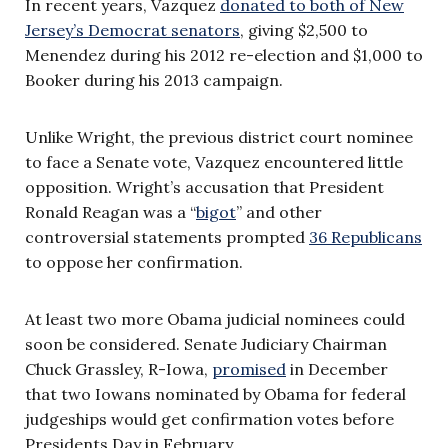
In recent years, Vazquez
donated to both of New
Jersey’s Democrat senators
, giving $2,500 to
Menendez during his 2012 re-election and $1,000 to
Booker during his 2013 campaign.
Unlike Wright, the previous district court nominee
to face a Senate vote, Vazquez encountered little
opposition. Wright’s accusation that
President
Ronald Reagan was a “
bigot
”
and other
controversial statements prompted
36 Republicans
to oppose her confirmation.
At least two more Obama judicial nominees could
soon be considered. Senate Judiciary Chairman
Chuck Grassley, R-Iowa,
promised
in December
that two Iowans nominated by Obama for federal
judgeships would get confirmation votes before
Presidents Day in February.