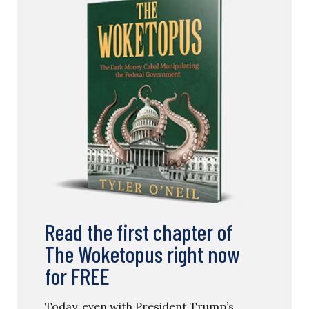
Read the first chapter of
The Woketopus right now
for FREE
Today, even with President Trump’s