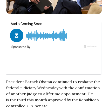
President Barack Obama continued to reshape the
federal judiciary Wednesday with the confirmation
of another judge to a lifetime appointment. He
is the third this month approved by the Republican-
controlled U.S. Senate.