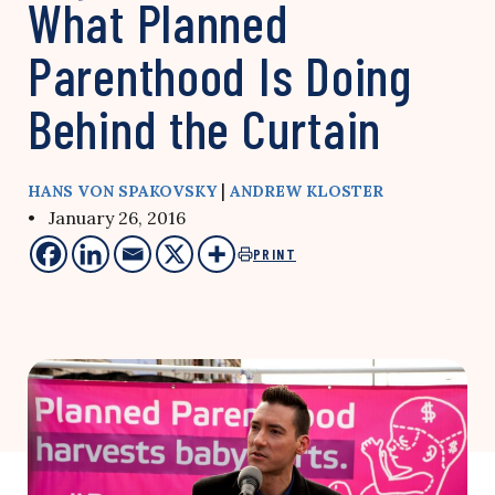
What Planned
Parenthood Is Doing
Behind the Curtain
|
HANS VON SPAKOVSKY
ANDREW KLOSTER
• January 26, 2016
PRINT