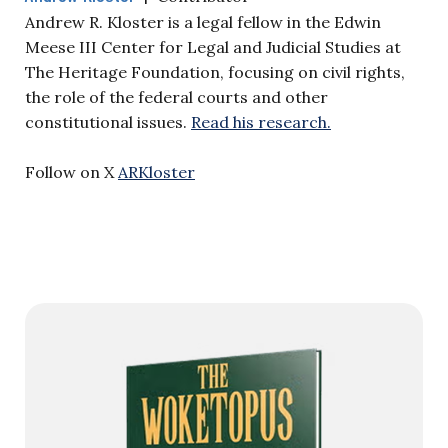
Andrew R. Kloster is a legal fellow in the Edwin
Meese III Center for Legal and Judicial Studies at
The Heritage Foundation, focusing on civil rights,
the role of the federal courts and other
constitutional issues.
Read his research.
Follow on X
ARKloster