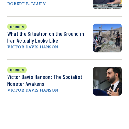
ROBERT B. BLUEY
OPINION
What the Situation on the Ground in
Iran Actually Looks Like
VICTOR DAVIS HANSON
OPINION
Victor Davis Hanson: The Socialist
Monster Awakens
VICTOR DAVIS HANSON