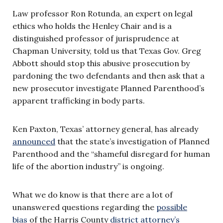
Law professor Ron Rotunda, an expert on legal
ethics who holds the Henley Chair and is a
distinguished professor of jurisprudence at
Chapman University, told us that Texas Gov. Greg
Abbott should stop this abusive prosecution by
pardoning the two defendants and then ask that a
new prosecutor investigate Planned Parenthood’s
apparent trafficking in body parts.
Ken Paxton, Texas’ attorney general, has already
announced
that the state’s investigation of Planned
Parenthood and the “shameful disregard for human
life of the abortion industry” is ongoing.
What we do know is that there are a lot of
unanswered questions regarding the
possible
bias
of the Harris County
district attorney’s