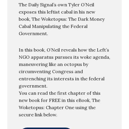
The Daily Signal’s own Tyler O’Neil
exposes this leftist cabal in his new
book, The Woketopus: The Dark Money
Cabal Manipulating the Federal
Government.
In this book, O’Neil reveals how the Left’s
NGO apparatus pursues its woke agenda,
maneuvering like an octopus by
circumventing Congress and
entrenching its interests in the federal
government.
You can read the first chapter of this
new book for FREE in this eBook, The
Woketopus: Chapter One using the
secure link below.