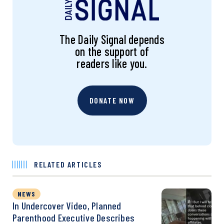
The Daily Signal depends
on the support of
readers like you.
DONATE NOW
RELATED ARTICLES
NEWS
In Undercover Video, Planned
Parenthood Executive Describes