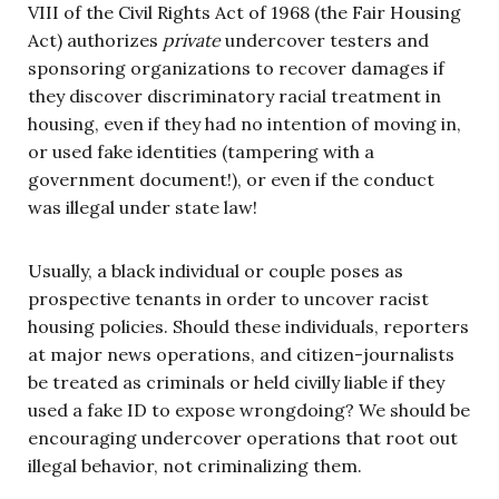
VIII of the Civil Rights Act of 1968 (the Fair Housing
Act) authorizes
private
undercover testers and
sponsoring organizations to recover damages if
they discover discriminatory racial treatment in
housing, even if they had no intention of moving in,
or used fake identities (tampering with a
government document!), or even if the conduct
was illegal under state law!
Usually, a black individual or couple poses as
prospective tenants in order to uncover racist
housing policies. Should these individuals, reporters
at major news operations, and citizen-journalists
be treated as criminals or held civilly liable if they
used a fake ID to expose wrongdoing? We should be
encouraging undercover operations that root out
illegal behavior, not criminalizing them.