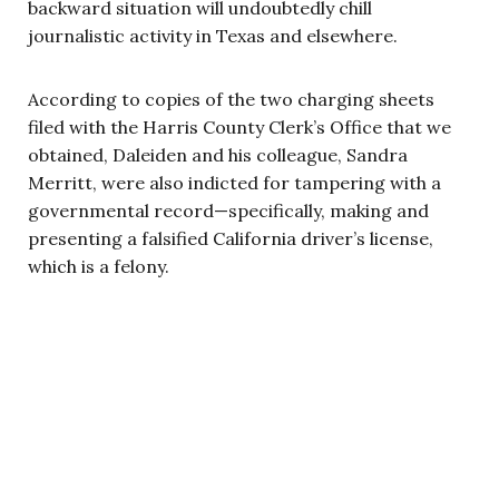
backward situation will undoubtedly chill
journalistic activity in Texas and elsewhere.
According to copies of the two charging sheets
filed with the Harris County Clerk’s Office that we
obtained, Daleiden and his colleague, Sandra
Merritt, were also indicted for tampering with a
governmental record—specifically, making and
presenting a falsified California driver’s license,
which is a felony.