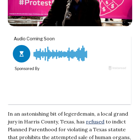
In an astonishing bit of legerdemain, a local grand
jury in Harris County, Texas, has
refused
to indict
Planned Parenthood for violating a Texas statute
that prohibits the attempted sale of human organs,