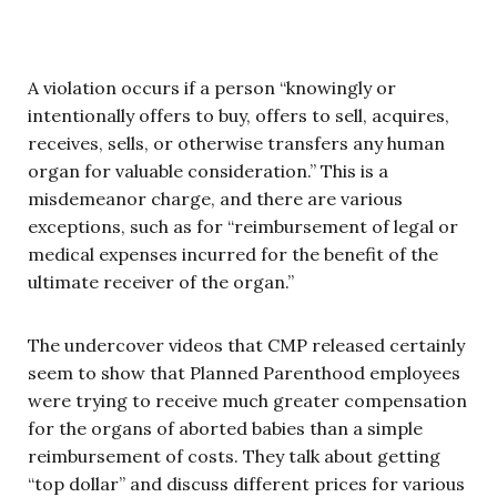
A violation occurs if a person “knowingly or
intentionally offers to buy, offers to sell, acquires,
receives, sells, or otherwise transfers any human
organ for valuable consideration.” This is a
misdemeanor charge, and there are various
exceptions, such as for “reimbursement of legal or
medical expenses incurred for the benefit of the
ultimate receiver of the organ.”
The undercover videos that CMP released certainly
seem to show that Planned Parenthood employees
were trying to receive much greater compensation
for the organs of aborted babies than a simple
reimbursement of costs. They talk about getting
“top dollar” and discuss different prices for various