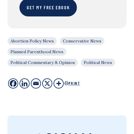
GET MY FREE EBOOK
Abortion Policy News
Conservative News
Planned Parenthood News
Political Commentary & Opinion
Political News
PRINT