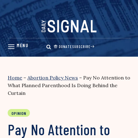
Skip
to
content
DONATE
SUBSCRIBE
Home
–
Abortion Policy News
–
Pay No Attention to
What Planned Parenthood Is Doing Behind the
Curtain
OPINION
Pay No Attention to