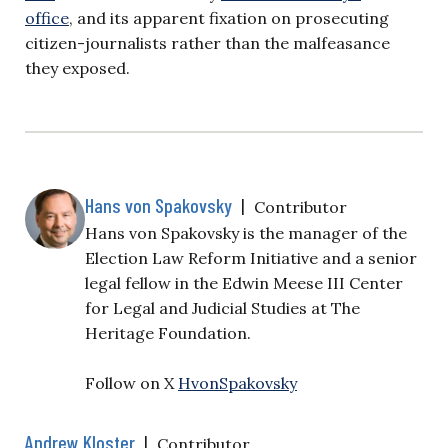
office
,
and its apparent fixation on prosecuting
citizen-journalists rather than the malfeasance
they exposed.
Hans von Spakovsky
|
Contributor
Hans von Spakovsky is the manager of the
Election Law Reform Initiative and a senior
legal fellow in the Edwin Meese III Center
for Legal and Judicial Studies at The
Heritage Foundation.
Follow on X
HvonSpakovsky
Andrew Kloster
|
Contributor