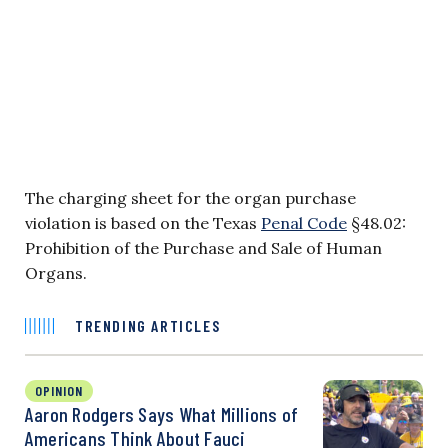
The charging sheet for the organ purchase
violation is based on the Texas
Penal Code
§48.02:
Prohibition of the Purchase and Sale of Human
Organs.
TRENDING ARTICLES
OPINION
Aaron Rodgers Says What Millions of
Americans Think About Fauci