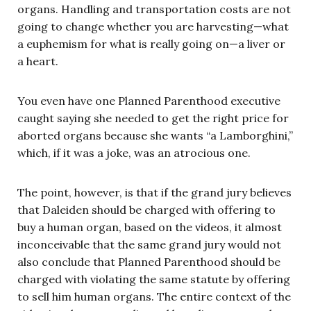
organs. Handling and transportation costs are not
going to change whether you are harvesting—what
a euphemism for what is really going on—a liver or
a heart.
You even have one Planned Parenthood executive
caught saying she needed to get the right price for
aborted organs because she wants “a Lamborghini,”
which, if it was a joke, was an atrocious one.
The point, however, is that if the grand jury believes
that Daleiden should be charged with offering to
buy a human organ, based on the videos, it almost
inconceivable that the same grand jury would not
also conclude that Planned Parenthood should be
charged with violating the same statute by offering
to sell him human organs. The entire context of the