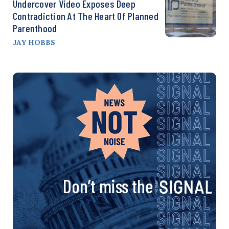
Undercover Video Exposes Deep
Contradiction At The Heart Of Planned
Parenthood
JAY HOBBS
Don’t miss the