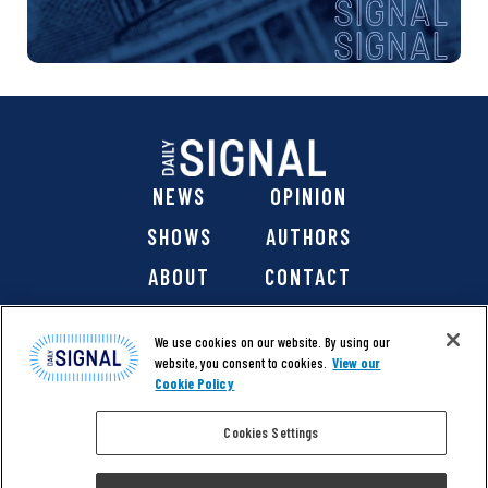
NEWS
OPINION
SHOWS
AUTHORS
ABOUT
CONTACT
DONATE
SHOP
We use cookies on our website. By using our
website, you consent to cookies.
View our
Cookie Policy
Cookies Settings
@ 2026 The Daily Signal Media Group, Inc. All rights
reserved. |
Copyright Notice
|
Privacy Policy
|
Cookie Policy