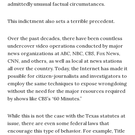
admittedly unusual factual circumstances.
This indictment also sets a terrible precedent.
Over the past decades, there have been countless
undercover video operations conducted by major
news organizations at ABC, NBC, CBS, Fox News,
CNN, and others, as well as local at news stations
all over the country. Today, the Internet has made it
possible for citizen-journalists and investigators to
employ the same techniques to expose wrongdoing
without the need for the major resources required
by shows like CBS’s “60 Minutes.”
While this is not the case with the Texas statutes at
issue, there are even some federal laws that
encourage this type of behavior. For example, Title