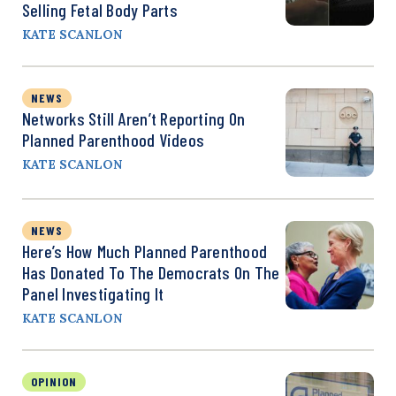
Selling Fetal Body Parts
KATE SCANLON
NEWS
Networks Still Aren’t Reporting On
Planned Parenthood Videos
KATE SCANLON
NEWS
Here’s How Much Planned Parenthood
Has Donated To The Democrats On The
Panel Investigating It
KATE SCANLON
OPINION