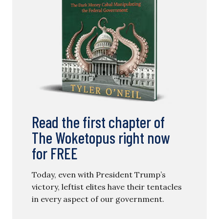
Read the first chapter of
The Woketopus right now
for FREE
Today, even with President Trump’s
victory, leftist elites have their tentacles
in every aspect of our government.