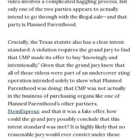
video involves a complicated haggling process, but
only one of the two parties appears to actually
intend to go through with the illegal sale—and that
party is Planned Parenthood.
Crucially, the Texas statute also has a clear intent
standard: A violation requires the grand jury to find
that CMP made its offer to buy “knowingly and
intentionally.” Given that the grand jury knew that
all of these videos were part of an undercover sting
operation intended solely to show what Planned
Parenthood was doing; that CMP was not actually
in the business of purchasing organs like one of
Planned Parenthood’s other partners,
StemExpress
; and that it was a fake offer, how
could the grand jury possibly conclude that this
intent standard was met? It is highly likely that no
reasonable jury would ever convict under these