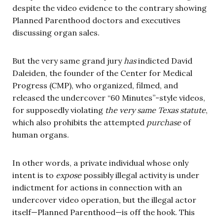
despite the video evidence to the contrary showing
Planned Parenthood doctors and executives
discussing organ sales.
But the very same grand jury
has
indicted David
Daleiden, the founder of the Center for Medical
Progress (CMP), who organized, filmed, and
released the undercover “60 Minutes”-style videos,
for supposedly violating
the very same Texas statute
,
which also prohibits the attempted
purchase
of
human organs.
In other words, a private individual whose only
intent is to
expose
possibly illegal activity is under
indictment for actions in connection with an
undercover video operation, but the illegal actor
itself—Planned Parenthood—is off the hook. This