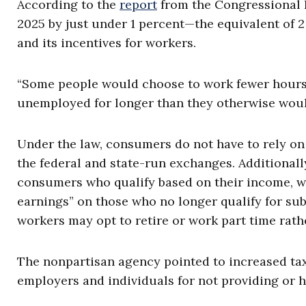
According to the
report
from the Congressional B
2025 by just under 1 percent—the equivalent of 2
and its incentives for workers.
“Some people would choose to work fewer hours; 
unemployed for longer than they otherwise would,
Under the law, consumers do not have to rely o
the federal and state-run exchanges. Additional
consumers who qualify based on their income, whi
earnings” on those who no longer qualify for su
workers may opt to retire or work part time rathe
The nonpartisan agency pointed to increased ta
employers and individuals for not providing or h