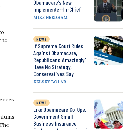
Obamacare’s New
r
Implementer-In-Chief
MIKE NEEDHAM
to
NEWS
y to
If Supreme Court Rules
Against Obamacare,
Republicans ‘Amazingly’
Have No Strategy,
Conservatives Say
KELSEY BOLAR
ences.
NEWS
Like Obamacare Co-Ops,
Government Small
emiums
Business Insurance
“The