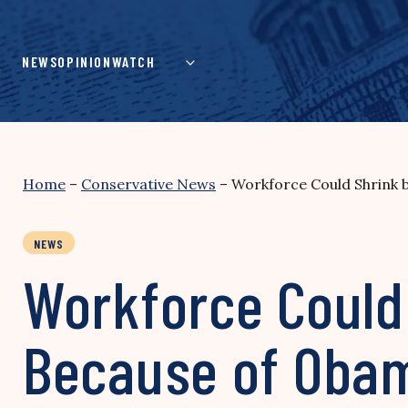
Skip
to
content
NEWS
OPINION
WATCH
Home
–
Conservative News
–
Workforce Could Shrink b
NEWS
Workforce Could 
Because of Oba