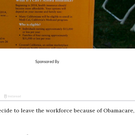
ecide to leave the workforce because of Obamacare,