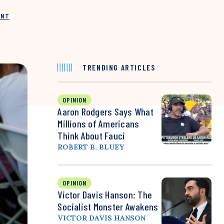
INT
TRENDING ARTICLES
OPINION
Aaron Rodgers Says What
Millions of Americans
Think About Fauci
ROBERT B. BLUEY
OPINION
Victor Davis Hanson: The
Socialist Monster Awakens
VICTOR DAVIS HANSON