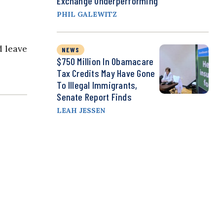
Exchange Underperforming
PHIL GALEWITZ
d leave
NEWS
$750 Million In Obamacare
Tax Credits May Have Gone
To Illegal Immigrants,
Senate Report Finds
LEAH JESSEN