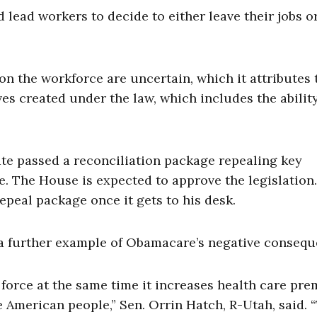
d lead workers to decide to either leave their jobs o
n the workforce are uncertain, which it attributes 
es created under the law, which includes the abilit
ate passed a reconciliation package repealing key
me. The House is expected to approve the legislation.
peal package once it gets to his desk.
s a further example of Obamacare’s negative consequ
 force at the same time it increases health care pr
he American people,” Sen. Orrin Hatch, R-Utah, said. 