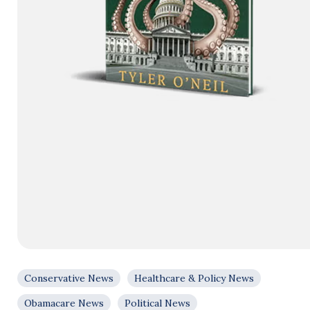
Conservative News
Healthcare & Policy News
Obamacare News
Political News