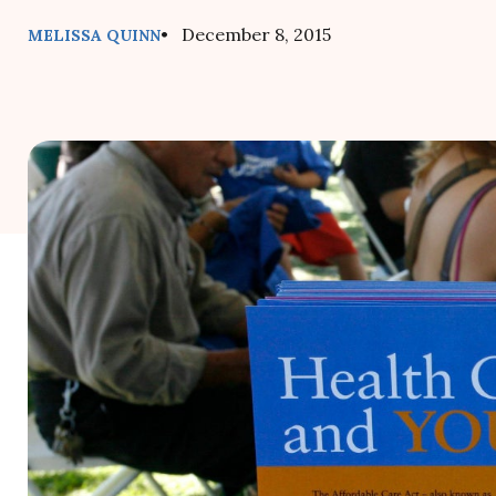
• December 8, 2015
MELISSA QUINN