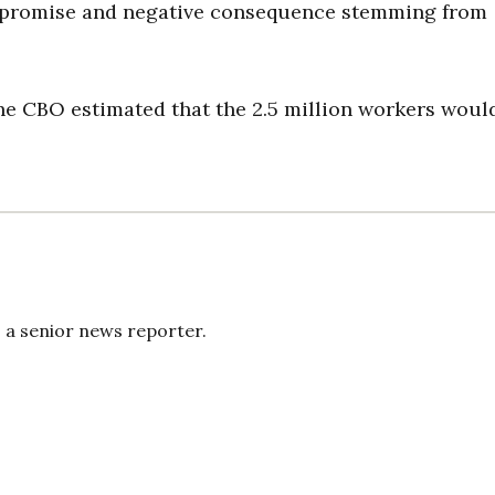
n promise and negative consequence stemming from
he CBO estimated that the 2.5 million workers woul
s a senior news reporter.