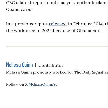
CBO’s latest report confirms yet another broke
Obamacare.”
In a previous report
released
in February 2014, t
the workforce in 2024 because of Obamacare.
Melissa Quinn
|
Contributor
Melissa Quinn previously worked for The Daily Signal a
Follow on X
MelissaQuinn97