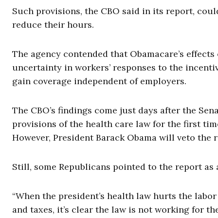
Such provisions, the CBO said in its report, coul
reduce their hours.
The agency contended that Obamacare’s effects o
uncertainty in workers’ responses to the incentiv
gain coverage independent of employers.
The CBO’s findings come just days after the Sen
provisions of the health care law for the first ti
However, President Barack Obama will veto the re
Still, some Republicans pointed to the report a
“When the president’s health law hurts the labor
and taxes, it’s clear the law is not working for t