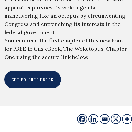
apparatus pursues its woke agenda,
maneuvering like an octopus by circumventing
Congress and entrenching its interests in the
federal government.
You can read the first chapter of this new book
for FREE in this eBook, The Woketopus: Chapter
One using the secure link below.
GET MY FREE EBOOK