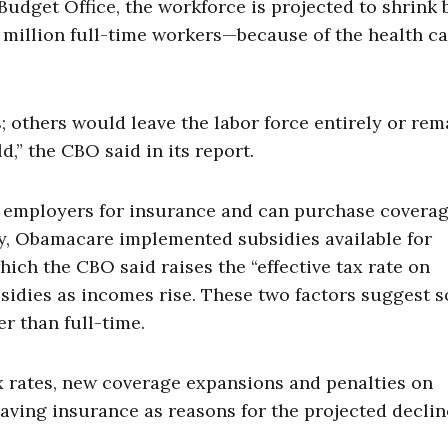
udget Office, the workforce is projected to shrink 
 million full-time workers—because of the health c
others would leave the labor force entirely or rem
” the CBO said in its report.
n employers for insurance and can purchase covera
ly, Obamacare implemented subsidies available for
ch the CBO said raises the “effective tax rate on
bsidies as incomes rise. These two factors suggest 
r than full-time.
x rates, new coverage expansions and penalties on
aving insurance as reasons for the projected declin