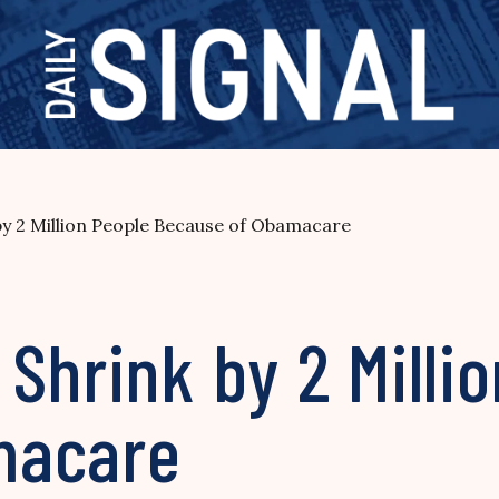
y 2 Million People Because of Obamacare
Shrink by 2 Milli
macare