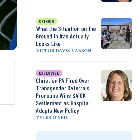
OPINION
What the Situation on the
Ground in Iran Actually
Looks Like
VICTOR DAVIS HANSON
EXCLUSIVE
Christian PA Fired Over
Transgender Referrals,
Pronouns Wins $410K
Settlement as Hospital
Adopts New Policy
TYLER O’NEIL