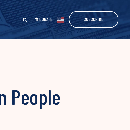
DONATE
SUBSCRIBE
on People