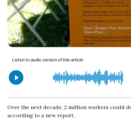
Over the next decade, 2 million workers could d
according to a new report.