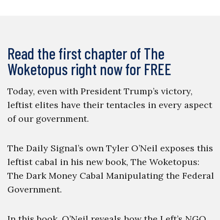
Read the first chapter of The
Woketopus right now for FREE
Today, even with President Trump’s victory,
leftist elites have their tentacles in every aspect
of our government.
The Daily Signal’s own Tyler O’Neil exposes this
leftist cabal in his new book, The Woketopus:
The Dark Money Cabal Manipulating the Federal
Government.
In this book, O’Neil reveals how the Left’s NGO