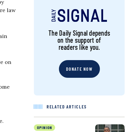
by
are law
The Daily Signal depends
ain
on the support of
readers like you.
ge on
DONATE NOW
some
RELATED ARTICLES
e.
OPINION