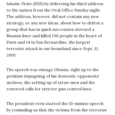
Islamic State (ISIS) by delivering his third address
to the nation from the Oval Office Sunday night.
The address, however, did not contain any new
strategy, or any new ideas, about how to defeat a
group that has in quick succession downed a
Russian liner and killed 130 people in the heart of
Paris and 14 in San Bernardino, the largest
terrorist attack in our homeland since Sept. 11,
2001.
The speech was vintage Obama, right up to the
petulant impugning of his domestic opponents’
motives, the setting up of straw men and the
renewed calls for stricter gun control laws.
The president even started the 15-minute speech
by reminding us that the victims from the terrorist