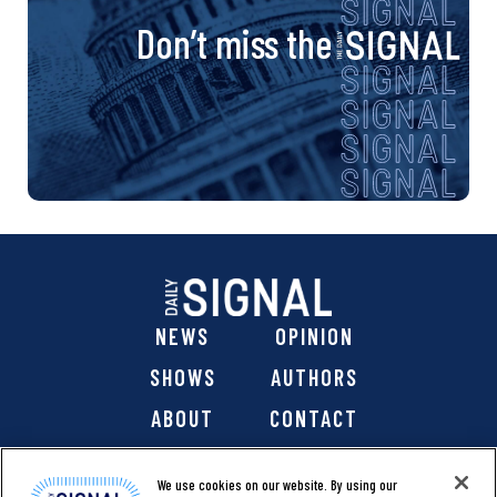
Don’t miss the
NEWS
OPINION
SHOWS
AUTHORS
ABOUT
CONTACT
DONATE
SHOP
We use cookies on our website. By using our