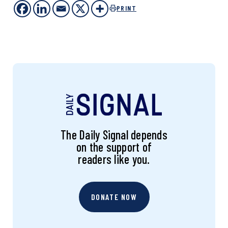
PRINT
The Daily Signal depends
on the support of
readers like you.
DONATE NOW