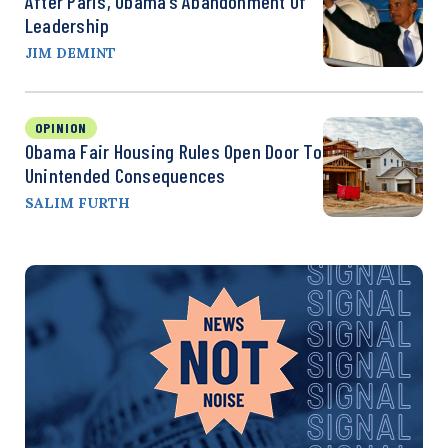
After Paris, Obama’s Abandonment Of
Leadership
JIM DEMINT
OPINION
Obama Fair Housing Rules Open Door To
Unintended Consequences
SALIM FURTH