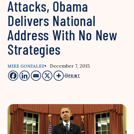
Attacks, Obama
Delivers National
Address With No New
Strategies
• December 7, 2015
MIKE GONZALEZ
PRINT