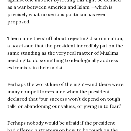
as a war between America and Islam”—which is
precisely what no serious politician has ever
proposed.
Then came the stuff about rejecting discrimination,
a non-issue that the president incredibly put on the
same standing as the very real matter of Muslims
needing to do something to ideologically address
extremists in their midst.
Perhaps the worst line of the night—and there were
many competitors—came when the president
declared that “our success won’t depend on tough
talk, or abandoning our values, or giving in to fear.”
Perhaps nobody would be afraid if the president
had offered a strategy on how to be tough on the