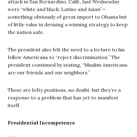
attack in San Bernardino, Calif., last Wednesday
were “white and black; Latino and Asian”—
something obviously of great import to Obama but
of little value in devising a winning strategy to keep
the nation safe.
The president also felt the need to a lecture to his
fellow Americans to “reject discrimination.” The
president continued by stating, “Muslim Americans
are our friends and our neighbors.”
These are lofty positions, no doubt, but they’re a
response to a problem that has yet to manifest
itself.
Presidential Incompetence