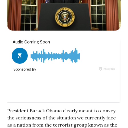
President Barack Obama clearly meant to convey
the seriousness of the situation we currently face
as a nation from the terrorist group known as the