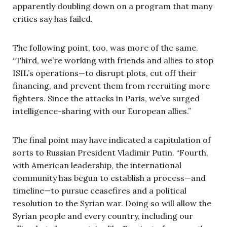
apparently doubling down on a program that many
critics say has failed.
The following point, too, was more of the same.
“Third, we’re working with friends and allies to stop
ISIL’s operations—to disrupt plots, cut off their
financing, and prevent them from recruiting more
fighters. Since the attacks in Paris, we’ve surged
intelligence-sharing with our European allies.”
The final point may have indicated a capitulation of
sorts to Russian President Vladimir Putin. “Fourth,
with American leadership, the international
community has begun to establish a process—and
timeline—to pursue ceasefires and a political
resolution to the Syrian war. Doing so will allow the
Syrian people and every country, including our