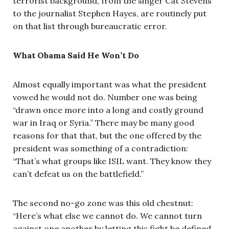
terrorist background, from the singer Cat Stevens
to the journalist Stephen Hayes, are routinely put
on that list through bureaucratic error.
What Obama Said He Won’t Do
Almost equally important was what the president
vowed he would not do. Number one was being
“drawn once more into a long and costly ground
war in Iraq or Syria.” There may be many good
reasons for that that, but the one offered by the
president was something of a contradiction:
“That’s what groups like ISIL want. They know they
can’t defeat us on the battlefield.”
The second no-go zone was this old chestnut:
“Here’s what else we cannot do. We cannot turn
against one another by letting this fight be defined