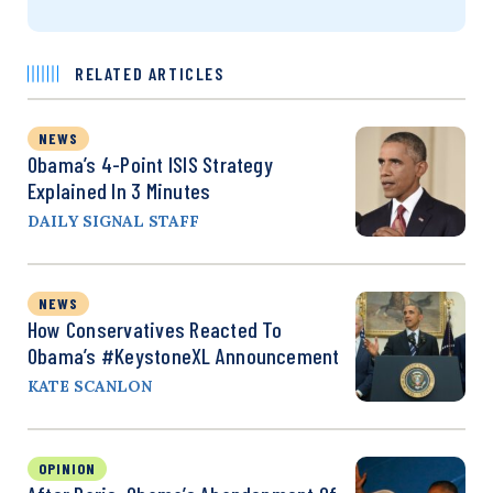
RELATED ARTICLES
NEWS
Obama’s 4-Point ISIS Strategy
Explained In 3 Minutes
DAILY SIGNAL STAFF
NEWS
How Conservatives Reacted To
Obama’s #KeystoneXL Announcement
KATE SCANLON
OPINION