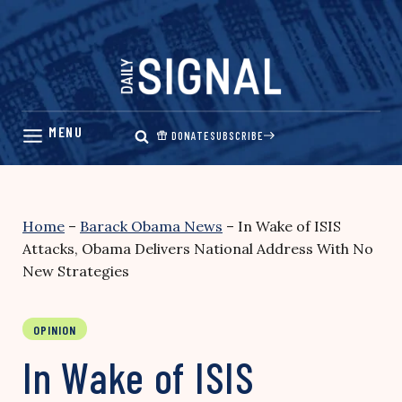
Skip
to
content
DONATE
SUBSCRIBE
Home
–
Barack Obama News
–
In Wake of ISIS
Attacks, Obama Delivers National Address With No
New Strategies
OPINION
In Wake of ISIS