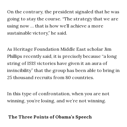
On the contrary, the president signaled that he was
going to stay the course. “The strategy that we are
using now … that is how we’ll achieve a more
sustainable victory,” he said.
As Heritage Foundation Middle East scholar Jim
Phillips recently said, it is precisely because “a long
string of ISIS victories have given it an aura of
invincibility” that the group has been able to bring in
25 thousand recruits from 80 countries.
In this type of confrontation, when you are not
winning, you’re losing, and we’re not winning.
The Three Points of Obama’s Speech