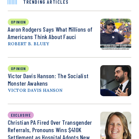
TRENDING ARTICLES
OPINION
Aaron Rodgers Says What Millions of
Americans Think About Fauci
ROBERT B. BLUEY
OPINION
Victor Davis Hanson: The Socialist
Monster Awakens
VICTOR DAVIS HANSON
EXCLUSIVE
Christian PA Fired Over Transgender
Referrals, Pronouns Wins $410K
Settlement as Hospital Adopts New