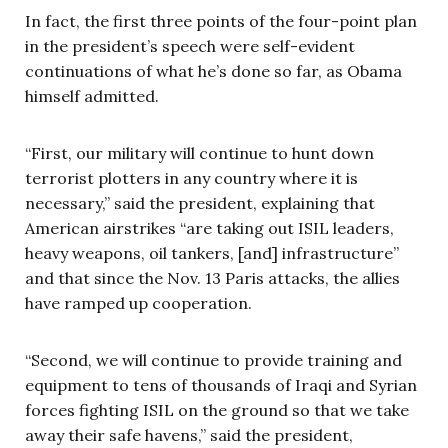
In fact, the first three points of the four-point plan
in the president’s speech were self-evident
continuations of what he’s done so far, as Obama
himself admitted.
“First, our military will continue to hunt down
terrorist plotters in any country where it is
necessary,” said the president, explaining that
American airstrikes “are taking out ISIL leaders,
heavy weapons, oil tankers, [and] infrastructure”
and that since the Nov. 13 Paris attacks, the allies
have ramped up cooperation.
“Second, we will continue to provide training and
equipment to tens of thousands of Iraqi and Syrian
forces fighting ISIL on the ground so that we take
away their safe havens,” said the president,