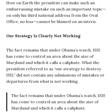
How on Earth the president can make such an
embarrassing mistake on such an important topic—
on only his third national address from the Oval
Office, no less—cannot be blamed on an intern.
Our Strategy Is Clearly Not Working
The fact remains that under Obama’s watch, ISIS
has come to control an area about the size of
Maryland and which it calls a caliphate. What the
president referred to as “our strategy to destroy
ISIL” did not contain any admissions of mistakes or
departures from what is not working.
The fact remains that under Obama’s watch, ISIS
has come to control an area about the size of
Maryland and which it calls a caliphate.