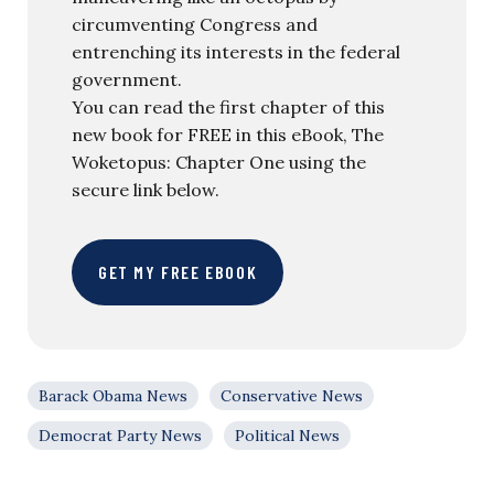
circumventing Congress and
entrenching its interests in the federal
government.
You can read the first chapter of this
new book for FREE in this eBook, The
Woketopus: Chapter One using the
secure link below.
GET MY FREE EBOOK
Barack Obama News
Conservative News
Democrat Party News
Political News