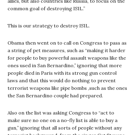
allies, but also countries like Russia, to focus on the
common goal of destroying ISIL.”
This is our strategy to destroy ISIL.
Obama then went on to call on Congress to pass as
a string of pet measures, such as “making it harder
for people to buy powerful assault weapons like the
ones used in San Bernardino,” ignoring that more
people died in Paris with its strong gun control
laws and that this would do nothing to prevent
terrorist weapons like pipe bombs ,such as the ones
the San Bernardino couple had prepared.
Also on the list was asking Congress to “act to
make sure no one on a no-fly list is able to buy a
gun,” ignoring that all sorts of people without any