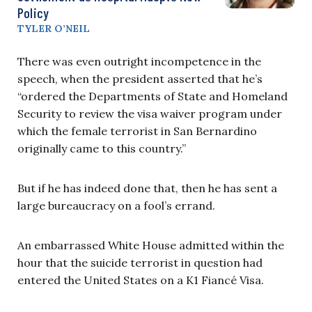
Policy
TYLER O’NEIL
There was even outright incompetence in the
speech, when the president asserted that he’s
“ordered the Departments of State and Homeland
Security to review the visa waiver program under
which the female terrorist in San Bernardino
originally came to this country.”
But if he has indeed done that, then he has sent a
large bureaucracy on a fool’s errand.
An embarrassed White House admitted within the
hour that the suicide terrorist in question had
entered the United States on a K1 Fiancé Visa.