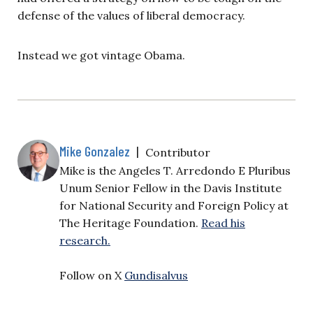
defense of the values of liberal democracy.
Instead we got vintage Obama.
Mike Gonzalez
|
Contributor
Mike is the Angeles T. Arredondo E Pluribus
Unum Senior Fellow in the Davis Institute
for National Security and Foreign Policy at
The Heritage Foundation.
Read his
research.
Follow on X
Gundisalvus