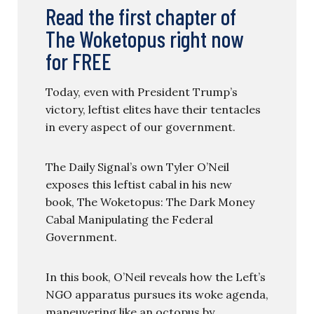
Read the first chapter of
The Woketopus right now
for FREE
Today, even with President Trump’s
victory, leftist elites have their tentacles
in every aspect of our government.
The Daily Signal’s own Tyler O’Neil
exposes this leftist cabal in his new
book, The Woketopus: The Dark Money
Cabal Manipulating the Federal
Government.
In this book, O’Neil reveals how the Left’s
NGO apparatus pursues its woke agenda,
maneuvering like an octopus by