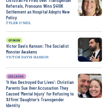
Referrals, Pronouns Wins $410K
Settlement as Hospital Adopts New
Policy
TYLER O’NEIL
OPINION
Victor Davis Hanson: The Socialist
Monster Awakens
VICTOR DAVIS HANSON
EXCLUSIVE
‘It Has Destroyed Our Lives’: Christian
Parents Sue Over Accusation They
Caused ‘Mental Injury’ for Refusing to
‘Affirm’ Daughter’s Transgender
Identity