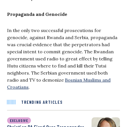
Propaganda and Genocide
In the only two successful prosecutions for
genocide, against Rwanda and Serbia, propaganda
was crucial evidence that the perpetrators had
special intent to commit genocide. The Rwandan
government used radio to great effect by telling
Hutu citizens where to find and kill their Tutsi
neighbors. The Serbian government used both
radio and TV to demonize
Bosnian Muslims and
Croatians
.
TRENDING ARTICLES
EXCLUSIVE
Christian PA Fired Over Transgender