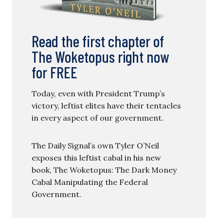
Read the first chapter of
The Woketopus right now
for FREE
Today, even with President Trump’s
victory, leftist elites have their tentacles
in every aspect of our government.
The Daily Signal’s own Tyler O’Neil
exposes this leftist cabal in his new
book, The Woketopus: The Dark Money
Cabal Manipulating the Federal
Government.