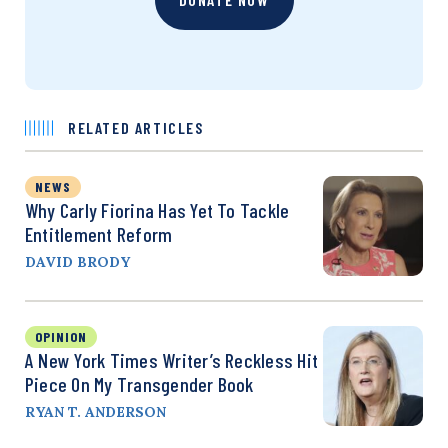
RELATED ARTICLES
NEWS
Why Carly Fiorina Has Yet To Tackle
Entitlement Reform
DAVID BRODY
OPINION
A New York Times Writer’s Reckless Hit
Piece On My Transgender Book
RYAN T. ANDERSON