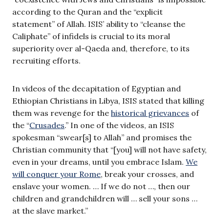
according to the Quran and the “explicit
statement” of Allah. ISIS’ ability to “cleanse the
Caliphate” of infidels is crucial to its moral
superiority over al-Qaeda and, therefore, to its
recruiting efforts.
In videos of the decapitation of Egyptian and
Ethiopian Christians in Libya, ISIS stated that killing
them was revenge for the
historical grievances
of
the “
Crusades
.” In one of the videos, an ISIS
spokesman “swear[s] to Allah” and promises the
Christian community that “[you] will not have safety,
even in your dreams, until you embrace Islam.
We
will conquer your Rome
, break your crosses, and
enslave your women. … If we do not …, then our
children and grandchildren will … sell your sons …
at the slave market.”