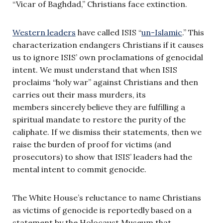
“Vicar of Baghdad,” Christians face extinction.
Western leaders
have called ISIS “
un-Islamic
.” This
characterization endangers Christians if it causes
us to ignore ISIS’ own proclamations of genocidal
intent. We must understand that when ISIS
proclaims “holy war” against Christians and then
carries out their mass murders, its
members sincerely believe they are fulfilling a
spiritual mandate to restore the purity of the
caliphate. If we dismiss their statements, then we
raise the burden of proof for victims (and
prosecutors) to show that ISIS’ leaders had the
mental intent to commit genocide.
The White House’s reluctance to name Christians
as victims of genocide is reportedly based on a
statement by the Holocaust Museum that