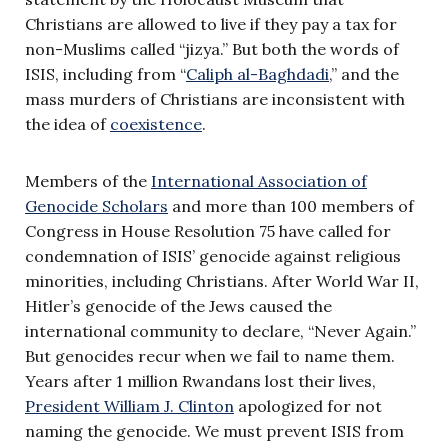
Christians are allowed to live if they pay a tax for
non-Muslims called “jizya.” But both the words of
ISIS, including from “
Caliph al-Baghdadi
,” and the
mass murders of Christians are inconsistent with
the idea of
coexistence
.
Members of the
International Association of
Genocide Scholars
and more than 100 members of
Congress in House Resolution 75 have called for
condemnation of ISIS’ genocide against religious
minorities, including Christians. After World War II,
Hitler’s genocide of the Jews caused the
international community to declare, “Never Again.”
But genocides recur when we fail to name them.
Years after 1 million Rwandans lost their lives,
President William J. Clinton
apologized for not
naming the genocide. We must prevent ISIS from