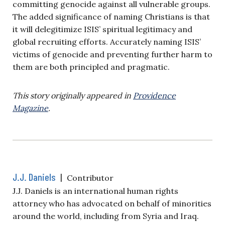
committing genocide against all vulnerable groups.
The added significance of naming Christians is that
it will delegitimize ISIS’ spiritual legitimacy and
global recruiting efforts. Accurately naming ISIS’
victims of genocide and preventing further harm to
them are both principled and pragmatic.
This story originally appeared in
Providence
Magazine
.
J.J. Daniels
|
Contributor
J.J. Daniels is an international human rights
attorney who has advocated on behalf of minorities
around the world, including from Syria and Iraq.