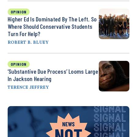
OPINION
Higher Ed Is Dominated By The Left. So
Where Should Conservative Students
Turn For Help?
ROBERT B. BLUEY
OPINION
‘Substantive Due Process’ Looms Large
In Jackson Hearing
TERENCE JEFFREY