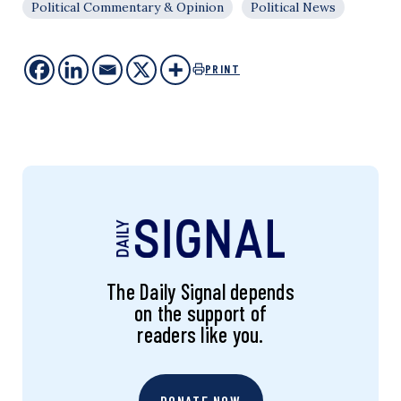
Political Commentary & Opinion
Political News
PRINT
The Daily Signal depends
on the support of
readers like you.
DONATE NOW