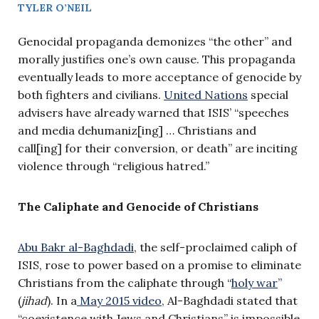
TYLER O’NEIL
Genocidal propaganda demonizes “the other” and
morally justifies one’s own cause. This propaganda
eventually leads to more acceptance of genocide by
both fighters and civilians.
United Nations
special
advisers have already warned that ISIS’ “speeches
and media dehumaniz[ing] … Christians and
call[ing] for their conversion, or death” are inciting
violence through “religious hatred.”
The Caliphate and Genocide of Christians
Abu Bakr al-Baghdadi
, the self-proclaimed caliph of
ISIS, rose to power based on a promise to eliminate
Christians from the caliphate through “
holy war
”
(
jihad
). In a
May 2015 video
, Al-Baghdadi stated that
“coexistence with Jews and Christians” is impossible