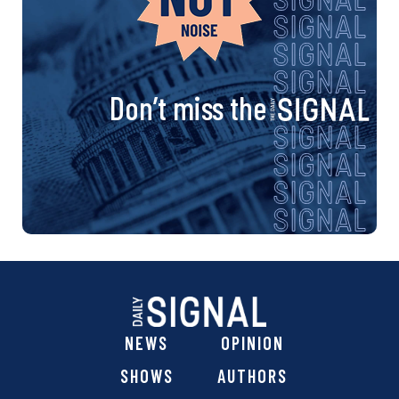
Don’t miss the
NEWS
OPINION
SHOWS
AUTHORS