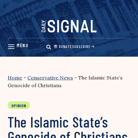
Skip
to
content
DONATE
SUBSCRIBE
Home
–
Conservative News
–
The Islamic State’s
Genocide of Christians
OPINION
The Islamic State’s
Genocide of Christians