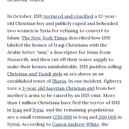
In October, ISIS
tortured and crucified
a 12-year-
old Christian boy and publicly raped and beheaded
two women in Syria for refusing to convert to
Islam.
The New York Times
described how ISIS
labeled the homes of Iraqi Christians with the
Arabic letter “nun,” a descriptor for Jesus from
Nazareth, and then cut off their water supply to
make their homes uninhabitable. ISIS justifies selling
Christian and Yazidi girls
as sex slaves as an
established tenet of
Sharia
. In one incident, fighters
tore a
3-year old Assyrian Christian girl
from her
mother’s arms to be raised by an ISIS emir. More
than 1 million Christians have fled the terror of ISIS
in
Iraq
and
Syria
, and the remaining populations
are a small remnant (
250,000
in Iraq and
200,000
in
Syria). According to
Canon Andrew White
, the