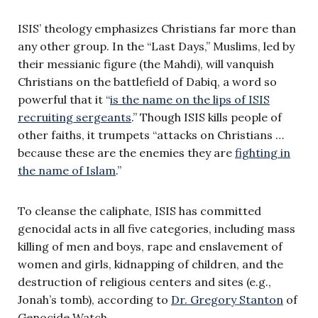
ISIS’ theology emphasizes Christians far more than
any other group. In the “Last Days,” Muslims, led by
their messianic figure (the Mahdi), will vanquish
Christians on the battlefield of Dabiq, a word so
powerful that it “
is the name on the lips of ISIS
recruiting sergeants
.” Though ISIS kills people of
other faiths, it trumpets “attacks on Christians …
because these are the enemies they are
fighting in
the name of Islam
.”
To cleanse the caliphate, ISIS has committed
genocidal acts in all five categories, including mass
killing of men and boys, rape and enslavement of
women and girls, kidnapping of children, and the
destruction of religious centers and sites (e.g.,
Jonah’s tomb), according to
Dr. Gregory Stanton
of
Genocide Watch.