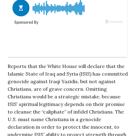
Reports that the White House will declare that the
Islamic State of Iraq and Syria (ISIS) has committed
genocide against Iraqi Yazidis, but not against
Christians, are of grave concern. Omitting
Christians would be a strategic mistake, because
ISIS’ spiritual legitimacy depends on their promise
to cleanse the “caliphate” of infidel Christians. The
U.S. must name Christians in a genocide
declaration in order to protect the innocent, to
undermine ISIS’ ability to project strength through