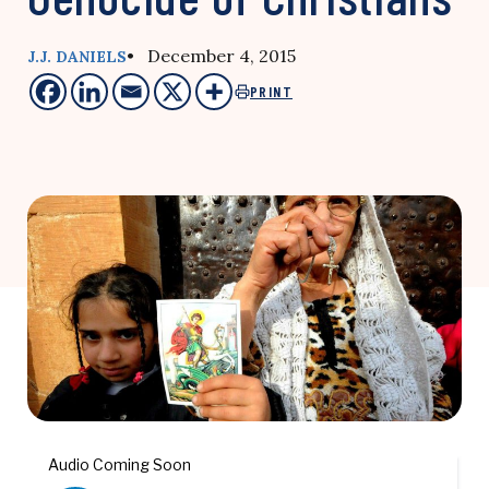
• December 4, 2015
J.J. DANIELS
PRINT