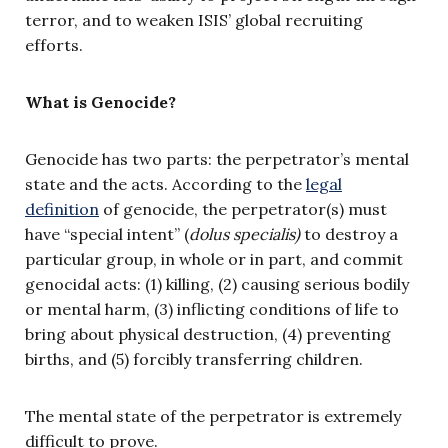
terror, and to weaken ISIS’ global recruiting
efforts.
What is Genocide?
Genocide has two parts: the perpetrator’s mental
state and the acts. According to the
legal
definition
of genocide, the perpetrator(s) must
have “special intent” (
dolus specialis)
to destroy a
particular group, in whole or in part, and commit
genocidal acts: (1) killing, (2) causing serious bodily
or mental harm, (3) inflicting conditions of life to
bring about physical destruction, (4) preventing
births, and (5) forcibly transferring children.
The mental state of the perpetrator is extremely
difficult to prove.