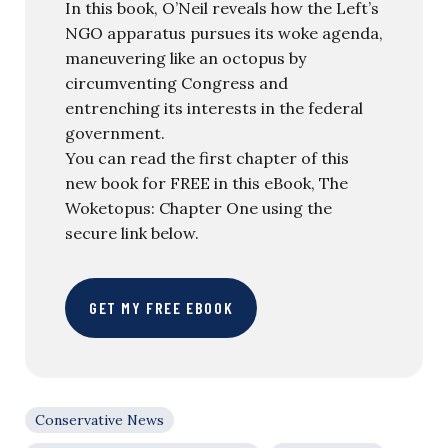
In this book, O’Neil reveals how the Left’s
NGO apparatus pursues its woke agenda,
maneuvering like an octopus by
circumventing Congress and
entrenching its interests in the federal
government.
You can read the first chapter of this
new book for FREE in this eBook, The
Woketopus: Chapter One using the
secure link below.
GET MY FREE EBOOK
Conservative News