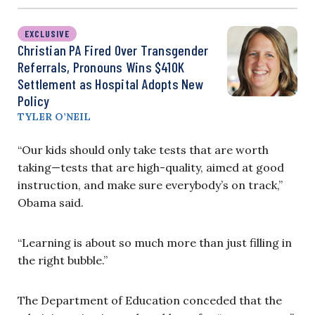
EXCLUSIVE
Christian PA Fired Over Transgender
Referrals, Pronouns Wins $410K
Settlement as Hospital Adopts New
Policy
TYLER O’NEIL
“Our kids should only take tests that are worth
taking—tests that are high-quality, aimed at good
instruction, and make sure everybody’s on track,”
Obama said.
“Learning is about so much more than just filling in
the right bubble.”
The Department of Education conceded that the