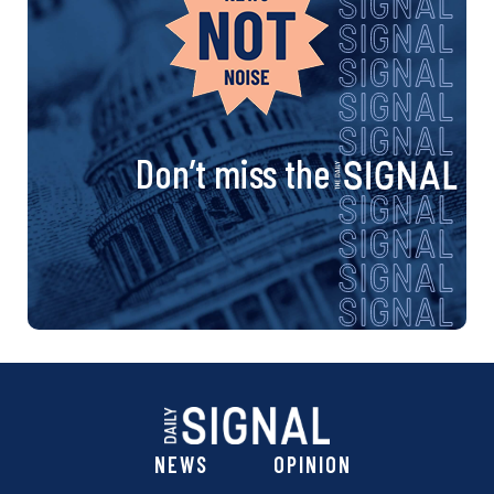
Don’t miss the
NEWS
OPINION