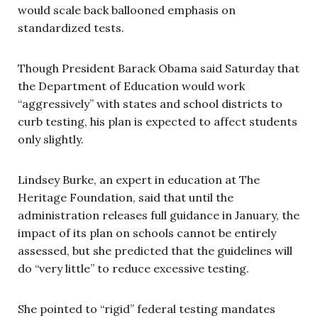
would scale back ballooned emphasis on
standardized tests.
Though President Barack Obama said Saturday that
the Department of Education would work
“aggressively” with states and school districts to
curb testing, his plan is expected to affect students
only slightly.
Lindsey Burke, an expert in education at The
Heritage Foundation, said that until the
administration releases full guidance in January, the
impact of its plan on schools cannot be entirely
assessed, but she predicted that the guidelines will
do “very little” to reduce excessive testing.
She pointed to “rigid” federal testing mandates