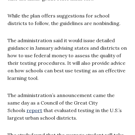
While the plan offers suggestions for school
districts to follow, the guidelines are nonbinding.
The administration said it would issue detailed
guidance in January advising states and districts on
how to use federal money to assess the quality of
their testing procedures. It will also provide advice
on how schools can best use testing as an effective
learning tool.
The administration’s announcement came the
same day as a Council of the Great City
Schools
report
that evaluated testing in the U.S.’s
largest urban school districts.
The study found that the average student will take