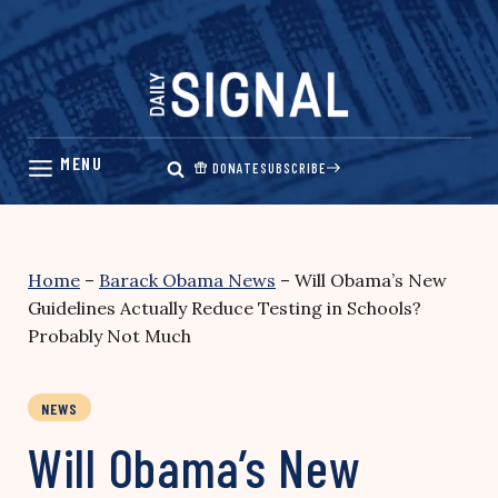
Skip
to
content
DONATE
SUBSCRIBE
Home
–
Barack Obama News
–
Will Obama’s New
Guidelines Actually Reduce Testing in Schools?
Probably Not Much
NEWS
Will Obama’s New