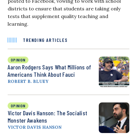
posted to Facebook, vowing to work with school
districts to ensure that students are taking only
tests that supplement quality teaching and
learning.
TRENDING ARTICLES
OPINION
Aaron Rodgers Says What Millions of
Americans Think About Fauci
ROBERT B. BLUEY
OPINION
Victor Davis Hanson: The Socialist
Monster Awakens
VICTOR DAVIS HANSON