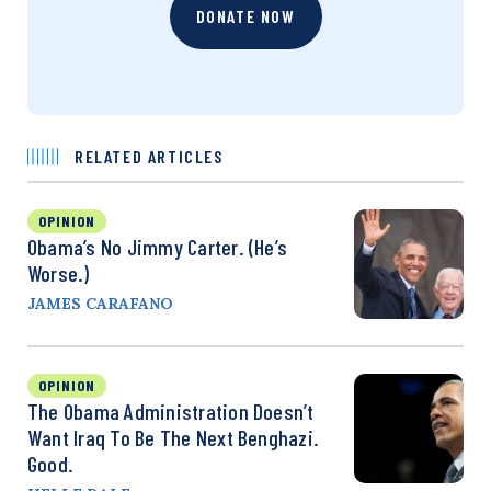
DONATE NOW
RELATED ARTICLES
OPINION
Obama’s No Jimmy Carter. (He’s
Worse.)
JAMES CARAFANO
OPINION
The Obama Administration Doesn’t
Want Iraq To Be The Next Benghazi.
Good.