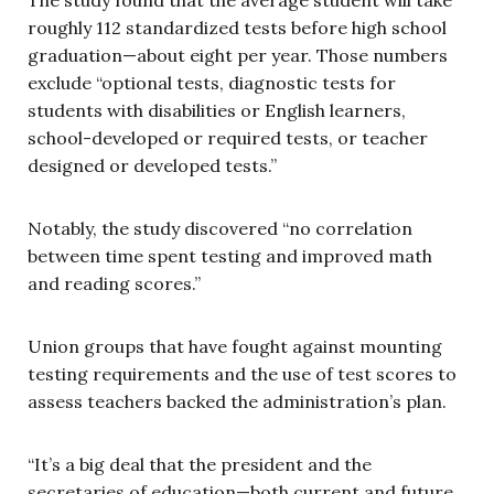
roughly 112 standardized tests before high school
graduation—about eight per year. Those numbers
exclude “optional tests, diagnostic tests for
students with disabilities or English learners,
school-developed or required tests, or teacher
designed or developed tests.”
Notably, the study discovered “no correlation
between time spent testing and improved math
and reading scores.”
Union groups that have fought against mounting
testing requirements and the use of test scores to
assess teachers backed the administration’s plan.
“It’s a big deal that the president and the
secretaries of education—both current and future