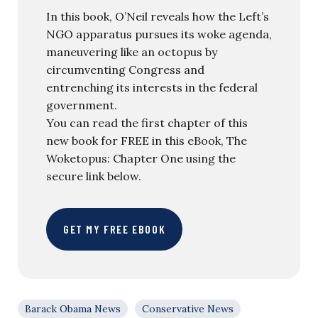
In this book, O’Neil reveals how the Left’s
NGO apparatus pursues its woke agenda,
maneuvering like an octopus by
circumventing Congress and
entrenching its interests in the federal
government.
You can read the first chapter of this
new book for FREE in this eBook, The
Woketopus: Chapter One using the
secure link below.
GET MY FREE EBOOK
Barack Obama News
Conservative News