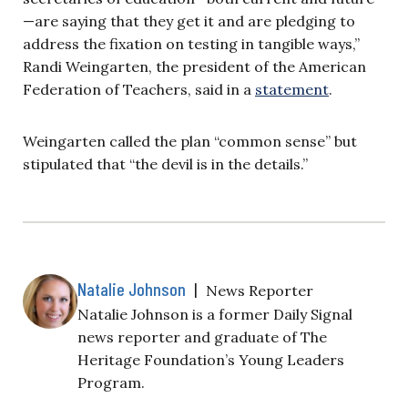
—are saying that they get it and are pledging to
address the fixation on testing in tangible ways,”
Randi Weingarten, the president of the American
Federation of Teachers, said in a
statement
.
Weingarten called the plan “common sense” but
stipulated that “the devil is in the details.”
Natalie Johnson
|
News Reporter
Natalie Johnson is a former Daily Signal
news reporter and graduate of The
Heritage Foundation’s Young Leaders
Program.