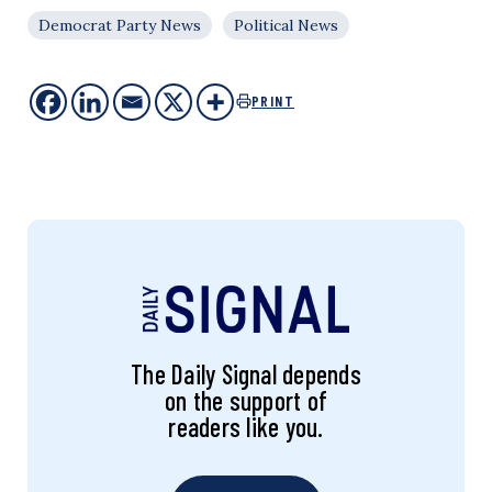
Democrat Party News
Political News
PRINT
The Daily Signal depends
on the support of
readers like you.