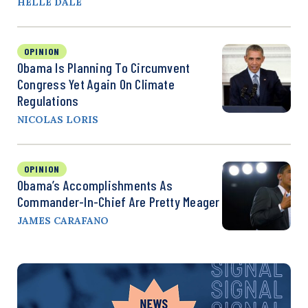
HELLE DALE
OPINION
Obama Is Planning To Circumvent
Congress Yet Again On Climate
Regulations
NICOLAS LORIS
OPINION
Obama’s Accomplishments As
Commander-In-Chief Are Pretty Meager
JAMES CARAFANO