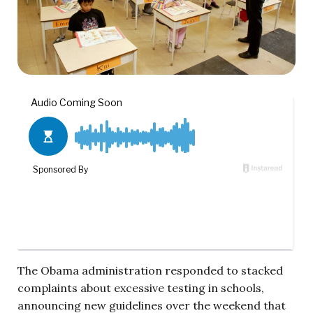
The Obama administration responded to stacked
complaints about excessive testing in schools,
announcing new guidelines over the weekend that