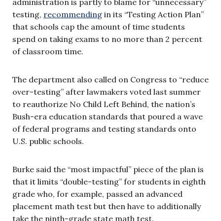
administration is partly to blame for “unnecessary”
testing,
recommending
in its “Testing Action Plan”
that schools cap the amount of time students
spend on taking exams to no more than 2 percent
of classroom time.
The department also called on Congress to “reduce
over-testing” after lawmakers voted last summer
to reauthorize No Child Left Behind, the nation’s
Bush-era education standards that poured a wave
of federal programs and testing standards onto
U.S. public schools.
Burke said the “most impactful” piece of the plan is
that it limits “double-testing” for students in eighth
grade who, for example, passed an advanced
placement math test but then have to additionally
take the ninth-grade state math test.