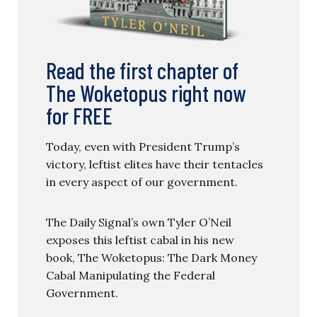
Read the first chapter of
The Woketopus right now
for FREE
Today, even with President Trump’s
victory, leftist elites have their tentacles
in every aspect of our government.
The Daily Signal’s own Tyler O’Neil
exposes this leftist cabal in his new
book, The Woketopus: The Dark Money
Cabal Manipulating the Federal
Government.