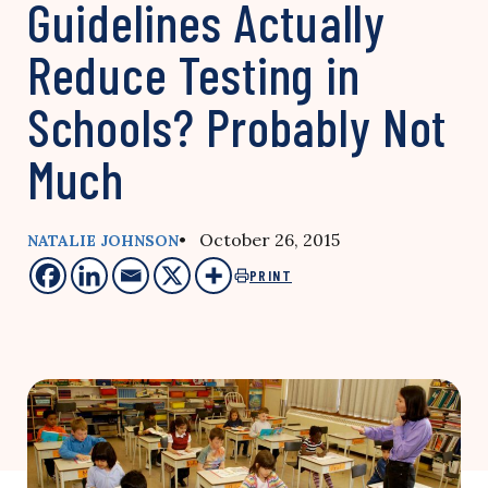
Guidelines Actually
Reduce Testing in
Schools? Probably Not
Much
• October 26, 2015
NATALIE JOHNSON
PRINT