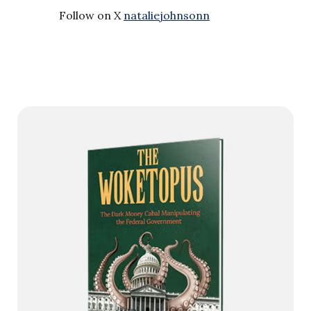
Follow on X
nataliejohnsonn