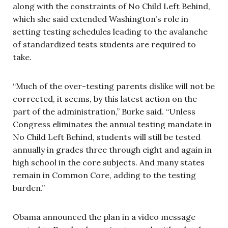
along with the constraints of No Child Left Behind,
which she said extended Washington’s role in
setting testing schedules leading to the avalanche
of standardized tests students are required to
take.
“Much of the over-testing parents dislike will not be
corrected, it seems, by this latest action on the
part of the administration,” Burke said. “Unless
Congress eliminates the annual testing mandate in
No Child Left Behind, students will still be tested
annually in grades three through eight and again in
high school in the core subjects. And many states
remain in Common Core, adding to the testing
burden.”
Obama announced the plan in a video message