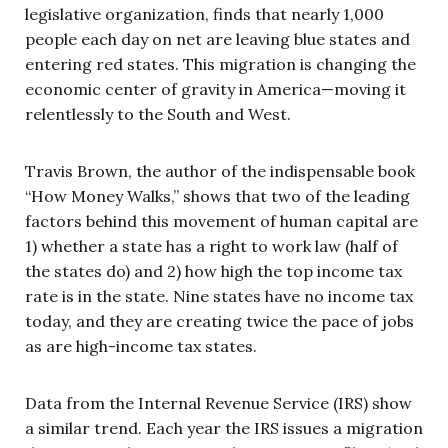
legislative organization, finds that nearly 1,000
people each day on net are leaving blue states and
entering red states. This migration is changing the
economic center of gravity in America—moving it
relentlessly to the South and West.
Travis Brown, the author of the indispensable book
“How Money Walks,” shows that two of the leading
factors behind this movement of human capital are
1) whether a state has a right to work law (half of
the states do) and 2) how high the top income tax
rate is in the state. Nine states have no income tax
today, and they are creating twice the pace of jobs
as are high-income tax states.
Data from the Internal Revenue Service (IRS) show
a similar trend. Each year the IRS issues a migration