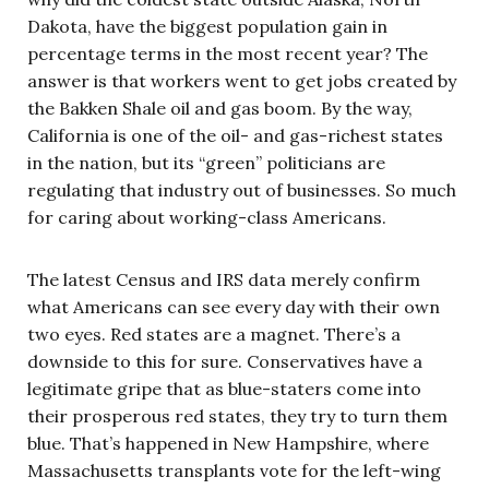
Dakota, have the biggest population gain in
percentage terms in the most recent year? The
answer is that workers went to get jobs created by
the Bakken Shale oil and gas boom. By the way,
California is one of the oil- and gas-richest states
in the nation, but its “green” politicians are
regulating that industry out of businesses. So much
for caring about working-class Americans.
The latest Census and IRS data merely confirm
what Americans can see every day with their own
two eyes. Red states are a magnet. There’s a
downside to this for sure. Conservatives have a
legitimate gripe that as blue-staters come into
their prosperous red states, they try to turn them
blue. That’s happened in New Hampshire, where
Massachusetts transplants vote for the left-wing