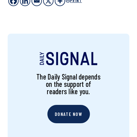
PRINT
The Daily Signal depends
on the support of
readers like you.
DONATE NOW