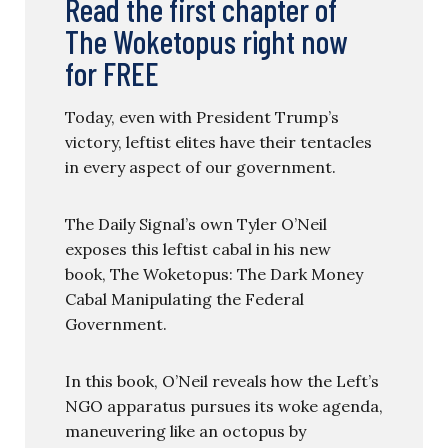
Read the first chapter of
The Woketopus right now
for FREE
Today, even with President Trump’s
victory, leftist elites have their tentacles
in every aspect of our government.
The Daily Signal’s own Tyler O’Neil
exposes this leftist cabal in his new
book, The Woketopus: The Dark Money
Cabal Manipulating the Federal
Government.
In this book, O’Neil reveals how the Left’s
NGO apparatus pursues its woke agenda,
maneuvering like an octopus by