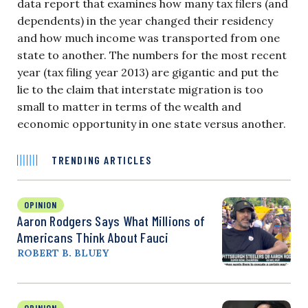
data report that examines how many tax filers (and
dependents) in the year changed their residency
and how much income was transported from one
state to another. The numbers for the most recent
year (tax filing year 2013) are gigantic and put the
lie to the claim that interstate migration is too
small to matter in terms of the wealth and
economic opportunity in one state versus another.
TRENDING ARTICLES
OPINION
Aaron Rodgers Says What Millions of
Americans Think About Fauci
ROBERT B. BLUEY
OPINION