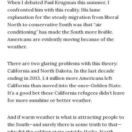
When I debated Paul Krugman this summer, I
confronted him with this reality. His lame
explanation for the steady migration from liberal
North to conservative South was that “air
conditioning” has made the South more livable.
Americans are evidently moving because of the
weather.
There are two glaring problems with this theory:
California and North Dakota. In the last decade
ending in 2013, 1.4 million more Americans left
California than moved into the once-Golden State.
It’s a good bet these California refugees didn’t leave
for more sunshine or better weather.
And if warm weather is what is attracting people to
the South—and surely there is some truth to that—
why did the coldest state outside Alaska, North