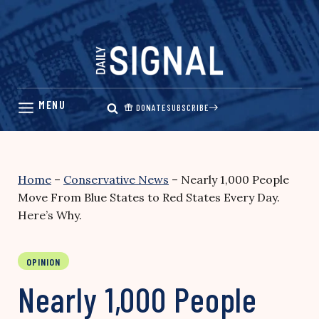
Skip
to
content
DONATE
SUBSCRIBE
Home
–
Conservative News
–
Nearly 1,000 People
Move From Blue States to Red States Every Day.
Here’s Why.
OPINION
Nearly 1,000 People