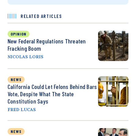
RELATED ARTICLES
OPINION
New Federal Regulations Threaten
Fracking Boom
NICOLAS LORIS
NEWS
California Could Let Felons Behind Bars
Vote, Despite What The State
Constitution Says
FRED LUCAS
NEWS