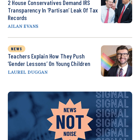
2 House Conservatives Demand IRS
Transparency In ‘Partisan’ Leak Of Tax
Records
AILAN EVANS
NEWS
Teachers Explain How They Push
‘Gender Lessons’ On Young Children
LAUREL DUGGAN