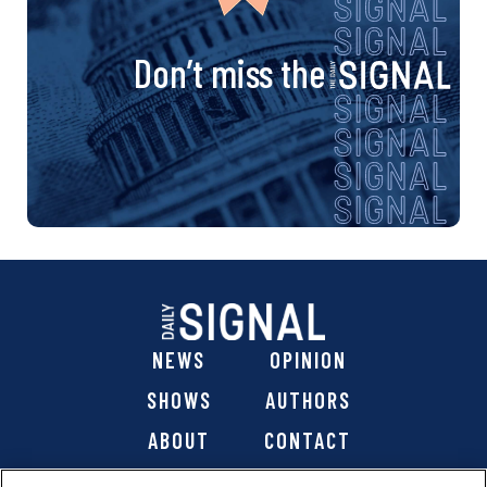
Don’t miss the
NEWS
OPINION
SHOWS
AUTHORS
ABOUT
CONTACT
DONATE
SHOP