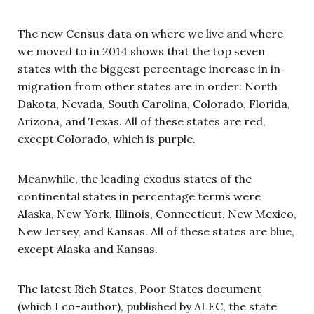
The new Census data on where we live and where
we moved to in 2014 shows that the top seven
states with the biggest percentage increase in in-
migration from other states are in order: North
Dakota, Nevada, South Carolina, Colorado, Florida,
Arizona, and Texas. All of these states are red,
except Colorado, which is purple.
Meanwhile, the leading exodus states of the
continental states in percentage terms were
Alaska, New York, Illinois, Connecticut, New Mexico,
New Jersey, and Kansas. All of these states are blue,
except Alaska and Kansas.
The latest Rich States, Poor States document
(which I co-author), published by ALEC, the state