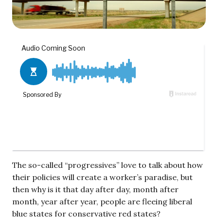
The so-called “progressives” love to talk about how
their policies will create a worker’s paradise, but
then why is it that day after day, month after
month, year after year, people are fleeing liberal
blue states for conservative red states?