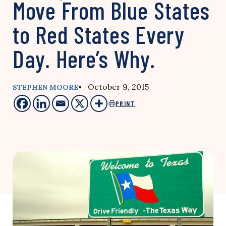
Move From Blue States
to Red States Every
Day. Here’s Why.
• October 9, 2015
STEPHEN MOORE
PRINT