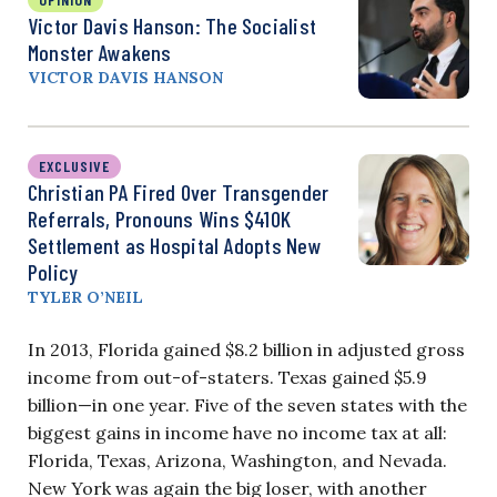
Victor Davis Hanson: The Socialist
Monster Awakens
VICTOR DAVIS HANSON
EXCLUSIVE
Christian PA Fired Over Transgender
Referrals, Pronouns Wins $410K
Settlement as Hospital Adopts New
Policy
TYLER O’NEIL
In 2013, Florida gained $8.2 billion in adjusted gross
income from out-of-staters. Texas gained $5.9
billion—in one year. Five of the seven states with the
biggest gains in income have no income tax at all:
Florida, Texas, Arizona, Washington, and Nevada.
New York was again the big loser, with another