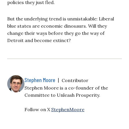
policies they just fled.
But the underlying trend is unmistakable: Liberal
blue states are economic dinosaurs. Will they
change their ways before they go the way of
Detroit and become extinct?
Stephen Moore
|
Contributor
Stephen Moore is a co-founder of the
Committee to Unleash Prosperity.
Follow on X
StephenMoore