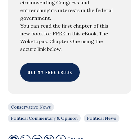
circumventing Congress and
entrenching its interests in the federal
government.
You can read the first chapter of this
new book for FREE in this eBook, The
Woketopus: Chapter One using the
secure link below.
GET MY FREE EBOOK
Conservative News
Political Commentary & Opinion
Political News