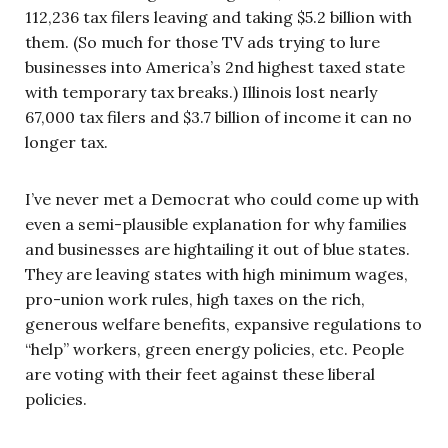
112,236 tax filers leaving and taking $5.2 billion with
them. (So much for those TV ads trying to lure
businesses into America’s 2nd highest taxed state
with temporary tax breaks.) Illinois lost nearly
67,000 tax filers and $3.7 billion of income it can no
longer tax.
I’ve never met a Democrat who could come up with
even a semi-plausible explanation for why families
and businesses are hightailing it out of blue states.
They are leaving states with high minimum wages,
pro-union work rules, high taxes on the rich,
generous welfare benefits, expansive regulations to
“help” workers, green energy policies, etc. People
are voting with their feet against these liberal
policies.