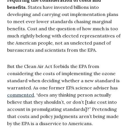
benefits.
States have invested billions into
developing and carrying out implementation plans
to meet ever lower standards chasing marginal
benefits. Cost and the question of how much is too
much rightly belong with elected representatives of
the American people, not an unelected panel of
bureaucrats and scientists from the EPA.
But the Clean Air Act forbids the EPA from
considering the costs of implementing the ozone
standard when deciding whether a new standard is
warranted. As one former EPA science adviser has
commented
, “does any thinking person actually
believe that they shouldn’t, or don’t [take cost into
account in promulgating standards]?” Pretending
that costs and policy judgments aren’t being made
by the EPA is a disservice to Americans.