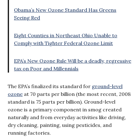
Obama’s New Ozone Standard Has Greens
Seeing Red
Eight Counties in Northeast Ohio Unable to
Comply with Tighter Federal Ozone Limit
EPA’s New Ozone Rule Will be a deadly, regressive
tax on Poor and Millennials
The EPA’s finalized its standard for
ground-level
ozone
at 70 parts per billion (the most recent, 2008
standard is 75 parts per billion). Ground-level
ozone is a primary component in smog created
naturally and from everyday activities like driving,
dry cleaning, painting, using pesticides, and
running factories.