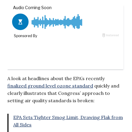
A look at headlines about the EPA’s recently
finalized ground level ozone standard
quickly and
clearly illustrates that Congress’ approach to
setting air quality standards is broken:
EPA Sets Tighter Smog Limit, Drawing Flak from
All Sides