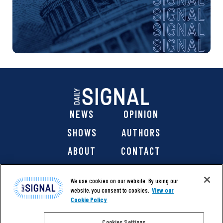
NEWS
OPINION
SHOWS
AUTHORS
ABOUT
CONTACT
DONATE
SHOP
We use cookies on our website. By using our
website, you consent to cookies.
View our
Cookie Policy
Cookies Settings