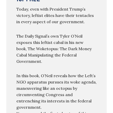
Today, even with President Trump’s
victory, leftist elites have their tentacles
in every aspect of our government.
The Daily Signal’s own Tyler O’Neil
exposes this leftist cabal in his new
book, The Woketopus: The Dark Money
Cabal Manipulating the Federal
Government.
In this book, O’Neil reveals how the Left’s
NGO apparatus pursues its woke agenda,
maneuvering like an octopus by
circumventing Congress and
entrenching its interests in the federal
government.