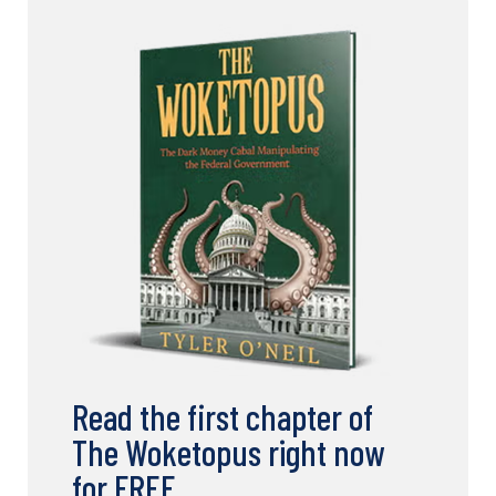
Read the first chapter of
The Woketopus right now
for FREE