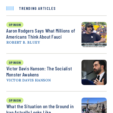
TRENDING ARTICLES
OPINION
Aaron Rodgers Says What Millions of
Americans Think About Fauci
ROBERT B. BLUEY
OPINION
Victor Davis Hanson: The Socialist
Monster Awakens
VICTOR DAVIS HANSON
OPINION
What the Situation on the Ground in
Iran Actually Looks Like