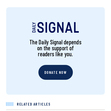
The Daily Signal depends
on the support of
readers like you.
DONATE NOW
RELATED ARTICLES