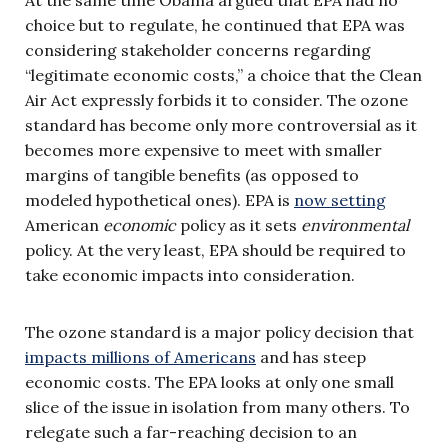
choice but to regulate, he continued that EPA was
considering stakeholder concerns regarding
“legitimate economic costs,” a choice that the Clean
Air Act expressly forbids it to consider. The ozone
standard has become only more controversial as it
becomes more expensive to meet with smaller
margins of tangible benefits (as opposed to
modeled hypothetical ones). EPA is
now setting
American
economic
policy as it sets
environmental
policy. At the very least, EPA should be required to
take economic impacts into consideration.
The ozone standard is a major policy decision that
impacts millions of Americans
and has steep
economic costs. The EPA looks at only one small
slice of the issue in isolation from many others. To
relegate such a far-reaching decision to an