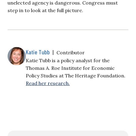
unelected agency is dangerous. Congress must
step in to look at the full picture.
Katie Tubb
|
Contributor
Katie Tubb is a policy analyst for the
Thomas A. Roe Institute for Economic
Policy Studies at The Heritage Foundation.
Read her research.