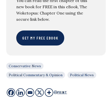
You can read the first chapter of this
new book for FREE in this eBook, The
Woketopus: Chapter One using the
secure link below.
GET MY FREE EBOOK
Conservative News
Political Commentary & Opinion
Political News
PRINT