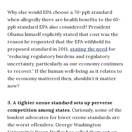
Why else would EPA choose a 70-ppb standard
when allegedly there are health benefits to the 65-
ppb standard EPA also considered? President
Obama himself explicitly stated that cost was the
reason he requested that the EPA withhold its
proposed standard in 2011,
stating the need
for
“reducing regulatory burdens and regulatory
uncertainty, particularly as our economy continues
to recover.” If the human well-being as it relates to
the economy mattered then, shouldn’t it matter
now?
3. A tighter ozone standard sets up perverse
competition among states.
Curiously, some of the
loudest advocates for lower ozone standards are
the worst offenders. George Washington
University’s Susan Dudley has
called them out
on