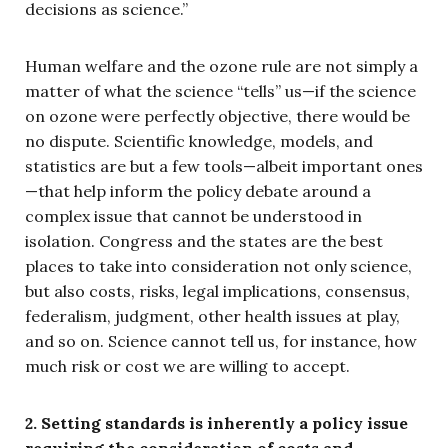
decisions as science.”
Human welfare and the ozone rule are not simply a
matter of what the science “tells” us—if the science
on ozone were perfectly objective, there would be
no dispute. Scientific knowledge, models, and
statistics are but a few tools—albeit important ones
—that help inform the policy debate around a
complex issue that cannot be understood in
isolation. Congress and the states are the best
places to take into consideration not only science,
but also costs, risks, legal implications, consensus,
federalism, judgment, other health issues at play,
and so on. Science cannot tell us, for instance, how
much risk or cost we are willing to accept.
2. Setting standards is inherently a policy issue
requiring the consideration of costs and