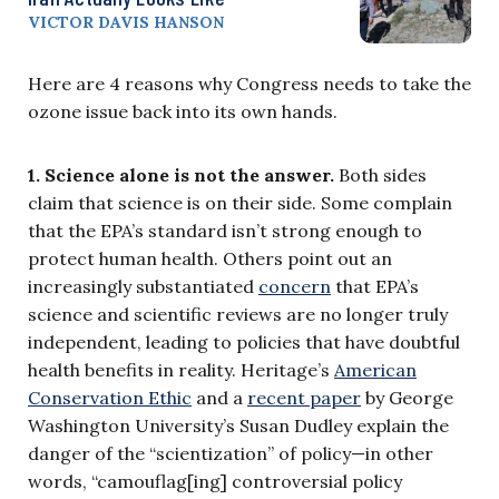
VICTOR DAVIS HANSON
Here are 4 reasons why Congress needs to take the
ozone issue back into its own hands.
1. Science alone is not the answer.
Both sides
claim that science is on their side. Some complain
that the EPA’s standard isn’t strong enough to
protect human health. Others point out an
increasingly substantiated
concern
that EPA’s
science and scientific reviews are no longer truly
independent, leading to policies that have doubtful
health benefits in reality. Heritage’s
American
Conservation Ethic
and a
recent paper
by George
Washington University’s Susan Dudley explain the
danger of the “scientization” of policy—in other
words, “camouflag[ing] controversial policy