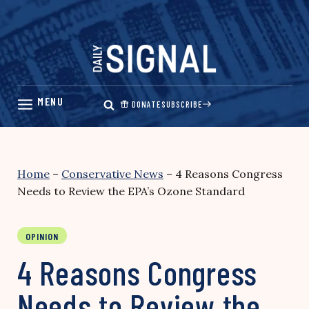
Skip
to
content
DONATE
SUBSCRIBE
Home
–
Conservative News
–
4 Reasons Congress
Needs to Review the EPA’s Ozone Standard
OPINION
4 Reasons Congress
Needs to Review the