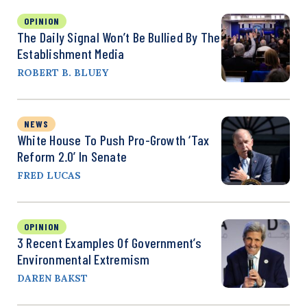
OPINION
The Daily Signal Won’t Be Bullied By The
Establishment Media
ROBERT B. BLUEY
NEWS
White House To Push Pro-Growth ‘Tax
Reform 2.0’ In Senate
FRED LUCAS
OPINION
3 Recent Examples Of Government’s
Environmental Extremism
DAREN BAKST