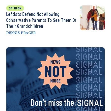
OPINION
Leftists Defend Not Allowing
Conservative Parents To See Them Or
Their Grandchildren
DENNIS PRAGER
Don’t miss the