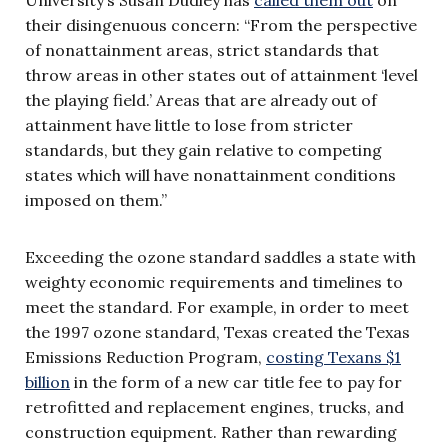
their disingenuous concern: “From the perspective
of nonattainment areas, strict standards that
throw areas in other states out of attainment ‘level
the playing field.’ Areas that are already out of
attainment have little to lose from stricter
standards, but they gain relative to competing
states which will have nonattainment conditions
imposed on them.”
Exceeding the ozone standard saddles a state with
weighty economic requirements and timelines to
meet the standard. For example, in order to meet
the 1997 ozone standard, Texas created the Texas
Emissions Reduction Program,
costing Texans $1
billion
in the form of a new car title fee to pay for
retrofitted and replacement engines, trucks, and
construction equipment. Rather than rewarding