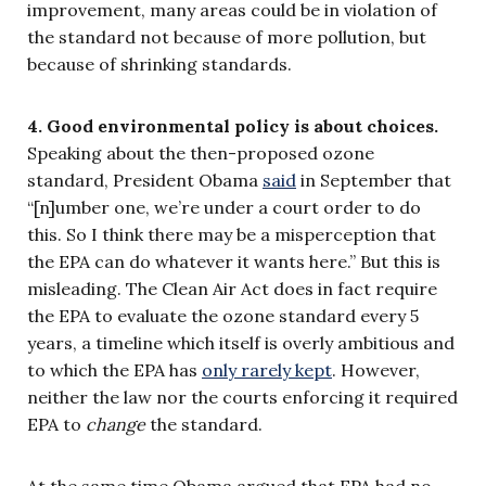
improvement, many areas could be in violation of
the standard not because of more pollution, but
because of shrinking standards.
4. Good environmental policy is about choices.
Speaking about the then-proposed ozone
standard, President Obama
said
in September that
“[n]umber one, we’re under a court order to do
this. So I think there may be a misperception that
the EPA can do whatever it wants here.” But this is
misleading. The Clean Air Act does in fact require
the EPA to evaluate the ozone standard every 5
years, a timeline which itself is overly ambitious and
to which the EPA has
only rarely kept
. However,
neither the law nor the courts enforcing it required
EPA to
change
the standard.
At the same time Obama argued that EPA had no