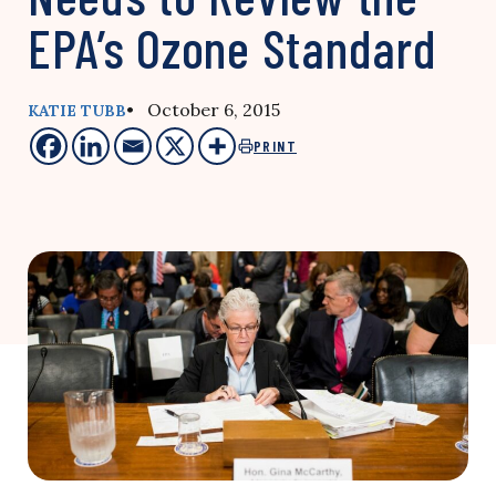
EPA’s Ozone Standard
• October 6, 2015
KATIE TUBB
PRINT