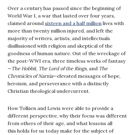
Over a century has passed since the beginning of
World War I, a war that lasted over four years,
claimed around
sixteen and a half million
lives with
more than twenty million injured, and left the
majority of writers, artists, and intellectuals
disillusioned with religion and skeptical of the
goodness of human nature. Out of the wreckage of
the post-WWI era, three timeless works of fantasy
—
The Hobbit
,
The Lord of the Rings
, and
The
Chronicles of Narnia
—elevated messages of hope,
heroism, and perseverance with a distinctly
Christian theological undercurrent.
How Tolkien and Lewis were able to provide a
different perspective, why their focus was different
from others of their age, and what lessons all
this holds for us today make for the subject of