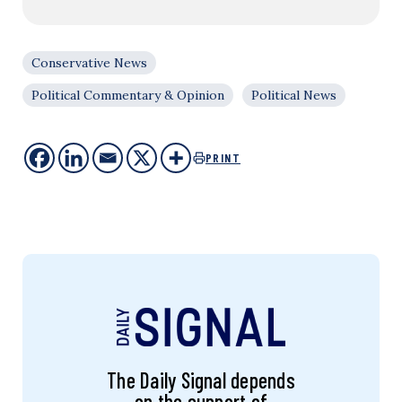
Conservative News
Political Commentary & Opinion
Political News
PRINT
The Daily Signal depends
on the support of