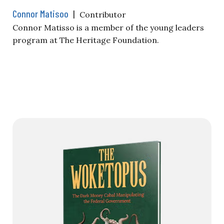
Connor Matisoo
|
Contributor
Connor Matisso is a member of the young leaders
program at The Heritage Foundation.