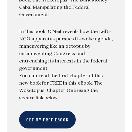
Cabal Manipulating the Federal
Government.
In this book, O’Neil reveals how the Left’s
NGO apparatus pursues its woke agenda,
maneuvering like an octopus by
circumventing Congress and
entrenching its interests in the federal
government.
You can read the first chapter of this
new book for FREE in this eBook, The
Woketopus: Chapter One using the
secure link below.
GET MY FREE EBOOK