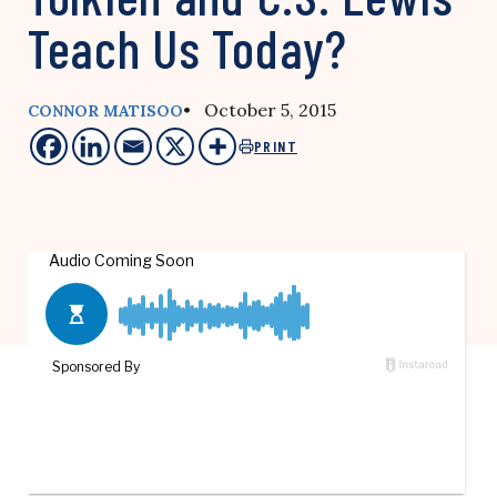
Teach Us Today?
• October 5, 2015
CONNOR MATISOO
PRINT