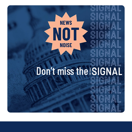
Don’t miss the