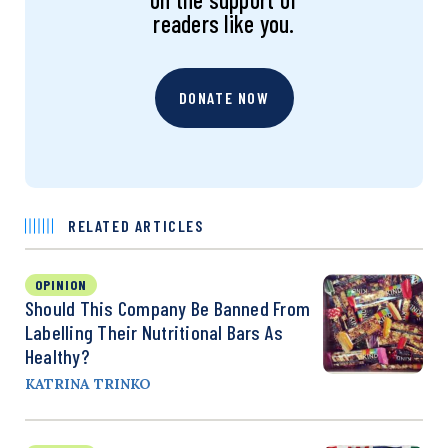
readers like you.
DONATE NOW
RELATED ARTICLES
OPINION
Should This Company Be Banned From
Labelling Their Nutritional Bars As
Healthy?
KATRINA TRINKO