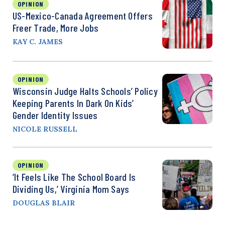
OPINION
US-Mexico-Canada Agreement Offers
Freer Trade, More Jobs
KAY C. JAMES
OPINION
Wisconsin Judge Halts Schools’ Policy
Keeping Parents In Dark On Kids’
Gender Identity Issues
NICOLE RUSSELL
OPINION
‘It Feels Like The School Board Is
Dividing Us,’ Virginia Mom Says
DOUGLAS BLAIR