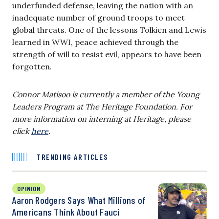
underfunded defense, leaving the nation with an
inadequate number of ground troops to meet
global threats. One of the lessons Tolkien and Lewis
learned in WWI, peace achieved through the
strength of will to resist evil, appears to have been
forgotten.
Connor Matisoo
is currently a member of the Young
Leaders Program at The Heritage Foundation. For
more information on interning at Heritage, please
click
here
.
TRENDING ARTICLES
OPINION
Aaron Rodgers Says What Millions of
Americans Think About Fauci