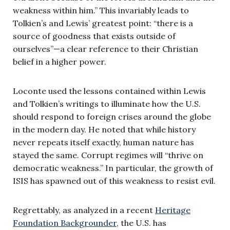
weakness within him.” This invariably leads to
Tolkien’s and Lewis’ greatest point: “there is a
source of goodness that exists outside of
ourselves”—a clear reference to their Christian
belief in a higher power.
Loconte used the lessons contained within Lewis
and Tolkien’s writings to illuminate how the U.S.
should respond to foreign crises around the globe
in the modern day. He noted that while history
never repeats itself exactly, human nature has
stayed the same. Corrupt regimes will “thrive on
democratic weakness.” In particular, the growth of
ISIS has spawned out of this weakness to resist evil.
Regrettably, as analyzed in a recent
Heritage
Foundation Backgrounder
, the U.S. has