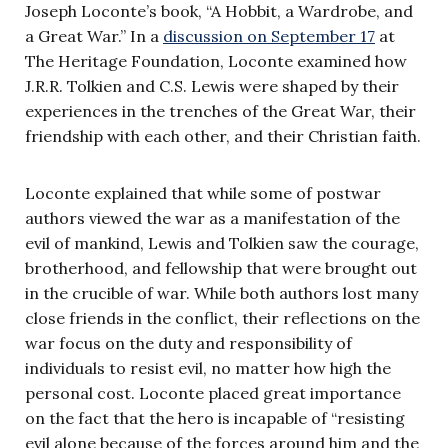
Joseph Loconte’s book, “A Hobbit, a Wardrobe, and
a Great War.” In a
discussion on September 17
at
The Heritage Foundation, Loconte examined how
J.R.R. Tolkien and C.S. Lewis were shaped by their
experiences in the trenches of the Great War, their
friendship with each other, and their Christian faith.
Loconte explained that while some of postwar
authors viewed the war as a manifestation of the
evil of mankind, Lewis and Tolkien saw the courage,
brotherhood, and fellowship that were brought out
in the crucible of war. While both authors lost many
close friends in the conflict, their reflections on the
war focus on the duty and responsibility of
individuals to resist evil, no matter how high the
personal cost. Loconte placed great importance
on the fact that the hero is incapable of “resisting
evil alone because of the forces around him and the