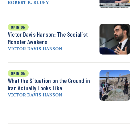
ROBERT B. BLUEY
OPINION
Victor Davis Hanson: The Socialist
Monster Awakens
VICTOR DAVIS HANSON
OPINION
What the Situation on the Ground in
Iran Actually Looks Like
VICTOR DAVIS HANSON