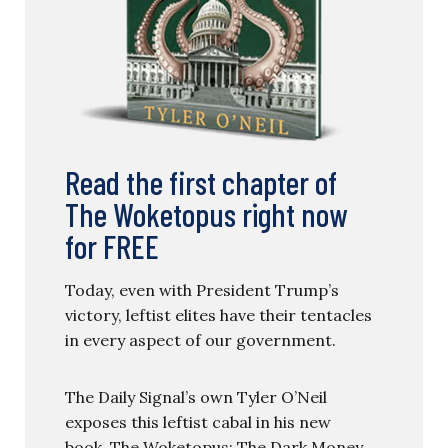
Read the first chapter of
The Woketopus right now
for FREE
Today, even with President Trump’s
victory, leftist elites have their tentacles
in every aspect of our government.
The Daily Signal’s own Tyler O’Neil
exposes this leftist cabal in his new
book, The Woketopus: The Dark Money