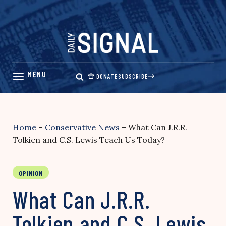
Skip
to
content
DONATE
SUBSCRIBE
Home
–
Conservative News
–
What Can J.R.R.
Tolkien and C.S. Lewis Teach Us Today?
OPINION
What Can J.R.R.
Tolkien and C.S. Lewis