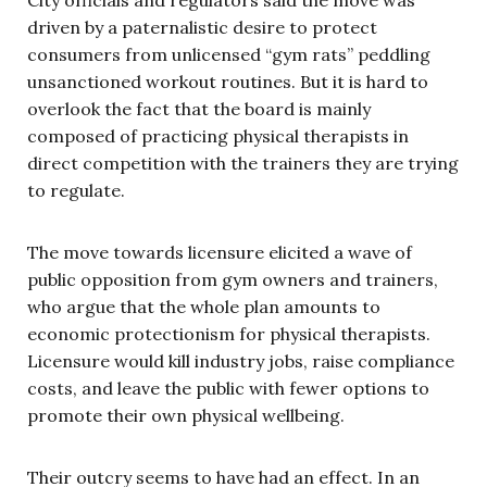
driven by a paternalistic desire to protect
consumers from unlicensed “gym rats” peddling
unsanctioned workout routines. But it is hard to
overlook the fact that the board is mainly
composed of practicing physical therapists in
direct competition with the trainers they are trying
to regulate.
The move towards licensure elicited a wave of
public opposition from gym owners and trainers,
who argue that the whole plan amounts to
economic protectionism for physical therapists.
Licensure would kill industry jobs, raise compliance
costs, and leave the public with fewer options to
promote their own physical wellbeing.
Their outcry seems to have had an effect. In an