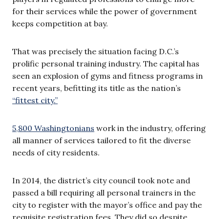
for their services while the power of government
keeps competition at bay.
That was precisely the situation facing D.C.’s
prolific personal training industry. The capital has
seen an explosion of gyms and fitness programs in
recent years, befitting its title as the nation’s
“fittest city.”
5,800 Washingtonians
work in the industry, offering
all manner of services tailored to fit the diverse
needs of city residents.
In 2014, the district’s city council took note and
passed a bill requiring all personal trainers in the
city to register with the mayor’s office and pay the
requisite registration fees. They did so despite