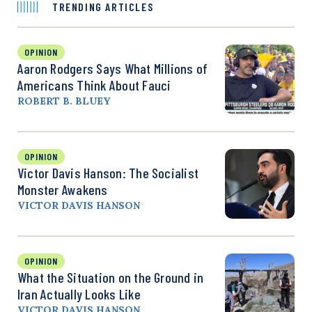
TRENDING ARTICLES
OPINION
Aaron Rodgers Says What Millions of
Americans Think About Fauci
ROBERT B. BLUEY
OPINION
Victor Davis Hanson: The Socialist
Monster Awakens
VICTOR DAVIS HANSON
OPINION
What the Situation on the Ground in
Iran Actually Looks Like
VICTOR DAVIS HANSON