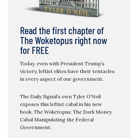
Read the first chapter of
The Woketopus right now
for FREE
Today, even with President Trump’s
victory, leftist elites have their tentacles
in every aspect of our government.
The Daily Signal’s own Tyler O’Neil
exposes this leftist cabal in his new
book, The Woketopus: The Dark Money
Cabal Manipulating the Federal
Government.