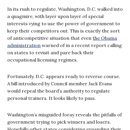
In its rush to regulate, Washington, D.C. walked into
a quagmire, with layer upon layer of special
interests vying to use the power of government to
keep their competitors out. This is exactly the sort
of anticompetitive situation that even
the Obama
administration
warned of in a recent report calling
on states to revisit and pare back their
occupational licensing regimes.
Fortunately, D.C. appears ready to reverse course.
A bill introduced by Council member Jack Evans
would repeal the board’s authority to regulate
personal trainers. It looks likely to pass.
Washington’s misguided foray reveals the pitfalls of
government trying to pick winners and losers.
Hopefully other states considering expanding their