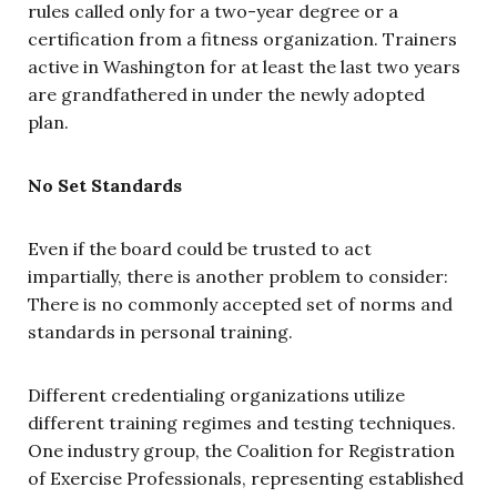
rules called only for a two-year degree or a
certification from a fitness organization. Trainers
active in Washington for at least the last two years
are grandfathered in under the newly adopted
plan.
No Set Standards
Even if the board could be trusted to act
impartially, there is another problem to consider:
There is no commonly accepted set of norms and
standards in personal training.
Different credentialing organizations utilize
different training regimes and testing techniques.
One industry group, the Coalition for Registration
of Exercise Professionals, representing established