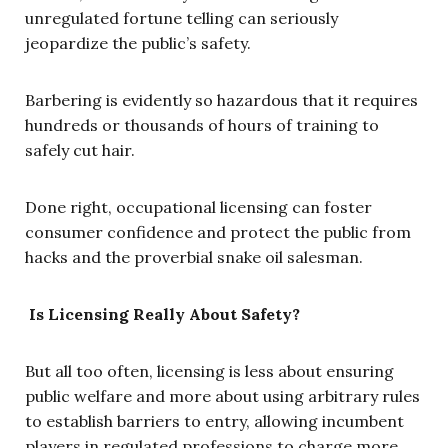
unregulated fortune telling can seriously
jeopardize the public’s safety.
Barbering is evidently so hazardous that it requires
hundreds or thousands of hours of training to
safely cut hair.
Done right, occupational licensing can foster
consumer confidence and protect the public from
hacks and the proverbial snake oil salesman.
Is Licensing Really About Safety?
But all too often, licensing is less about ensuring
public welfare and more about using arbitrary rules
to establish barriers to entry, allowing incumbent
players in regulated professions to charge more