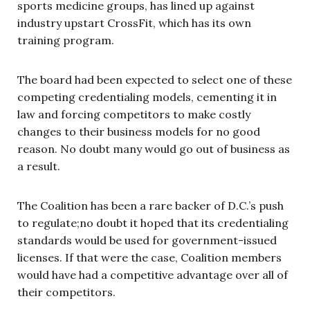
sports medicine groups, has lined up against
industry upstart CrossFit, which has its own
training program.
The board had been expected to select one of these
competing credentialing models, cementing it in
law and forcing competitors to make costly
changes to their business models for no good
reason. No doubt many would go out of business as
a result.
The Coalition has been a rare backer of D.C.’s push
to regulate;no doubt it hoped that its credentialing
standards would be used for government-issued
licenses. If that were the case, Coalition members
would have had a competitive advantage over all of
their competitors.