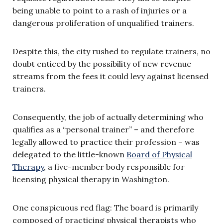
being unable to point to a rash of injuries or a
dangerous proliferation of unqualified trainers.
Despite this, the city rushed to regulate trainers, no
doubt enticed by the possibility of new revenue
streams from the fees it could levy against licensed
trainers.
Consequently, the job of actually determining who
qualifies as a “personal trainer” – and therefore
legally allowed to practice their profession – was
delegated to the little-known
Board of Physical
Therapy
, a five-member body responsible for
licensing physical therapy in Washington.
One conspicuous red flag: The board is primarily
composed of practicing physical therapists who