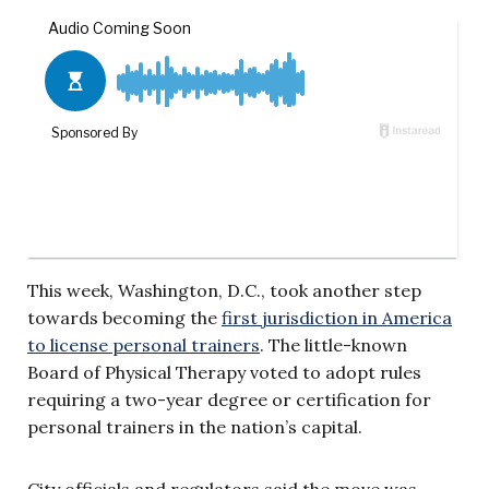
This week, Washington, D.C., took another step
towards becoming the
first jurisdiction in America
to license personal trainers
. The little-known
Board of Physical Therapy voted to adopt rules
requiring a two-year degree or certification for
personal trainers in the nation’s capital.
City officials and regulators said the move was