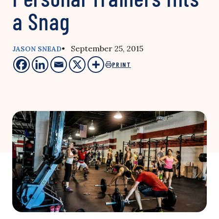
a Snag
• September 25, 2015
JASON SNEAD
PRINT