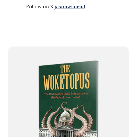
Follow on X
jasonwsnead