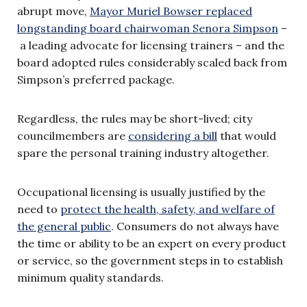
abrupt move,
Mayor Muriel Bowser replaced
longstanding board chairwoman Senora Simpson
–
a leading advocate for licensing trainers – and the
board adopted rules considerably scaled back from
Simpson’s preferred package.
Regardless, the rules may be short-lived; city
councilmembers are
considering a bill
that would
spare the personal training industry altogether.
Occupational licensing is usually justified by the
need to
protect the health, safety, and welfare of
the general public
. Consumers do not always have
the time or ability to be an expert on every product
or service, so the government steps in to establish
minimum quality standards.