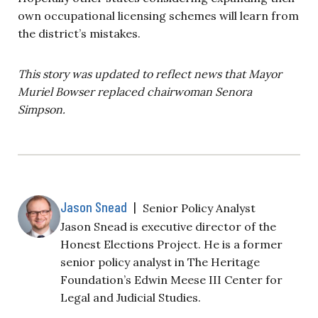
own occupational licensing schemes will learn from
the district’s mistakes.
This story was updated to reflect news that Mayor
Muriel Bowser replaced chairwoman Senora
Simpson.
Jason Snead
|
Senior Policy Analyst
Jason Snead is executive director of the
Honest Elections Project. He is a former
senior policy analyst in The Heritage
Foundation’s Edwin Meese III Center for
Legal and Judicial Studies.