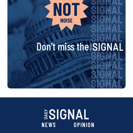
Don’t miss the
NEWS
OPINION