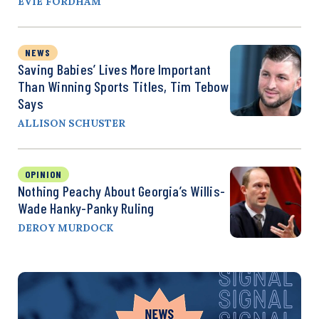
EVIE FORDHAM
NEWS
Saving Babies’ Lives More Important
Than Winning Sports Titles, Tim Tebow
Says
ALLISON SCHUSTER
OPINION
Nothing Peachy About Georgia’s Willis-
Wade Hanky-Panky Ruling
DEROY MURDOCK