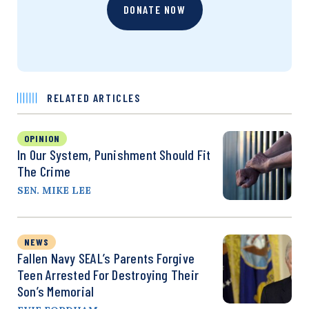
DONATE NOW
RELATED ARTICLES
OPINION
In Our System, Punishment Should Fit
The Crime
SEN. MIKE LEE
NEWS
Fallen Navy SEAL’s Parents Forgive
Teen Arrested For Destroying Their
Son’s Memorial