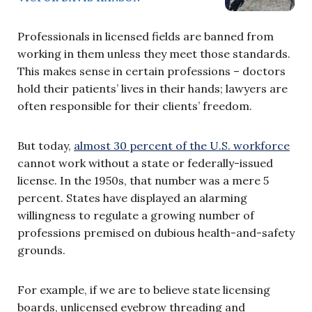
Professionals in licensed fields are banned from
working in them unless they meet those standards.
This makes sense in certain professions – doctors
hold their patients’ lives in their hands; lawyers are
often responsible for their clients’ freedom.
But today,
almost 30 percent of the U.S. workforce
cannot work without a state or federally-issued
license. In the 1950s, that number was a mere 5
percent. States have displayed an alarming
willingness to regulate a growing number of
professions premised on dubious health-and-safety
grounds.
For example, if we are to believe state licensing
boards, unlicensed eyebrow threading and