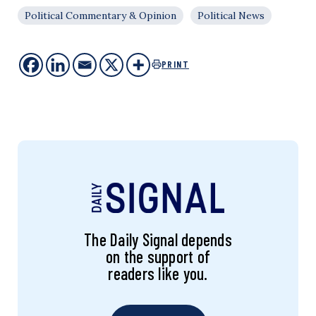
Political Commentary & Opinion
Political News
PRINT
The Daily Signal depends
on the support of
readers like you.