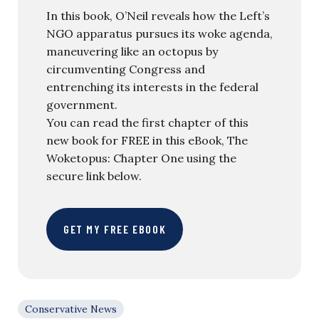
In this book, O’Neil reveals how the Left’s
NGO apparatus pursues its woke agenda,
maneuvering like an octopus by
circumventing Congress and
entrenching its interests in the federal
government.
You can read the first chapter of this
new book for FREE in this eBook, The
Woketopus: Chapter One using the
secure link below.
GET MY FREE EBOOK
Conservative News