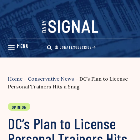
Skip
to
content
DONATE
SUBSCRIBE
Home
–
Conservative News
–
DC’s Plan to License
Personal Trainers Hits a Snag
OPINION
DC’s Plan to License
Personal Trainers Hits