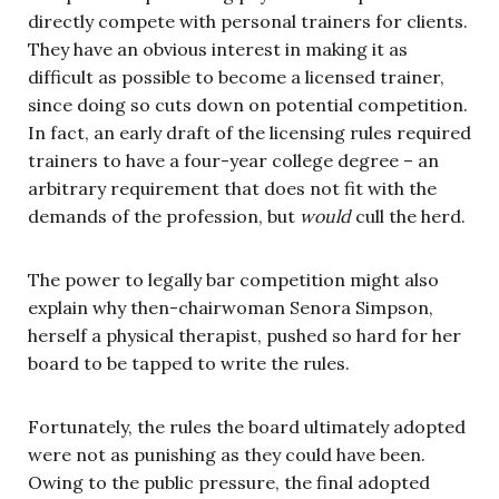
directly compete with personal trainers for clients.
They have an obvious interest in making it as
difficult as possible to become a licensed trainer,
since doing so cuts down on potential competition.
In fact, an early draft of the licensing rules required
trainers to have a four-year college degree – an
arbitrary requirement that does not fit with the
demands of the profession, but
would
cull the herd.
The power to legally bar competition might also
explain why then-chairwoman Senora Simpson,
herself a physical therapist, pushed so hard for her
board to be tapped to write the rules.
Fortunately, the rules the board ultimately adopted
were not as punishing as they could have been.
Owing to the public pressure, the final adopted