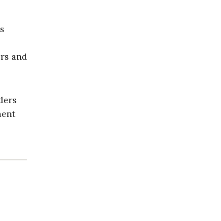
es
ers and
ders
ment