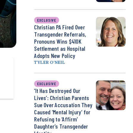
EXCLUSIVE
Christian PA Fired Over
Transgender Referrals,
Pronouns Wins $410K
Settlement as Hospital
Adopts New Policy
TYLER O’NEIL
EXCLUSIVE
‘It Has Destroyed Our
Lives’: Christian Parents
Sue Over Accusation They
Caused ‘Mental Injury’ for
Refusing to ‘Affirm’
Daughter’s Transgender