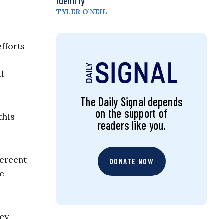
Identity
n
TYLER O’NEIL
fforts
al
The Daily Signal depends
on the support of
this
readers like you.
percent
DONATE NOW
ce
icy