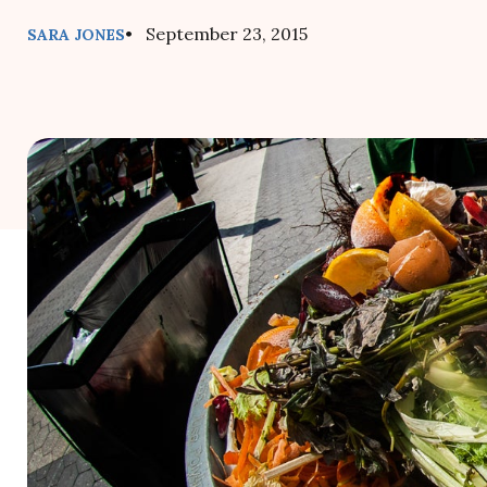
• September 23, 2015
SARA JONES