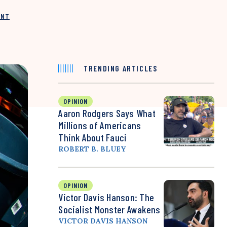
INT
TRENDING ARTICLES
OPINION
Aaron Rodgers Says What
Millions of Americans
Think About Fauci
ROBERT B. BLUEY
OPINION
Victor Davis Hanson: The
Socialist Monster Awakens
VICTOR DAVIS HANSON