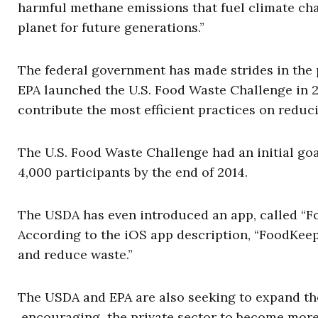
harmful methane emissions that fuel climate cha
planet for future generations.”
The federal government has made strides in the
EPA launched the U.S. Food Waste Challenge in 
contribute the most efficient practices on reduc
The U.S. Food Waste Challenge had an initial goa
4,000 participants by the end of 2014.
The USDA has even introduced an app, called “Foo
According to the iOS app description, “FoodKeep
and reduce waste.”
The USDA and EPA are also seeking to expand the
encouraging the private sector to become more 