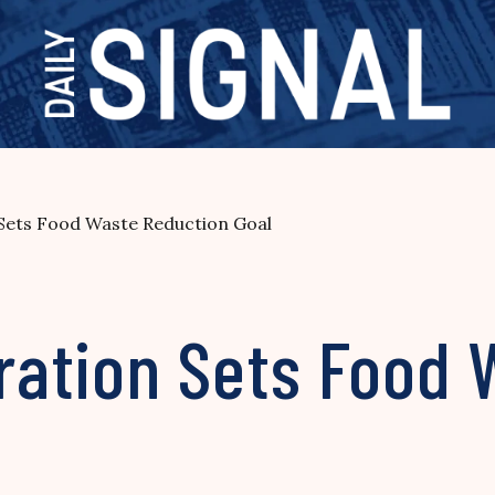
Sets Food Waste Reduction Goal
ation Sets Food 