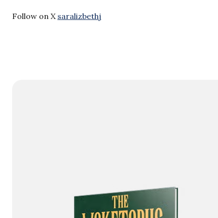
Follow on X
saralizbethj