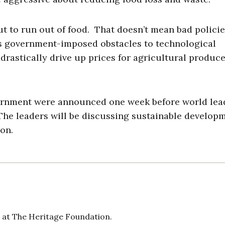
ut to run out of food. That doesn’t mean bad polici
as government-imposed obstacles to technological
 drastically drive up prices for agricultural produc
vernment were announced one week before world lea
The leaders will be discussing sustainable develop
on.
 at The Heritage Foundation.