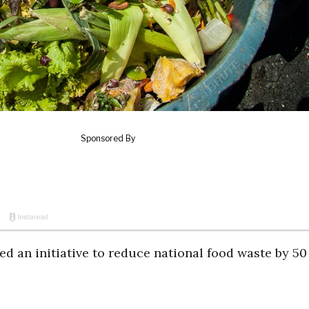
d an initiative to reduce national food waste by 50