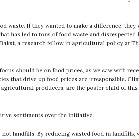
ood waste. If they wanted to make a difference, they
 that has led to tons of food waste and disrespected 
akst, a research fellow in agricultural policy at T
 focus should be on food prices, as we saw with rec
cies that drive up food prices are irresponsible. Cli
agricultural producers, are the poster child of this
ive sentiments over the initiative.
 not landfills. By reducing wasted food in landfills,