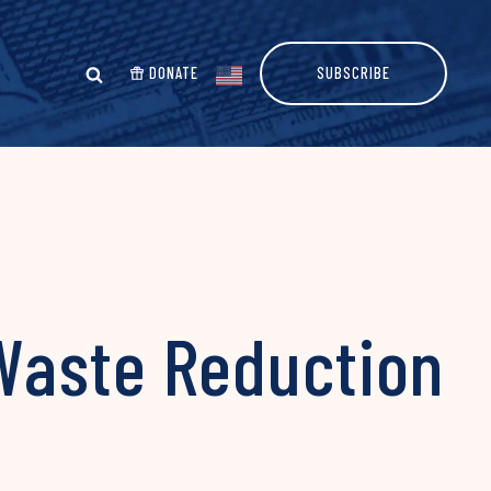
DONATE
SUBSCRIBE
Waste Reduction