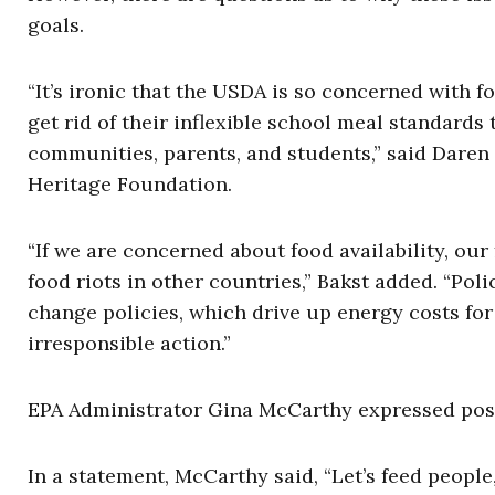
goals.
“It’s ironic that the USDA is so concerned with f
get rid of their inflexible school meal standards
communities, parents, and students,” said Daren B
Heritage Foundation.
“If we are concerned about food availability, our
food riots in other countries,” Bakst added. “Poli
change policies, which drive up energy costs for 
irresponsible action.”
EPA Administrator Gina McCarthy expressed posit
In a statement, McCarthy said, “Let’s feed people,