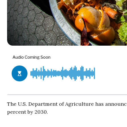
The U.S. Department of Agriculture has announce
percent by 2030.