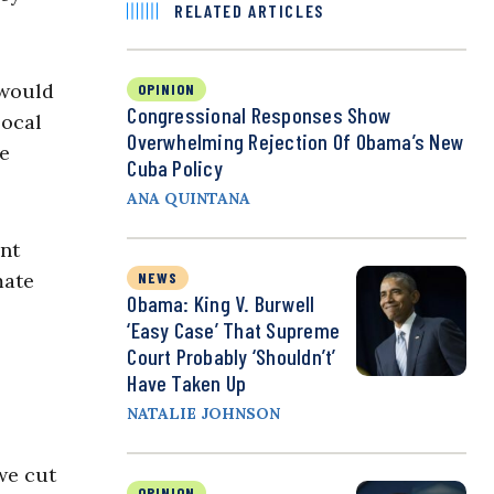
RELATED ARTICLES
 would
OPINION
Congressional Responses Show
local
Overwhelming Rejection Of Obama’s New
he
Cuba Policy
ANA QUINTANA
ent
mate
NEWS
Obama: King V. Burwell
‘Easy Case’ That Supreme
Court Probably ‘Shouldn’t’
Have Taken Up
NATALIE JOHNSON
 we cut
OPINION