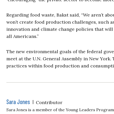
Regarding food waste, Bakst said, “We aren’t abo
won’t create food production challenges, such 
innovation and climate change policies that will
all Americans.”
The new environmental goals of the federal go
meet at the U.N. General Assembly in New York. 
practices within food production and consumpti
Sara Jones
|
Contributor
Sara Jones is a member of the Young Leaders Program