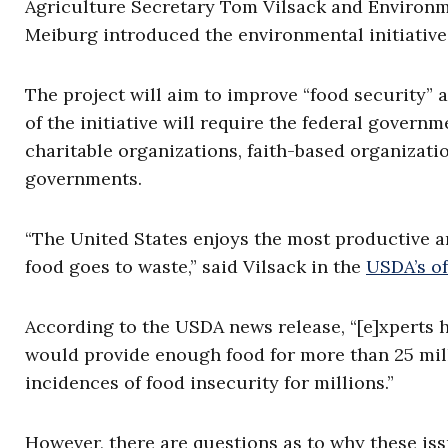
Agriculture Secretary Tom Vilsack and Environm
Meiburg introduced the environmental initiativ
The project will aim to improve “food security” 
of the initiative will require the federal govern
charitable organizations, faith-based organizatio
governments.
“The United States enjoys the most productive a
food goes to waste,” said Vilsack in the
USDA’s o
According to the USDA news release, “[e]xperts h
would provide enough food for more than 25 mill
incidences of food insecurity for millions.”
However, there are questions as to why these iss