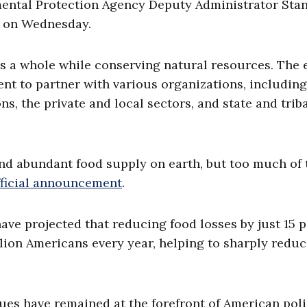
ental Protection Agency Deputy Administrator Sta
e on Wednesday.
as a whole while conserving natural resources. The e
ment to partner with various organizations, including
ns, the private and local sectors, and state and trib
nd abundant food supply on earth, but too much of 
fficial announcement
.
ave projected that reducing food losses by just 15 
ion Americans every year, helping to sharply redu
ues have remained at the forefront of American pol