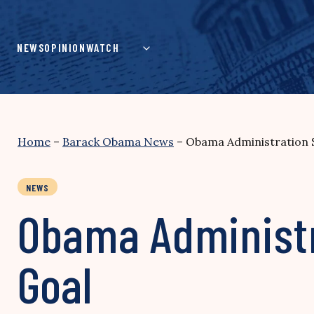
Skip
to
content
NEWS
OPINION
WATCH
Home
–
Barack Obama News
–
Obama Administration 
NEWS
Obama Administr
Goal