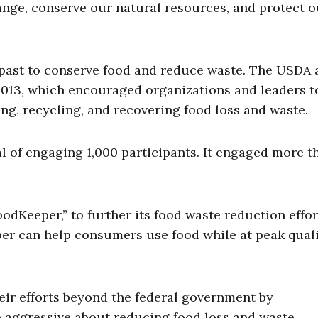
nge, conserve our natural resources, and protect o
 past to conserve food and reduce waste. The USDA 
2013, which encouraged organizations and leaders t
ing, recycling, and recovering food loss and waste.
l of engaging 1,000 participants. It engaged more t
dKeeper,” to further its food waste reduction effor
er can help consumers use food while at peak qual
ir efforts beyond the federal government by
aggressive about reducing food loss and waste.