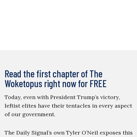
Read the first chapter of The
Woketopus right now for FREE
Today, even with President Trump’s victory,
leftist elites have their tentacles in every aspect
of our government.
The Daily Signal’s own Tyler O’Neil exposes this