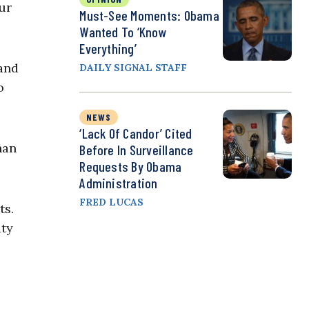
ur
Must-See Moments: Obama
Wanted To ‘Know
Everything’
and
DAILY SIGNAL STAFF
o
NEWS
‘Lack Of Candor’ Cited
han
Before In Surveillance
Requests By Obama
Administration
FRED LUCAS
ts.
ity