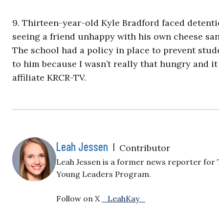
9. Thirteen-year-old Kyle Bradford faced detent
seeing a friend unhappy with his own cheese san
The school had a policy in place to prevent stud
to him because I wasn’t really that hungry and it
affiliate KRCR-TV.
Leah Jessen
|
Contributor
Leah Jessen is a former news reporter for 
Young Leaders Program.
Follow on X
_LeahKay_