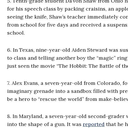
5. Tenth-grade student
Da’von Shaw
from Ohio ha
for his speech class by packing craisins, an appl
seeing the knife, Shaw’s teacher immediately con
from school for five days and received a suspens
school.
6. In Texas, nine-year-old Aiden Steward was s
to class and telling another boy the “magic” rin
just seen the movie “The Hobbit: The Battle of th
7. Alex Evans, a seven-year-old from Colorado, 
imaginary grenade into a sandbox filled with pre
be a hero to “rescue the world” from make-belie
8. In Maryland, a seven-year-old second-grader 
into the shape of a gun. It was
reported
that he h