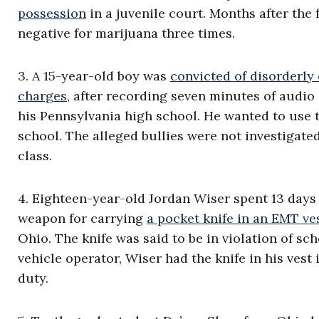
possession
in a juvenile court. Months after the 
negative for marijuana three times.
3. A 15-year-old boy was
convicted of disorderly
charges
, after recording seven minutes of audio
his Pennsylvania high school. He wanted to use t
school. The alleged bullies were not investigate
class.
4. Eighteen-year-old Jordan Wiser spent 13 days i
weapon for carrying
a pocket knife in an EMT ve
Ohio. The knife was said to be in violation of sc
vehicle operator, Wiser had the knife in his vest 
duty.