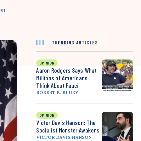
INT
TRENDING ARTICLES
OPINION
Aaron Rodgers Says What
Millions of Americans
Think About Fauci
ROBERT B. BLUEY
OPINION
Victor Davis Hanson: The
Socialist Monster Awakens
VICTOR DAVIS HANSON