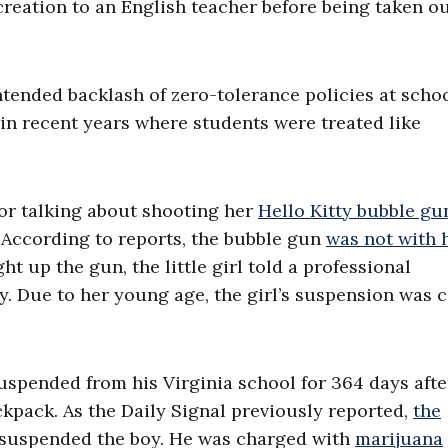
creation to an English teacher before being taken ou
ntended backlash of zero-tolerance policies at schoo
 in recent years where students were treated like
or talking about shooting her
Hello Kitty bubble gu
. According to reports, the bubble gun
was not with 
 up the gun, the little girl told a professional
ty. Due to her young age, the girl’s suspension was 
suspended from his Virginia school for 364 days afte
ckpack. As the Daily Signal previously reported,
the
 suspended the boy. He was charged with
marijuana