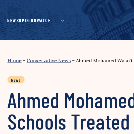
Skip
to
content
NEWS
OPINION
WATCH
Home
–
Conservative News
–
Ahmed Mohamed Wasn’t th
NEWS
Ahmed Mohamed W
Schools Treated