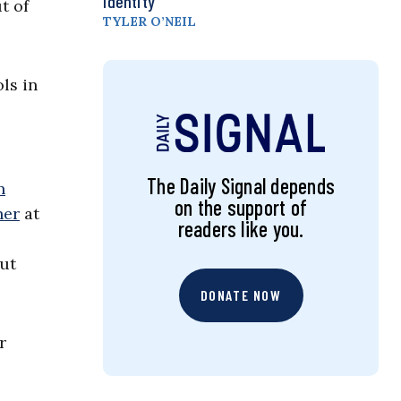
Identity
t of
TYLER O’NEIL
ls in
The Daily Signal depends
n
on the support of
her
at
readers like you.
cut
DONATE NOW
r