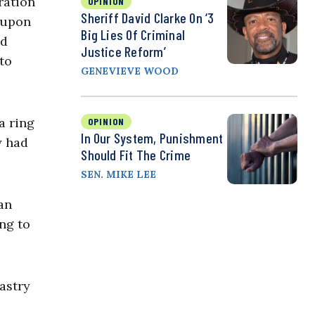
ration
OPINION
Sheriff David Clarke On ‘3
 upon
Big Lies Of Criminal
d
Justice Reform’
to
GENEVIEVE WOOD
a ring
OPINION
In Our System, Punishment
y had
Should Fit The Crime
SEN. MIKE LEE
an
ng to
astry