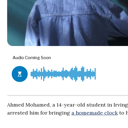
Ahmed Mohamed, a 14-year-old student in Irving,
arrested him for bringing
a homemade clock
to h