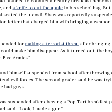
d planned to conduct a healthy breakfast demonst
e, and
a knife to cut the apple
in his school bag. But
fiscated the utensil. Shaw was reportedly
suspende
ion letter that charged him with bringing a weapon 
uspended for
making a terrorist threat
after bringing 
g could make him disappear. As it turned out, the bo
e Five Armies.”
found himself suspended from school after throwing 
tend evil forces. The second grader said he was tryi
ve bad guys.
was suspended after chewing a Pop-Tart breakfast p
ad said, “Look, I made a gun.”