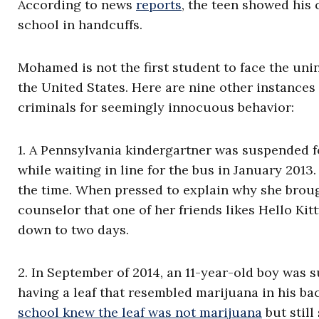
According to news
reports
, the teen showed his 
school in handcuffs.
Mohamed is not the first student to face the uni
the United States.
Here are nine other instances
criminals for seemingly innocuous behavior:
1. A Pennsylvania kindergartner was suspended f
while waiting in line for the bus in January 2013
the time. When pressed to explain why she brought
counselor that one of her friends likes Hello Kit
down to two days.
2. In September of 2014, an 11-year-old boy was 
having a leaf that resembled marijuana in his ba
school knew the leaf was not marijuana
but
still