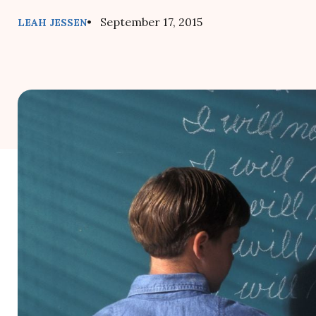
• September 17, 2015
LEAH JESSEN