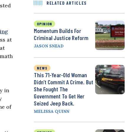
RELATED ARTICLES
ested
OPINION
Momentum Builds For
ping
Criminal Justice Reform
ss at
JASON SNEAD
at
 math
NEWS
This 71-Year-Old Woman
Didn’t Commit A Crime. But
She Fought The
y in
Government To Get Her
y
Seized Jeep Back.
ne of
MELISSA QUINN