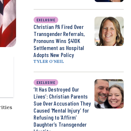
EXCLUSIVE
Christian PA Fired Over
Transgender Referrals,
Pronouns Wins $410K
Settlement as Hospital
Adopts New Policy
TYLER O’NEIL
EXCLUSIVE
‘It Has Destroyed Our
Lives’: Christian Parents
Sue Over Accusation They
ities
Caused ‘Mental Injury’ for
Refusing to ‘Affirm’
Daughter’s Transgender