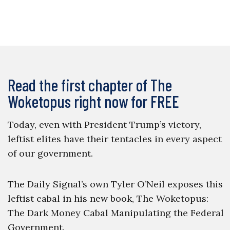
Read the first chapter of The
Woketopus right now for FREE
Today, even with President Trump’s victory,
leftist elites have their tentacles in every aspect
of our government.
The Daily Signal’s own Tyler O’Neil exposes this
leftist cabal in his new book, The Woketopus:
The Dark Money Cabal Manipulating the Federal
Government.