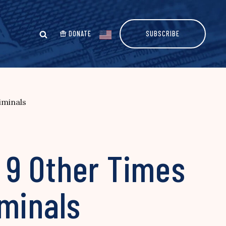
DONATE
SUBSCRIBE
iminals
 9 Other Times
iminals