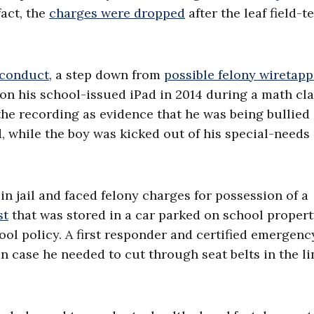
fact, the
charges were dropped
after the leaf field-t
 conduct
, a step down from
possible felony wiretap
 on his school-issued iPad in 2014 during a math cla
he recording as evidence that he was being bullied 
d, while the boy was kicked out of his special-needs
n jail and faced felony charges for possession of a
st
that was stored in a car parked on school propert
hool policy. A first responder and certified emergenc
in case he needed to cut through seat belts in the li