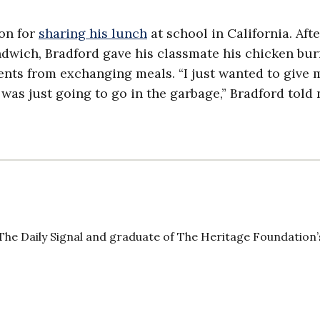
ion for
sharing his lunch
at school in California. Afte
dwich, Bradford gave his classmate his chicken burr
ents from exchanging meals. “I just wanted to give 
 was just going to go in the garbage,” Bradford told
The Daily Signal and graduate of The Heritage Foundation’