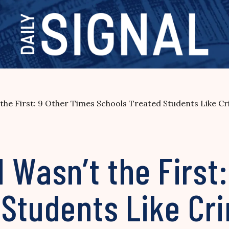
e First: 9 Other Times Schools Treated Students Like Cr
asn’t the First:
 Students Like Cr