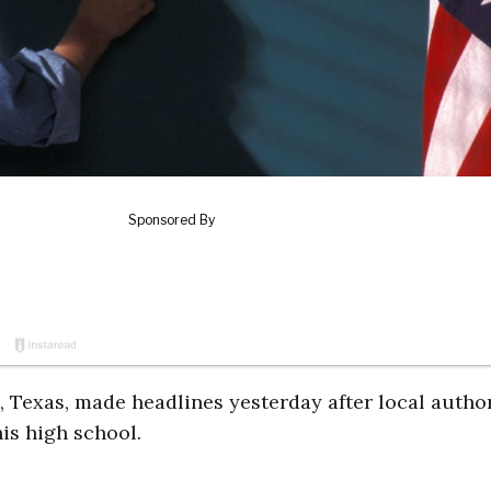
 Texas, made headlines yesterday after local author
is high school.