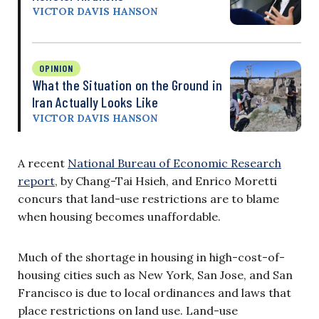
VICTOR DAVIS HANSON
OPINION
What the Situation on the Ground in
Iran Actually Looks Like
VICTOR DAVIS HANSON
A recent
National Bureau of Economic Research
report
, by Chang-Tai Hsieh, and Enrico Moretti
concurs that land-use restrictions are to blame
when housing becomes unaffordable.
Much of the shortage in housing in high-cost-of-
housing cities such as New York, San Jose, and San
Francisco is due to local ordinances and laws that
place restrictions on land use. Land-use