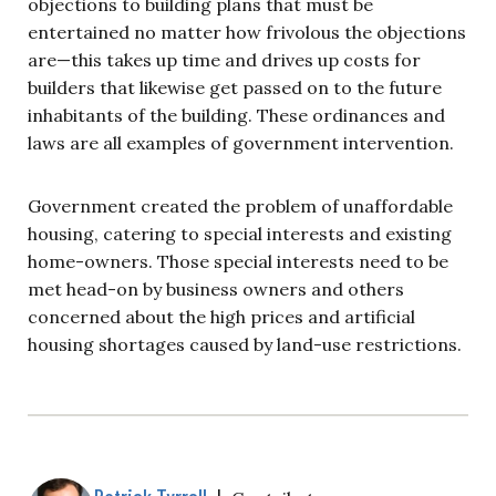
objections to building plans that must be
entertained no matter how frivolous the objections
are—this takes up time and drives up costs for
builders that likewise get passed on to the future
inhabitants of the building. These ordinances and
laws are all examples of government intervention.
Government created the problem of unaffordable
housing, catering to special interests and existing
home-owners. Those special interests need to be
met head-on by business owners and others
concerned about the high prices and artificial
housing shortages caused by land-use restrictions.
Patrick Tyrrell
|