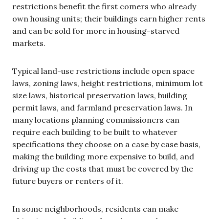
restrictions benefit the first comers who already
own housing units; their buildings earn higher rents
and can be sold for more in housing-starved
markets.
Typical land-use restrictions include open space
laws, zoning laws, height restrictions, minimum lot
size laws, historical preservation laws, building
permit laws, and farmland preservation laws. In
many locations planning commissioners can
require each building to be built to whatever
specifications they choose on a case by case basis,
making the building more expensive to build, and
driving up the costs that must be covered by the
future buyers or renters of it.
In some neighborhoods, residents can make