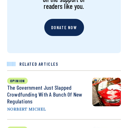
readers like you.
DONATE NOW
RELATED ARTICLES
OPINION
The Government Just Slapped
Crowdfunding With A Bunch Of New
Regulations
NORBERT MICHEL