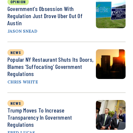
OPINION
Government’s Obsession With
Regulation Just Drove Uber Out Of
Austin
JASON SNEAD
NEWS
Popular NY Restaurant Shuts Its Doors,
Blames ‘Suffocating’ Government
Regulations
CHRIS WHITE
NEWS
Trump Moves To Increase
Transparency In Government
Regulations
FRED LUCAS