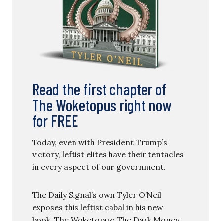
Read the first chapter of
The Woketopus right now
for FREE
Today, even with President Trump’s
victory, leftist elites have their tentacles
in every aspect of our government.
The Daily Signal’s own Tyler O’Neil
exposes this leftist cabal in his new
book, The Woketopus: The Dark Money