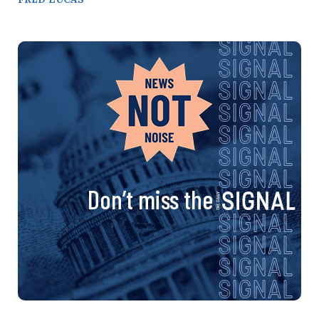
Don’t miss the