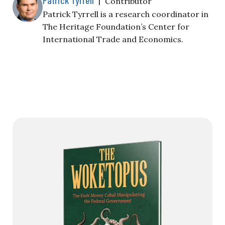
Contributor
Patrick Tyrrell is a research coordinator in
The Heritage Foundation’s Center for
International Trade and Economics.