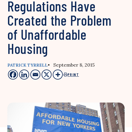
Regulations Have
Created the Problem
of Unaffordable
Housing
• September 8, 2015
PATRICK TYRRELL
PRINT