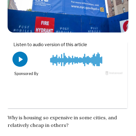
Why is housing so expensive in some cities, and
relatively cheap in others?