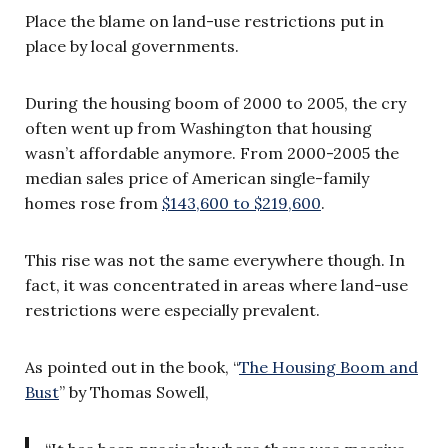
Place the blame on land-use restrictions put in
place by local governments.
During the housing boom of 2000 to 2005, the cry
often went up from Washington that housing
wasn’t affordable anymore. From 2000-2005 the
median sales price of American single-family
homes rose from
$143,600 to $219,600
.
This rise was not the same everywhere though. In
fact, it was concentrated in areas where land-use
restrictions were especially prevalent.
As pointed out in the book, “
The Housing Boom and
Bust
” by Thomas Sowell,