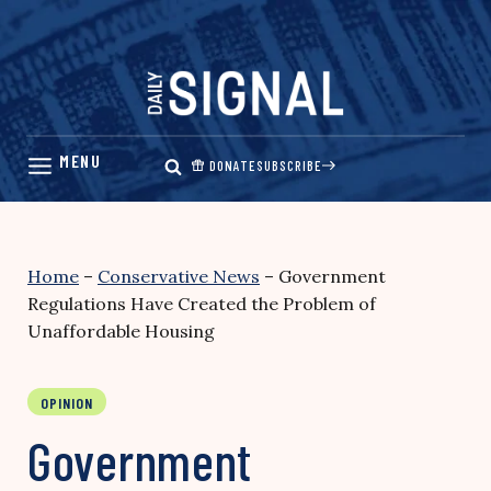
Skip
to
content
DONATE
SUBSCRIBE
Home
–
Conservative News
–
Government
Regulations Have Created the Problem of
Unaffordable Housing
OPINION
Government