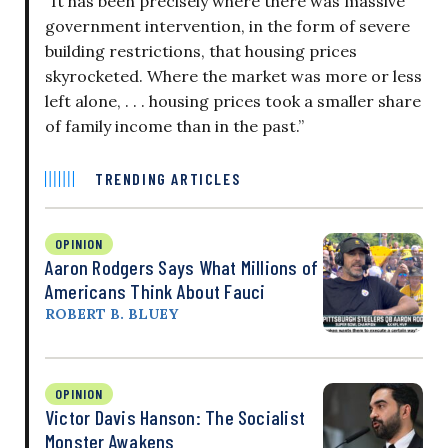
“It has been precisely where there was massive
government intervention, in the form of severe
building restrictions, that housing prices
skyrocketed. Where the market was more or less
left alone, . . . housing prices took a smaller share
of family income than in the past.”
TRENDING ARTICLES
OPINION
Aaron Rodgers Says What Millions of
Americans Think About Fauci
ROBERT B. BLUEY
OPINION
Victor Davis Hanson: The Socialist
Monster Awakens