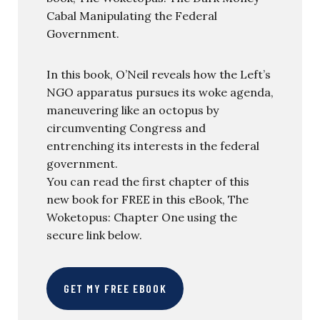
Cabal Manipulating the Federal
Government.
In this book, O’Neil reveals how the Left’s
NGO apparatus pursues its woke agenda,
maneuvering like an octopus by
circumventing Congress and
entrenching its interests in the federal
government.
You can read the first chapter of this
new book for FREE in this eBook, The
Woketopus: Chapter One using the
secure link below.
GET MY FREE EBOOK