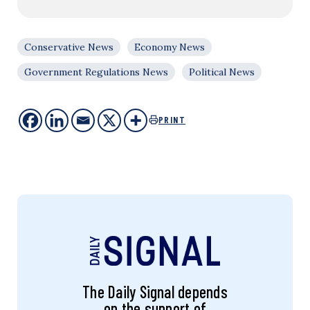
Conservative News
Economy News
Government Regulations News
Political News
PRINT
The Daily Signal depends
on the support of