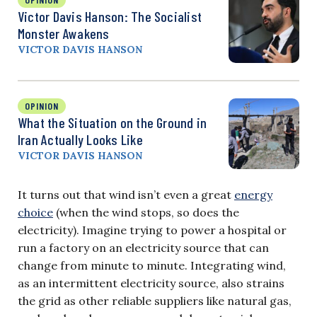
Victor Davis Hanson: The Socialist
Monster Awakens
VICTOR DAVIS HANSON
OPINION
What the Situation on the Ground in
Iran Actually Looks Like
VICTOR DAVIS HANSON
It turns out that wind isn’t even a great
energy
choice
(when the wind stops, so does the
electricity). Imagine trying to power a hospital or
run a factory on an electricity source that can
change from minute to minute. Integrating wind,
as an intermittent electricity source, also strains
the grid as other reliable suppliers like natural gas,