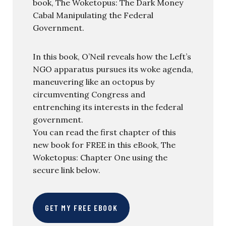
book, The Woketopus: The Dark Money
Cabal Manipulating the Federal
Government.
In this book, O’Neil reveals how the Left’s
NGO apparatus pursues its woke agenda,
maneuvering like an octopus by
circumventing Congress and
entrenching its interests in the federal
government.
You can read the first chapter of this
new book for FREE in this eBook, The
Woketopus: Chapter One using the
secure link below.
GET MY FREE EBOOK