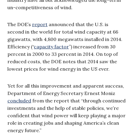
un-competitiveness of wind.
The DOE’s
report
announced that the U.S. is
second in the world for total wind capacity at 66
gigawatts, with 4,800 megawatts installed in 2014.
Efficiency (“
capacity factor
”) increased from 30
percent in 2000 to 33 percent in 2014. On top of
reduced costs, the DOE notes that 2014 saw the
lowest prices for wind energy in the US ever.
Yet for all this improvement and apparent success,
Department of Energy Secretary Ernest Moniz
concluded
from the report that “through continued
investments and the help of stable policies, we’re
confident that wind power will keep playing a major
role in creating jobs and shaping America’s clean
energy future.”