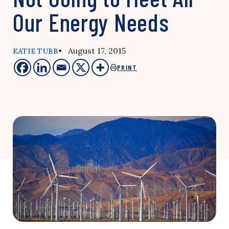
Our Energy Needs
• August 17, 2015
KATIE TUBB
PRINT