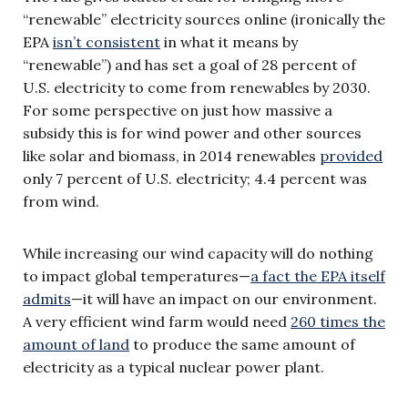
“renewable” electricity sources online (ironically the
EPA
isn’t consistent
in what it means by
“renewable”) and has set a goal of 28 percent of
U.S. electricity to come from renewables by 2030.
For some perspective on just how massive a
subsidy this is for wind power and other sources
like solar and biomass, in 2014 renewables
provided
only 7 percent of U.S. electricity; 4.4 percent was
from wind.
While increasing our wind capacity will do nothing
to impact global temperatures—
a fact the EPA itself
admits
—it will have an impact on our environment.
A very efficient wind farm would need
260 times the
amount of land
to produce the same amount of
electricity as a typical nuclear power plant.