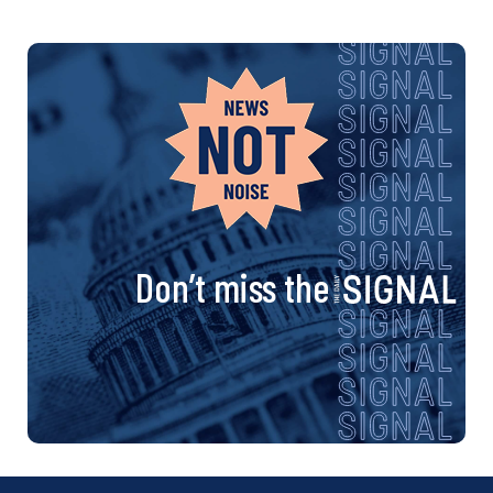
Don’t miss the