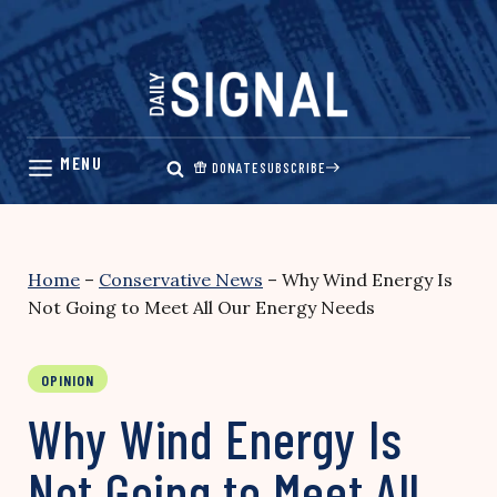
Skip
to
content
DONATE
SUBSCRIBE
Home
–
Conservative News
–
Why Wind Energy Is
Not Going to Meet All Our Energy Needs
OPINION
Why Wind Energy Is
Not Going to Meet All