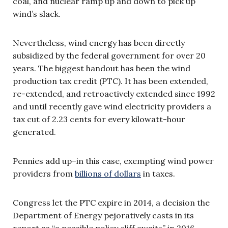
coal, and nuclear ramp up and down to pick up
wind’s slack.
Nevertheless, wind energy has been directly
subsidized by the federal government for over 20
years. The biggest handout has been the wind
production tax credit (PTC). It has been extended,
re-extended, and retroactively extended since 1992
and until recently gave wind electricity providers a
tax cut of 2.23 cents for every kilowatt-hour
generated.
Pennies add up–in this case, exempting wind power
providers from
billions of dollars
in taxes.
Congress let the PTC expire in 2014, a decision the
Department of Energy pejoratively casts in its
report as “a possible policy cliff awaits” in 2016