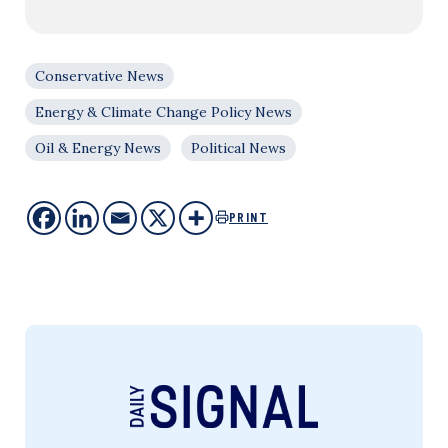
Conservative News
Energy & Climate Change Policy News
Oil & Energy News
Political News
PRINT