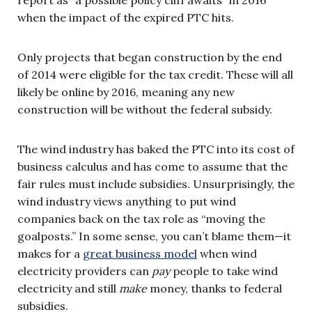
when the impact of the expired PTC hits.
Only projects that began construction by the end
of 2014 were eligible for the tax credit. These will all
likely be online by 2016, meaning any new
construction will be without the federal subsidy.
The wind industry has baked the PTC into its cost of
business calculus and has come to assume that the
fair rules must include subsidies. Unsurprisingly, the
wind industry views anything to put wind
companies back on the tax role as “moving the
goalposts.” In some sense, you can’t blame them—it
makes for a
great business model
when wind
electricity providers can
pay
people to take wind
electricity and still
make
money, thanks to federal
subsidies.