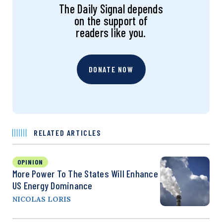
The Daily Signal depends
on the support of
readers like you.
DONATE NOW
RELATED ARTICLES
OPINION
More Power To The States Will Enhance
US Energy Dominance
NICOLAS LORIS