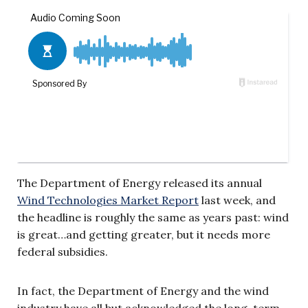
The Department of Energy released its annual
Wind Technologies Market Report
last week, and
the headline is roughly the same as years past: wind
is great…and getting greater, but it needs more
federal subsidies.
In fact, the Department of Energy and the wind
industry have all but acknowledged the long-term