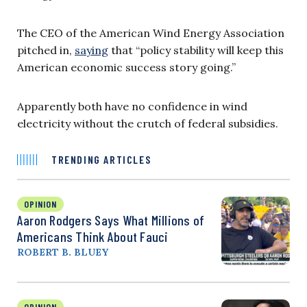
The CEO of the American Wind Energy Association
pitched in,
saying
that “policy stability will keep this
American economic success story going.”
Apparently both have no confidence in wind
electricity without the crutch of federal subsidies.
TRENDING ARTICLES
OPINION
Aaron Rodgers Says What Millions of
Americans Think About Fauci
ROBERT B. BLUEY
OPINION