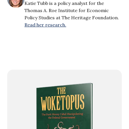
Katie Tubb is a policy analyst for the
Thomas A. Roe Institute for Economic
Policy Studies at The Heritage Foundation.
Read her research.