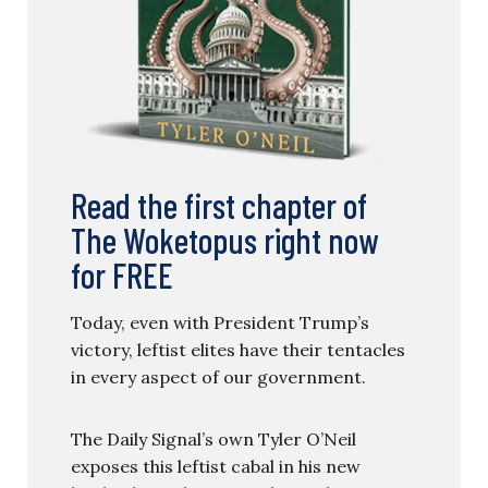
Read the first chapter of
The Woketopus right now
for FREE
Today, even with President Trump’s
victory, leftist elites have their tentacles
in every aspect of our government.
The Daily Signal’s own Tyler O’Neil
exposes this leftist cabal in his new