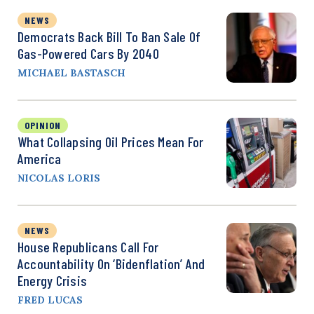
NEWS
Democrats Back Bill To Ban Sale Of
Gas-Powered Cars By 2040
MICHAEL BASTASCH
OPINION
What Collapsing Oil Prices Mean For
America
NICOLAS LORIS
NEWS
House Republicans Call For
Accountability On ‘Bidenflation’ And
Energy Crisis
FRED LUCAS