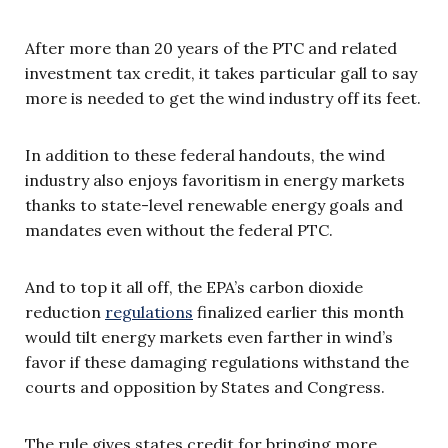
After more than 20 years of the PTC and related
investment tax credit, it takes particular gall to say
more is needed to get the wind industry off its feet.
In addition to these federal handouts, the wind
industry also enjoys favoritism in energy markets
thanks to state-level renewable energy goals and
mandates even without the federal PTC.
And to top it all off, the EPA’s carbon dioxide
reduction
regulations
finalized earlier this month
would tilt energy markets even farther in wind’s
favor if these damaging regulations withstand the
courts and opposition by States and Congress.
The rule gives states credit for bringing more