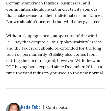
Certainly American families, businesses, and
communities should invest in electricity sources
that make sense for their individual circumstances.
But we shouldn’t pretend that wind energy is free.
Without skipping a beat, supporters of the wind
PTC say that despite all this “policy stability” is vital
and the tax credit should be extended for the long
term or permanently. Stability also comes from
cutting the cord for good, however. With the wind
PTC having been expired since December 2014, it’s
time the wind industry got used to the new normal.
Katie Tubb
|
Contributor