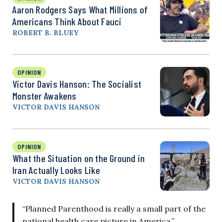
Aaron Rodgers Says What Millions of
Americans Think About Fauci
ROBERT B. BLUEY
OPINION
Victor Davis Hanson: The Socialist
Monster Awakens
VICTOR DAVIS HANSON
OPINION
What the Situation on the Ground in
Iran Actually Looks Like
VICTOR DAVIS HANSON
“Planned Parenthood is really a small part of the
national health care picture in America,”