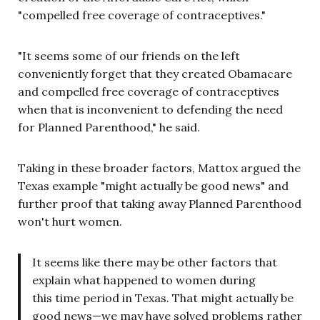
"compelled free coverage of contraceptives."
"It seems some of our friends on the left
conveniently forget that they created Obamacare
and compelled free coverage of contraceptives
when that is inconvenient to defending the need
for Planned Parenthood," he said.
Taking in these broader factors, Mattox argued the
Texas example "might actually be good news" and
further proof that taking away Planned Parenthood
won't hurt women.
It seems like there may be other factors that
explain what happened to women during
this time period in Texas. That might actually be
good news—we may have solved problems rather