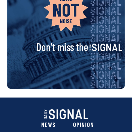
Don’t miss the
NEWS
OPINION