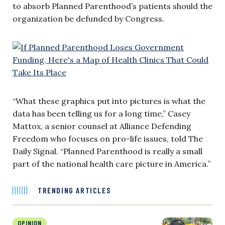
to absorb Planned Parenthood’s patients should the
organization be defunded by Congress.
“What these graphics put into pictures is what the
data has been telling us for a long time,” Casey
Mattox, a senior counsel at Alliance Defending
Freedom who focuses on pro-life issues, told The
Daily Signal. “Planned Parenthood is really a small
part of the national health care picture in America.”
TRENDING ARTICLES
OPINION