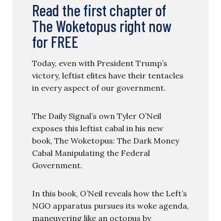
Read the first chapter of
The Woketopus right now
for FREE
Today, even with President Trump’s
victory, leftist elites have their tentacles
in every aspect of our government.
The Daily Signal’s own Tyler O’Neil
exposes this leftist cabal in his new
book, The Woketopus: The Dark Money
Cabal Manipulating the Federal
Government.
In this book, O’Neil reveals how the Left’s
NGO apparatus pursues its woke agenda,
maneuvering like an octopus by