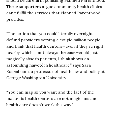
should be careful in punishing Planned Parenthood.
These supporters argue community health clinics
can’t fulfill the services that Planned Parenthood
provides.
“The notion that you could literally overnight
defund providers serving a couple million people
and think that health centers—even if they're right
nearby, which is not always the case—could just
magically absorb patients, I think shows an
astounding naiveté in healthcare,” says Sara
Rosenbaum, a professor of health law and policy at
George Washington University.
“You can map all you want and the fact of the
matter is health centers are not magicians and
health care doesn't work this way.”