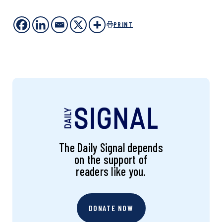
PRINT
The Daily Signal depends
on the support of
readers like you.
DONATE NOW