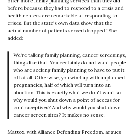
offer more family planning services than they did
before because they had to respond to a crisis and
health centers are remarkable at responding to
crises. But the state's own data show that the
actual number of patients served dropped.” She
added:
We're talking family planning, cancer screenings,
things like that. You certainly do not want people
who are seeking family planning to have to put it
off at all. Otherwise, you wind up with unplanned
pregnancies, half of which will turn into an
abortion. This is exactly what we don't want so
why would you shut down a point of access for
contraceptives? And why would you shut down
cancer screen sites? It makes no sense.
Mattox, with Alliance Defending Freedom, argues