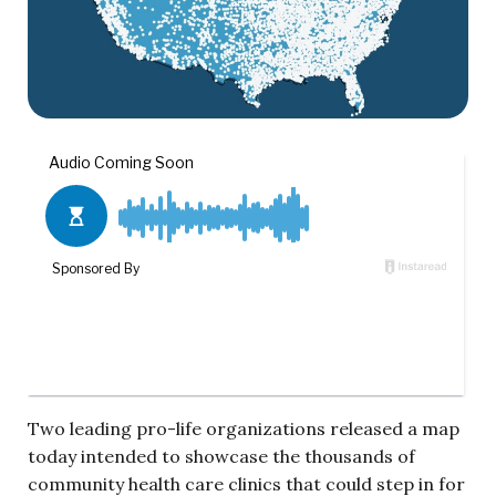
Two leading pro-life organizations released a map
today intended to showcase the thousands of
community health care clinics that could step in for