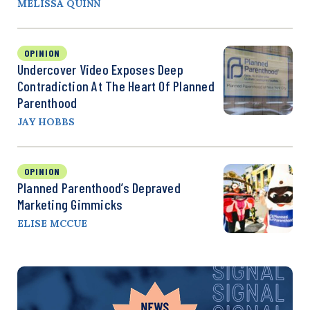
MELISSA QUINN
OPINION
Undercover Video Exposes Deep
Contradiction At The Heart Of Planned
Parenthood
JAY HOBBS
OPINION
Planned Parenthood’s Depraved
Marketing Gimmicks
ELISE MCCUE