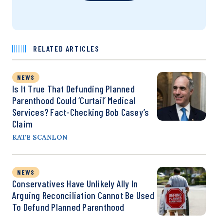
RELATED ARTICLES
NEWS
Is It True That Defunding Planned
Parenthood Could ‘Curtail’ Medical
Services? Fact-Checking Bob Casey’s
Claim
KATE SCANLON
NEWS
Conservatives Have Unlikely Ally In
Arguing Reconciliation Cannot Be Used
To Defund Planned Parenthood