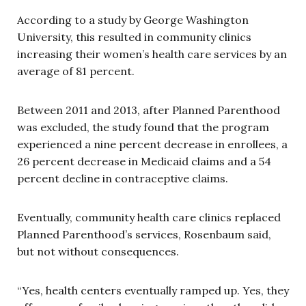
According to a study by George Washington
University, this resulted in community clinics
increasing their women’s health care services by an
average of 81 percent.
Between 2011 and 2013, after Planned Parenthood
was excluded, the study found that the program
experienced a nine percent decrease in enrollees, a
26 percent decrease in Medicaid claims and a 54
percent decline in contraceptive claims.
Eventually, community health care clinics replaced
Planned Parenthood’s services, Rosenbaum said,
but not without consequences.
“Yes, health centers eventually ramped up. Yes, they