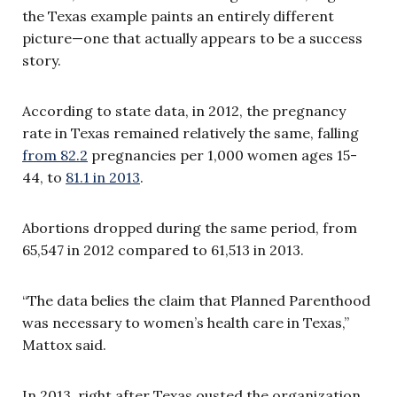
the Texas example paints an entirely different
picture—one that actually appears to be a success
story.
According to state data, in 2012, the pregnancy
rate in Texas remained relatively the same, falling
from 82.2
pregnancies per 1,000 women ages 15-
44, to
81.1 in 2013
.
Abortions dropped during the same period, from
65,547 in 2012 compared to 61,513 in 2013.
“The data belies the claim that Planned Parenthood
was necessary to women’s health care in Texas,”
Mattox said.
In 2013, right after Texas ousted the organization,