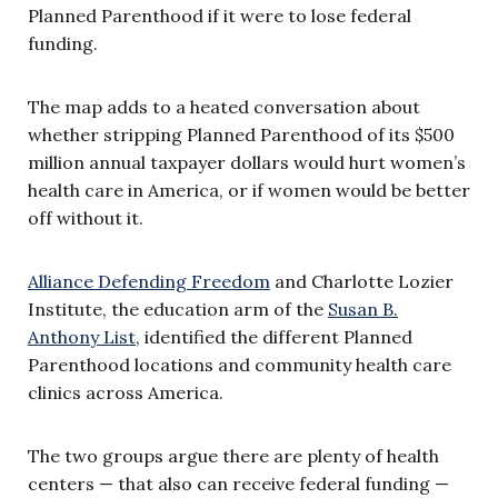
Planned Parenthood if it were to lose federal
funding.
The map adds to a heated conversation about
whether stripping Planned Parenthood of its $500
million annual taxpayer dollars would hurt women’s
health care in America, or if women would be better
off without it.
Alliance Defending Freedom
and Charlotte Lozier
Institute, the education arm of the
Susan B.
Anthony List
,
identified the different Planned
Parenthood locations and community health care
clinics across America.
The two groups argue there are plenty of health
centers — that also can receive federal funding —