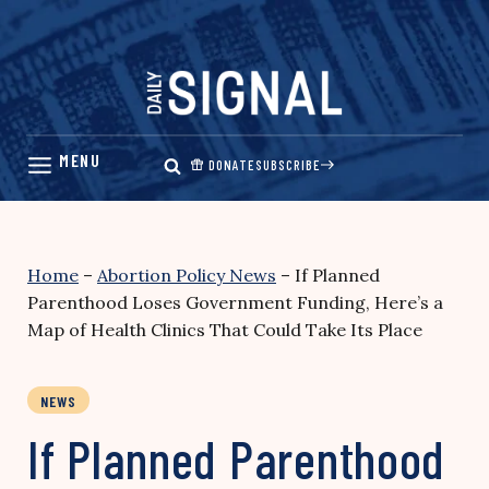
Skip
to
content
DONATE
SUBSCRIBE
Home
–
Abortion Policy News
–
If Planned
Parenthood Loses Government Funding, Here’s a
Map of Health Clinics That Could Take Its Place
NEWS
If Planned Parenthood