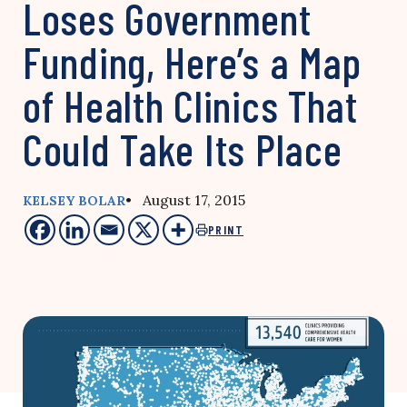
Loses Government
Funding, Here’s a Map
of Health Clinics That
Could Take Its Place
• August 17, 2015
KELSEY BOLAR
PRINT