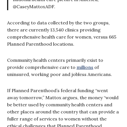
@CaseyMattoxADF.
According to data collected by the two groups,
there are currently 13,540 clinics providing
comprehensive health care for women, versus 665
Planned Parenthood locations.
Community health centers primarily exist to
provide comprehensive care to
millions
of
uninsured, working poor and jobless Americans.
If Planned Parenthood’s federal funding “went
away tomorrow,” Mattox argues, the money “would
be better used by community health centers and
other places around the country that can provide a
fuller range of services to women without the
ethical challenges that Planned Parenthood