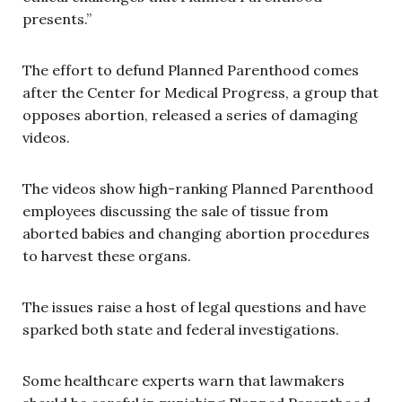
presents.”
The effort to defund Planned Parenthood comes
after the Center for Medical Progress, a group that
opposes abortion, released a series of damaging
videos.
The videos show high-ranking Planned Parenthood
employees discussing the sale of tissue from
aborted babies and changing abortion procedures
to harvest these organs.
The issues raise a host of legal questions and have
sparked both state and federal investigations.
Some healthcare experts warn that lawmakers