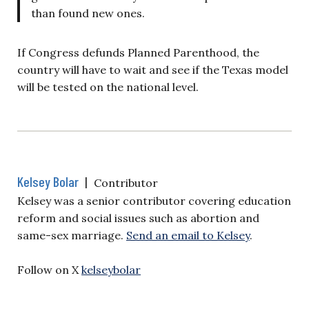
than found new ones.
If Congress defunds Planned Parenthood, the
country will have to wait and see if the Texas model
will be tested on the national level.
Kelsey Bolar
|
Contributor
Kelsey was a senior contributor covering education
reform and social issues such as abortion and
same-sex marriage.
Send an email to Kelsey
.
Follow on X
kelseybolar