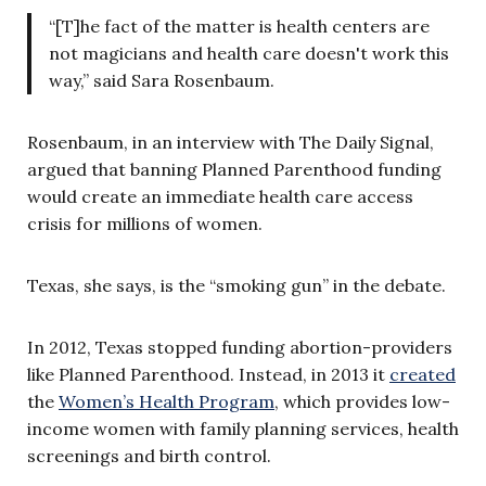
“[T]he fact of the matter is health centers are
not magicians and health care doesn't work this
way,” said Sara Rosenbaum.
Rosenbaum, in an interview with The Daily Signal,
argued that banning Planned Parenthood funding
would create an immediate health care access
crisis for millions of women.
Texas, she says, is the “smoking gun” in the debate.
In 2012, Texas stopped funding abortion-providers
like Planned Parenthood. Instead, in 2013 it
created
the
Women’s Health Program
, which provides low-
income women with family planning services, health
screenings and birth control.