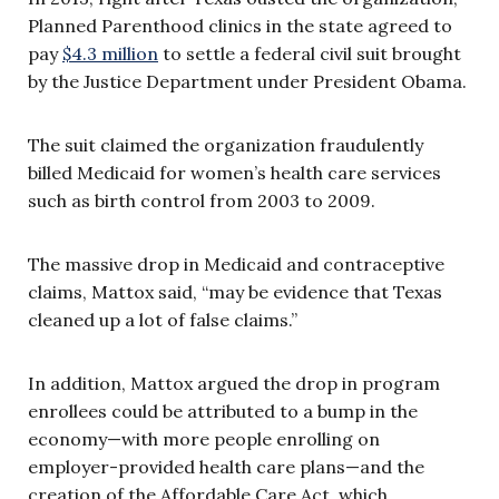
Planned Parenthood clinics in the state agreed to
pay
$4.3 million
to settle a federal civil suit brought
by the Justice Department under President Obama.
The suit claimed the organization fraudulently
billed Medicaid for women’s health care services
such as birth control from 2003 to 2009.
The massive drop in Medicaid and contraceptive
claims, Mattox said, “may be evidence that Texas
cleaned up a lot of false claims.”
In addition, Mattox argued the drop in program
enrollees could be attributed to a bump in the
economy—with more people enrolling on
employer-provided health care plans—and the
creation of the Affordable Care Act, which