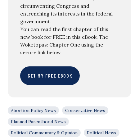
circumventing Congress and
entrenching its interests in the federal
government.
You can read the first chapter of this
new book for FREE in this eBook, The
Woketopus: Chapter One using the
secure link below.
GET MY FREE EBOOK
Abortion Policy News
Conservative News
Planned Parenthood News
Political Commentary & Opinion
Political News