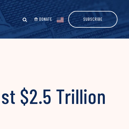
DONATE
SUBSCRIBE
t $2.5 Trillion