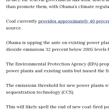
than promote them, with Obama’s climate regulat
Coal currently
provides approximately 40 percent
source.
Obama is upping the ante on existing power plan
dioxide emissions 32 percent below 2005 levels b
The Environmental Protection Agency (EPA) prop
power plants and existing units but issued the f
The emissions threshold for new power plants wil
sequestration technology (CCS).
This will likely spell the end of new coal-fired p