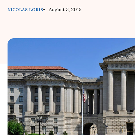
• August 3, 2015
NICOLAS LORIS