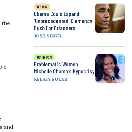
NEWS
Obama Could Expand
‘Unprecedented’ Clemency
 the
Push For Prisoners
JOSH SIEGEL
OPINION
Problematic Women:
ve,
Michelle Obama’s Hypocrisy
KELSEY BOLAR
e
ds and