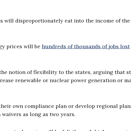
s will disproportionately eat into the income of the
y prices will be
hundreds of thousands of jobs lost
he notion of flexibility to the states, arguing that s
crease renewable or nuclear power generation or m
 their own compliance plan or develop regional plan
 waivers as long as two years.