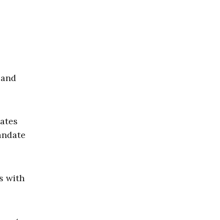
and
tates
andate
s with