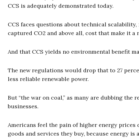
CCS is adequately demonstrated today.
CCS faces questions about technical scalability, 
captured CO2 and above all, cost that make it a 
And that CCS yields no environmental benefit ma
The new regulations would drop that to 27 percen
less reliable renewable power.
But “the war on coal,” as many are dubbing the r
businesses.
Americans feel the pain of higher energy prices d
goods and services they buy, because energy is a