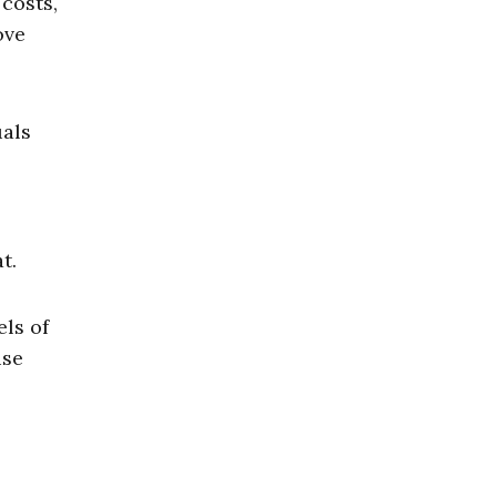
costs,
ove
uals
t.
els of
use