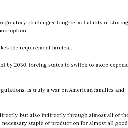
regulatory challenges, long-term liability of storing
non-option.
kes the requirement farcical.
t by 2030, forcing states to switch to more expensi
egulations, is truly a war on American families and
irectly, but also indirectly through almost all of th
 necessary staple of production for almost all goo