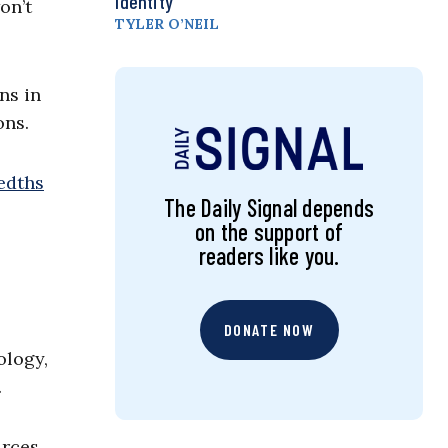
Identity
on’t
TYLER O’NEIL
ns in
ons.
redths
The Daily Signal depends
on the support of
readers like you.
DONATE NOW
ology,
.
urces