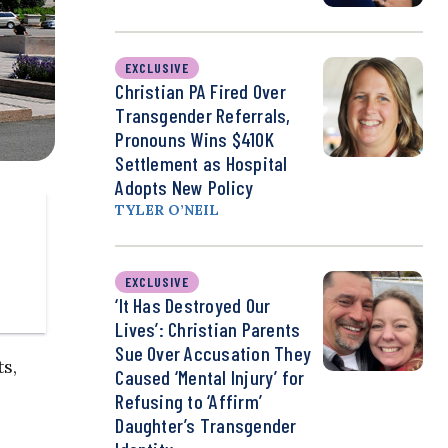
EXCLUSIVE
Christian PA Fired Over
Transgender Referrals,
Pronouns Wins $410K
Settlement as Hospital
Adopts New Policy
TYLER O’NEIL
EXCLUSIVE
‘It Has Destroyed Our
Lives’: Christian Parents
Sue Over Accusation They
s,
Caused ‘Mental Injury’ for
Refusing to ‘Affirm’
Daughter’s Transgender