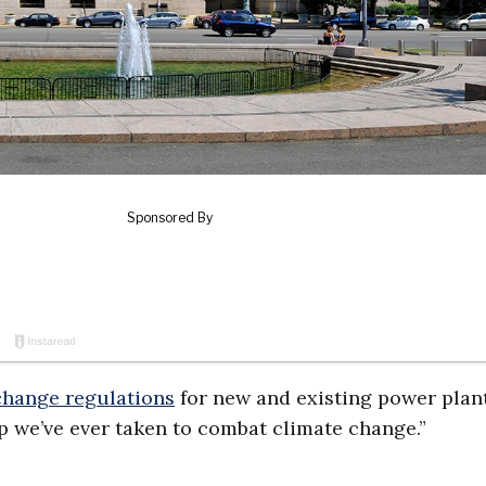
 change regulations
for new and existing power plant
p we’ve ever taken to combat climate change.”