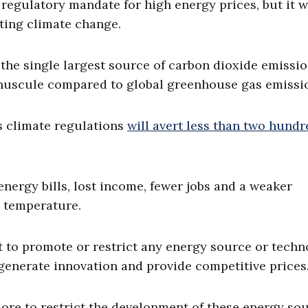
regulatory mandate for high energy prices, but it w
ting climate change.
the single largest source of carbon dioxide emissio
inuscule compared to global greenhouse gas emissi
s climate regulations
will avert less than two hund
r energy bills, lost income, fewer jobs and a weaker
s temperature.
t to promote or restrict any energy source or techn
 generate innovation and provide competitive prices
ore to restrict the development of these energy so