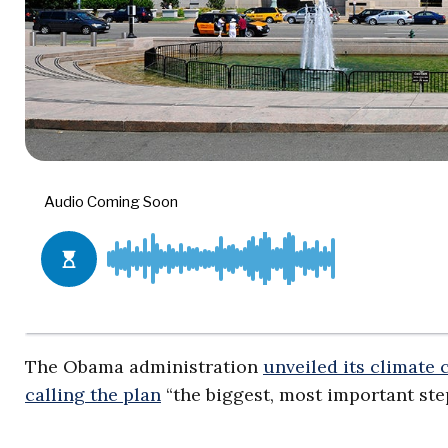
The Obama administration
unveiled its climate
calling the plan
“the biggest, most important ste