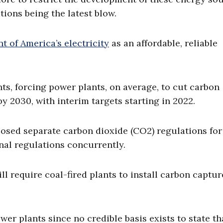
ions being the latest blow.
 of America’s electricity
as an affordable, reliable
ts, forcing power plants, on average, to cut carbon
y 2030, with interim targets starting in 2022.
osed separate carbon dioxide (CO2) regulations fo
inal regulations concurrently.
l require coal-fired plants to install carbon captu
ower plants since no credible basis exists to state th