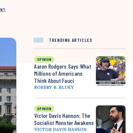
INT
TRENDING ARTICLES
OPINION
Aaron Rodgers Says What
Millions of Americans
Think About Fauci
ROBERT B. BLUEY
OPINION
Victor Davis Hanson: The
Socialist Monster Awakens
VICTOR DAVIS HANSON