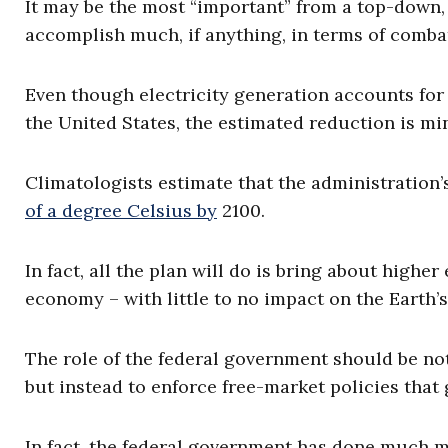
It may be the most “important” from a top-down, 
accomplish much, if anything, in terms of comba
Even though electricity generation accounts for 
the United States, the estimated reduction is m
Climatologists estimate that the administration’
of a degree Celsius by
2100.
In fact, all the plan will do is bring about highe
economy – with little to no impact on the Earth’
The role of the federal government should be no
but instead to enforce free-market policies that
In fact, the federal government has done much m