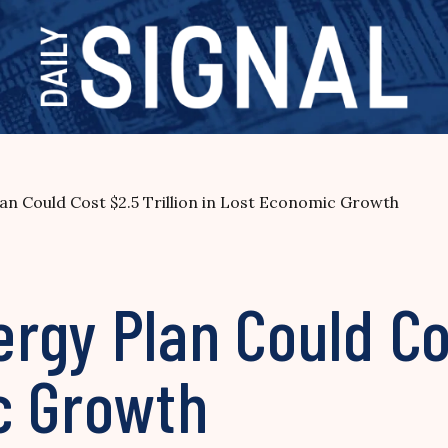
n Could Cost $2.5 Trillion in Lost Economic Growth
gy Plan Could Cos
c Growth