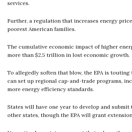
services.
Further, a regulation that increases energy price
poorest American families.
The cumulative economic impact of higher energ
more than $2.5 trillion in lost economic growth.
To allegedly soften that blow, the EPA is touting t
can set up regional cap-and-trade programs, in
more energy efficiency standards.
States will have one year to develop and submit
other states, though the EPA will grant extension