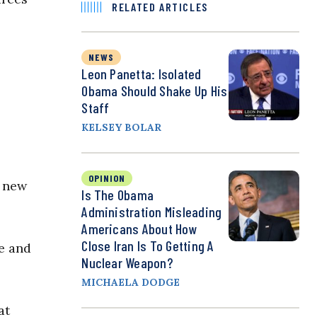
RELATED ARTICLES
NEWS
Leon Panetta: Isolated
Obama Should Shake Up His
Staff
KELSEY BOLAR
OPINION
r new
Is The Obama
Administration Misleading
Americans About How
Close Iran Is To Getting A
re and
Nuclear Weapon?
MICHAELA DODGE
at