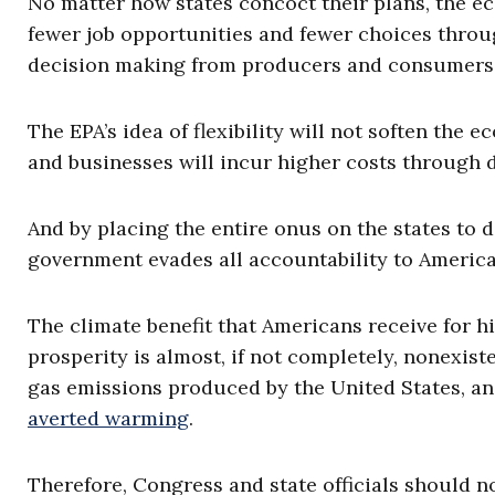
No matter how states concoct their plans, the e
fewer job opportunities and fewer choices thro
decision making from producers and consumers
The EPA’s idea of flexibility will not soften the 
and businesses will incur higher costs through 
And by placing the entire onus on the states to d
government evades all accountability to Americans
The climate benefit that Americans receive for h
prosperity is almost, if not completely, nonexis
gas emissions produced by the United States, a
averted warming
.
Therefore, Congress and state officials should n