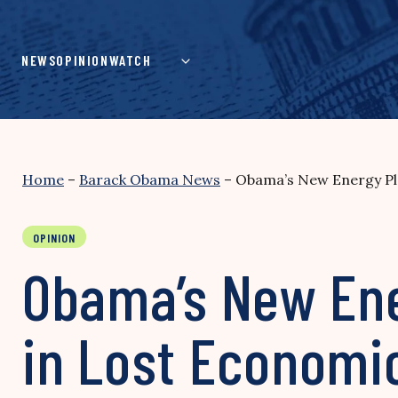
Skip
to
content
NEWS
OPINION
WATCH
Home
–
Barack Obama News
–
Obama’s New Energy Pla
OPINION
Obama’s New Ener
in Lost Economi