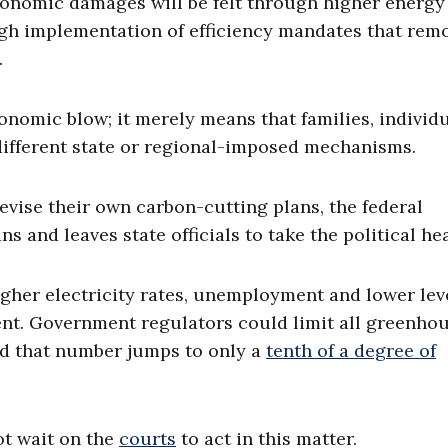
conomic damages will be felt through higher energy 
ugh implementation of efficiency mandates that rem
.
economic blow; it merely means that families, individ
different state or regional-imposed mechanisms.
evise their own carbon-cutting plans, the federal
 and leaves state officials to take the political hea
igher electricity rates, unemployment and lower lev
tent. Government regulators could limit all greenho
nd that number jumps to only a
tenth of a degree of
ot wait on the
courts
to act in this matter.