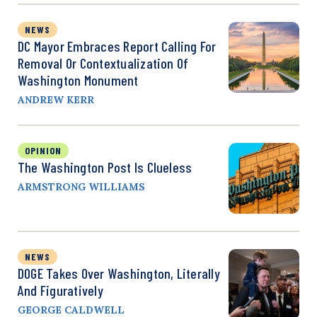
NEWS
DC Mayor Embraces Report Calling For
Removal Or Contextualization Of
Washington Monument
ANDREW KERR
OPINION
The Washington Post Is Clueless
ARMSTRONG WILLIAMS
NEWS
DOGE Takes Over Washington, Literally
And Figuratively
GEORGE CALDWELL