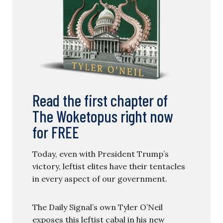
Read the first chapter of
The Woketopus right now
for FREE
Today, even with President Trump’s
victory, leftist elites have their tentacles
in every aspect of our government.
The Daily Signal’s own Tyler O’Neil
exposes this leftist cabal in his new