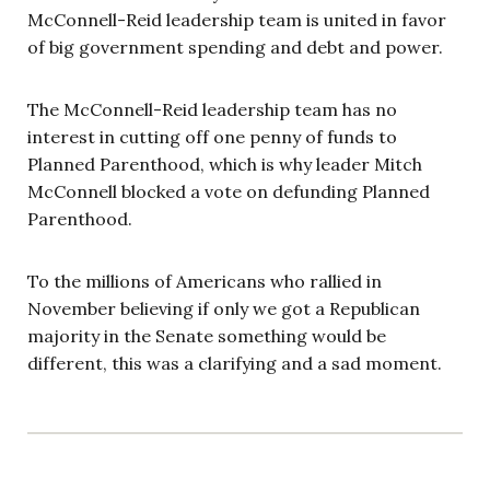
McConnell-Reid leadership team is united in favor
of big government spending and debt and power.
The McConnell-Reid leadership team has no
interest in cutting off one penny of funds to
Planned Parenthood, which is why leader Mitch
McConnell blocked a vote on defunding Planned
Parenthood.
To the millions of Americans who rallied in
November believing if only we got a Republican
majority in the Senate something would be
different, this was a clarifying and a sad moment.