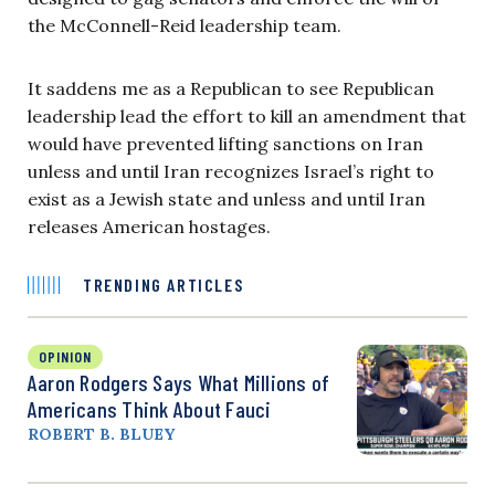
the McConnell-Reid leadership team.
It saddens me as a Republican to see Republican
leadership lead the effort to kill an amendment that
would have prevented lifting sanctions on Iran
unless and until Iran recognizes Israel’s right to
exist as a Jewish state and unless and until Iran
releases American hostages.
TRENDING ARTICLES
OPINION
Aaron Rodgers Says What Millions of
Americans Think About Fauci
ROBERT B. BLUEY