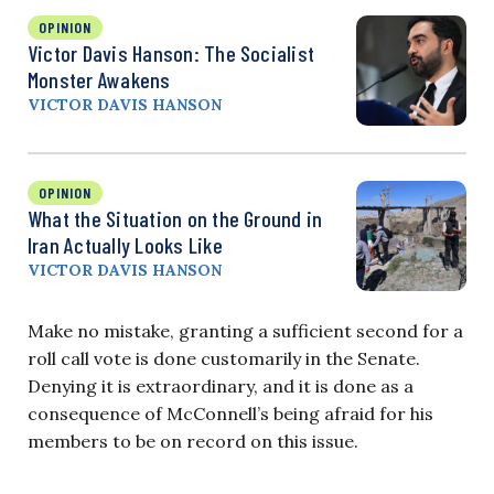
OPINION
Victor Davis Hanson: The Socialist
Monster Awakens
VICTOR DAVIS HANSON
OPINION
What the Situation on the Ground in
Iran Actually Looks Like
VICTOR DAVIS HANSON
Make no mistake, granting a sufficient second for a
roll call vote is done customarily in the Senate.
Denying it is extraordinary, and it is done as a
consequence of McConnell’s being afraid for his
members to be on record on this issue.