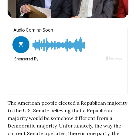
The American people elected a Republican majority
to the U.S. Senate believing that a Republican
majority would be somehow different from a
Democratic majority. Unfortunately, the way the
current Senate operates, there is one party, the