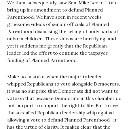
We then, subsequently, saw Sen. Mike Lee of Utah
bring up his amendment to defund Planned
Parenthood. We have seen in recent weeks
gruesome videos of senior officials of Planned
Parenthood discussing the selling of body parts of
unborn children. These videos are horrifying, and
yet it saddens me greatly that the Republican
leader led the effort to continue the taxpayer
funding of Planned Parenthood.
Make no mistake, when the majority leader
whipped Republicans to vote alongside Democrats,
it was no surprise that Democrats did not want to
vote on that because Democrats in this chamber do
not purport to support the right to life. But to see
the so-called Republican leadership whip against
allowing a vote to defund Planned Parenthood—it
has the virtue of clarity. It makes clear that the