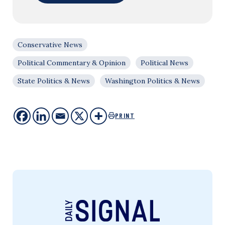
Conservative News
Political Commentary & Opinion
Political News
State Politics & News
Washington Politics & News
PRINT