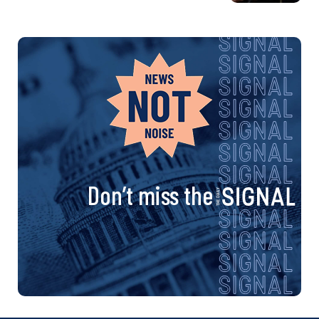
Don’t miss the