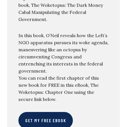
book, The Woketopus: The Dark Money
Cabal Manipulating the Federal
Government.
In this book, O’Neil reveals how the Left’s
NGO apparatus pursues its woke agenda,
maneuvering like an octopus by
circumventing Congress and
entrenching its interests in the federal
government.
You can read the first chapter of this
new book for FREE in this eBook, The
Woketopus: Chapter One using the
secure link below.
GET MY FREE EBOOK