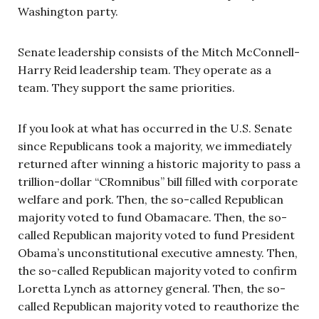
Washington party.
Senate leadership consists of the Mitch McConnell-
Harry Reid leadership team. They operate as a
team. They support the same priorities.
If you look at what has occurred in the U.S. Senate
since Republicans took a majority, we immediately
returned after winning a historic majority to pass a
trillion-dollar “CRomnibus” bill filled with corporate
welfare and pork. Then, the so-called Republican
majority voted to fund Obamacare. Then, the so-
called Republican majority voted to fund President
Obama’s unconstitutional executive amnesty. Then,
the so-called Republican majority voted to confirm
Loretta Lynch as attorney general. Then, the so-
called Republican majority voted to reauthorize the