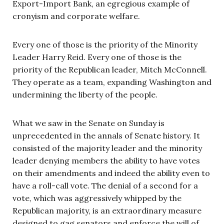
Export-Import Bank, an egregious example of
cronyism and corporate welfare.
Every one of those is the priority of the Minority
Leader Harry Reid. Every one of those is the
priority of the Republican leader, Mitch McConnell.
They operate as a team, expanding Washington and
undermining the liberty of the people.
What we saw in the Senate on Sunday is
unprecedented in the annals of Senate history. It
consisted of the majority leader and the minority
leader denying members the ability to have votes
on their amendments and indeed the ability even to
have a roll-call vote. The denial of a second for a
vote, which was aggressively whipped by the
Republican majority, is an extraordinary measure
designed to gag senators and enforce the will of