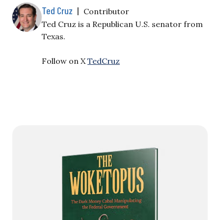
Ted Cruz
|
Contributor
Ted Cruz is a Republican U.S. senator from
Texas.
Follow on X
TedCruz