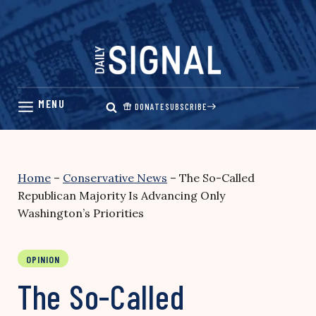
Skip
to
content
DONATE
SUBSCRIBE
Home
–
Conservative News
–
The So-Called
Republican Majority Is Advancing Only
Washington’s Priorities
OPINION
The So-Called