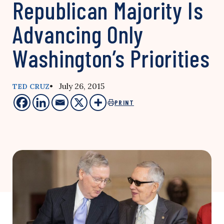
Republican Majority Is
Advancing Only
Washington’s Priorities
• July 26, 2015
TED CRUZ
PRINT