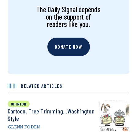
The Daily Signal depends
on the support of
readers like you.
DONATE NOW
RELATED ARTICLES
OPINION
Cartoon: Tree Trimming…Washington
Style
GLENN FODEN