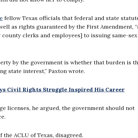
e
fellow Texas officials that federal and state statut
 well as rights guaranteed by the First Amendment, 
y county clerks and employees] to issuing same-sex
iberty by the government is whether that burden is t
ng state interest,” Paxton wrote.
s Civil Rights Struggle Inspired His Career
age licenses, he argued, the government should not
e.
of the ACLU of Texas, disagreed.