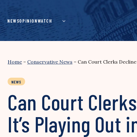
Skip
to
content
NEWS
OPINION
WATCH
Home
–
Conservative News
–
Can Court Clerks Decline
NEWS
Can Court Clerks
It’s Playing Out 