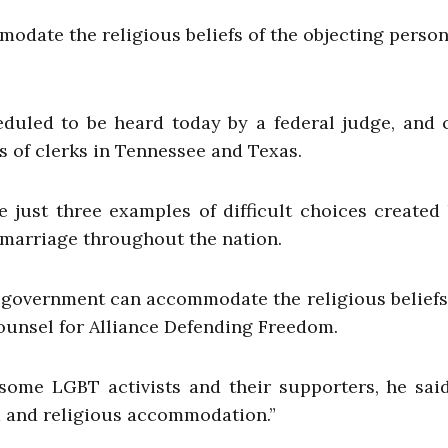
date the religious beliefs of the objecting person
eduled to be heard today by a federal judge, and 
s of clerks in Tennessee and Texas.
e just three examples of difficult choices created
marriage throughout the nation.
he government can accommodate the religious beliefs
counsel for Alliance Defending Freedom.
some LGBT activists and their supporters, he said
om and religious accommodation.”