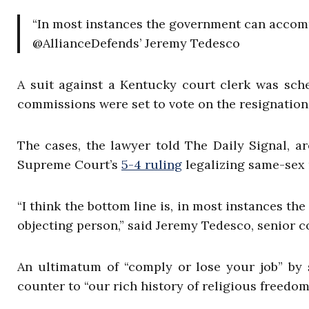
“In most instances the government can accommo
@AllianceDefends’ Jeremy Tedesco
A suit against a Kentucky court clerk was sch
commissions were set to vote on the resignation
The cases, the lawyer told The Daily Signal, ar
Supreme Court’s
5-4 ruling
legalizing same-sex 
“I think the bottom line is, in most instances t
objecting person,” said Jeremy Tedesco, senior 
An ultimatum of “comply or lose your job” by 
counter to “our rich history of religious freed