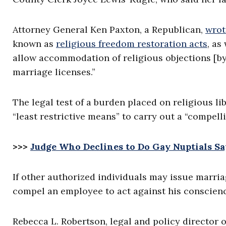
Attorney General Ken Paxton, a Republican,
wrot
known as
religious freedom restoration acts
, as
allow accommodation of religious objections [b
marriage licenses.”
The legal test of a burden placed on religious l
“least restrictive means” to carry out a “compelli
>>>
Judge Who Declines to Do Gay Nuptials Say
If other authorized individuals may issue marri
compel an employee to act against his conscienc
Rebecca L. Robertson, legal and policy director 