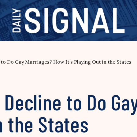
 to Do Gay Marriages? How It’s Playing Out in the States
 Decline to Do Ga
in the States