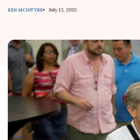
• July 13, 2015
KEN MCINTYRE