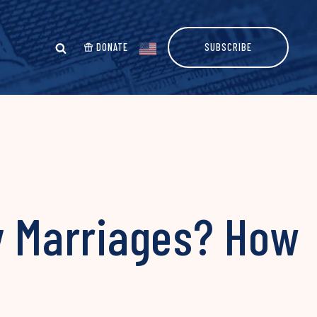
DONATE
SUBSCRIBE
y Marriages? How