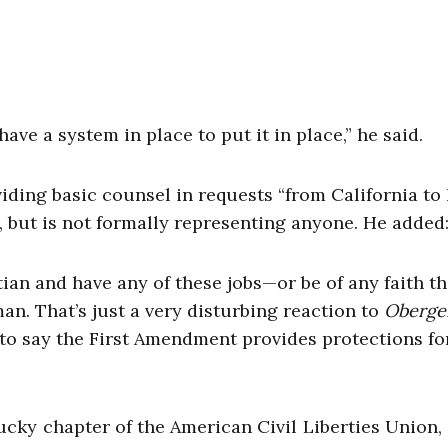
ve a system in place to put it in place,” he said.
iding basic counsel in requests “from California to
d, but is not formally representing anyone. He added
stian and have any of these jobs—or be of any faith th
n. That’s just a very disturbing reaction to
Obergef
 to say the First Amendment provides protections fo
ucky chapter of the American Civil Liberties Union, 