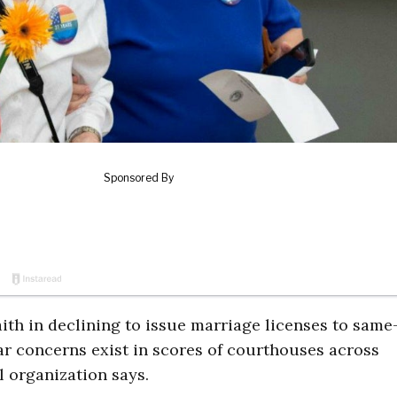
aith in declining to issue marriage licenses to same
ar concerns exist in scores of courthouses across
l organization says.