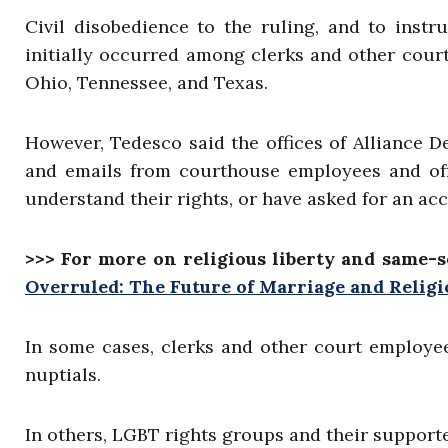
Civil disobedience to the ruling, and to instr
initially occurred among clerks and other court
Ohio, Tennessee, and Texas.
However, Tedesco said the offices of Alliance D
and emails from courthouse employees and offic
understand their rights, or have asked for an ac
>>> For more on religious liberty and same-s
Overruled: The Future of Marriage and Relig
In some cases, clerks and other court employee
nuptials.
In others, LGBT rights groups and their support