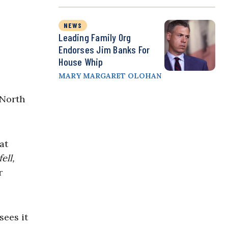
NEWS
Leading Family Org
Endorses Jim Banks For
House Whip
MARY MARGARET OLOHAN
 North
:
at
ell,
r
sees it