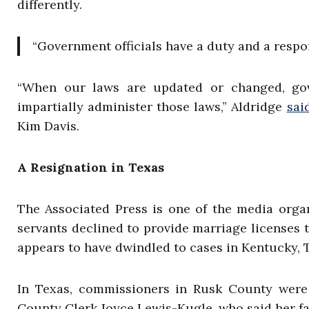
differently.
“Government officials have a duty and a respo
“When our laws are updated or changed, gove
impartially administer those laws,” Aldridge
sai
Kim Davis.
A Resignation in Texas
The Associated Press is one of the media organ
servants declined to provide marriage licenses to
appears to have dwindled to cases in Kentucky, 
In Texas, commissioners in Rusk County were
County Clerk Joyce Lewis-Kugle, who said her fai