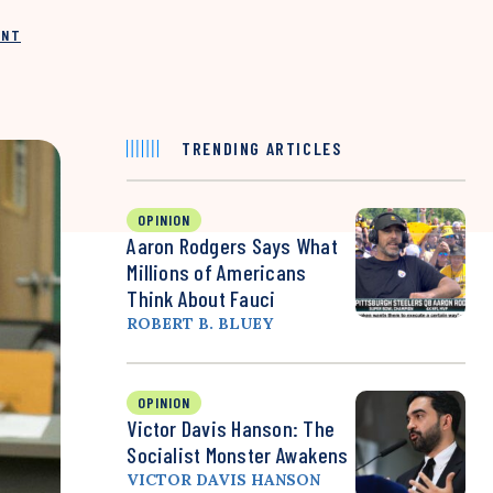
INT
TRENDING ARTICLES
OPINION
Aaron Rodgers Says What
Millions of Americans
Think About Fauci
ROBERT B. BLUEY
OPINION
Victor Davis Hanson: The
Socialist Monster Awakens
VICTOR DAVIS HANSON