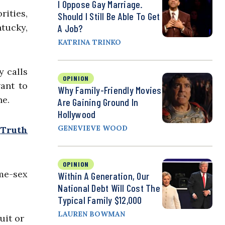
I Oppose Gay Marriage.
rities,
Should I Still Be Able To Get
ntucky,
A Job?
KATRINA TRINKO
y calls
OPINION
want to
Why Family-Friendly Movies
ne.
Are Gaining Ground In
Hollywood
GENEVIEVE WOOD
“
Truth
OPINION
ame-sex
Within A Generation, Our
National Debt Will Cost The
Typical Family $12,000
LAUREN BOWMAN
uit or