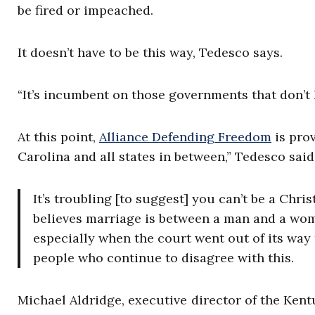
be fired or impeached.
It doesn’t have to be this way, Tedesco says.
“It’s incumbent on those governments that don’t ha
At this point,
Alliance Defending Freedom
is prov
Carolina and all states in between,” Tedesco sai
It’s troubling [to suggest] you can’t be a Chri
believes marriage is between a man and a woma
especially when the court went out of its way
people who continue to disagree with this.
Michael Aldridge, executive director of the Kent