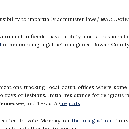
nsibility to impartially administer laws,” @ACLUofK
rnment officials have a duty and a responsibil
d
in announcing legal action against Rowan County
izations tracking local court offices where some
 gays or lesbians. Initial resistance for religious 
Tennessee, and Texas, AP
reports
.
 slated to vote Monday on
the resignation
Thurs
th did not allow her to comply.