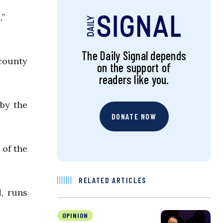
,”
The Daily Signal depends
county
on the support of
readers like you.
 by the
DONATE NOW
 of the
RELATED ARTICLES
, runs
OPINION