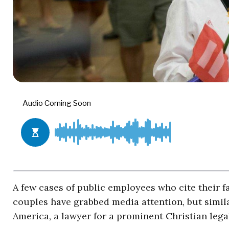
A few cases of public employees who cite their f
couples have grabbed media attention, but simil
America, a lawyer for a prominent Christian lega