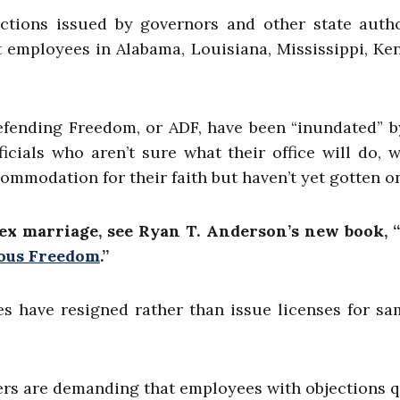
uctions issued by governors and other state autho
 employees in Alabama, Louisiana, Mississippi, Ke
efending Freedom, or ADF, have been “inundated” b
ials who aren’t sure what their office will do, 
commodation for their faith but haven’t yet gotten o
ex marriage, see Ryan T. Anderson’s new book, 
ious Freedom
.
”
s have resigned rather than issue licenses for s
ers are demanding that employees with objections q