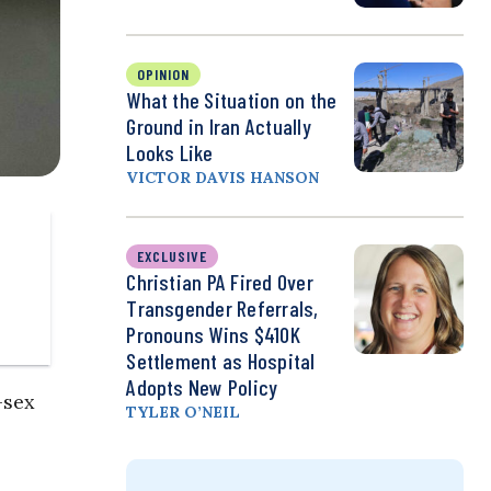
OPINION
What the Situation on the
Ground in Iran Actually
Looks Like
VICTOR DAVIS HANSON
EXCLUSIVE
Christian PA Fired Over
Transgender Referrals,
Pronouns Wins $410K
Settlement as Hospital
Adopts New Policy
-sex
TYLER O’NEIL