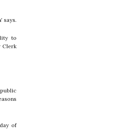
Y says.
ity to
 Clerk
 public
reasons
day of