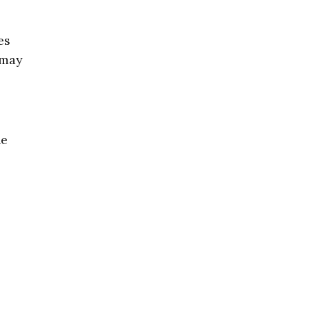
es
“may
he