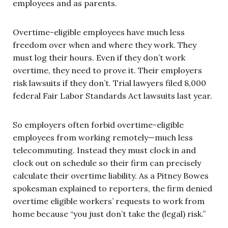
employees and as parents.
Overtime-eligible employees have much less
freedom over when and where they work. They
must log their hours. Even if they don’t work
overtime, they need to prove it. Their employers
risk lawsuits if they don’t. Trial lawyers filed 8,000
federal Fair Labor Standards Act lawsuits last year.
So employers often forbid overtime-eligible
employees from working remotely—much less
telecommuting. Instead they must clock in and
clock out on schedule so their firm can precisely
calculate their overtime liability. As a Pitney Bowes
spokesman explained to reporters, the firm denied
overtime eligible workers’ requests to work from
home because “you just don’t take the (legal) risk.”