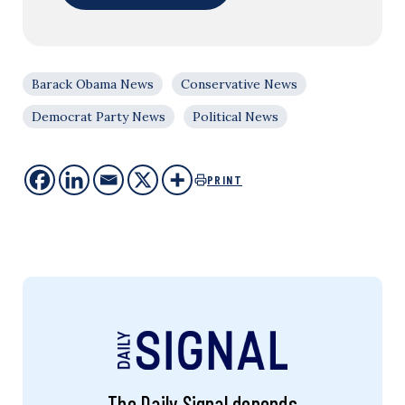
Barack Obama News
Conservative News
Democrat Party News
Political News
PRINT
The Daily Signal depends