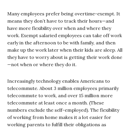
Many employees prefer being overtime-exempt. It
means they don’t have to track their hours—and
have more flexibility over when and where they
work. Exempt salaried employees can take off work
early in the afternoon to be with family, and then
make up the work later when their kids are sleep. All
they have to worry about is getting their work done
—not when or where they do it.
Increasingly technology enables Americans to
telecommute. About 3 million employees primarily
telecommute to work, and over 15 million more
telecommute at least once a month. (These
numbers exclude the self-employed). The flexibility
of working from home makes it a lot easier for
working parents to fulfill their obligations as