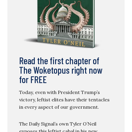
Read the first chapter of
The Woketopus right now
for FREE
Today, even with President Trump’s
victory, leftist elites have their tentacles
in every aspect of our government.
The Daily Signal’s own Tyler O’Neil
exposes this leftist cabal in his new