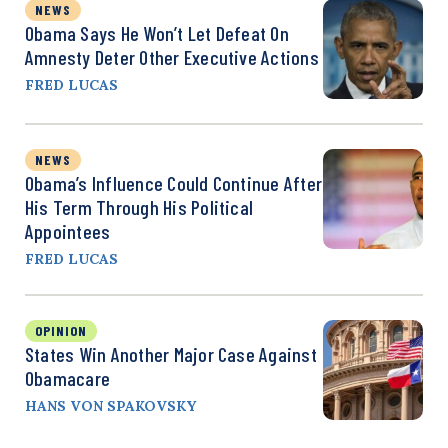
NEWS
Obama Says He Won’t Let Defeat On
Amnesty Deter Other Executive Actions
FRED LUCAS
NEWS
Obama’s Influence Could Continue After
His Term Through His Political
Appointees
FRED LUCAS
OPINION
States Win Another Major Case Against
Obamacare
HANS VON SPAKOVSKY