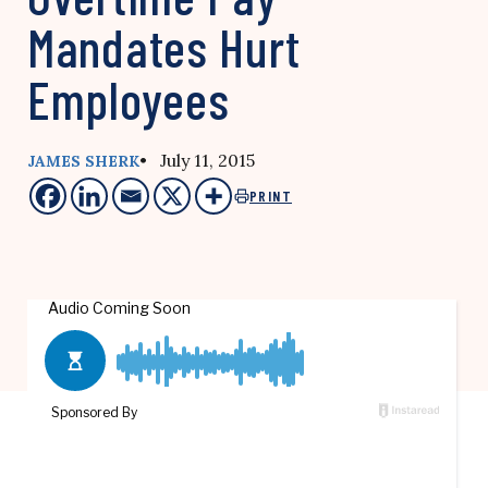
Mandates Hurt
Employees
• July 11, 2015
JAMES SHERK
PRINT