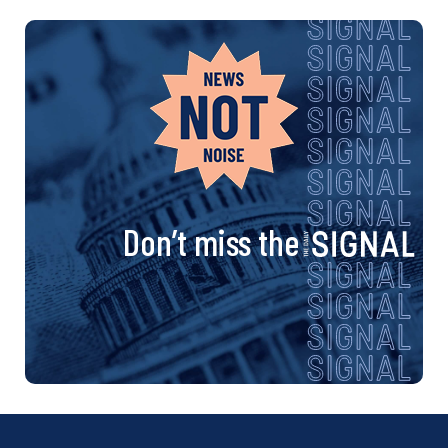
Don’t miss the