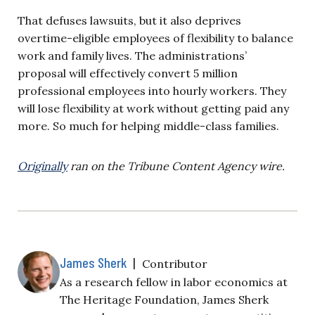
That defuses lawsuits, but it also deprives
overtime-eligible employees of flexibility to balance
work and family lives. The administrations’
proposal will effectively convert 5 million
professional employees into hourly workers. They
will lose flexibility at work without getting paid any
more. So much for helping middle-class families.
Originally
ran on the Tribune Content Agency wire.
James Sherk
|
Contributor
As a research fellow in labor economics at
The Heritage Foundation, James Sherk