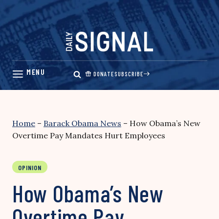
Skip
to
content
DONATE
SUBSCRIBE
Home
–
Barack Obama News
–
How Obama’s New
Overtime Pay Mandates Hurt Employees
OPINION
How Obama’s New
Overtime Pay