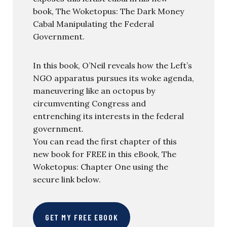
book, The Woketopus: The Dark Money
Cabal Manipulating the Federal
Government.
In this book, O’Neil reveals how the Left’s
NGO apparatus pursues its woke agenda,
maneuvering like an octopus by
circumventing Congress and
entrenching its interests in the federal
government.
You can read the first chapter of this
new book for FREE in this eBook, The
Woketopus: Chapter One using the
secure link below.
GET MY FREE EBOOK