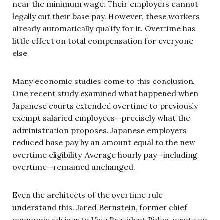
near the minimum wage. Their employers cannot
legally cut their base pay. However, these workers
already automatically qualify for it. Overtime has
little effect on total compensation for everyone
else.
Many economic studies come to this conclusion.
One recent study examined what happened when
Japanese courts extended overtime to previously
exempt salaried employees—precisely what the
administration proposes. Japanese employers
reduced base pay by an amount equal to the new
overtime eligibility. Average hourly pay—including
overtime—remained unchanged.
Even the architects of the overtime rule
understand this. Jared Bernstein, former chief
economic adviser to Vice President Biden, wrote an