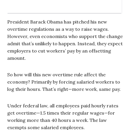
President Barack Obama has pitched his new
overtime regulations as a way to raise wages.
However, even economists who support the change
admit that’s unlikely to happen. Instead, they expect
employers to cut workers’ pay by an offsetting
amount.
So how will this new overtime rule affect the
economy? Primarily by forcing salaried workers to
log their hours. That’s right—more work, same pay.
Under federal law, all employees paid hourly rates
get overtime—1.5 times their regular wages—for
working more than 40 hours a week. The law
exempts some salaried employees.