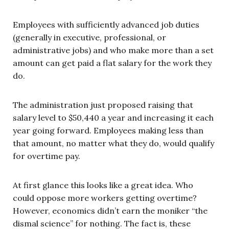
Employees with sufficiently advanced job duties
(generally in executive, professional, or
administrative jobs) and who make more than a set
amount can get paid a flat salary for the work they
do.
The administration just proposed raising that
salary level to $50,440 a year and increasing it each
year going forward. Employees making less than
that amount, no matter what they do, would qualify
for overtime pay.
At first glance this looks like a great idea. Who
could oppose more workers getting overtime?
However, economics didn’t earn the moniker “the
dismal science” for nothing. The fact is, these