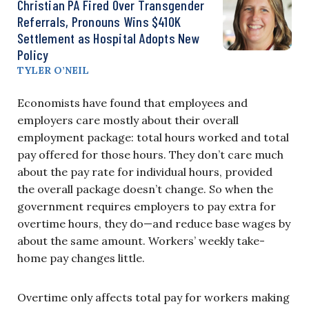
Christian PA Fired Over Transgender
Referrals, Pronouns Wins $410K
Settlement as Hospital Adopts New
Policy
TYLER O’NEIL
Economists have found that employees and
employers care mostly about their overall
employment package: total hours worked and total
pay offered for those hours. They don’t care much
about the pay rate for individual hours, provided
the overall package doesn’t change. So when the
government requires employers to pay extra for
overtime hours, they do—and reduce base wages by
about the same amount. Workers’ weekly take-
home pay changes little.
Overtime only affects total pay for workers making