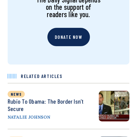
on the support of
readers like you.
DONATE NOW
RELATED ARTICLES
NEWS
Rubio To Obama: The Border Isn’t
Secure
NATALIE JOHNSON