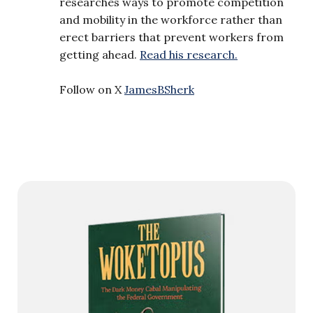
researches ways to promote competition
and mobility in the workforce rather than
erect barriers that prevent workers from
getting ahead.
Read his research.
Follow on X
JamesBSherk