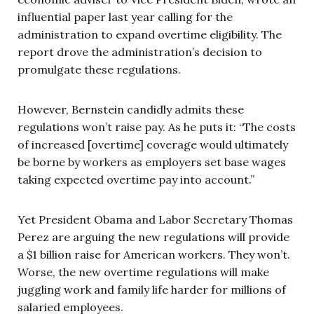
influential paper last year calling for the
administration to expand overtime eligibility. The
report drove the administration’s decision to
promulgate these regulations.
However, Bernstein candidly admits these
regulations won’t raise pay. As he puts it: “The costs
of increased [overtime] coverage would ultimately
be borne by workers as employers set base wages
taking expected overtime pay into account.”
Yet President Obama and Labor Secretary Thomas
Perez are arguing the new regulations will provide
a $1 billion raise for American workers. They won’t.
Worse, the new overtime regulations will make
juggling work and family life harder for millions of
salaried employees.