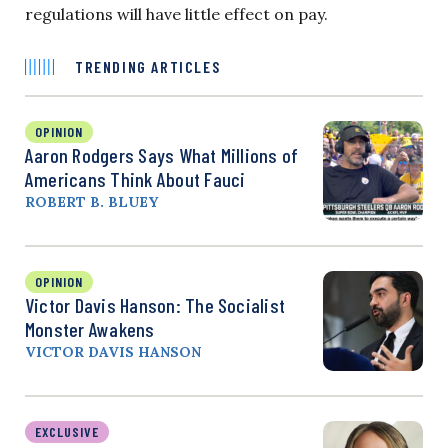
regulations will have little effect on pay.
TRENDING ARTICLES
OPINION
Aaron Rodgers Says What Millions of
Americans Think About Fauci
ROBERT B. BLUEY
OPINION
Victor Davis Hanson: The Socialist
Monster Awakens
VICTOR DAVIS HANSON
EXCLUSIVE