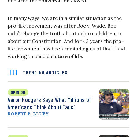
declared the conversation closed.
In many ways, we are in a similar situation as the
pro-life movement was after Roe v. Wade. Roe
didn’t change the truth about unborn children or
about our Constitution. And for 42 years the pro-
life movement has been reminding us of that—and
working to build a culture of life.
TRENDING ARTICLES
OPINION
Aaron Rodgers Says What Millions of
Americans Think About Fauci
ROBERT B. BLUEY