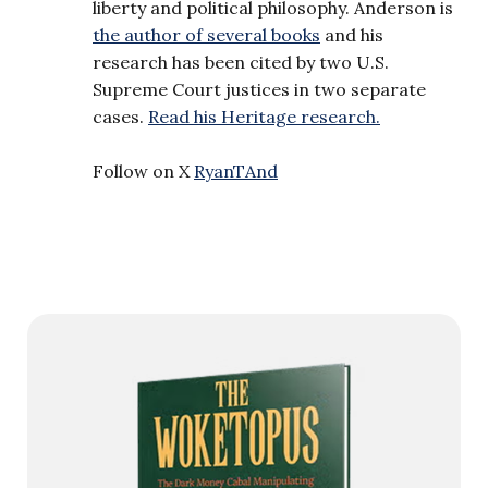
liberty and political philosophy. Anderson is
the author of several books
and his
research has been cited by two U.S.
Supreme Court justices in two separate
cases.
Read his Heritage research.
Follow on X
RyanTAnd