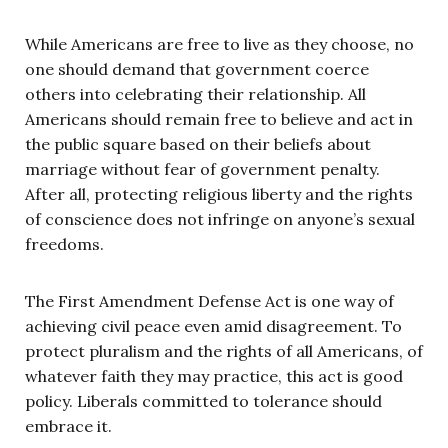
While Americans are free to live as they choose, no
one should demand that government coerce
others into celebrating their relationship. All
Americans should remain free to believe and act in
the public square based on their beliefs about
marriage without fear of government penalty.
After all, protecting religious liberty and the rights
of conscience does not infringe on anyone’s sexual
freedoms.
The First Amendment Defense Act is one way of
achieving civil peace even amid disagreement. To
protect pluralism and the rights of all Americans, of
whatever faith they may practice, this act is good
policy. Liberals committed to tolerance should
embrace it.