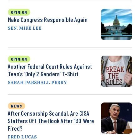
OPINION
Make Congress Responsible Again
SEN. MIKE LEE
OPINION
Another Federal Court Rules Against
Teen’s ‘Only 2 Genders’ T-Shirt
SARAH PARSHALL PERRY
NEWS
After Censorship Scandal, Are CISA
Staffers Off The Hook After 130 Were
Fired?
FRED LUCAS