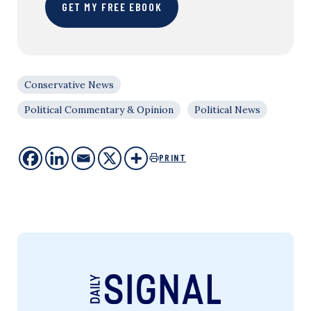
GET MY FREE EBOOK
Conservative News
Political Commentary & Opinion
Political News
PRINT