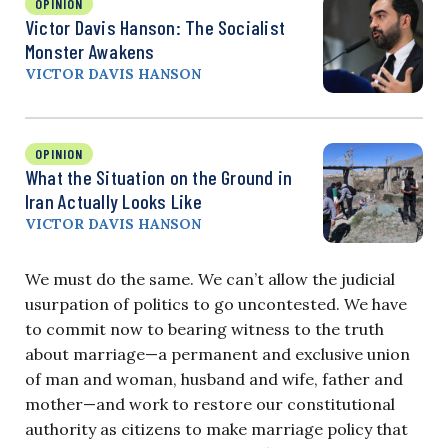
OPINION
Victor Davis Hanson: The Socialist
Monster Awakens
VICTOR DAVIS HANSON
OPINION
What the Situation on the Ground in
Iran Actually Looks Like
VICTOR DAVIS HANSON
We must do the same. We can’t allow the judicial
usurpation of politics to go uncontested. We have
to commit now to bearing witness to the truth
about marriage—a permanent and exclusive union
of man and woman, husband and wife, father and
mother—and work to restore our constitutional
authority as citizens to make marriage policy that