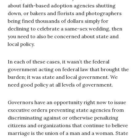
about faith-based adoption agencies shutting
down, or bakers and florists and photographers
being fined thousands of dollars simply for
declining to celebrate a same-sex wedding, then
you need to also be concerned about state and
local policy.
In each of these cases, it wasn’t the federal
government acting on federal law that brought the
burden; it was state and local government. We
need good policy at all levels of government.
Governors have an opportunity right now to issue
executive orders preventing state agencies from
discriminating against or otherwise penalizing
citizens and organizations that continue to believe
marriage is the union of a man and a woman. State