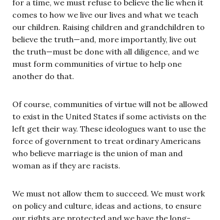
for a time, we must refuse to believe the lie when it
comes to how we live our lives and what we teach
our children. Raising children and grandchildren to
believe the truth—and, more importantly, live out
the truth—must be done with all diligence, and we
must form communities of virtue to help one
another do that.
Of course, communities of virtue will not be allowed
to exist in the United States if some activists on the
left get their way. These ideologues want to use the
force of government to treat ordinary Americans
who believe marriage is the union of man and
woman as if they are racists.
We must not allow them to succeed. We must work
on policy and culture, ideas and actions, to ensure
our rights are protected and we have the long-