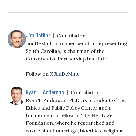
Jim DeMint
|
Contributor
Jim DeMint, a former senator representing
South Carolina, is chairman of the
Conservative Partnership Institute.
Follow on X
JimDeMint
Ryan T. Anderson
|
Contributor
Ryan T. Anderson, Ph.D., is president of the
Ethics and Public Policy Center and a
former senior fellow at The Heritage
Foundation, where he researched and
wrote about marriage, bioethics, religious