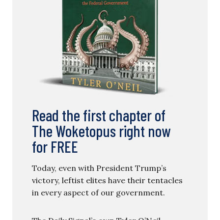
Read the first chapter of
The Woketopus right now
for FREE
Today, even with President Trump’s
victory, leftist elites have their tentacles
in every aspect of our government.