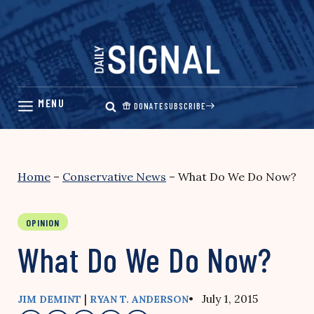
Skip
to
content
DONATE
SUBSCRIBE
Home
–
Conservative News
–
What Do We Do Now?
OPINION
What Do We Do Now?
|
• July 1, 2015
JIM DEMINT
RYAN T. ANDERSON