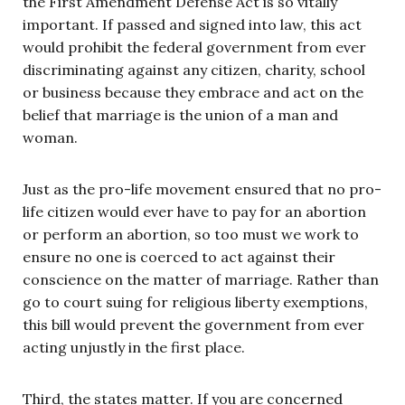
the First Amendment Defense Act is so vitally
important. If passed and signed into law, this act
would prohibit the federal government from ever
discriminating against any citizen, charity, school
or business because they embrace and act on the
belief that marriage is the union of a man and
woman.
Just as the pro-life movement ensured that no pro-
life citizen would ever have to pay for an abortion
or perform an abortion, so too must we work to
ensure no one is coerced to act against their
conscience on the matter of marriage. Rather than
go to court suing for religious liberty exemptions,
this bill would prevent the government from ever
acting unjustly in the first place.
Third, the states matter. If you are concerned