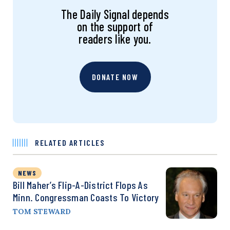
The Daily Signal depends
on the support of
readers like you.
DONATE NOW
RELATED ARTICLES
NEWS
Bill Maher’s Flip-A-District Flops As
Minn. Congressman Coasts To Victory
TOM STEWARD