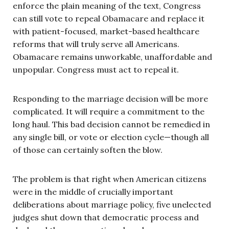
enforce the plain meaning of the text, Congress
can still vote to repeal Obamacare and replace it
with patient-focused, market-based healthcare
reforms that will truly serve all Americans.
Obamacare remains unworkable, unaffordable and
unpopular. Congress must act to repeal it.
Responding to the marriage decision will be more
complicated. It will require a commitment to the
long haul. This bad decision cannot be remedied in
any single bill, or vote or election cycle—though all
of those can certainly soften the blow.
The problem is that right when American citizens
were in the middle of crucially important
deliberations about marriage policy, five unelected
judges shut down that democratic process and