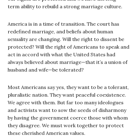
term ability to rebuild a strong marriage culture.
America is in a time of transition. The court has
redefined marriage, and beliefs about human
sexuality are changing. Will the right to dissent be
protected? Will the right of Americans to speak and
act in accord with what the United States had
always believed about marriage—that it’s a union of
husband and wife—be tolerated?
Most Americans say yes, they want to be a tolerant,
pluralistic nation. They want peaceful coexistence.
We agree with them. But far too many ideologues
and activists want to sow the seeds of disharmony
by having the government coerce those with whom
they disagree. We must work together to protect
these cherished American values.