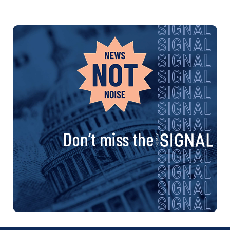
Don’t miss the