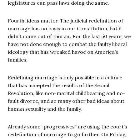
legislatures can pass laws doing the same.
Fourth, ideas matter. The judicial redefinition of
marriage has no basis in our Constitution, but it
didn’t come out of thin air. For the last 50 years, we
have not done enough to combat the faulty liberal
ideology that has wreaked havoc on America’s
families.
Redefining marriage is only possible in a culture
that has accepted the results of the Sexual
Revolution, like non-marital childbearing and no-
fault divorce, and so many other bad ideas about
human sexuality and the family.
Already some “progressives” are using the court’s
redefinition of marriage to go further. On Friday,