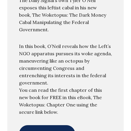
The Daily Signal’s own Tyler O’Neil
exposes this leftist cabal in his new
book, The Woketopus: The Dark Money
Cabal Manipulating the Federal
Government.
In this book, O’Neil reveals how the Left’s
NGO apparatus pursues its woke agenda,
maneuvering like an octopus by
circumventing Congress and
entrenching its interests in the federal
government.
You can read the first chapter of this
new book for FREE in this eBook, The
Woketopus: Chapter One using the
secure link below.