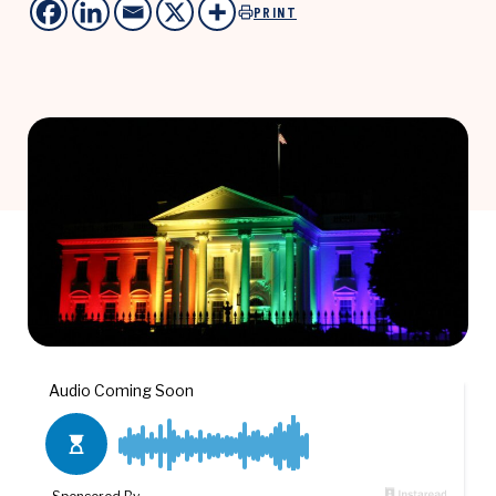
PRINT