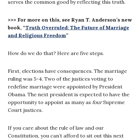
serves the common good by reflecting this truth.
>>> For more on this, see Ryan T. Anderson’s new
book, “
Truth Overruled: The Future of Marriage
and Religious Freedom
”
How do we do that? Here are five steps.
First, elections have consequences. The marriage
ruling was 5-4. Two of the justices voting to
redefine marriage were appointed by President
Obama. The next president is expected to have the
opportunity to appoint as many as
four
Supreme
Court justices.
If you care about the rule of law and our
Constitution, you can’t afford to sit out this next