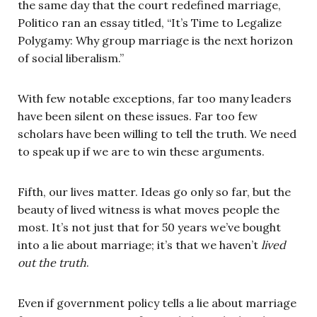
the same day that the court redefined marriage,
Politico ran an essay titled, “It’s Time to Legalize
Polygamy: Why group marriage is the next horizon
of social liberalism.”
With few notable exceptions, far too many leaders
have been silent on these issues. Far too few
scholars have been willing to tell the truth. We need
to speak up if we are to win these arguments.
Fifth, our lives matter. Ideas go only so far, but the
beauty of lived witness is what moves people the
most. It’s not just that for 50 years we’ve bought
into a lie about marriage; it’s that we haven’t
lived
out the truth
.
Even if government policy tells a lie about marriage