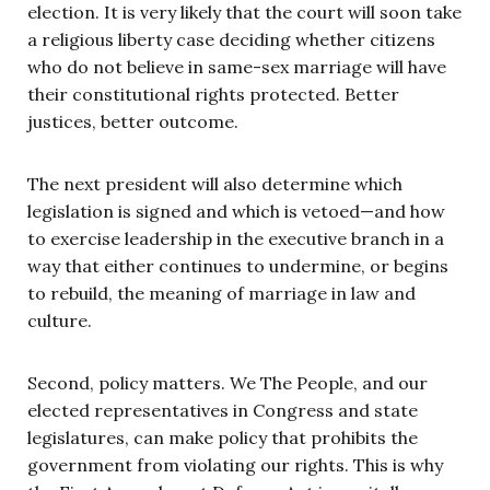
election. It is very likely that the court will soon take
a religious liberty case deciding whether citizens
who do not believe in same-sex marriage will have
their constitutional rights protected. Better
justices, better outcome.
The next president will also determine which
legislation is signed and which is vetoed—and how
to exercise leadership in the executive branch in a
way that either continues to undermine, or begins
to rebuild, the meaning of marriage in law and
culture.
Second, policy matters. We The People, and our
elected representatives in Congress and state
legislatures, can make policy that prohibits the
government from violating our rights. This is why