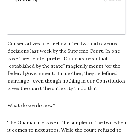
Conservatives are reeling after two outrageous
decisions last week by the Supreme Court. In one
case they reinterpreted Obamacare so that
“established by the state” magically meant “or the
federal government.” In another, they redefined
marriage—even though nothing in our Constitution
gives the court the authority to do that.
What do we do now?
The Obamacare case is the simpler of the two when
it comes to next steps. While the court refused to