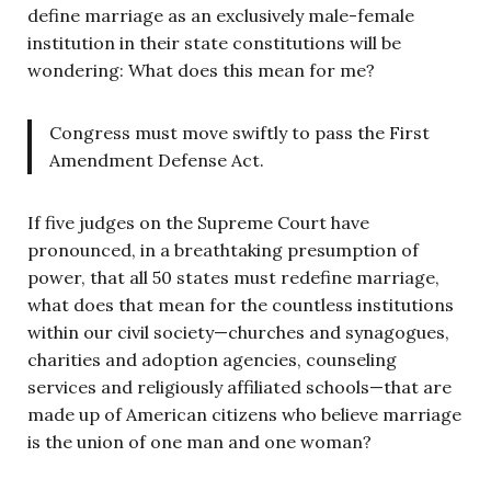
define marriage as an exclusively male-female
institution in their state constitutions will be
wondering: What does this mean for me?
Congress must move swiftly to pass the First
Amendment Defense Act.
If five judges on the Supreme Court have
pronounced, in a breathtaking presumption of
power, that all 50 states must redefine marriage,
what does that mean for the countless institutions
within our civil society—churches and synagogues,
charities and adoption agencies, counseling
services and religiously affiliated schools—that are
made up of American citizens who believe marriage
is the union of one man and one woman?