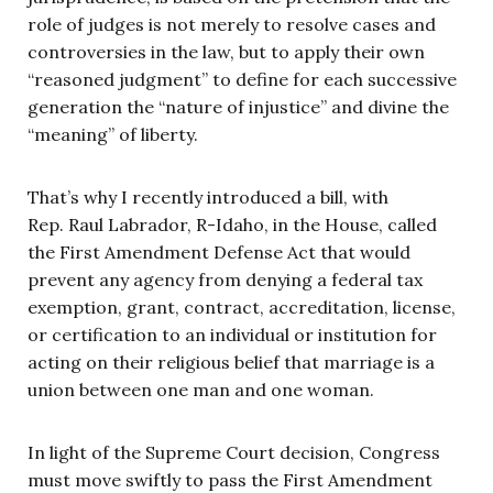
role of judges is not merely to resolve cases and
controversies in the law, but to apply their own
“reasoned judgment” to define for each successive
generation the “nature of injustice” and divine the
“meaning” of liberty.
That’s why I recently introduced a bill, with
Rep. Raul Labrador, R-Idaho, in the House, called
the First Amendment Defense Act that would
prevent any agency from denying a federal tax
exemption, grant, contract, accreditation, license,
or certification to an individual or institution for
acting on their religious belief that marriage is a
union between one man and one woman.
In light of the Supreme Court decision, Congress
must move swiftly to pass the First Amendment