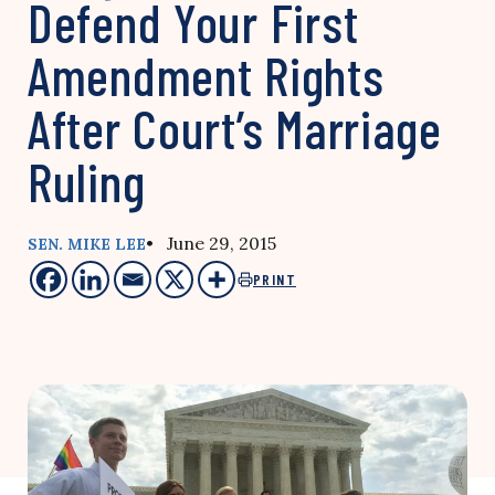
Defend Your First
Amendment Rights
After Court’s Marriage
Ruling
• June 29, 2015
SEN. MIKE LEE
PRINT