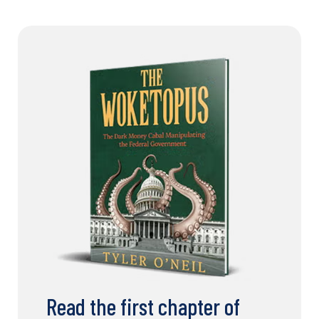
Read the first chapter of