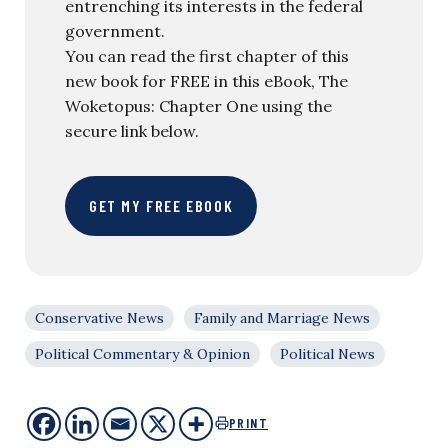
entrenching its interests in the federal
government.
You can read the first chapter of this
new book for FREE in this eBook, The
Woketopus: Chapter One using the
secure link below.
GET MY FREE EBOOK
Conservative News
Family and Marriage News
Political Commentary & Opinion
Political News
PRINT