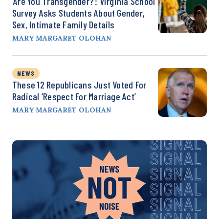
‘Are You Transgender?’: Virginia School
Survey Asks Students About Gender,
Sex, Intimate Family Details
MARY MARGARET OLOHAN
NEWS
These 12 Republicans Just Voted For
Radical ‘Respect For Marriage Act’
MARY MARGARET OLOHAN