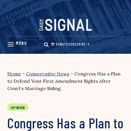
Skip
to
content
DONATE
SUBSCRIBE
Home
–
Conservative News
–
Congress Has a Plan
to Defend Your First Amendment Rights After
Court’s Marriage Ruling
OPINION
Congress Has a Plan to