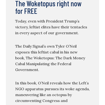
The Woketopus right now
for FREE
Today, even with President Trump’s
victory, leftist elites have their tentacles
in every aspect of our government.
The Daily Signal’s own Tyler O’Neil
exposes this leftist cabal in his new
book, The Woketopus: The Dark Money
Cabal Manipulating the Federal
Government.
In this book, O’Neil reveals how the Left’s
NGO apparatus pursues its woke agenda,
maneuvering like an octopus by
circumventing Congress and