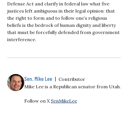
Defense Act and clarify in federal law what five
justices left ambiguous in their legal opinion: that
the right to form and to follow one’s religious
beliefs is the bedrock of human dignity and liberty
that must be forcefully defended from government
interference.
Sen. Mike Lee
|
Contributor
Mike Lee is a Republican senator from Utah.
Follow on X
SenMikeLee