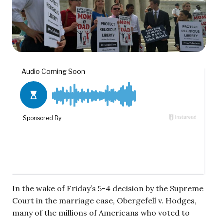
In the wake of Friday’s 5-4 decision by the Supreme
Court in the marriage case, Obergefell v. Hodges,
many of the millions of Americans who voted to