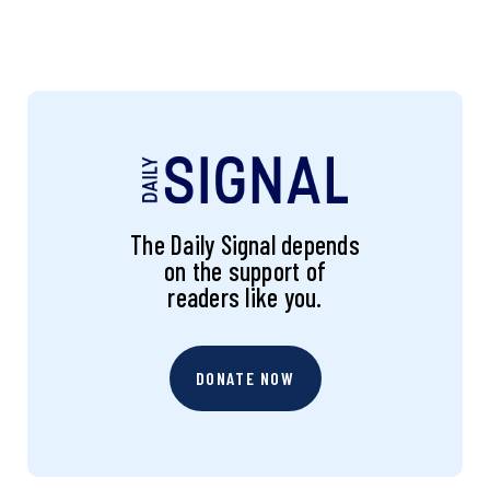
The Daily Signal depends
on the support of
readers like you.
DONATE NOW