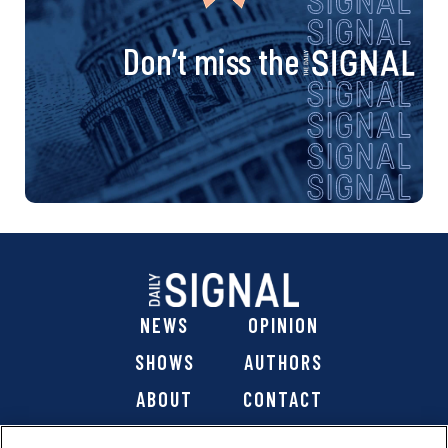
Don’t miss the
NEWS
OPINION
SHOWS
AUTHORS
ABOUT
CONTACT
DONATE
SHOP