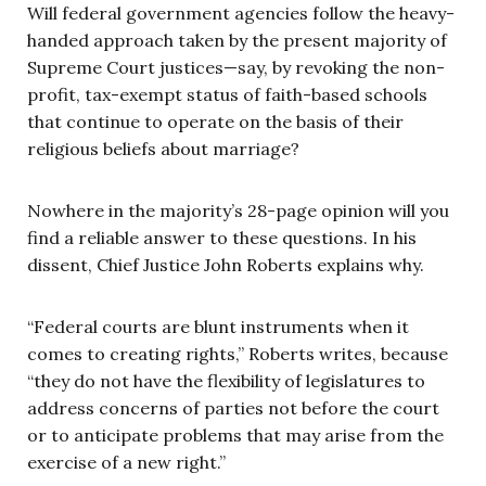
Will federal government agencies follow the heavy-
handed approach taken by the present majority of
Supreme Court justices—say, by revoking the non-
profit, tax-exempt status of faith-based schools
that continue to operate on the basis of their
religious beliefs about marriage?
Nowhere in the majority’s 28-page opinion will you
find a reliable answer to these questions. In his
dissent, Chief Justice John Roberts explains why.
“Federal courts are blunt instruments when it
comes to creating rights,” Roberts writes, because
“they do not have the flexibility of legislatures to
address concerns of parties not before the court
or to anticipate problems that may arise from the
exercise of a new right.”