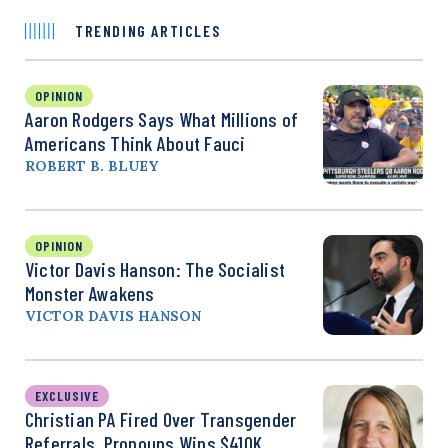
TRENDING ARTICLES
OPINION
Aaron Rodgers Says What Millions of
Americans Think About Fauci
ROBERT B. BLUEY
OPINION
Victor Davis Hanson: The Socialist
Monster Awakens
VICTOR DAVIS HANSON
EXCLUSIVE
Christian PA Fired Over Transgender
Referrals, Pronouns Wins $410K