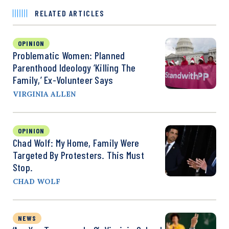
RELATED ARTICLES
OPINION
Problematic Women: Planned
Parenthood Ideology ‘Killing The
Family,’ Ex-Volunteer Says
VIRGINIA ALLEN
OPINION
Chad Wolf: My Home, Family Were
Targeted By Protesters. This Must
Stop.
CHAD WOLF
NEWS