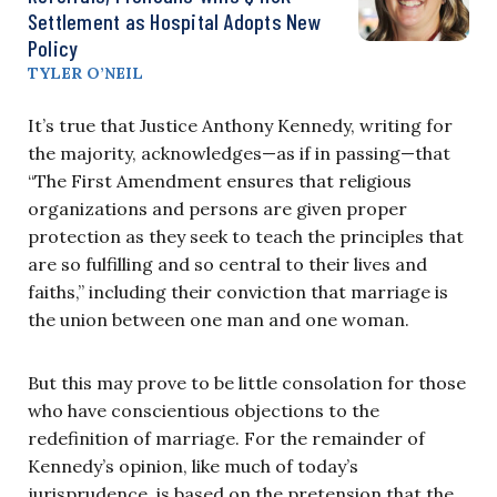
Settlement as Hospital Adopts New
Policy
TYLER O’NEIL
It’s true that Justice Anthony Kennedy, writing for
the majority, acknowledges—as if in passing—that
“The First Amendment ensures that religious
organizations and persons are given proper
protection as they seek to teach the principles that
are so fulfilling and so central to their lives and
faiths,” including their conviction that marriage is
the union between one man and one woman.
But this may prove to be little consolation for those
who have conscientious objections to the
redefinition of marriage. For the remainder of
Kennedy’s opinion, like much of today’s
jurisprudence, is based on the pretension that the