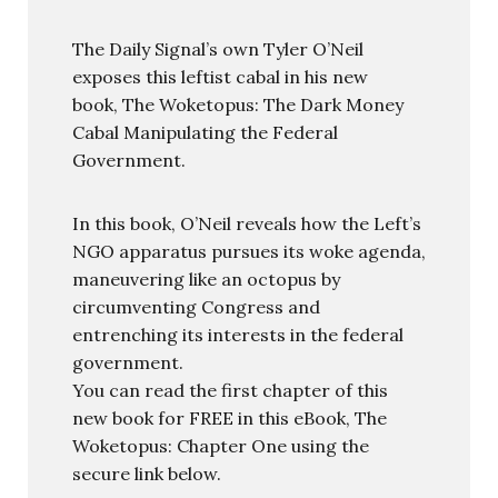
The Daily Signal’s own Tyler O’Neil
exposes this leftist cabal in his new
book, The Woketopus: The Dark Money
Cabal Manipulating the Federal
Government.
In this book, O’Neil reveals how the Left’s
NGO apparatus pursues its woke agenda,
maneuvering like an octopus by
circumventing Congress and
entrenching its interests in the federal
government.
You can read the first chapter of this
new book for FREE in this eBook, The
Woketopus: Chapter One using the
secure link below.