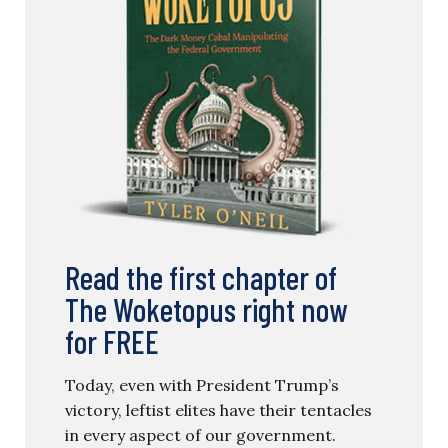
Read the first chapter of
The Woketopus right now
for FREE
Today, even with President Trump’s
victory, leftist elites have their tentacles
in every aspect of our government.