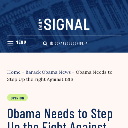
Skip
to
content
DONATE
SUBSCRIBE
Home
–
Barack Obama News
–
Obama Needs to
Step Up the Fight Against ISIS
OPINION
Obama Needs to Step
Up the Fight Against