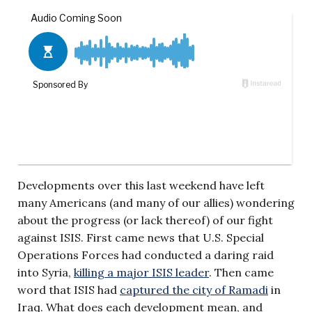
Developments over this last weekend have left
many Americans (and many of our allies) wondering
about the progress (or lack thereof) of our fight
against ISIS. First came news that U.S. Special
Operations Forces had conducted a daring raid
into Syria,
killing a major ISIS leader
. Then came
word that ISIS had
captured the city of Ramadi
in
Iraq. What does each development mean, and