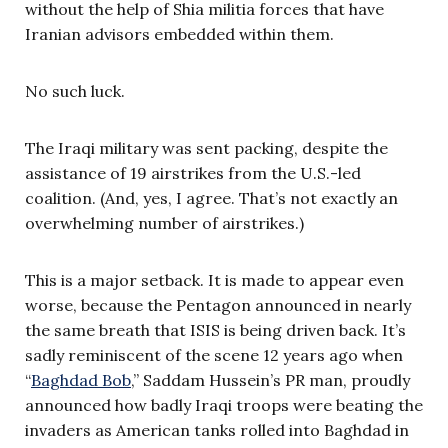
without the help of Shia militia forces that have
Iranian advisors embedded within them.
No such luck.
The Iraqi military was sent packing, despite the
assistance of 19 airstrikes from the U.S.-led
coalition. (And, yes, I agree. That’s not exactly an
overwhelming number of airstrikes.)
This is a major setback. It is made to appear even
worse, because the Pentagon announced in nearly
the same breath that ISIS is being driven back. It’s
sadly reminiscent of the scene 12 years ago when
“
Baghdad Bob
,” Saddam Hussein’s PR man, proudly
announced how badly Iraqi troops were beating the
invaders as American tanks rolled into Baghdad in