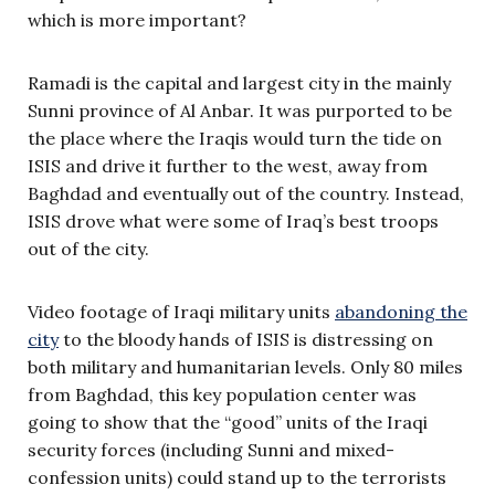
which is more important?
Ramadi is the capital and largest city in the mainly
Sunni province of Al Anbar. It was purported to be
the place where the Iraqis would turn the tide on
ISIS and drive it further to the west, away from
Baghdad and eventually out of the country. Instead,
ISIS drove what were some of Iraq’s best troops
out of the city.
Video footage of Iraqi military units
abandoning the
city
to the bloody hands of ISIS is distressing on
both military and humanitarian levels. Only 80 miles
from Baghdad, this key population center was
going to show that the “good” units of the Iraqi
security forces (including Sunni and mixed-
confession units) could stand up to the terrorists