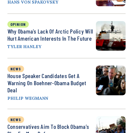
HANS VON SPAKOVSKY
OPINION
Why Obama’s Lack Of Arctic Policy Will
Hurt American Interests In The Future
TYLER HANLEY
NEWS
House Speaker Candidates Get A
Warning On Boehner-Obama Budget
Deal
PHILIP WEGMANN
NEWS
Conservatives Aim To Block Obama’s