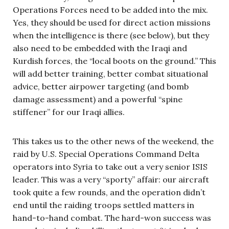
Operations Forces need to be added into the mix.
Yes, they should be used for direct action missions
when the intelligence is there (see below), but they
also need to be embedded with the Iraqi and
Kurdish forces, the “local boots on the ground.” This
will add better training, better combat situational
advice, better airpower targeting (and bomb
damage assessment) and a powerful “spine
stiffener” for our Iraqi allies.
This takes us to the other news of the weekend, the
raid by U.S. Special Operations Command Delta
operators into Syria to take out a very senior ISIS
leader. This was a very “sporty” affair: our aircraft
took quite a few rounds, and the operation didn’t
end until the raiding troops settled matters in
hand-to-hand combat. The hard-won success was