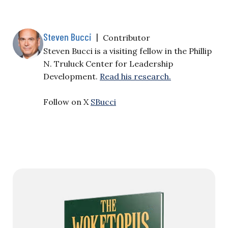
Steven Bucci
|
Contributor
Steven Bucci is a visiting fellow in the Phillip
N. Truluck Center for Leadership
Development.
Read his research.
Follow on X
SBucci