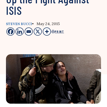
ISIS
• May 24, 2015
STEVEN BUCCI
PRINT