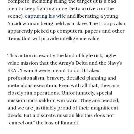
complete, including killing the target (it is a bad
idea to keep fighting once Delta arrives on the
scene),
capturing his wife
and liberating a young
Yazidi woman being held as a slave. The troops also
apparently picked up computers, papers and other
items that will provide intelligence value.
This action is exactly the kind of high-risk, high-
value mission that the Army’s Delta and the Navy’s
SEAL Team 6 were meant to do. It takes
professionalism, bravery, detailed planning and
meticulous execution. Even with all that, they are
closely run operations. Unfortunately, special
mission units seldom win wars. They are needed,
and we are justifiably proud of their magnificent
deeds. But a discrete mission like this does not
“cancel out” the loss of Ramadi.