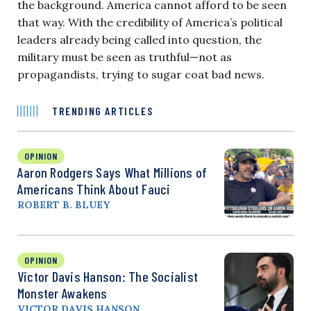
the background. America cannot afford to be seen
that way. With the credibility of America’s political
leaders already being called into question, the
military must be seen as truthful—not as
propagandists, trying to sugar coat bad news.
TRENDING ARTICLES
OPINION
Aaron Rodgers Says What Millions of
Americans Think About Fauci
ROBERT B. BLUEY
OPINION
Victor Davis Hanson: The Socialist
Monster Awakens
VICTOR DAVIS HANSON