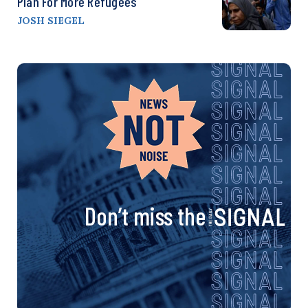
Plan For More Refugees
JOSH SIEGEL
Don’t miss the