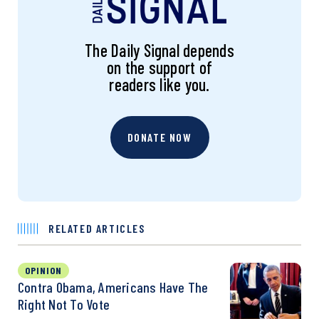
The Daily Signal depends
on the support of
readers like you.
DONATE NOW
RELATED ARTICLES
OPINION
Contra Obama, Americans Have The
Right Not To Vote