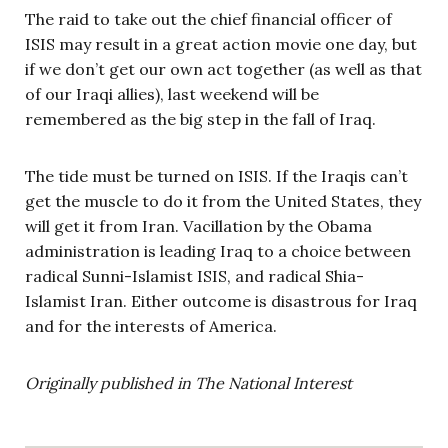
The raid to take out the chief financial officer of
ISIS may result in a great action movie one day, but
if we don’t get our own act together (as well as that
of our Iraqi allies), last weekend will be
remembered as the big step in the fall of Iraq.
The tide must be turned on ISIS. If the Iraqis can’t
get the muscle to do it from the United States, they
will get it from Iran. Vacillation by the Obama
administration is leading Iraq to a choice between
radical Sunni-Islamist ISIS, and radical Shia-
Islamist Iran. Either outcome is disastrous for Iraq
and for the interests of America.
Originally published in The National Interest