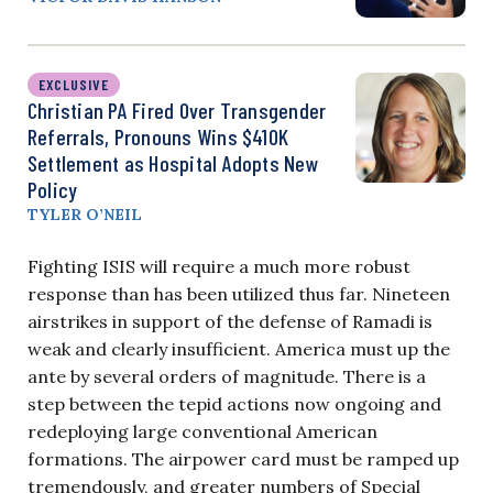
EXCLUSIVE
Christian PA Fired Over Transgender
Referrals, Pronouns Wins $410K
Settlement as Hospital Adopts New
Policy
TYLER O’NEIL
Fighting ISIS will require a much more robust
response than has been utilized thus far. Nineteen
airstrikes in support of the defense of Ramadi is
weak and clearly insufficient. America must up the
ante by several orders of magnitude. There is a
step between the tepid actions now ongoing and
redeploying large conventional American
formations. The airpower card must be ramped up
tremendously, and greater numbers of Special