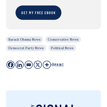
GET MY FREE EBOOK
Barack Obama News
Conservative News
Democrat Party News
Political News
PRINT