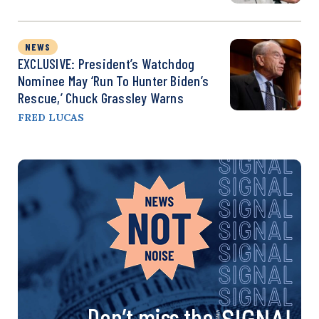
NEWS
EXCLUSIVE: President’s Watchdog
Nominee May ‘Run To Hunter Biden’s
Rescue,’ Chuck Grassley Warns
FRED LUCAS
Don’t miss the