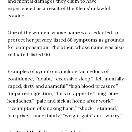
and mental damages they claim to have
experienced as a result of the Kleins’ unlawful
conduct.
One of the women, whose name was redacted to
protect her privacy, listed 88 symptoms as grounds
for compensation. The other, whose name was also
redacted, listed 90.
Examples of symptoms include “acute loss of
confidence,” “doubt,” “excessive sleep,” “felt mentally
raped, dirty and shameful,” “high blood pressure,”
“impaired digestion,” “loss of appetite,” “migraine
headaches,” “pale and sick at home after work,”
“resumption of smoking habit,” “shock” “stunned,”
“surprise,” “uncertainty,” “weight gain” and “worry.”