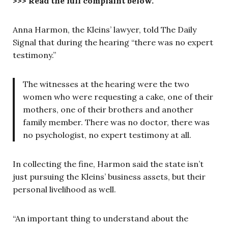
>>> Read the full complaint below.
Anna Harmon, the Kleins’ lawyer, told The Daily
Signal that during the hearing “there was no expert
testimony.”
The witnesses at the hearing were the two
women who were requesting a cake, one of their
mothers, one of their brothers and another
family member. There was no doctor, there was
no psychologist, no expert testimony at all.
In collecting the fine, Harmon said the state isn’t
just pursuing the Kleins’ business assets, but their
personal livelihood as well.
“An important thing to understand about the