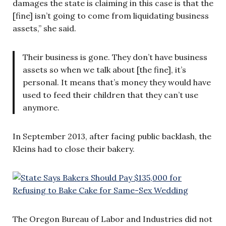
damages the state is claiming in this case is that the
[fine] isn’t going to come from liquidating business
assets,” she said.
Their business is gone. They don’t have business
assets so when we talk about [the fine], it’s
personal. It means that’s money they would have
used to feed their children that they can’t use
anymore.
In September 2013, after facing public backlash, the
Kleins had to close their bakery.
The Oregon Bureau of Labor and Industries did not