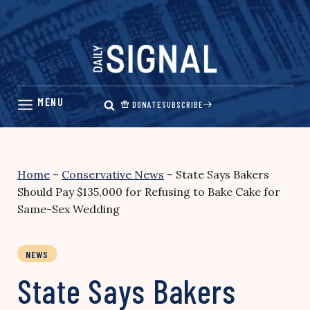
Skip
to
content
DONATE
SUBSCRIBE
Home
–
Conservative News
–
State Says Bakers
Should Pay $135,000 for Refusing to Bake Cake for
Same-Sex Wedding
NEWS
State Says Bakers