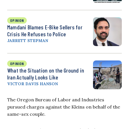
OPINION
Mamdani Blames E-Bike Sellers for
Crisis He Refuses to Police
JARRETT STEPMAN
OPINION
What the Situation on the Ground in
Iran Actually Looks Like
VICTOR DAVIS HANSON
The Oregon Bureau of Labor and Industries
pursued charges against the Kleins on behalf of the
same-sex couple.