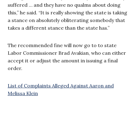
suffered … and they have no qualms about doing
this,” he said. “It is really showing the state is taking
a stance on absolutely obliterating somebody that
takes a different stance than the state has.”
The recommended fine will now go to to state
Labor Commissioner Brad Avakian, who can either
accept it or adjust the amount in issuing a final
order.
List of Complaints Alleged Against Aaron and
Melissa Klein