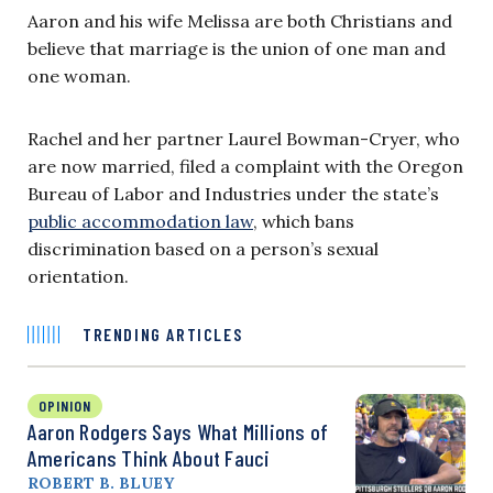
Aaron and his wife Melissa are both Christians and
believe that marriage is the union of one man and
one woman.
Rachel and her partner Laurel Bowman-Cryer, who
are now married, filed a complaint with the Oregon
Bureau of Labor and Industries under the state’s
public accommodation law
, which bans
discrimination based on a person’s sexual
orientation.
TRENDING ARTICLES
OPINION
Aaron Rodgers Says What Millions of
Americans Think About Fauci
ROBERT B. BLUEY