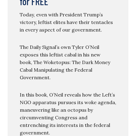
for FREE
Today, even with President Trump’s
victory, leftist elites have their tentacles
in every aspect of our government.
The Daily Signal’s own Tyler O’Neil
exposes this leftist cabal in his new
book, The Woketopus: The Dark Money
Cabal Manipulating the Federal
Government.
In this book, O’Neil reveals how the Left’s
NGO apparatus pursues its woke agenda,
maneuvering like an octopus by
circumventing Congress and
entrenching its interests in the federal
government.