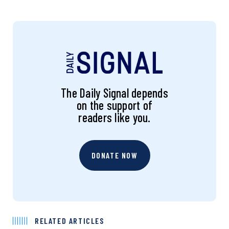
The Daily Signal depends
on the support of
readers like you.
DONATE NOW
RELATED ARTICLES