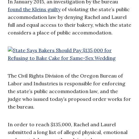
In January 2015, an investigation by the bureau
found the Kleins guilty
of violating the state’s public
accommodation law by denying Rachel and Laurel
full and equal access to their bakery, which the state
considers a place of public accommodation.
The Civil Rights Division of the Oregon Bureau of
Labor and Industries is responsible for enforcing
the state’s public accommodation law, and the
judge who issued today’s proposed order works for
the bureau.
In order to reach $135,000, Rachel and Laurel
submitted a long list of alleged physical, emotional