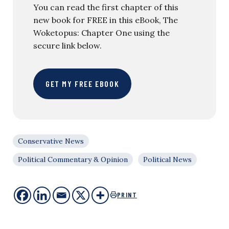
You can read the first chapter of this
new book for FREE in this eBook, The
Woketopus: Chapter One using the
secure link below.
GET MY FREE EBOOK
Conservative News
Political Commentary & Opinion
Political News
PRINT