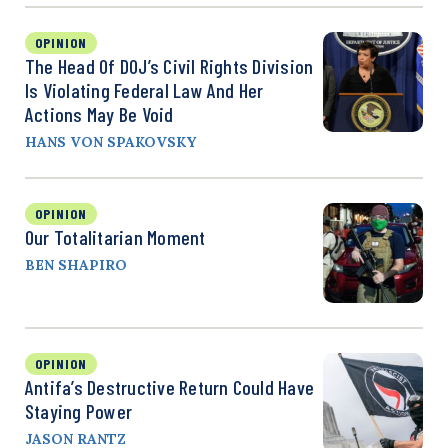
OPINION
The Head Of DOJ’s Civil Rights Division
Is Violating Federal Law And Her
Actions May Be Void
HANS VON SPAKOVSKY
OPINION
Our Totalitarian Moment
BEN SHAPIRO
OPINION
Antifa’s Destructive Return Could Have
Staying Power
JASON RANTZ