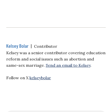
Kelsey Bolar
|
Contributor
Kelsey was a senior contributor covering education
reform and social issues such as abortion and
same-sex marriage.
Send an email to Kelsey
.
Follow on X
kelseybolar