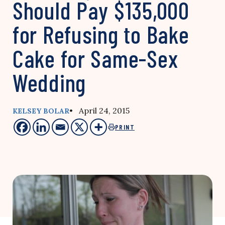
Should Pay $135,000
for Refusing to Bake
Cake for Same-Sex
Wedding
• April 24, 2015
KELSEY BOLAR
PRINT