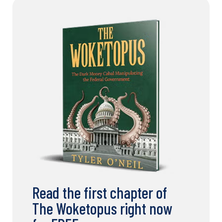
Read the first chapter of
The Woketopus right now