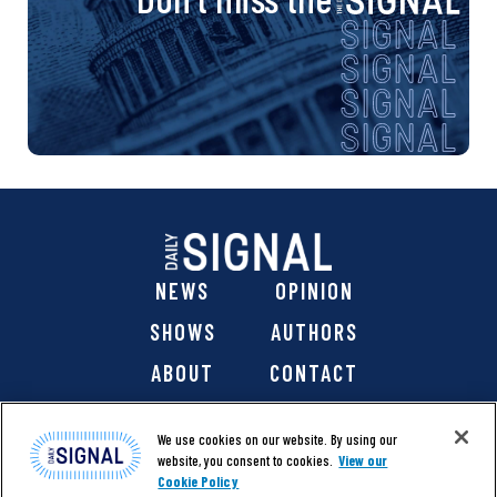
NEWS
OPINION
SHOWS
AUTHORS
ABOUT
CONTACT
DONATE
SHOP
We use cookies on our website. By using our
website, you consent to cookies.
View our
Cookie Policy