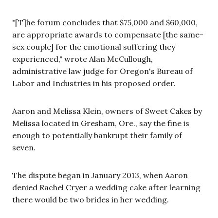
"[T]he forum concludes that $75,000 and $60,000,
are appropriate awards to compensate [the same-
sex couple] for the emotional suffering they
experienced," wrote Alan McCullough,
administrative law judge for Oregon's Bureau of
Labor and Industries in his proposed order.
Aaron and Melissa Klein, owners of Sweet Cakes by
Melissa located in Gresham, Ore., say the fine is
enough to potentially bankrupt their family of
seven.
The dispute began in January 2013, when Aaron
denied Rachel Cryer a wedding cake after learning
there would be two brides in her wedding.