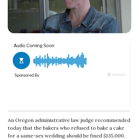
An Oregon administrative law judge recommended
today that the bakers who refused to bake a cake
for a same-sex wedding should be fined $135,000.