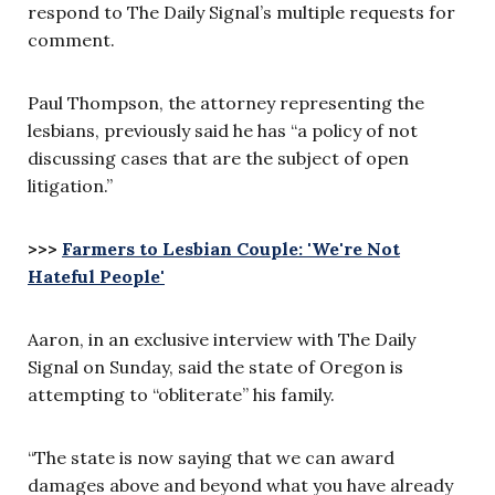
respond to The Daily Signal’s multiple requests for
comment.
Paul Thompson, the attorney representing the
lesbians, previously said he has “a policy of not
discussing cases that are the subject of open
litigation.”
>>>
Farmers to Lesbian Couple: 'We're Not
Hateful People'
Aaron, in an exclusive interview with The Daily
Signal on Sunday, said the state of Oregon is
attempting to “obliterate” his family.
“The state is now saying that we can award
damages above and beyond what you have already