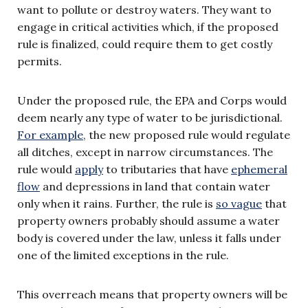
want to pollute or destroy waters. They want to
engage in critical activities which, if the proposed
rule is finalized, could require them to get costly
permits.
Under the proposed rule, the EPA and Corps would
deem nearly any type of water to be jurisdictional.
For example
, the new proposed rule would regulate
all ditches, except in narrow circumstances. The
rule would
apply
to tributaries that have
ephemeral
flow
and depressions in land that contain water
only when it rains. Further, the rule is
so vague
that
property owners probably should assume a water
body is covered under the law, unless it falls under
one of the limited exceptions in the rule.
This overreach means that property owners will be