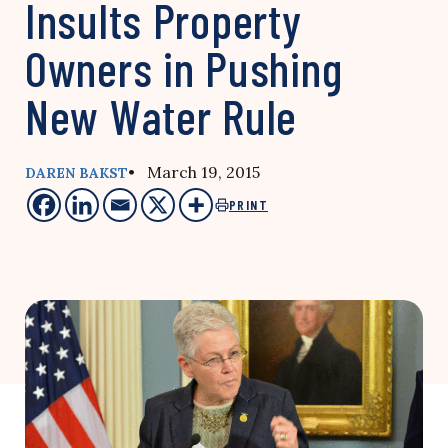
Insults Property
Owners in Pushing
New Water Rule
• March 19, 2015
DAREN BAKST
PRINT