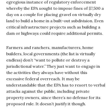
egregious instance of regulatory enforcement
whereby the EPA sought to impose fines of $7,500 a
day on a couple for placing gravel on virtually dry
land to build a home in a built-out subdivision. Even
critical infrastructure projects such as building a
dam or highways could require additional permits.
Farmers and ranchers, manufacturers, home
builders, local governments (the list is virtually
endless) don’t “want to pollute or destroy a
jurisdictional water.” They just want to engage in
the activities they always have without this
excessive federal overreach. It may be
understandable that the EPA has to resort to verbal
attacks against the public, including private
property owners, since there’s no defense for its
proposed rule. It doesn’t justify it though.