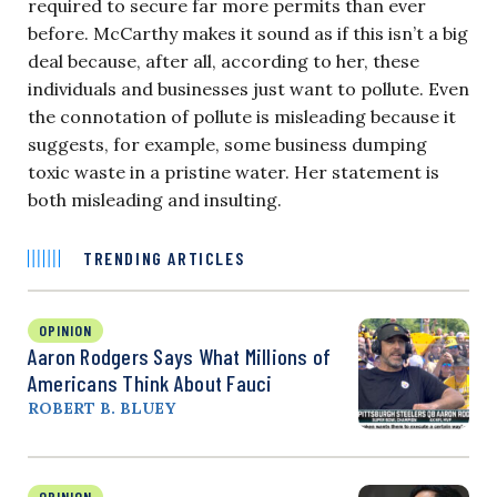
required to secure far more permits than ever
before. McCarthy makes it sound as if this isn’t a big
deal because, after all, according to her, these
individuals and businesses just want to pollute. Even
the connotation of pollute is misleading because it
suggests, for example, some business dumping
toxic waste in a pristine water. Her statement is
both misleading and insulting.
TRENDING ARTICLES
OPINION
Aaron Rodgers Says What Millions of
Americans Think About Fauci
ROBERT B. BLUEY
OPINION