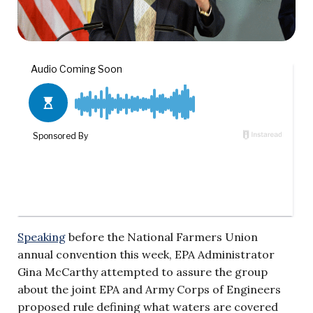
Speaking
before the National Farmers Union
annual convention this week, EPA Administrator
Gina McCarthy attempted to assure the group
about the joint EPA and Army Corps of Engineers
proposed rule defining what waters are covered