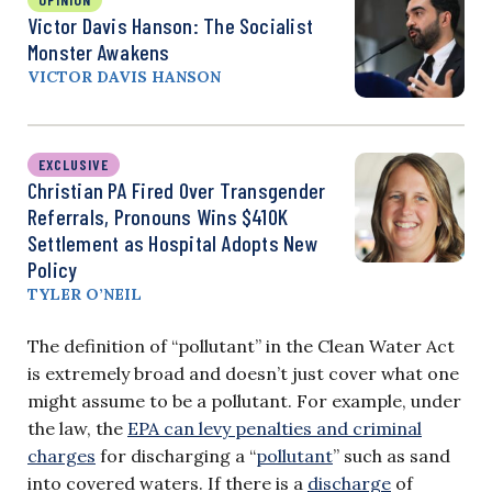
Victor Davis Hanson: The Socialist
Monster Awakens
VICTOR DAVIS HANSON
EXCLUSIVE
Christian PA Fired Over Transgender
Referrals, Pronouns Wins $410K
Settlement as Hospital Adopts New
Policy
TYLER O’NEIL
The definition of “pollutant” in the Clean Water Act
is extremely broad and doesn’t just cover what one
might assume to be a pollutant. For example, under
the law, the
EPA can levy penalties and criminal
charges
for discharging a “
pollutant
” such as sand
into covered waters. If there is a
discharge
of