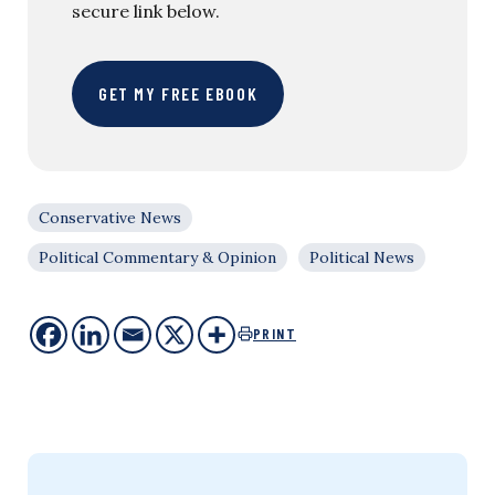
secure link below.
GET MY FREE EBOOK
Conservative News
Political Commentary & Opinion
Political News
PRINT