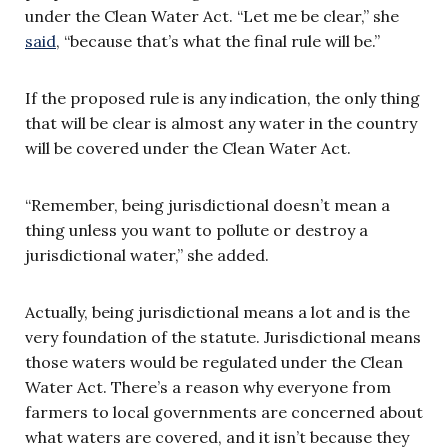
under the Clean Water Act. “Let me be clear,” she
said
, “because that’s what the final rule will be.”
If the proposed rule is any indication, the only thing
that will be clear is almost any water in the country
will be covered under the Clean Water Act.
“Remember, being jurisdictional doesn’t mean a
thing unless you want to pollute or destroy a
jurisdictional water,” she added.
Actually, being jurisdictional means a lot and is the
very foundation of the statute. Jurisdictional means
those waters would be regulated under the Clean
Water Act. There’s a reason why everyone from
farmers to local governments are concerned about
what waters are covered, and it isn’t because they