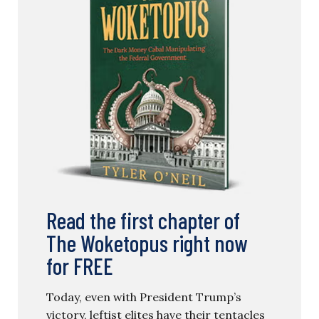
Read the first chapter of
The Woketopus right now
for FREE
Today, even with President Trump’s
victory, leftist elites have their tentacles