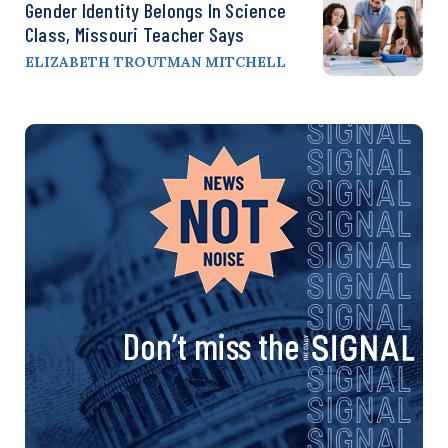
Gender Identity Belongs In Science
Class, Missouri Teacher Says
ELIZABETH TROUTMAN MITCHELL
Don’t miss the