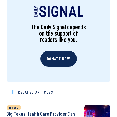
The Daily Signal depends
on the support of
readers like you.
DONATE NOW
RELATED ARTICLES
NEWS
Big Texas Health Care Provider Can