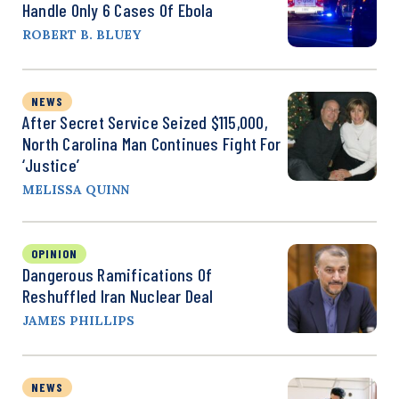
Handle Only 6 Cases Of Ebola
ROBERT B. BLUEY
NEWS
After Secret Service Seized $115,000,
North Carolina Man Continues Fight For
‘Justice’
MELISSA QUINN
OPINION
Dangerous Ramifications Of
Reshuffled Iran Nuclear Deal
JAMES PHILLIPS
NEWS