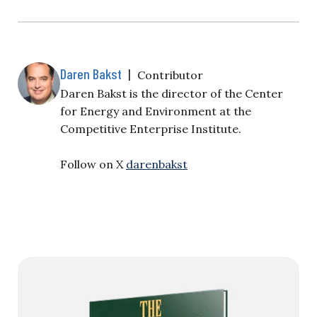
Daren Bakst
|
Contributor
Daren Bakst is the director of the Center
for Energy and Environment at the
Competitive Enterprise Institute.
Follow on X
darenbakst