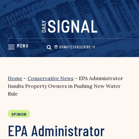
Skip
to
content
DONATE
SUBSCRIBE
Home
–
Conservative News
–
EPA Administrator
Insults Property Owners in Pushing New Water
Rule
OPINION
EPA Administrator