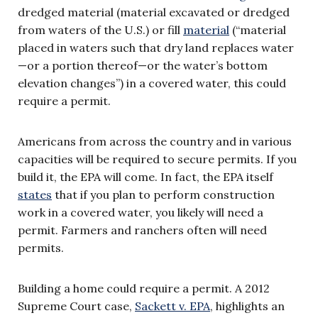
dredged material (material excavated or dredged
from waters of the U.S.) or fill
material
(“material
placed in waters such that dry land replaces water
—or a portion thereof—or the water’s bottom
elevation changes”) in a covered water, this could
require a permit.
Americans from across the country and in various
capacities will be required to secure permits. If you
build it, the EPA will come. In fact, the EPA itself
states
that if you plan to perform construction
work in a covered water, you likely will need a
permit. Farmers and ranchers often will need
permits.
Building a home could require a permit. A 2012
Supreme Court case,
Sackett v. EPA
, highlights an