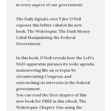
in every aspect of our government.
The Daily Signal’s own Tyler O’Neil
exposes this leftist cabal in his new
book, The Woketopus: The Dark Money
Cabal Manipulating the Federal
Government.
In this book, O’Neil reveals how the Left’s
NGO apparatus pursues its woke agenda,
maneuvering like an octopus by
circumventing Congress and
entrenching its interests in the federal
government.
You can read the first chapter of this
new book for FREE in this eBook, The
Woketopus: Chapter One using the