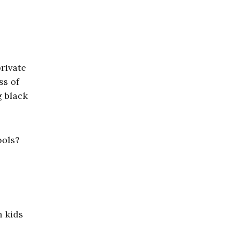
rivate
ss of
g black
ools?
m kids