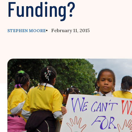
Funding?
• February 11, 2015
STEPHEN MOORE