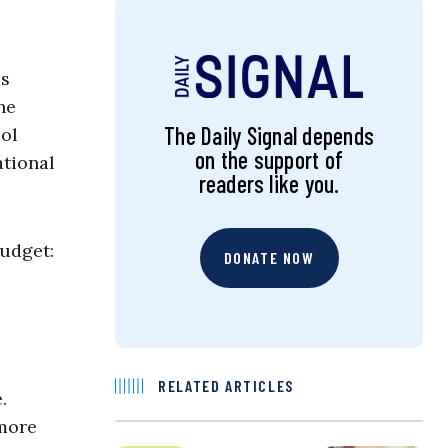
ss
he
The Daily Signal depends
ool
on the support of
ational
readers like you.
budget:
DONATE NOW
RELATED ARTICLES
.
 more