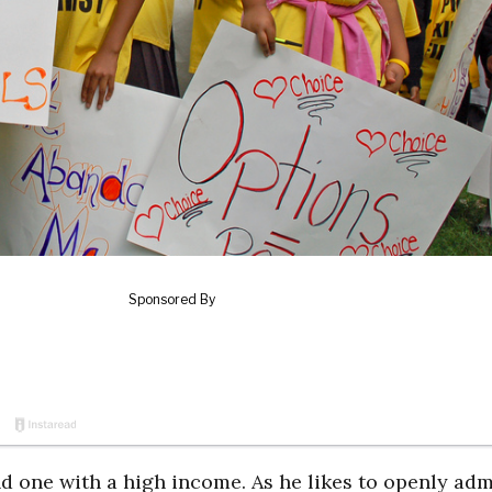
 one with a high income. As he likes to openly adm