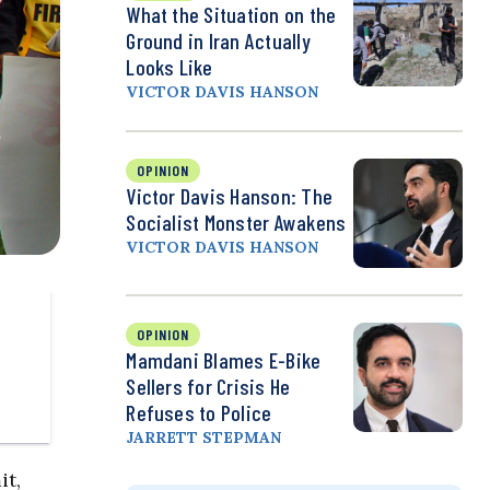
What the Situation on the
Ground in Iran Actually
Looks Like
VICTOR DAVIS HANSON
OPINION
Victor Davis Hanson: The
Socialist Monster Awakens
VICTOR DAVIS HANSON
OPINION
Mamdani Blames E-Bike
Sellers for Crisis He
Refuses to Police
JARRETT STEPMAN
it,