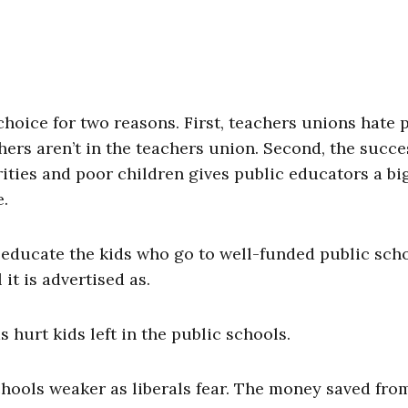
oice for two reasons. First, teachers unions hate p
ers aren’t in the teachers union. Second, the succe
ities and poor children gives public educators a bi
e.
-educate the kids who go to well-funded public sch
it is advertised as.
hurt kids left in the public schools.
chools weaker as liberals fear. The money saved fro