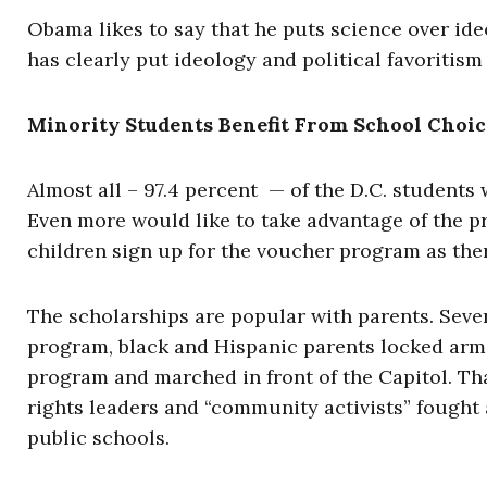
Obama likes to say that he puts science over id
has clearly put ideology and political favoritism
Minority Students Benefit From School Choic
Almost all – 97.4 percent — of the D.C. students
Even more would like to take advantage of the p
children sign up for the voucher program as ther
The scholarships are popular with parents. Sev
program, black and Hispanic parents locked arm
program and marched in front of the Capitol. Tha
rights leaders and “community activists” fought 
public schools.