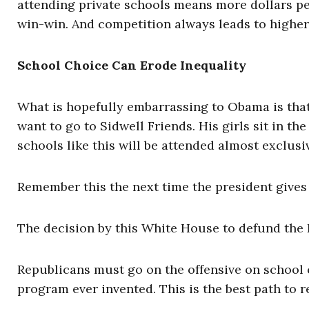
attending private schools means more dollars per
win-win. And competition always leads to higher, 
School Choice Can Erode Inequality
What is hopefully embarrassing to Obama is tha
want to go to Sidwell Friends. His girls sit in t
schools like this will be attended almost exclusi
Remember this the next time the president gives 
The decision by this White House to defund the 
Republicans must go on the offensive on school c
program ever invented. This is the best path to 