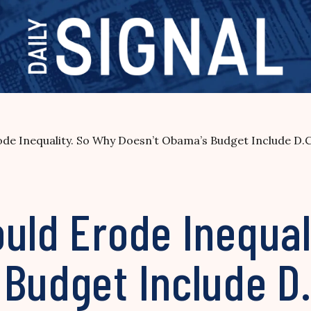
ode Inequality. So Why Doesn’t Obama’s Budget Include D.
uld Erode Inequal
Budget Include D.