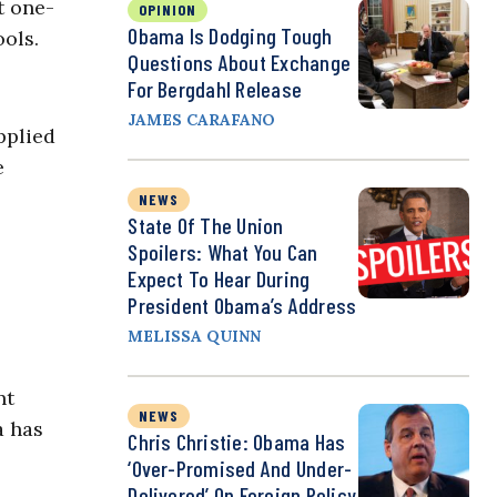
t one-
OPINION
Obama Is Dodging Tough
ools.
Questions About Exchange
For Bergdahl Release
JAMES CARAFANO
pplied
e
NEWS
State Of The Union
Spoilers: What You Can
Expect To Hear During
President Obama’s Address
MELISSA QUINN
nt
NEWS
a has
Chris Christie: Obama Has
‘Over-Promised And Under-
Delivered’ On Foreign Policy