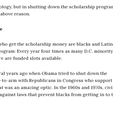
eology, but in shutting down the scholarship progra
 above reason.
e
 who get the scholarship money are blacks and Latin
rogram: Every year four times as many D.C. minority
e are funded slots available.
eral years ago when Obama tried to shut down the
-to-arm with Republicans in Congress who support
t was an amazing optic. In the 1960s and 1970s, civi
against laws that prevent blacks from getting in to 