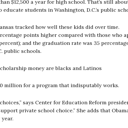
an $12,500 a year for high school. That’s still abou
to educate students in Washington, D.C.’s public sch
kansas tracked how well these kids did over time.
ercentage points higher compared with those who a
0 percent); and the graduation rate was 35 percentag
C. public schools.
 scholarship money are blacks and Latinos
20 million for a program that indisputably works.
 choices,” says Center for Education Reform preside
support private school choice.” She adds that Obam
 year.