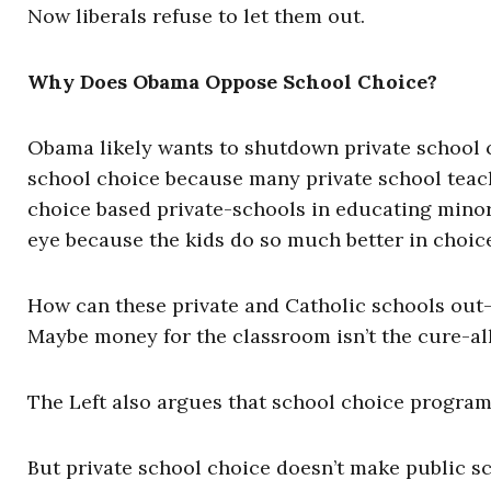
Now liberals refuse to let them out.
Why Does Obama Oppose School Choice?
Obama likely wants to shutdown private school ch
school choice because many private school teach
choice based private-schools in educating minor
eye because the kids do so much better in choic
How can these private and Catholic schools out
Maybe money for the classroom isn’t the cure-all 
The Left also argues that school choice programs 
But private school choice doesn’t make public s