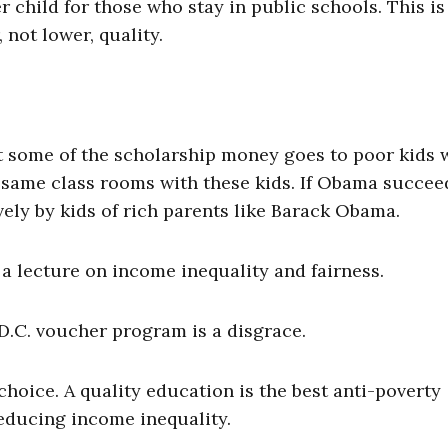
 child for those who stay in public schools. This is
not lower, quality.
t some of the scholarship money goes to poor kids
he same class rooms with these kids. If Obama succee
vely by kids of rich parents like Barack Obama.
a lecture on income inequality and fairness.
D.C. voucher program is a disgrace.
hoice. A quality education is the best anti-poverty
reducing income inequality.