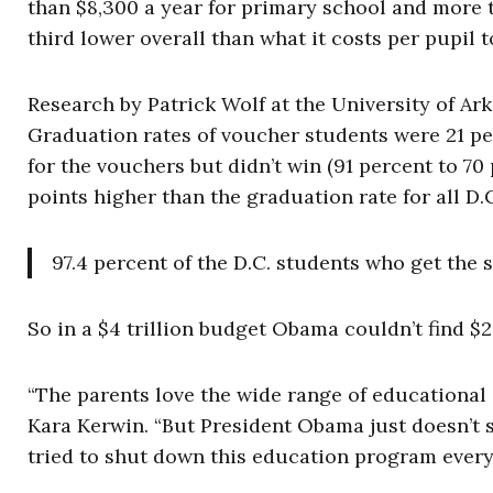
than $8,300 a year for primary school and more th
third lower overall than what it costs per pupil 
Research by Patrick Wolf at the University of Ar
Graduation rates of voucher students were 21 p
for the vouchers but didn’t win (91 percent to 7
points higher than the graduation rate for all D.
97.4 percent of the D.C. students who get the
So in a $4 trillion budget Obama couldn’t find $
“The parents love the wide range of educational
Kara Kerwin. “But President Obama just doesn’t 
tried to shut down this education program every