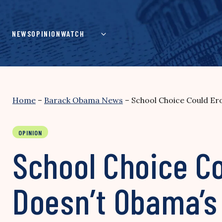
Skip
to
content
NEWS
OPINION
WATCH
Home
–
Barack Obama News
–
School Choice Could Er
OPINION
School Choice Co
Doesn’t Obama’s 