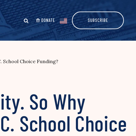
DONATE
SUBSCRIBE
C. School Choice Funding?
ity. So Why
C. School Choice