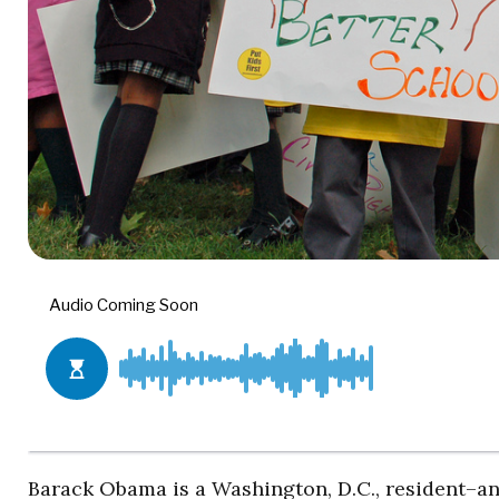
Barack Obama is a Washington, D.C., resident–and