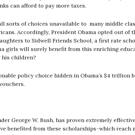
inks can afford to pay more taxes.
all sorts of choices unavailable to many middle cla
icans. Accordingly, President Obama opted out of t
ughters to Sidwell Friends School, a first rate sch
 girls will surely benefit from this enriching educ
 his children?
able policy choice hidden in Obama’s $4 trillion 
vouchers.
der George W. Bush, has proven extremely effective
ave benefited from these scholarships–which reach