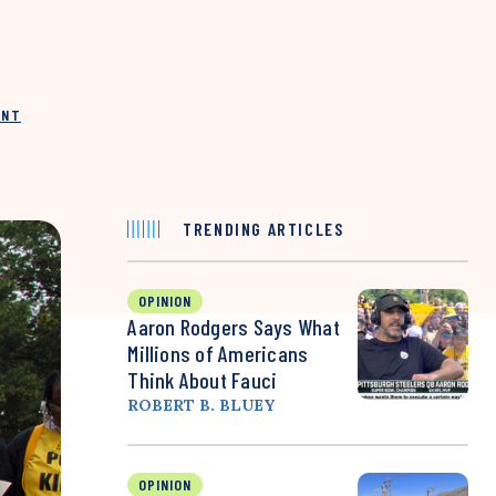
INT
TRENDING ARTICLES
OPINION
Aaron Rodgers Says What
Millions of Americans
Think About Fauci
ROBERT B. BLUEY
OPINION