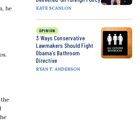
m, he
KATE SCANLON
OPINION
3 Ways Conservative
Lawmakers Should Fight
Obama’s Bathroom
os.
Directive
RYAN T. ANDERSON
 the
l
the