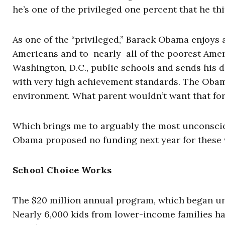
he’s one of the privileged one percent that he th
As one of the “privileged,” Barack Obama enjoys 
Americans and to nearly all of the poorest Amer
Washington, D.C., public schools and sends his da
with very high achievement standards. The Obama
environment. What parent wouldn’t want that for
Which brings me to arguably the most unconscion
Obama proposed no funding next year for these 
School Choice Works
The $20 million annual program, which began un
Nearly 6,000 kids from lower-income families h