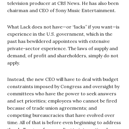
television producer at CBS News. He has also been
chairman and CEO of Sony Music Entertainment.
What Lack does not have—or “lacks” if you want—is
experience in the U.S. government, which in the
past has bewildered appointees with extensive
private-sector experience. The laws of supply and
demand, of profit and shareholders, simply do not
apply.
Instead, the new CEO will have to deal with budget
constraints imposed by Congress and oversight by
committees who have the power to seek answers
and set priorities; employees who cannot be fired
because of trade union agreements; and
competing bureaucracies that have evolved over
time. All of that is before even beginning to address