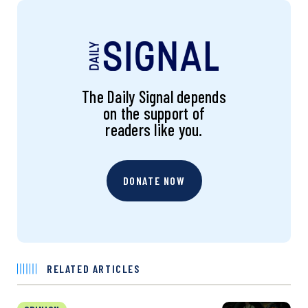
The Daily Signal depends
on the support of
readers like you.
DONATE NOW
RELATED ARTICLES