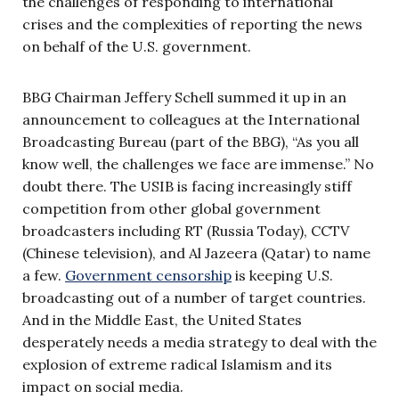
the challenges of responding to international
crises and the complexities of reporting the news
on behalf of the U.S. government.
BBG Chairman Jeffery Schell summed it up in an
announcement to colleagues at the International
Broadcasting Bureau (part of the BBG), “As you all
know well, the challenges we face are immense.” No
doubt there. The USIB is facing increasingly stiff
competition from other global government
broadcasters including RT (Russia Today), CCTV
(Chinese television), and Al Jazeera (Qatar) to name
a few.
Government censorship
is keeping U.S.
broadcasting out of a number of target countries.
And in the Middle East, the United States
desperately needs a media strategy to deal with the
explosion of extreme radical Islamism and its
impact on social media.