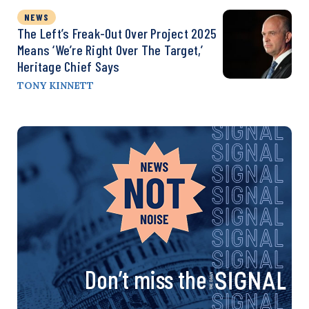
NEWS
The Left’s Freak-Out Over Project 2025
Means ‘We’re Right Over The Target,’
Heritage Chief Says
TONY KINNETT
Don’t miss the