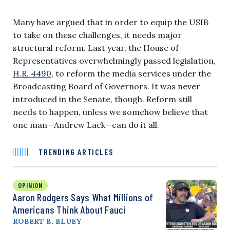
Many have argued that in order to equip the USIB
to take on these challenges, it needs major
structural reform. Last year, the House of
Representatives overwhelmingly passed legislation,
H.R. 4490
, to reform the media services under the
Broadcasting Board of Governors. It was never
introduced in the Senate, though. Reform still
needs to happen, unless we somehow believe that
one man—Andrew Lack—can do it all.
TRENDING ARTICLES
OPINION
Aaron Rodgers Says What Millions of
Americans Think About Fauci
ROBERT B. BLUEY