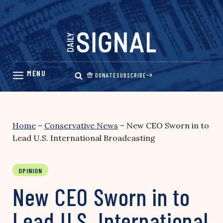
Skip
to
content
DONATE
SUBSCRIBE
Home
–
Conservative News
–
New CEO Sworn in to
Lead U.S. International Broadcasting
OPINION
New CEO Sworn in to
Lead U.S. International