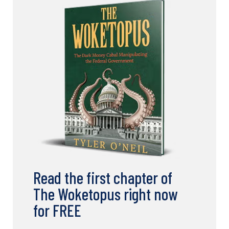
Read the first chapter of
The Woketopus right now
for FREE