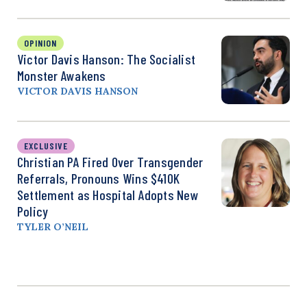
OPINION
Victor Davis Hanson: The Socialist
Monster Awakens
VICTOR DAVIS HANSON
EXCLUSIVE
Christian PA Fired Over Transgender
Referrals, Pronouns Wins $410K
Settlement as Hospital Adopts New
Policy
TYLER O’NEIL