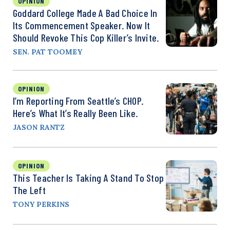
OPINION
Goddard College Made A Bad Choice In
Its Commencement Speaker. Now It
Should Revoke This Cop Killer’s Invite.
SEN. PAT TOOMEY
OPINION
I’m Reporting From Seattle’s CHOP.
Here’s What It’s Really Been Like.
JASON RANTZ
OPINION
This Teacher Is Taking A Stand To Stop
The Left
TONY PERKINS