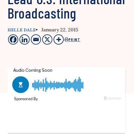
Broadcasting
• January 22, 2015
HELLE DALE
PRINT