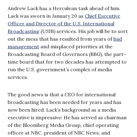
Andrew Lack has a Herculean task ahead of him.
Lack was sworn in January 20 as
Chief Executive
Officer and Director of the U.S. International
Broadcasting
(USIB) services. His job will be to sort
out the mess that has resulted from years of
bad
management
and misplaced priorities at the
Broadcasting Board of Governors (BBG), the part-
time board that for two decades has attempted to
run the U.S. government’s complex of media
services.
The good news is that a CEO for international
broadcasting has been needed for years and has
now been hired. Lack’s background as a media
executive is impressive: He has served as chairman
of the Bloomberg Media Group, chief operating
officer at NBC, president of NBC News, and