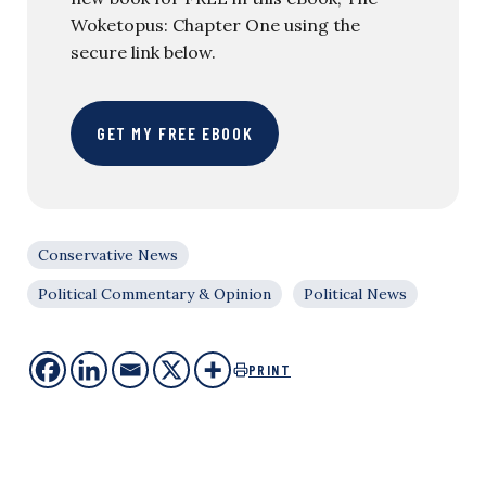
Woketopus: Chapter One using the
secure link below.
GET MY FREE EBOOK
Conservative News
Political Commentary & Opinion
Political News
PRINT