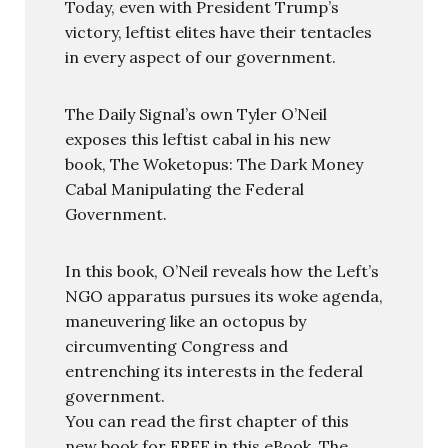
Today, even with President Trump’s
victory, leftist elites have their tentacles
in every aspect of our government.
The Daily Signal’s own Tyler O’Neil
exposes this leftist cabal in his new
book, The Woketopus: The Dark Money
Cabal Manipulating the Federal
Government.
In this book, O’Neil reveals how the Left’s
NGO apparatus pursues its woke agenda,
maneuvering like an octopus by
circumventing Congress and
entrenching its interests in the federal
government.
You can read the first chapter of this
new book for FREE in this eBook, The