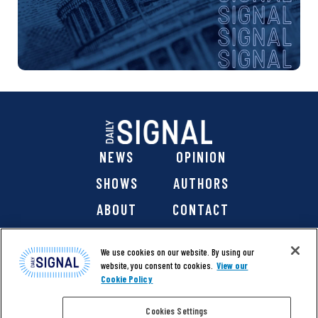
NEWS
OPINION
SHOWS
AUTHORS
ABOUT
CONTACT
DONATE
SHOP
We use cookies on our website. By using our
website, you consent to cookies.
View our
Cookie Policy
Cookies Settings