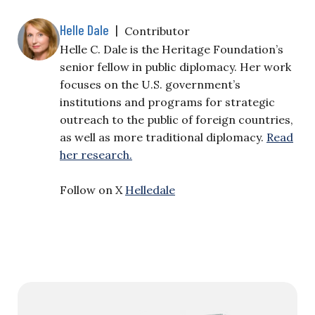
Helle Dale
|
Contributor
Helle C. Dale is the Heritage Foundation’s
senior fellow in public diplomacy. Her work
focuses on the U.S. government’s
institutions and programs for strategic
outreach to the public of foreign countries,
as well as more traditional diplomacy.
Read
her research.
Follow on X
Helledale