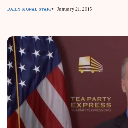
• January 21, 2015
DAILY SIGNAL STAFF