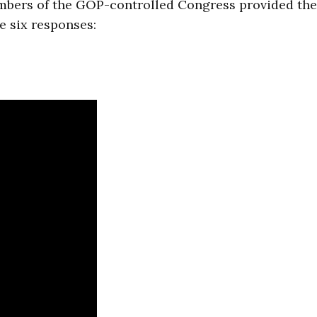
embers of the GOP-controlled Congress provided th
re six responses: