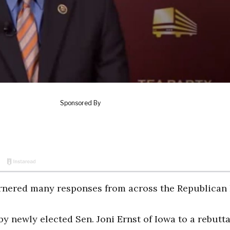
arnered many responses from across the Republican 
y newly elected Sen. Joni Ernst of Iowa to a rebutta