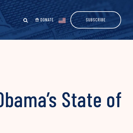
DONATE
SUBSCRIBE
Obama’s State of