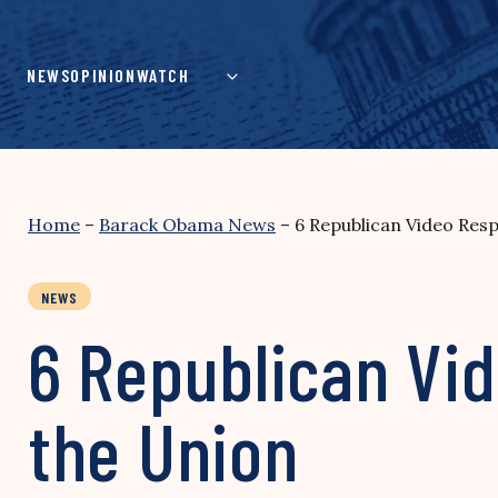
Skip
to
content
NEWS
OPINION
WATCH
Home
–
Barack Obama News
–
6 Republican Video Res
NEWS
6 Republican Vi
the Union