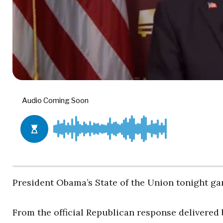
President Obama’s State of the Union tonight g
From the official Republican response delivered b