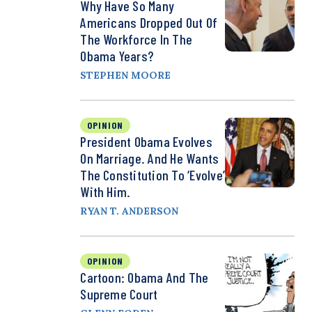
Why Have So Many
Americans Dropped Out Of
The Workforce In The
Obama Years?
STEPHEN MOORE
OPINION
President Obama Evolves
On Marriage. And He Wants
The Constitution To ‘Evolve’
With Him.
RYAN T. ANDERSON
OPINION
Cartoon: Obama And The
Supreme Court