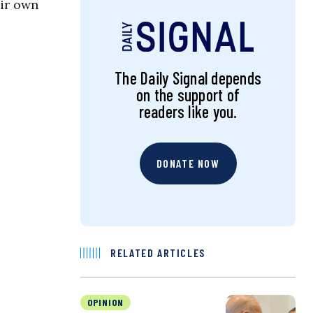
eir own
The Daily Signal depends
on the support of
readers like you.
DONATE NOW
RELATED ARTICLES
OPINION