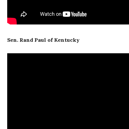
Sen. Rand Paul of Kentucky