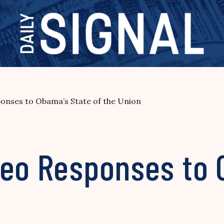
ponses to Obama’s State of the Union
deo Responses to 