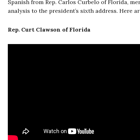
Spanish from Rep. Carlos Curbelo of Florida, m
analysis to the president’s sixth address. Here a
Rep. Curt Clawson of Florida