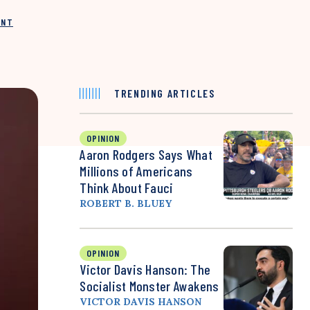
INT
TRENDING ARTICLES
OPINION
Aaron Rodgers Says What
Millions of Americans
Think About Fauci
ROBERT B. BLUEY
OPINION
Victor Davis Hanson: The
Socialist Monster Awakens
VICTOR DAVIS HANSON