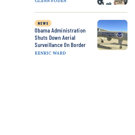
GLENN FODEN
NEWS
Obama Administration
Shuts Down Aerial
Surveillance On Border
KENRIC WARD