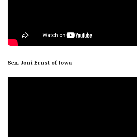
Sen. Joni Ernst of Iowa