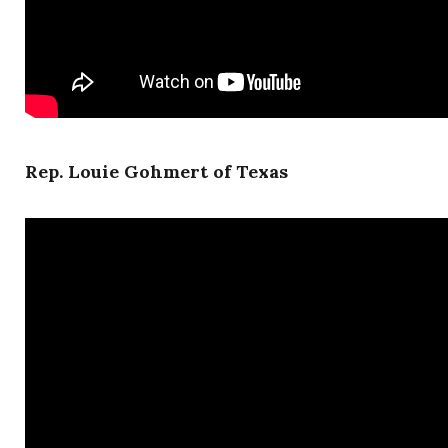
Rep. Louie Gohmert of Texas