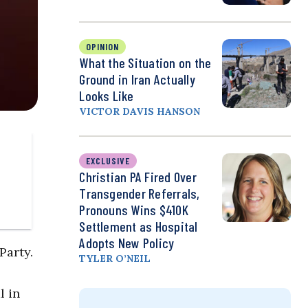
OPINION
What the Situation on the
Ground in Iran Actually
Looks Like
VICTOR DAVIS HANSON
EXCLUSIVE
Christian PA Fired Over
Transgender Referrals,
Pronouns Wins $410K
Settlement as Hospital
Adopts New Policy
Party.
TYLER O’NEIL
l in