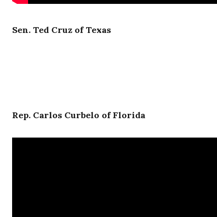
Sen. Ted Cruz of Texas
Rep. Carlos Curbelo of Florida