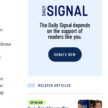
s
The Daily Signal depends
e.
on the support of
readers like you.
nfirms
DONATE NOW
’
ot
ut
RELATED ARTICLES
ng
OPINION