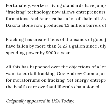
Fortunately, workers’ living standards have jum
“fracking” technology now allows entrepreneurs t
formations. And America has a lot of shale oil. 
Dakota alone now produces 1.2 million barrels of 
Fracking has created tens of thousands of good j
have fallen by more than $1.25 a gallon since Ju
spending power by $900 a year.
All this has happened over the objections of a l
want to curtail fracking. Gov. Andrew Cuomo jus
for moratoriums on fracking. Yet energy entrepr
the health care overhaul liberals championed.
Originally appeared in USA Today.