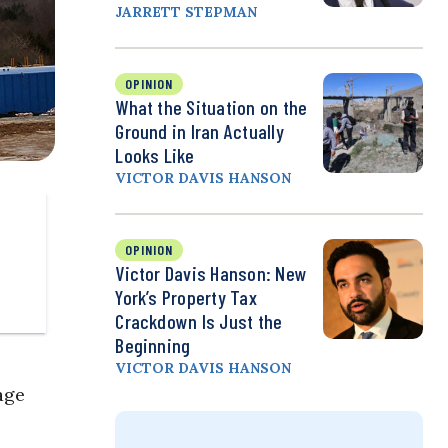
JARRETT STEPMAN
OPINION
What the Situation on the
Ground in Iran Actually
Looks Like
VICTOR DAVIS HANSON
OPINION
Victor Davis Hanson: New
York’s Property Tax
Crackdown Is Just the
Beginning
VICTOR DAVIS HANSON
age