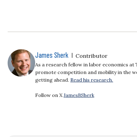
James Sherk
|
Contributor
As a research fellow in labor economics a
promote competition and mobility in the w
getting ahead.
Read his research.
Follow on X
JamesBSherk