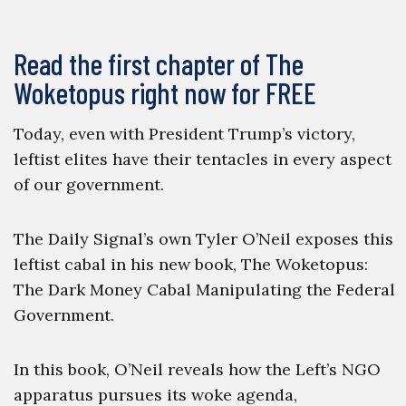
Read the first chapter of The
Woketopus right now for FREE
Today, even with President Trump’s victory,
leftist elites have their tentacles in every aspect
of our government.
The Daily Signal’s own Tyler O’Neil exposes this
leftist cabal in his new book, The Woketopus:
The Dark Money Cabal Manipulating the Federal
Government.
In this book, O’Neil reveals how the Left’s NGO
apparatus pursues its woke agenda,