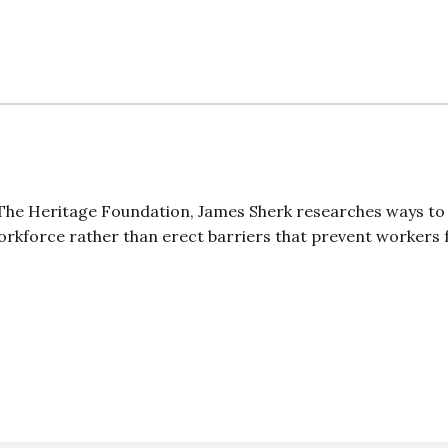
t The Heritage Foundation, James Sherk researches ways to
orkforce rather than erect barriers that prevent workers