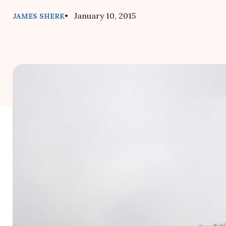
• January 10, 2015
JAMES SHERK