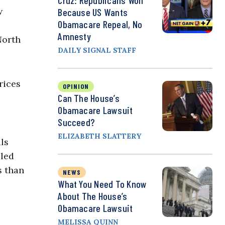
Cruz: Republicans Won
w
Because US Wants
Obamacare Repeal, No
Amnesty
North
DAILY SIGNAL STAFF
rices
OPINION
Can The House’s
Obamacare Lawsuit
Succeed?
ELIZABETH SLATTERY
ls
lled
s than
NEWS
What You Need To Know
About The House’s
Obamacare Lawsuit
MELISSA QUINN