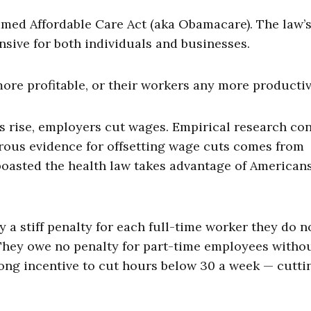
med Affordable Care Act (aka Obamacare). The law’
ive for both individuals and businesses.
ore profitable, or their workers any more productiv
s rise, employers cut wages. Empirical research co
gorous evidence for offsetting wage cuts comes from
oasted the health law takes advantage of Americans
 a stiff penalty for each full-time worker they do n
. They owe no penalty for part-time employees witho
ong incentive to cut hours below 30 a week — cutti