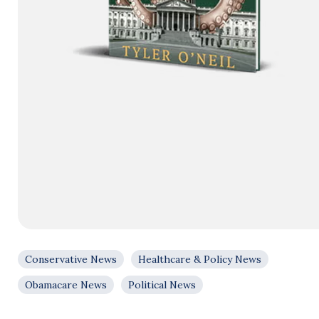
Conservative News
Healthcare & Policy News
Obamacare News
Political News