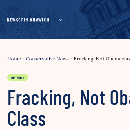
Skip
to
content
NEWS
OPINION
WATCH
Home
–
Conservative News
–
Fracking, Not Obamacare
OPINION
Fracking, Not O
Class