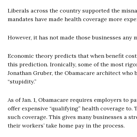
Liberals across the country supported the misna
mandates have made health coverage more expens
However, it has not made those businesses any m
Economic theory predicts that when benefit cost
this prediction. Ironically, some of the most ri
Jonathan Gruber, the Obamacare architect who b
“stupidity.”
As of Jan. 1, Obamacare requires employers to pay
offer expensive “qualifying” health coverage to
such coverage. This gives many businesses a str
their workers’ take home pay in the process.