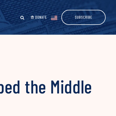
DONATE
SUBSCRIBE
ped the Middle