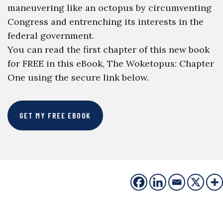
maneuvering like an octopus by circumventing
Congress and entrenching its interests in the
federal government.
You can read the first chapter of this new book
for FREE in this eBook, The Woketopus: Chapter
One using the secure link below.
GET MY FREE EBOOK