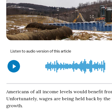
Americans of all income levels would benefit fr
Unfortunately, wages are being held back by the 
growth.