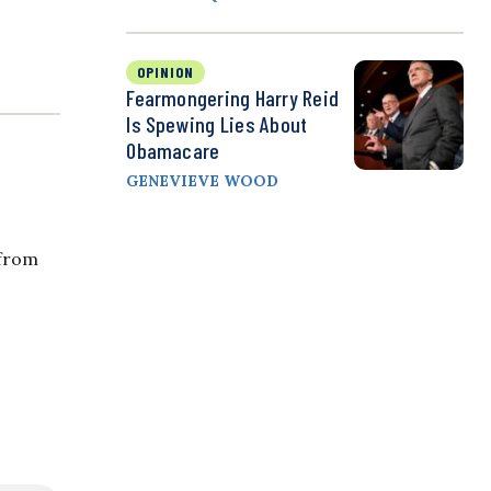
OPINION
Fearmongering Harry Reid
Is Spewing Lies About
Obamacare
GENEVIEVE WOOD
 from