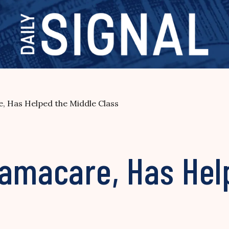
, Has Helped the Middle Class
bamacare, Has Hel