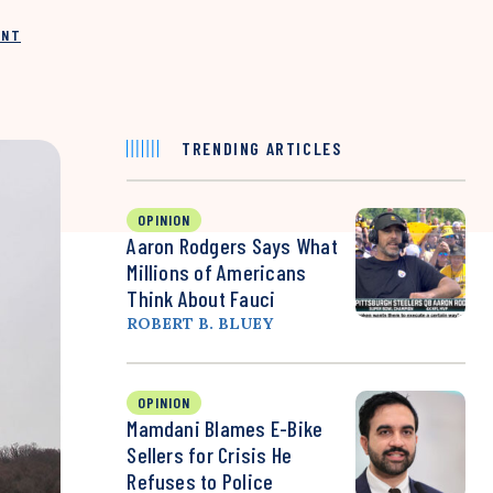
INT
TRENDING ARTICLES
OPINION
Aaron Rodgers Says What
Millions of Americans
Think About Fauci
ROBERT B. BLUEY
OPINION
Mamdani Blames E-Bike
Sellers for Crisis He
Refuses to Police