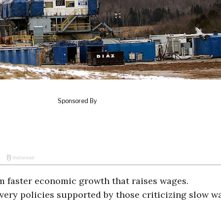
om faster economic growth that raises wages.
very policies supported by those criticizing slow w