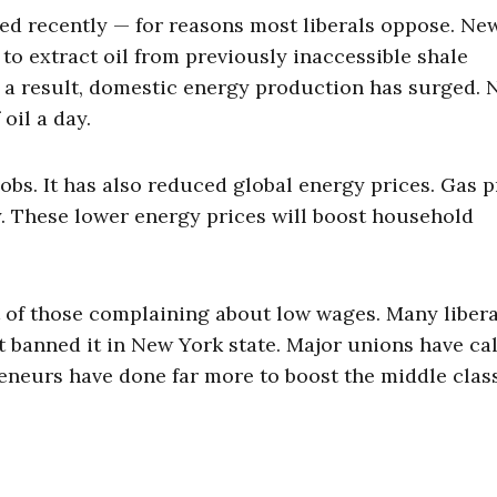
ped recently — for reasons most liberals oppose. Ne
o extract oil from previously inaccessible shale
As a result, domestic energy production has surged. 
oil a day.
obs. It has also reduced global energy prices. Gas p
ly. These lower energy prices will boost household
ot of those complaining about low wages. Many libera
t banned it in New York state. Major unions have ca
eneurs have done far more to boost the middle clas