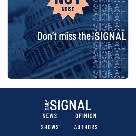
Don’t miss the
NEWS
OPINION
SHOWS
AUTHORS