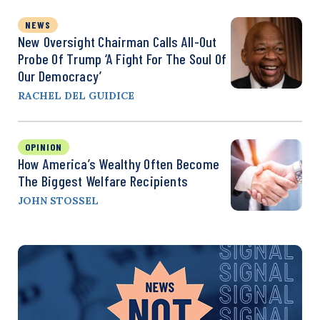
NEWS
New Oversight Chairman Calls All-Out
Probe Of Trump ‘a Fight For The Soul Of
Our Democracy’
RACHEL DEL GUIDICE
OPINION
How America’s Wealthy Often Become
The Biggest Welfare Recipients
JOHN STOSSEL