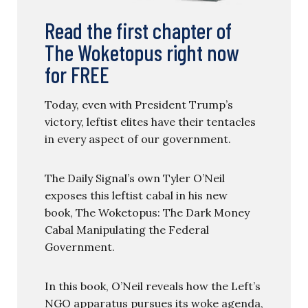
Read the first chapter of
The Woketopus right now
for FREE
Today, even with President Trump’s
victory, leftist elites have their tentacles
in every aspect of our government.
The Daily Signal’s own Tyler O’Neil
exposes this leftist cabal in his new
book, The Woketopus: The Dark Money
Cabal Manipulating the Federal
Government.
In this book, O’Neil reveals how the Left’s
NGO apparatus pursues its woke agenda,