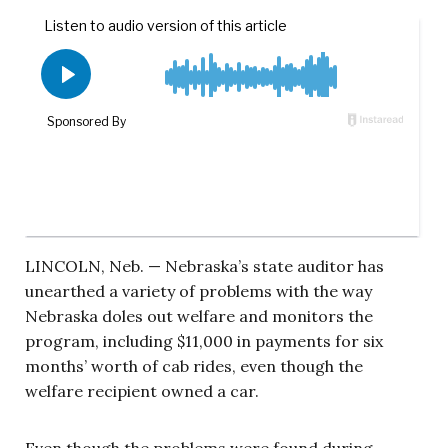
LINCOLN, Neb. — Nebraska’s state auditor has
unearthed a variety of problems with the way
Nebraska doles out welfare and monitors the
program, including $11,000 in payments for six
months’ worth of cab rides, even though the
welfare recipient owned a car.
Even though the problems were found during