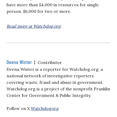
have more than $4,000 in resources for single
person, $6,000 for two or more.
Read more at Watchdog.org
.
Deena Winter
|
Contributor
Deena Winter is a reporter for Watchdog.org, a
national network of investigative reporters
covering waste, fraud and abuse in government.
Watchdog.org is a project of the nonprofit Franklin
Center for Government & Public Integrity.
Follow on X
Watchdogorg