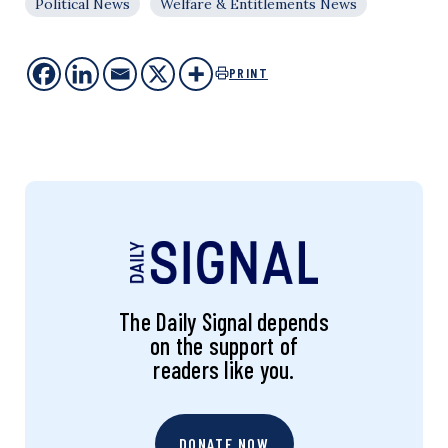
Political News
Welfare & Entitlements News
PRINT
The Daily Signal depends
on the support of
readers like you.
DONATE NOW