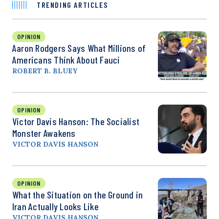
TRENDING ARTICLES
OPINION
Aaron Rodgers Says What Millions of
Americans Think About Fauci
ROBERT B. BLUEY
OPINION
Victor Davis Hanson: The Socialist
Monster Awakens
VICTOR DAVIS HANSON
OPINION
What the Situation on the Ground in
Iran Actually Looks Like
VICTOR DAVIS HANSON