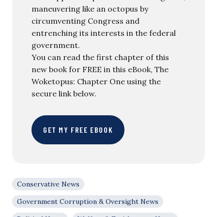
maneuvering like an octopus by
circumventing Congress and
entrenching its interests in the federal
government.
You can read the first chapter of this
new book for FREE in this eBook, The
Woketopus: Chapter One using the
secure link below.
GET MY FREE EBOOK
Conservative News
Government Corruption & Oversight News