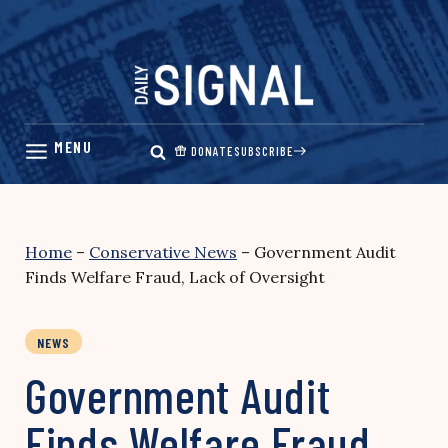
Skip
to
content
DONATE
SUBSCRIBE
Home
–
Conservative News
–
Government Audit
Finds Welfare Fraud, Lack of Oversight
NEWS
Government Audit
Finds Welfare Fraud,