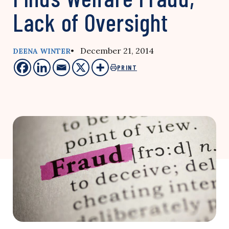
Lack of Oversight
• December 21, 2014
DEENA WINTER
PRINT