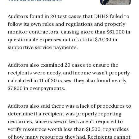
Auditors found in 20 test cases that DHHS failed to
follow its own rules and regulations and properly
monitor contractors, causing more than $61,000 in
questionable expenses out of a total $79,251 in
supportive service payments.
Auditors also examined 20 cases to ensure the
recipients were needy, and income wasn’t properly
calculated in 11 of 20 cases; they also found nearly
$7,800 in overpayments.
Auditors also said there was a lack of procedures to
determine if a recipient was properly reporting
resources, since caseworkers aren’t required to
verify resources worth less than $1,500, regardless
of how many resources they had. Recipients cannot