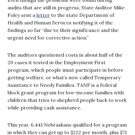
audits that are still in progress, State Auditor Mike
Foley sent a
letter
to the state Department of
Health and Human Services notifying it of the
findings so far “due to their significance and the
urgent need for corrective action.”
The auditors questioned costs in about half of the
20 cases it tested in the Employment First
program, which people must participate in before
getting welfare, or what’s now called Temporary
Assistance to Needy Families. TANF is a federal
block grant program for low-income families with
children that tries to shepherd people back to work
while providing cash assistance.
This year, 6,441 Nebraskans qualified for a program
in which they can get up to $222 per month, plus $71