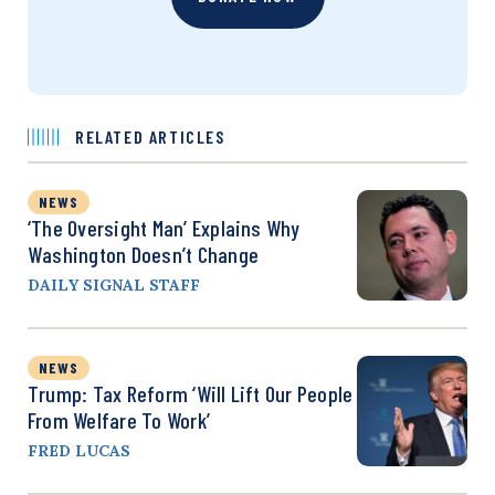
RELATED ARTICLES
NEWS
‘The Oversight Man’ Explains Why
Washington Doesn’t Change
DAILY SIGNAL STAFF
NEWS
Trump: Tax Reform ‘Will Lift Our People
From Welfare To Work’
FRED LUCAS