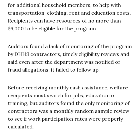
for additional household members, to help with
transportation, clothing, rent and education costs.
Recipients can have resources of no more than
$6,000 to be eligible for the program.
Auditors found a lack of monitoring of the program
by DHHS contractors, timely eligibility reviews and
said even after the department was notified of
fraud allegations, it failed to follow up.
Before receiving monthly cash assistance, welfare
recipients must search for jobs, education or
training, but auditors found the only monitoring of
contractors was a monthly random sample review
to see if work participation rates were properly
calculated.