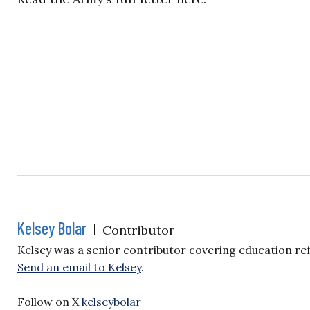
Kelsey Bolar
|
Contributor
Kelsey was a senior contributor covering education re
Send an email to Kelsey
.
Follow on X
kelseybolar