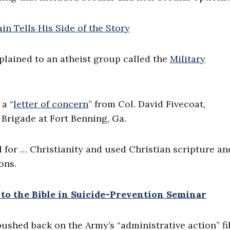
plained to an atheist group called the
Military
a “
letter of concern
” from Col. David Fivecoat,
Brigade at Fort Benning, Ga.
d for … Christianity and used Christian scripture an
ons.
 to the Bible in Suicide-Prevention Seminar
pushed back on the Army’s “administrative action” fi