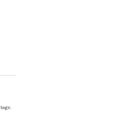
iage.