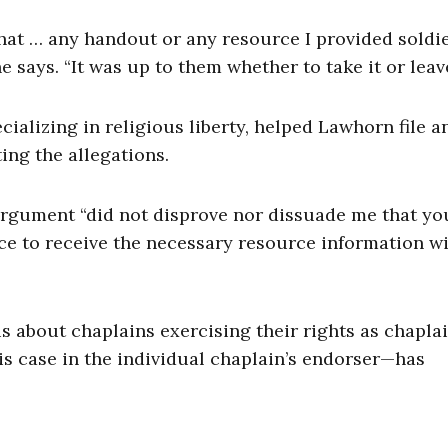
 that … any handout or any resource I provided soldi
says. “It was up to them whether to take it or leave 
cializing in religious liberty, helped Lawhorn file a
ing the allegations.
argument “did not disprove nor dissuade me that yo
nce to receive the necessary resource information w
 is about chaplains exercising their rights as chapla
is case in the individual chaplain’s endorser—has