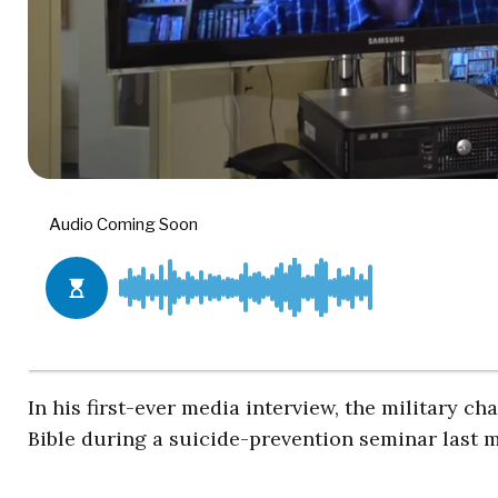
In his first-ever media interview, the military 
Bible during a suicide-prevention seminar last m