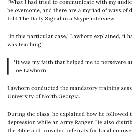
“What I had tried to communicate with my audie
be overcome, and there are a myriad of ways of d
told The Daily Signal in a Skype interview.
“In this particular case,” Lawhorn explained, “I 
was teaching.”
"It was my faith that helped me to persevere an
Joe Lawhorn
Lawhorn conducted the mandatory training sessi
University of North Georgia.
During the class, he explained how he followed 
depression while an Army Ranger. He also distrib
the Bible and provided referrals for local couns