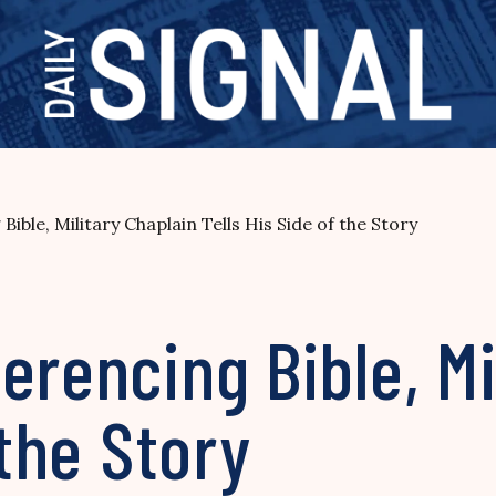
ible, Military Chaplain Tells His Side of the Story
erencing Bible, Mi
 the Story