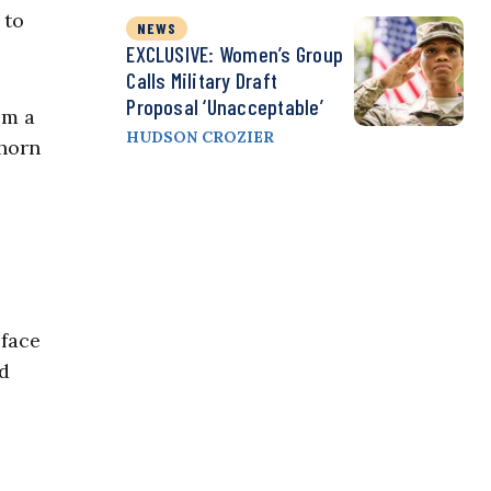
 to
NEWS
EXCLUSIVE: Women’s Group
Calls Military Draft
Proposal ‘Unacceptable’
om a
HUDSON CROZIER
whorn
 face
nd