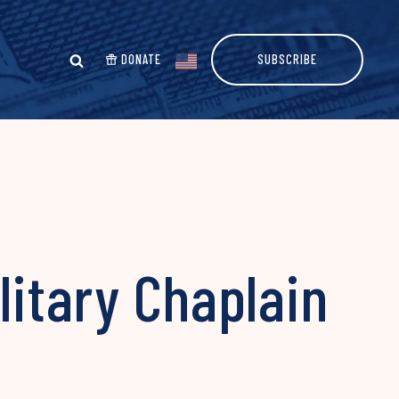
DONATE
SUBSCRIBE
litary Chaplain