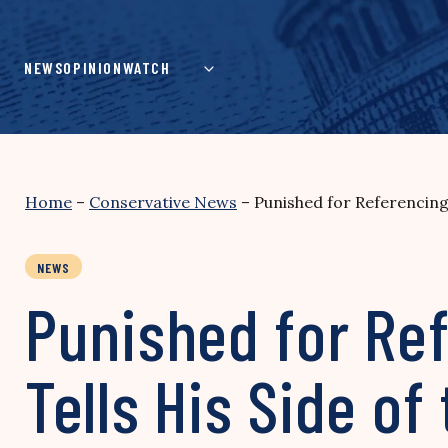
Skip
to
content
NEWS
OPINION
WATCH
Home
–
Conservative News
–
Punished for Referencing B
NEWS
Punished for Ref
Tells His Side of