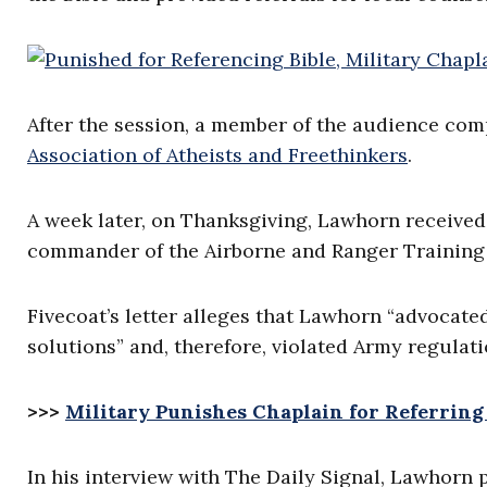
After the session, a member of the audience com
Association of Atheists and Freethinkers
.
A week later, on Thanksgiving, Lawhorn received 
commander of the Airborne and Ranger Training 
Fivecoat’s letter alleges that Lawhorn “advocate
solutions” and, therefore, violated Army regulati
>>>
Military Punishes Chaplain for Referring
In his interview with The Daily Signal, Lawhorn 