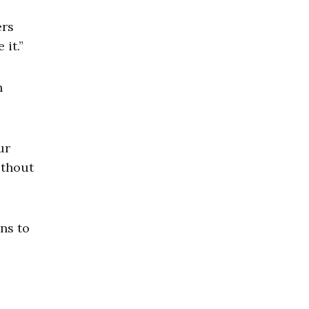
ers
it.”
n
ur
ithout
ins to