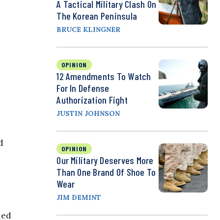
A Tactical Military Clash On
The Korean Peninsula
BRUCE KLINGNER
OPINION
12 Amendments To Watch
For In Defense
Authorization Fight
JUSTIN JOHNSON
d
OPINION
Our Military Deserves More
Than One Brand Of Shoe To
Wear
JIM DEMINT
led