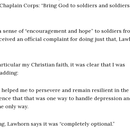
 Chaplain Corps: “Bring God to soldiers and soldiers
g a sense of “encouragement and hope” to soldiers fr
ceived an official complaint for doing just that, La
rticular my Christian faith, it was clear that I was
 adding:
t helped me to persevere and remain resilient in the
ience that that was one way to handle depression a
he only way.
ng, Lawhorn says it was “completely optional.”