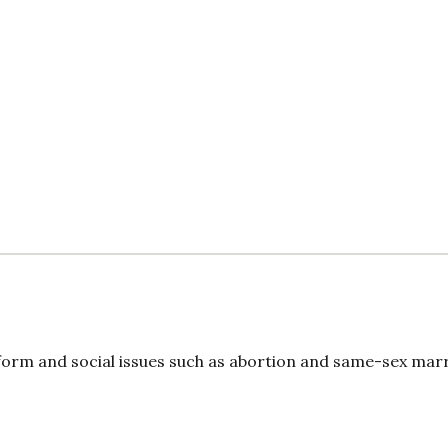
form and social issues such as abortion and same-sex marr