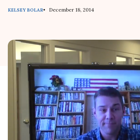
• December 18, 2014
KELSEY BOLAR