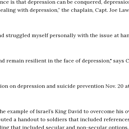
nce is that depression can be conquered, depressio
ealing with depression,” the chaplain, Capt. Joe La
had struggled myself personally with the issue at han
d remain resilient in the face of depression," says C
on on depression and suicide prevention Nov. 20 at
the example of Israel’s King David to overcome his 
uted a handout to soldiers that included reference
eling that included secular and non-secular options.