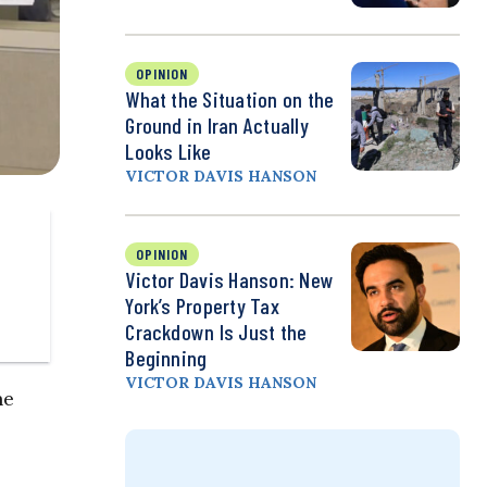
OPINION
What the Situation on the
Ground in Iran Actually
Looks Like
VICTOR DAVIS HANSON
OPINION
Victor Davis Hanson: New
York’s Property Tax
Crackdown Is Just the
Beginning
VICTOR DAVIS HANSON
he