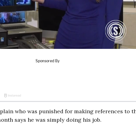
chaplain who was punished for making references to t
onth says he was simply doing his job.