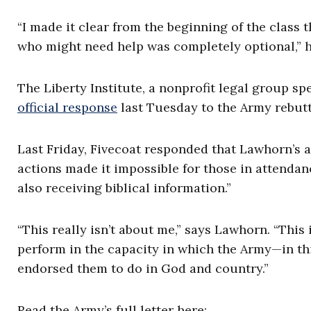
“I made it clear from the beginning of the class
who might need help was completely optional,” he 
The Liberty Institute, a nonprofit legal group spe
official response
last Tuesday to the Army rebutt
Last Friday, Fivecoat responded that Lawhorn’s 
actions made it impossible for those in attenda
also receiving biblical information.”
“This really isn’t about me,” says Lawhorn. “This
perform in the capacity in which the Army—in th
endorsed them to do in God and country.”
Read the Army’s full letter here: