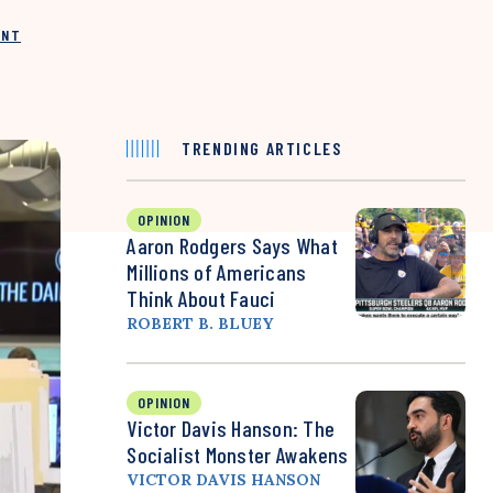
INT
TRENDING ARTICLES
OPINION
Aaron Rodgers Says What
Millions of Americans
Think About Fauci
ROBERT B. BLUEY
OPINION
Victor Davis Hanson: The
Socialist Monster Awakens
VICTOR DAVIS HANSON