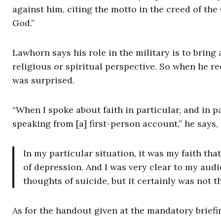
against him, citing the motto in the creed of the
God.”
Lawhorn says his role in the military is to brin
religious or spiritual perspective. So when he re
was surprised.
“When I spoke about faith in particular, and in pa
speaking from [a] first-person account,” he says,
In my particular situation, it was my faith tha
of depression. And I was very clear to my aud
thoughts of suicide, but it certainly was not t
As for the handout given at the mandatory briefi