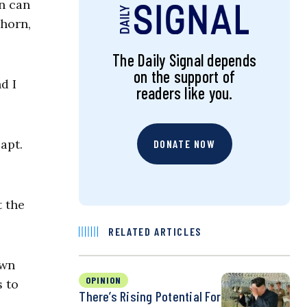
n can
whorn,
The Daily Signal depends
on the support of
d I
readers like you.
apt.
DONATE NOW
 the
RELATED ARTICLES
own
OPINION
s to
There’s Rising Potential For