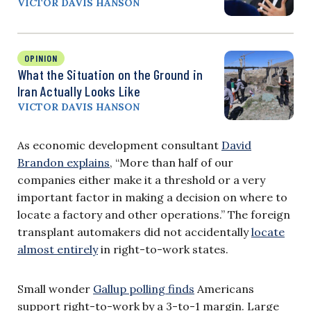
VICTOR DAVIS HANSON
OPINION
What the Situation on the Ground in
Iran Actually Looks Like
VICTOR DAVIS HANSON
As economic development consultant
David
Brandon explains
, “More than half of our
companies either make it a threshold or a very
important factor in making a decision on where to
locate a factory and other operations.” The foreign
transplant automakers did not accidentally
locate
almost entirely
in right-to-work states.
Small wonder
Gallup polling finds
Americans
support right-to-work by a 3-to-1 margin. Large