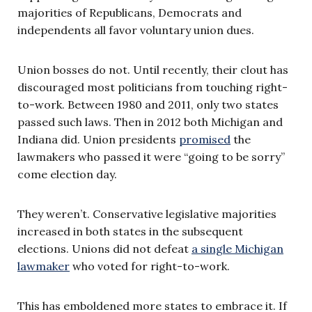
majorities of Republicans, Democrats and
independents all favor voluntary union dues.
Union bosses do not. Until recently, their clout has
discouraged most politicians from touching right-
to-work. Between 1980 and 2011, only two states
passed such laws. Then in 2012 both Michigan and
Indiana did. Union presidents
promised
the
lawmakers who passed it were “going to be sorry”
come election day.
They weren’t. Conservative legislative majorities
increased in both states in the subsequent
elections. Unions did not defeat
a single Michigan
lawmaker
who voted for right-to-work.
This has emboldened more states to embrace it. If