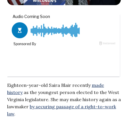
Eighteen-year-old Saira Blair recently
made
history
as the youngest person elected to the West
Virginia legislature. She may make history again as a
lawmaker
by securing passage of a right-to-work
law
.