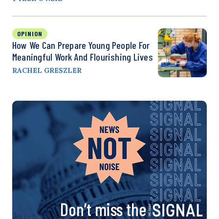
OPINION
How We Can Prepare Young People For
Meaningful Work And Flourishing Lives
RACHEL GRESZLER
Don’t miss the