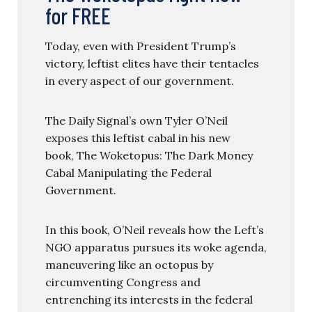
for FREE
Today, even with President Trump’s
victory, leftist elites have their tentacles
in every aspect of our government.
The Daily Signal’s own Tyler O’Neil
exposes this leftist cabal in his new
book, The Woketopus: The Dark Money
Cabal Manipulating the Federal
Government.
In this book, O’Neil reveals how the Left’s
NGO apparatus pursues its woke agenda,
maneuvering like an octopus by
circumventing Congress and
entrenching its interests in the federal