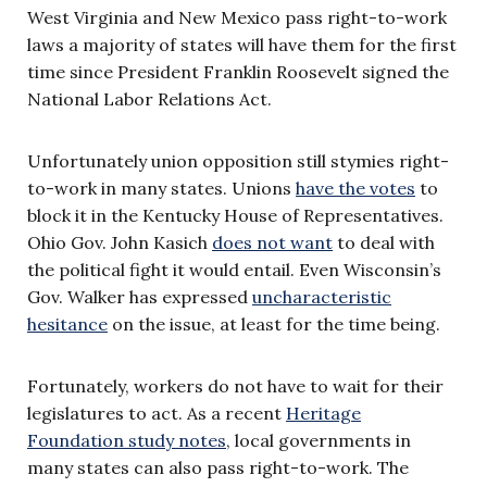
West Virginia and New Mexico pass right-to-work
laws a majority of states will have them for the first
time since President Franklin Roosevelt signed the
National Labor Relations Act.
Unfortunately union opposition still stymies right-
to-work in many states. Unions
have the votes
to
block it in the Kentucky House of Representatives.
Ohio Gov. John Kasich
does not want
to deal with
the political fight it would entail. Even Wisconsin’s
Gov. Walker has expressed
uncharacteristic
hesitance
on the issue, at least for the time being.
Fortunately, workers do not have to wait for their
legislatures to act. As a recent
Heritage
Foundation study notes
, local governments in
many states can also pass right-to-work. The