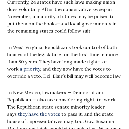
Currently, 24 states have such laws making union
dues voluntary. After the conservative sweep in
November, a majority of states may be poised to
put them on the books—and local governments in
the remaining states could follow suit.
In West Virginia, Republicans took control of both
houses of the legislature for the first time in more
than 80 years. They have long made right-to-
work
a priority
, and they now have the votes to
override a veto. Del. Blair’s bill may well become law.
In New Mexico, lawmakers — Democrat and
Republican — also are considering right-to-work.
The Republican state senate minority leader
says
they have the votes
to pass it, and the state
house of representatives may, too. Gov. Susanna
Martinez certainly would sign such a law. Wisconsin