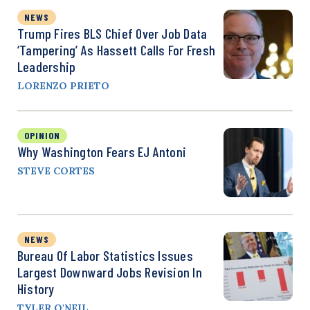
NEWS
Trump Fires BLS Chief Over Job Data
‘Tampering’ As Hassett Calls For Fresh
Leadership
LORENZO PRIETO
OPINION
Why Washington Fears EJ Antoni
STEVE CORTES
NEWS
Bureau Of Labor Statistics Issues
Largest Downward Jobs Revision In
History
TYLER O'NEIL