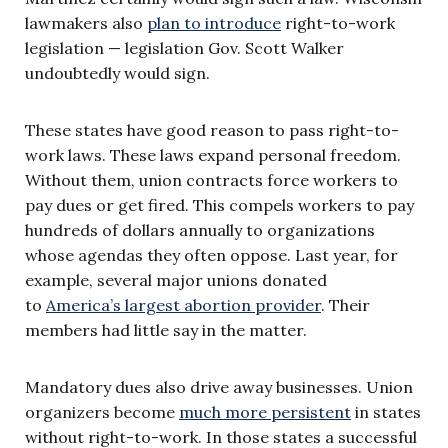
lawmakers also
plan to introduce
right-to-work
legislation — legislation Gov. Scott Walker
undoubtedly would sign.
These states have good reason to pass right-to-
work laws. These laws expand personal freedom.
Without them, union contracts force workers to
pay dues or get fired. This compels workers to pay
hundreds of dollars annually to organizations
whose agendas they often oppose. Last year, for
example, several major unions donated
to
America’s largest abortion provider
. Their
members had little say in the matter.
Mandatory dues also drive away businesses. Union
organizers become
much more persistent
in states
without right-to-work. In those states a successful