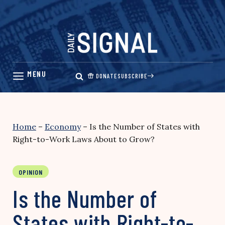
Skip
to
content
DONATE
SUBSCRIBE
Home
–
Economy
–
Is the Number of States with
Right-to-Work Laws About to Grow?
OPINION
Is the Number of
States with Right-to-