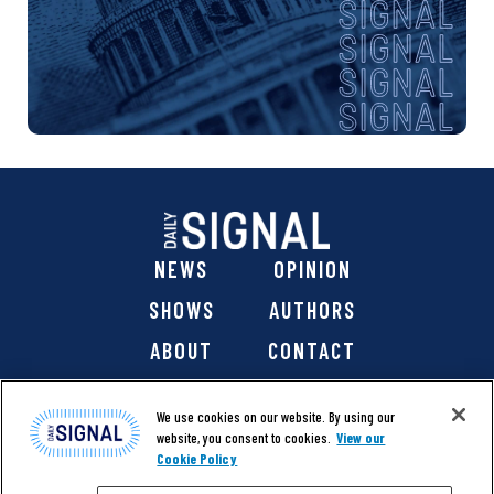
NEWS
OPINION
SHOWS
AUTHORS
ABOUT
CONTACT
DONATE
SHOP
We use cookies on our website. By using our
website, you consent to cookies.
View our
Cookie Policy