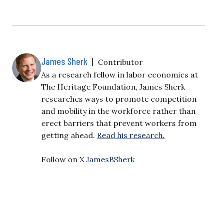
James Sherk
|
Contributor
As a research fellow in labor economics at
The Heritage Foundation, James Sherk
researches ways to promote competition
and mobility in the workforce rather than
erect barriers that prevent workers from
getting ahead.
Read his research.
Follow on X
JamesBSherk