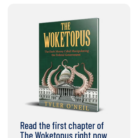
Read the first chapter of
The Woketopus right now