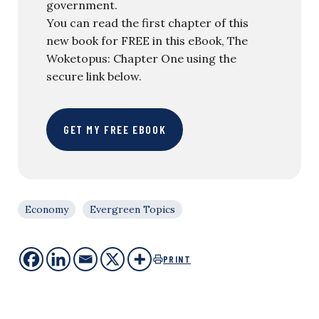
government.
You can read the first chapter of this
new book for FREE in this eBook, The
Woketopus: Chapter One using the
secure link below.
GET MY FREE EBOOK
Economy
Evergreen Topics
PRINT