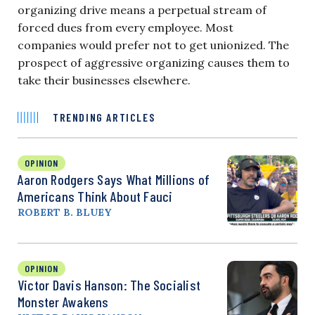
organizing drive means a perpetual stream of
forced dues from every employee. Most
companies would prefer not to get unionized. The
prospect of aggressive organizing causes them to
take their businesses elsewhere.
TRENDING ARTICLES
OPINION
Aaron Rodgers Says What Millions of
Americans Think About Fauci
ROBERT B. BLUEY
OPINION
Victor Davis Hanson: The Socialist
Monster Awakens