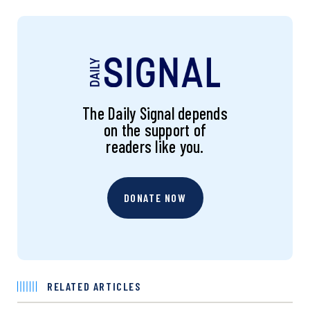
The Daily Signal depends
on the support of
readers like you.
DONATE NOW
RELATED ARTICLES