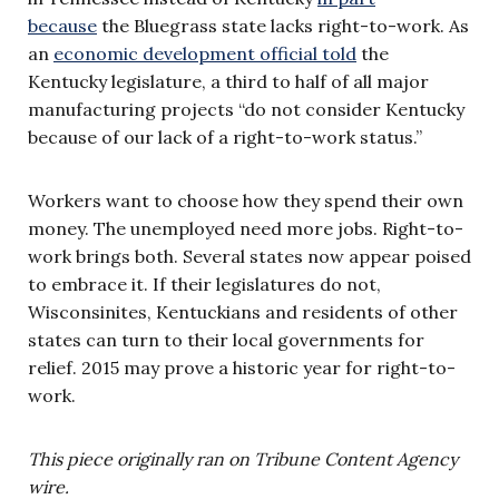
because
the Bluegrass state lacks right-to-work. As
an
economic development official told
the
Kentucky legislature, a third to half of all major
manufacturing projects “do not consider Kentucky
because of our lack of a right-to-work status.”
Workers want to choose how they spend their own
money. The unemployed need more jobs. Right-to-
work brings both. Several states now appear poised
to embrace it. If their legislatures do not,
Wisconsinites, Kentuckians and residents of other
states can turn to their local governments for
relief. 2015 may prove a historic year for right-to-
work.
This piece originally ran on Tribune Content Agency
wire.