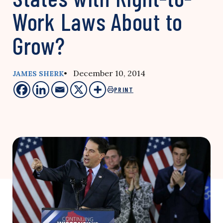
Work Laws About to
Grow?
• December 10, 2014
JAMES SHERK
PRINT