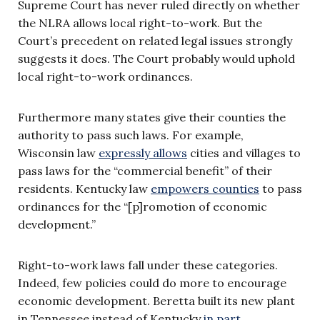
Supreme Court has never ruled directly on whether
the NLRA allows local right-to-work. But the
Court’s precedent on related legal issues strongly
suggests it does. The Court probably would uphold
local right-to-work ordinances.
Furthermore many states give their counties the
authority to pass such laws. For example,
Wisconsin law
expressly allows
cities and villages to
pass laws for the “commercial benefit” of their
residents. Kentucky law
empowers counties
to pass
ordinances for the “[p]romotion of economic
development.”
Right-to-work laws fall under these categories.
Indeed, few policies could do more to encourage
economic development. Beretta built its new plant
in Tennessee instead of Kentucky
in part