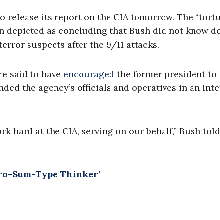
o release its report on the CIA tomorrow. The “tort
en depicted as concluding that Bush did not know de
error suspects after the 9/11 attacks.
re said to have
encouraged
the former president to
nded the agency’s officials and operatives in an int
 hard at the CIA, serving on our behalf,” Bush told
ero-Sum-Type Thinker’