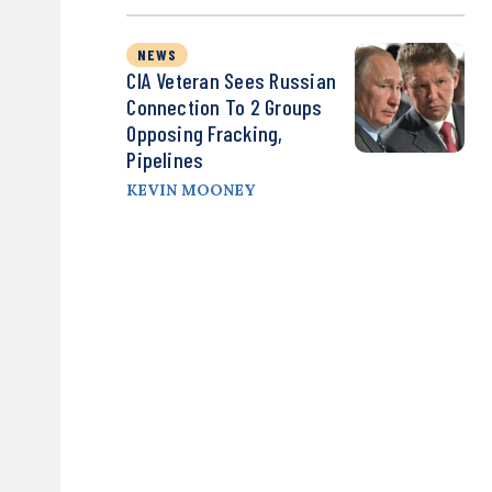
NEWS
CIA Veteran Sees Russian
Connection To 2 Groups
Opposing Fracking,
Pipelines
KEVIN MOONEY