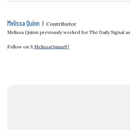
Melissa Quinn
|
Contributor
Melissa Quinn previously worked for The Daily Signal a
Follow on X
MelissaQuinn97