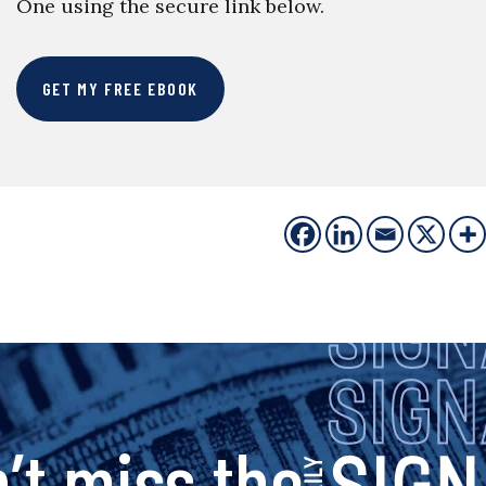
One using the secure link below.
GET MY FREE EBOOK
s
’t miss the