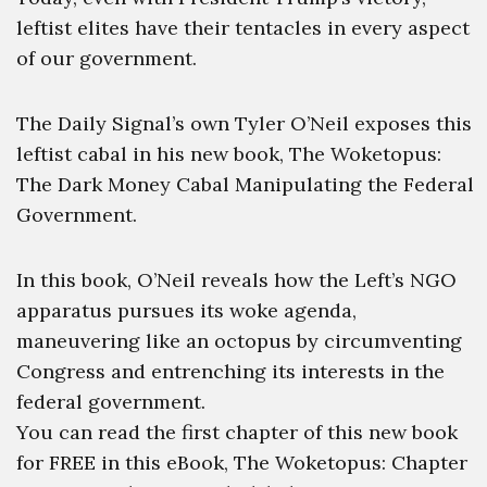
leftist elites have their tentacles in every aspect
of our government.
The Daily Signal’s own Tyler O’Neil exposes this
leftist cabal in his new book, The Woketopus:
The Dark Money Cabal Manipulating the Federal
Government.
In this book, O’Neil reveals how the Left’s NGO
apparatus pursues its woke agenda,
maneuvering like an octopus by circumventing
Congress and entrenching its interests in the
federal government.
You can read the first chapter of this new book
for FREE in this eBook, The Woketopus: Chapter