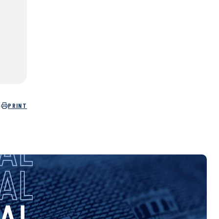
PRINT