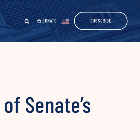
DONATE
SUBSCRIBE
 of Senate’s