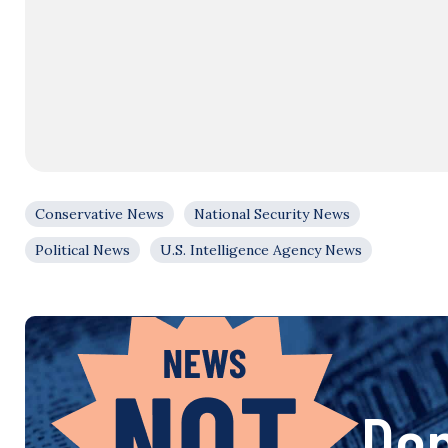
Conservative News
National Security News
Political News
U.S. Intelligence Agency News
Don