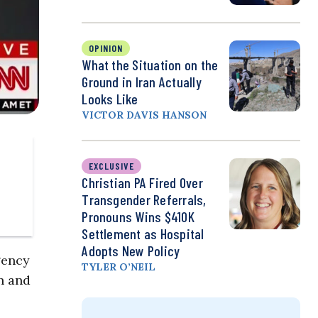
OPINION
What the Situation on the
Ground in Iran Actually
Looks Like
VICTOR DAVIS HANSON
EXCLUSIVE
Christian PA Fired Over
Transgender Referrals,
Pronouns Wins $410K
Settlement as Hospital
Adopts New Policy
gency
TYLER O’NEIL
n and