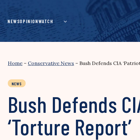
Skip
to
content
NEWS
OPINION
WATCH
Home
–
Conservative News
–
Bush Defends CIA ‘Patriot
NEWS
Bush Defends CIA
‘Torture Report’