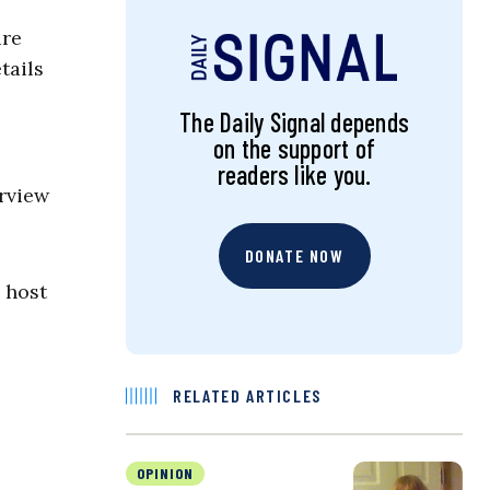
ure
tails
The Daily Signal depends
on the support of
readers like you.
erview
DONATE NOW
 host
RELATED ARTICLES
OPINION