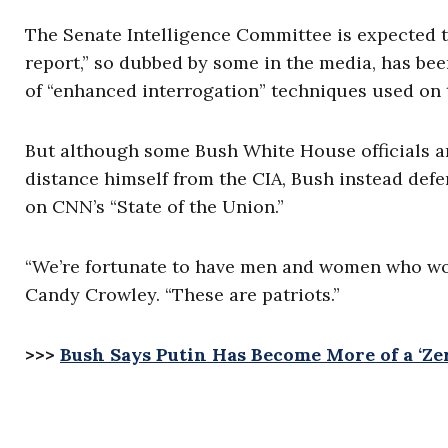
The Senate Intelligence Committee is expected t
report,” so dubbed by some in the media, has be
of “enhanced interrogation” techniques used on t
But although some Bush White House officials a
distance himself from the CIA, Bush instead defe
on CNN’s “State of the Union.”
“We’re fortunate to have men and women who work
Candy Crowley. “These are patriots.”
>>>
Bush Says Putin Has Become More of a ‘Z