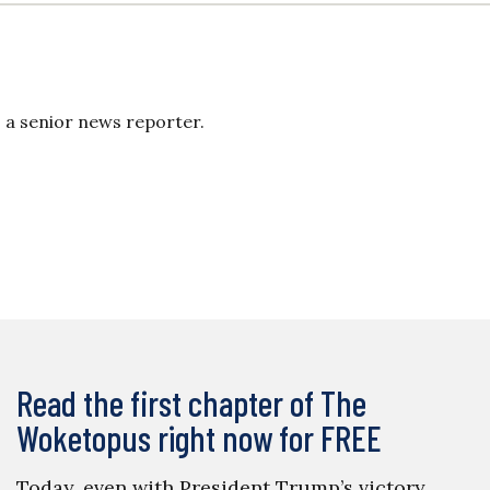
s a senior news reporter.
Read the first chapter of The
Woketopus right now for FREE
Today, even with President Trump’s victory,