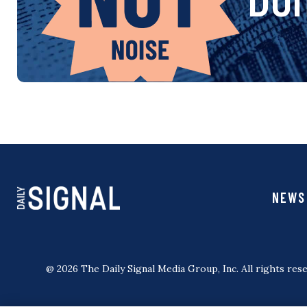
NEWS
@ 2026 The Daily Signal Media Group, Inc. All rights rese