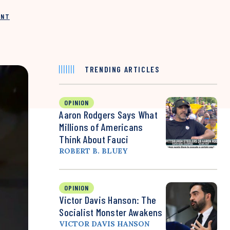
INT
TRENDING ARTICLES
OPINION
Aaron Rodgers Says What
Millions of Americans
Think About Fauci
ROBERT B. BLUEY
OPINION
Victor Davis Hanson: The
Socialist Monster Awakens
VICTOR DAVIS HANSON