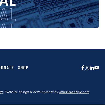
DONATE
SHOP
ty
| Website design & development by
Americaneagle.com