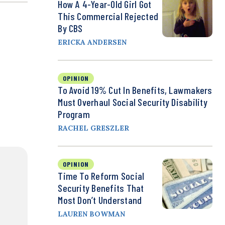
How A 4-Year-Old Girl Got
This Commercial Rejected
By CBS
ERICKA ANDERSEN
OPINION
To Avoid 19% Cut In Benefits, Lawmakers
Must Overhaul Social Security Disability
Program
RACHEL GRESZLER
OPINION
Time To Reform Social
Security Benefits That
Most Don’t Understand
LAUREN BOWMAN