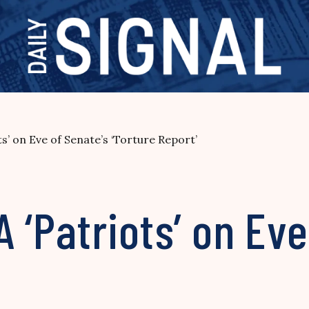
s’ on Eve of Senate’s ‘Torture Report’
 ‘Patriots’ on Eve