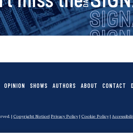
i
g
n
a
OPINION
SHOWS
AUTHORS
ABOUT
CONTACT
l
rved. |
Copyright Notice
|
Privacy Policy
|
Cookie Policy
|
Accessibili