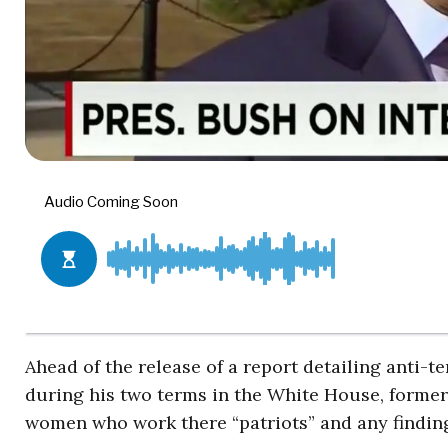
Ahead of the release of a report detailing anti-t
during his two terms in the White House, forme
women who work there “patriots” and any findings