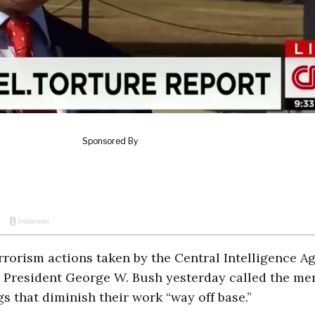
errorism actions taken by the Central Intelligence A
r President George W. Bush yesterday called the me
 that diminish their work “way off base.”