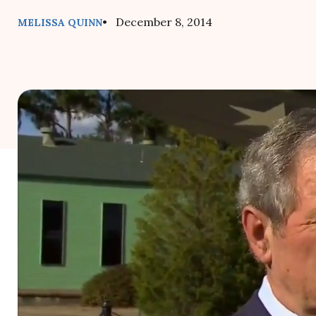
• December 8, 2014
MELISSA QUINN