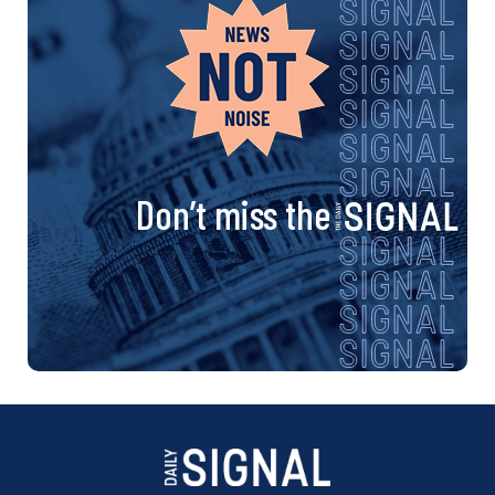
Don’t miss the