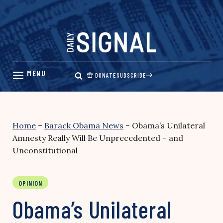
Skip
to
content
DONATE
SUBSCRIBE
Home
–
Barack Obama News
–
Obama’s Unilateral
Amnesty Really Will Be Unprecedented – and
Unconstitutional
OPINION
Obama’s Unilateral