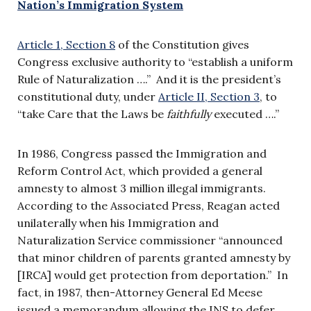
Nation’s Immigration System
Article 1, Section 8
of the Constitution gives
Congress exclusive authority to “establish a uniform
Rule of Naturalization ….” And it is the president’s
constitutional duty, under
Article II, Section 3
, to
“take Care that the Laws be
faithfully
executed ….”
In 1986, Congress passed the Immigration and
Reform Control Act, which provided a general
amnesty to almost 3 million illegal immigrants.
According to the Associated Press, Reagan acted
unilaterally when his Immigration and
Naturalization Service commissioner “announced
that minor children of parents granted amnesty by
[IRCA] would get protection from deportation.” In
fact, in 1987, then-Attorney General Ed Meese
issued a memorandum allowing the INS to defer