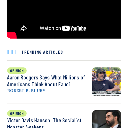
TRENDING ARTICLES
OPINION
Aaron Rodgers Says What Millions of
Americans Think About Fauci
ROBERT B. BLUEY
OPINION
Victor Davis Hanson: The Socialist
Monster Awakens