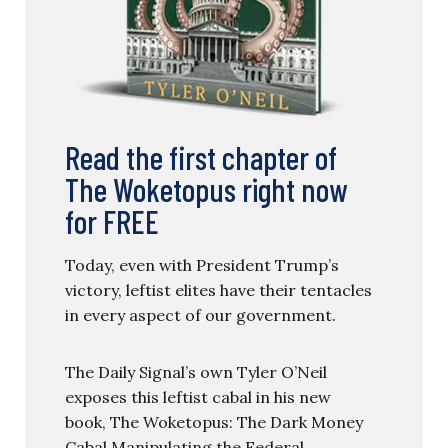
Read the first chapter of
The Woketopus right now
for FREE
Today, even with President Trump’s
victory, leftist elites have their tentacles
in every aspect of our government.
The Daily Signal’s own Tyler O’Neil
exposes this leftist cabal in his new
book, The Woketopus: The Dark Money
Cabal Manipulating the Federal