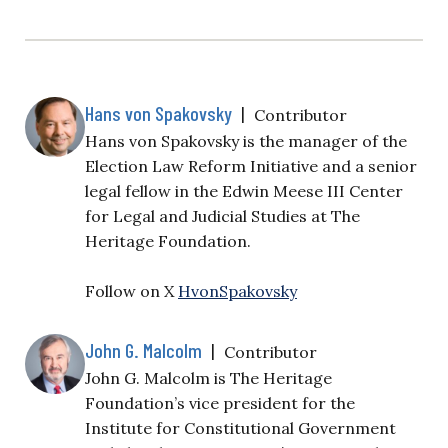
Hans von Spakovsky
|
Contributor
Hans von Spakovsky is the manager of the
Election Law Reform Initiative and a senior
legal fellow in the Edwin Meese III Center
for Legal and Judicial Studies at The
Heritage Foundation.
Follow on X
HvonSpakovsky
John G. Malcolm
|
Contributor
John G. Malcolm is The Heritage
Foundation’s vice president for the
Institute for Constitutional Government