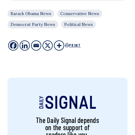
Barack Obama News
Conservative News
Democrat Party News
Political News
PRINT
The Daily Signal depends
on the support of
readers like you.