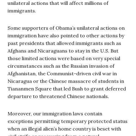
unilateral actions that will affect millions of
immigrants.
Some supporters of Obama’s unilateral actions on
immigration have also pointed to other actions by
past presidents that allowed immigrants such as
Afghans and Nicaraguans to stay in the U.S. But
those limited actions were based on very special
circumstances such as the Russian invasion of
Afghanistan, the Communist-driven civil war in
Nicaragua or the Chinese massacre of students in
Tiananmen Square that led Bush to grant deferred
departure to threatened Chinese nationals.
Moreover, our immigration laws contain
exceptions permitting temporary protected status
when an illegal alien’s home country is beset with