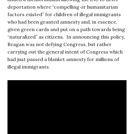
deportation where “compelling or humanitarian
factors existed” for children of illegal immigrants
who had been granted amnesty and, in essence,
given green cards and put on a path towards being
“naturalized” as citizens. In announcing this policy,
Reagan was not defying Congress, but rather
carrying out the general intent of Congress which
had just passed a blanket amnesty for millions of
illegal immigrants.