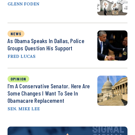
GLENN FODEN
NEWS
As Obama Speaks In Dallas, Police
Groups Question His Support
FRED LUCAS
OPINION
I’m A Conservative Senator. Here Are
Some Changes I Want To See In
Obamacare Replacement
SEN. MIKE LEE