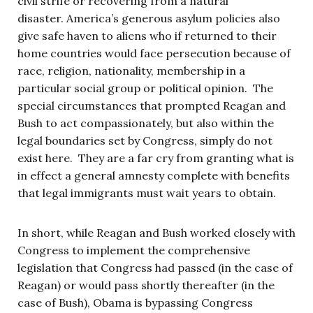
civil strife or recovering from a natural
disaster. America’s generous asylum policies also
give safe haven to aliens who if returned to their
home countries would face persecution because of
race, religion, nationality, membership in a
particular social group or political opinion. The
special circumstances that prompted Reagan and
Bush to act compassionately, but also within the
legal boundaries set by Congress, simply do not
exist here. They are a far cry from granting what is
in effect a general amnesty complete with benefits
that legal immigrants must wait years to obtain.
In short, while Reagan and Bush worked closely with
Congress to implement the comprehensive
legislation that Congress had passed (in the case of
Reagan) or would pass shortly thereafter (in the
case of Bush), Obama is bypassing Congress