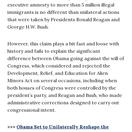
executive amnesty to more than 5 million illegal
immigrants is no different than unilateral actions
that were taken by Presidents Ronald Reagan and
George H.W. Bush.
However, this claim plays a bit fast and loose with
history and fails to explain the significant
difference between Obama going against the will of
Congress, which considered and rejected the
Development, Relief, and Education for Alien
Minors Act on several occasions, including when
both houses of Congress were controlled by the
president’s party, and Reagan and Bush, who made
administrative corrections designed to carry out
congressional intent.
>>>
Obama Set to Unilaterally Reshape the