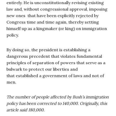
entirely. He is unconstitutionally revising existing
law and, without congressional approval, imposing
new ones that have been explicitly rejected by
Congress time and time again, thereby setting
himself up as a kingmaker (or king) on immigration
policy.
By doing so, the president is establishing a
dangerous precedent that violates fundamental
principles of separation of powers that serve as a
bulwark to protect our liberties and
that established a government of laws and not of
men.
The number of people affected by Bush’s immigration
policy has been corrected to 140,000. Originally, this
article said 180,000.