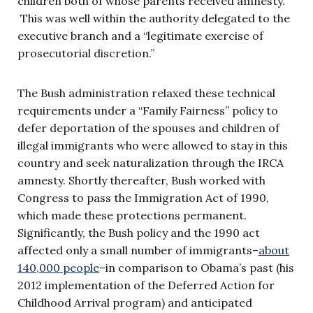
children both of whose parents received amnesty.”
This was well within the authority delegated to the
executive branch and a “legitimate exercise of
prosecutorial discretion.”
The Bush administration relaxed these technical
requirements under a “Family Fairness” policy to
defer deportation of the spouses and children of
illegal immigrants who were allowed to stay in this
country and seek naturalization through the IRCA
amnesty. Shortly thereafter, Bush worked with
Congress to pass the Immigration Act of 1990,
which made these protections permanent.
Significantly, the Bush policy and the 1990 act
affected only a small number of immigrants–
about
140,000 people
–in comparison to Obama’s past (his
2012 implementation of the Deferred Action for
Childhood Arrival program) and anticipated