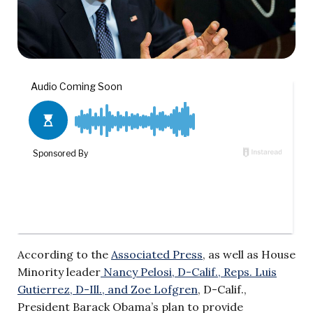
According to the
Associated Press
, as well as House
Minority leader
Nancy Pelosi, D-Calif., Reps. Luis
Gutierrez, D-Ill., and Zoe Lofgren
, D-Calif.,
President Barack Obama’s plan to provide