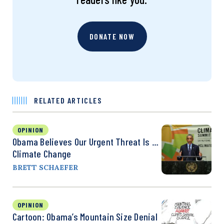
DONATE NOW
RELATED ARTICLES
OPINION
Obama Believes Our Urgent Threat Is …
Climate Change
BRETT SCHAEFER
OPINION
Cartoon: Obama’s Mountain Size Denial