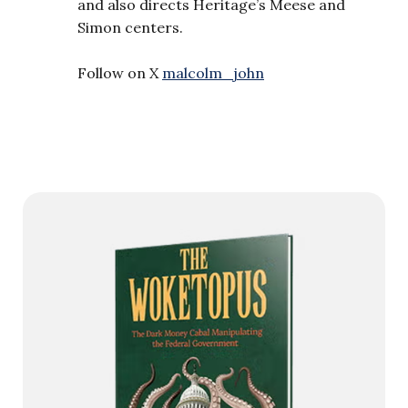
and also directs Heritage’s Meese and
Simon centers.
Follow on X
malcolm_john