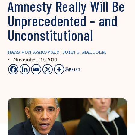
Amnesty Really Will Be
Unprecedented – and
Unconstitutional
|
HANS VON SPAKOVSKY
JOHN G. MALCOLM
• November 19, 2014
PRINT