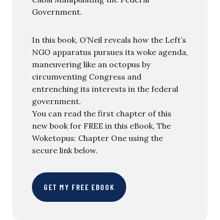
Government.
In this book, O’Neil reveals how the Left’s
NGO apparatus pursues its woke agenda,
maneuvering like an octopus by
circumventing Congress and
entrenching its interests in the federal
government.
You can read the first chapter of this
new book for FREE in this eBook, The
Woketopus: Chapter One using the
secure link below.
GET MY FREE EBOOK