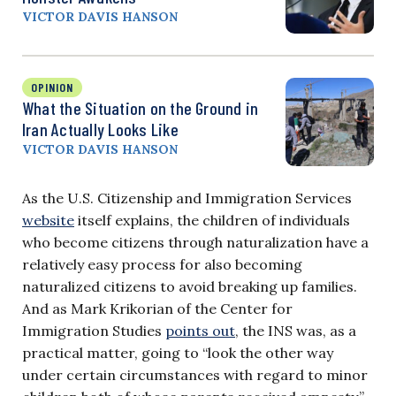
VICTOR DAVIS HANSON
OPINION
What the Situation on the Ground in
Iran Actually Looks Like
VICTOR DAVIS HANSON
As the U.S. Citizenship and Immigration Services
website
itself explains, the children of individuals
who become citizens through naturalization have a
relatively easy process for also becoming
naturalized citizens to avoid breaking up families.
And as Mark Krikorian of the Center for
Immigration Studies
points out
, the INS was, as a
practical matter, going to “look the other way
under certain circumstances with regard to minor