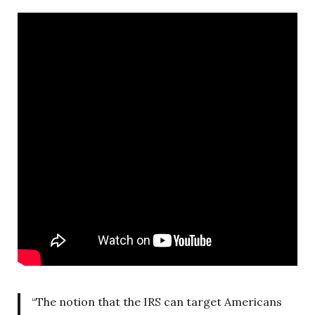
“The notion that the IRS can target Americans