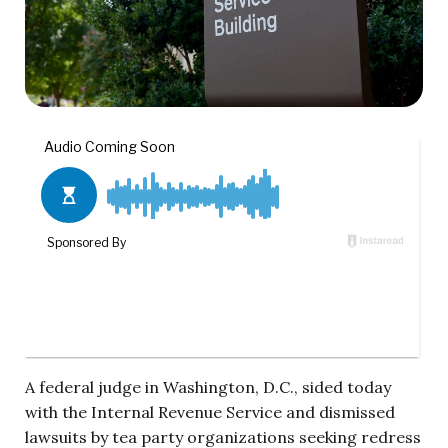
A federal judge in Washington, D.C., sided today
with the Internal Revenue Service and dismissed
lawsuits by tea party organizations seeking redress