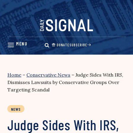
Skip
to
content
DONATE
SUBSCRIBE
Home
–
Conservative News
–
Judge Sides With IRS,
Dismisses Lawsuits by Conservative Groups Over
Targeting Scandal
NEWS
Judge Sides With IRS,