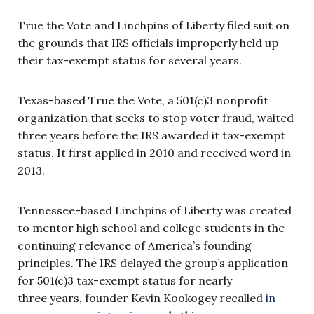
True the Vote and Linchpins of Liberty filed suit on
the grounds that IRS officials improperly held up
their tax-exempt status for several years.
Texas-based True the Vote, a 501(c)3 nonprofit
organization that seeks to stop voter fraud, waited
three years before the IRS awarded it tax-exempt
status. It first applied in 2010 and received word in
2013.
Tennessee-based Linchpins of Liberty was created
to mentor high school and college students in the
continuing relevance of America’s founding
principles. The IRS delayed the group’s application
for 501(c)3 tax-exempt status for nearly
three years, founder Kevin Kookogey recalled
in