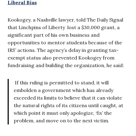
Liberal Bias
Kookogey, a Nashville lawyer, told The Daily Signal
that Linchpins of Liberty lost a $30,000 grant, a
significant part of his own business and
opportunities to mentor students because of the
IRS’ actions. The agency’s delay in granting tax-
exempt status also prevented Kookogey from
fundraising and building the organization, he said:
If this ruling is permitted to stand, it will
embolden a government which has already
exceeded its limits to believe that it can violate
the natural rights of its citizens until caught, at
which point it must only apologize, ‘fix’ the
problem, and move on to the next victim.