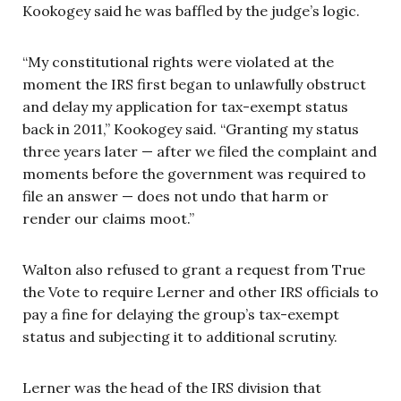
Kookogey said he was baffled by the judge’s logic.
“My constitutional rights were violated at the
moment the IRS first began to unlawfully obstruct
and delay my application for tax-exempt status
back in 2011,” Kookogey said. “Granting my status
three years later — after we filed the complaint and
moments before the government was required to
file an answer — does not undo that harm or
render our claims moot.”
Walton also refused to grant a request from True
the Vote to require Lerner and other IRS officials to
pay a fine for delaying the group’s tax-exempt
status and subjecting it to additional scrutiny.
Lerner was the head of the IRS division that