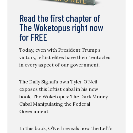
Read the first chapter of
The Woketopus right now
for FREE
Today, even with President Trump’s
victory, leftist elites have their tentacles
in every aspect of our government.
The Daily Signal’s own Tyler O’Neil
exposes this leftist cabal in his new
book, The Woketopus: The Dark Money
Cabal Manipulating the Federal
Government.
In this book, O’Neil reveals how the Left’s