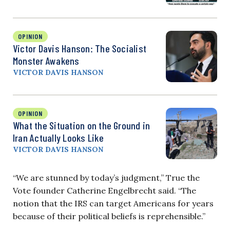
OPINION
Victor Davis Hanson: The Socialist
Monster Awakens
VICTOR DAVIS HANSON
OPINION
What the Situation on the Ground in
Iran Actually Looks Like
VICTOR DAVIS HANSON
“We are stunned by today’s judgment,” True the
Vote founder Catherine Engelbrecht said. “The
notion that the IRS can target Americans for years
because of their political beliefs is reprehensible.”