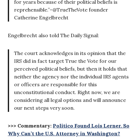
for years because of their political beliefs is
reprehensible.”–@TrueTheVote founder
Catherine Engelbrecht
Engelbrecht also told The Daily Signal:
The court acknowledges in its opinion that the
IRS did in fact target True the Vote for our
perceived political beliefs, but then it holds that
neither the agency nor the individual IRS agents
or officers are responsible for this
unconstitutional conduct. Right now, we are
considering all legal options and will announce
our next steps very soon.
>>> Commentary:
Politico Found Lois Lerner. So
Why Can’t the U.S. Attorney in Washington?