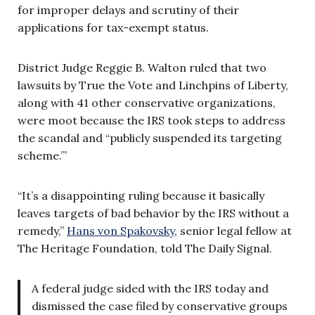
for improper delays and scrutiny of their
applications for tax-exempt status.
District Judge Reggie B. Walton ruled that two
lawsuits by True the Vote and Linchpins of Liberty,
along with 41 other conservative organizations,
were moot because the IRS took steps to address
the scandal and “publicly suspended its targeting
scheme.”’
“It’s a disappointing ruling because it basically
leaves targets of bad behavior by the IRS without a
remedy,”
Hans von Spakovsky
, senior legal fellow at
The Heritage Foundation, told The Daily Signal.
A federal judge sided with the IRS today and
dismissed the case filed by conservative groups