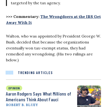
targeted by the tax agency.
>>> Commentary:
The Wrongdoers at the IRS Get
Away With It
Walton, who was appointed by President George W.
Bush, decided that because the organizations
eventually won tax-exempt status, they had
remedied any wrongdoing. (His two rulings are
below.)
TRENDING ARTICLES
OPINION
Aaron Rodgers Says What Millions of
Americans Think About Fauci
ROBERT B. BLUEY