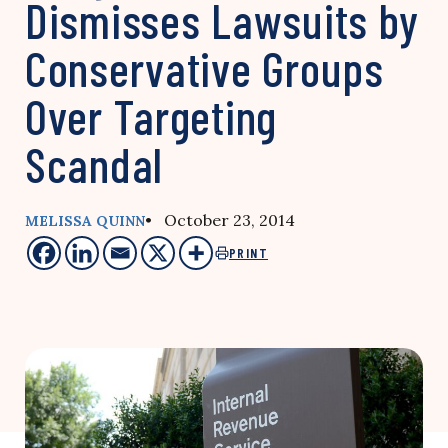
Dismisses Lawsuits by
Conservative Groups
Over Targeting
Scandal
• October 23, 2014
MELISSA QUINN
PRINT