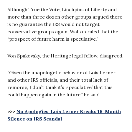
Although True the Vote, Linchpins of Liberty and
more than three dozen other groups argued there
is no guarantee the IRS would not target
conservative groups again, Walton ruled that the
“prospect of future harm is speculative.”
Von Spakovsky, the Heritage legal fellow, disagreed.
“Given the unapologetic behavior of Lois Lerner
and other IRS officials, and their total lack of
remorse, I don’t think it’s ‘speculative’ that this
could happen again in the future,” he said.
>>>
No Apologies: Lois Lerner Breaks 16-Month
Silence on IRS Scandal