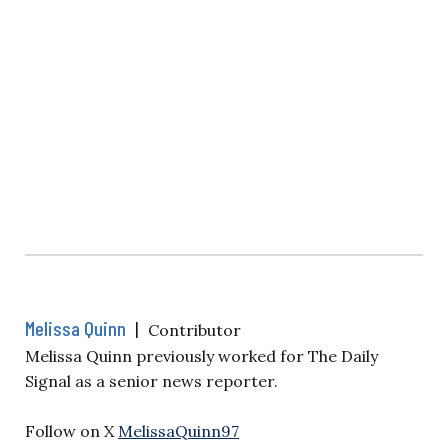
Melissa Quinn
|
Contributor
Melissa Quinn previously worked for The Daily
Signal as a senior news reporter.
Follow on X
MelissaQuinn97