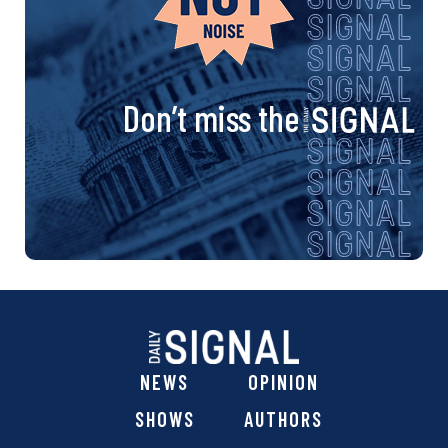
Don’t miss the
NEWS
OPINION
SHOWS
AUTHORS