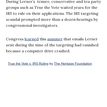
During Lerner’s tenure, conservative and tea party
groups such as True the Vote waited years for the
IRS to rule on their applications. The IRS targeting
scandal prompted more than a dozen hearings by
congressional investigators.
Congress
learned
this
summer
that emails Lerner
sent during the time of the targeting had vanished
because a computer drive crashed.
True the Vote v. IRS Ruling
by
The Heritage Foundation