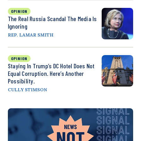
OPINION
The Real Russia Scandal The Media Is
Ignoring
REP. LAMAR SMITH
OPINION
Staying In Trump’s DC Hotel Does Not
Equal Corruption. Here’s Another
Possibility.
CULLY STIMSON