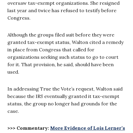
oversaw tax-exempt organizations. She resigned
last year and twice has refused to testify before
Congress.
Although the groups filed suit before they were
granted tax-exempt status, Walton cited a remedy
in place from Congress that called for
organizations seeking such status to go to court
for it. That provision, he said, should have been
used.
In addressing True the Vote’s request, Walton said
because the IRS eventually granted it tax-exempt
status, the group no longer had grounds for the
case.
>>> Commentary:
More Evidence of Lois Lerner’s