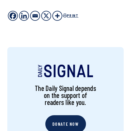
PRINT
The Daily Signal depends
on the support of
readers like you.
DONATE NOW