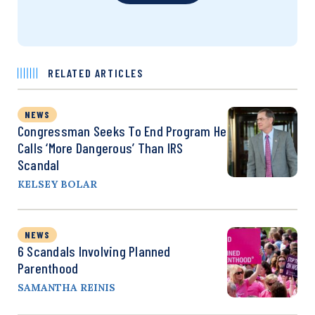
RELATED ARTICLES
NEWS
Congressman Seeks To End Program He
Calls ‘More Dangerous’ Than IRS
Scandal
KELSEY BOLAR
NEWS
6 Scandals Involving Planned
Parenthood
SAMANTHA REINIS