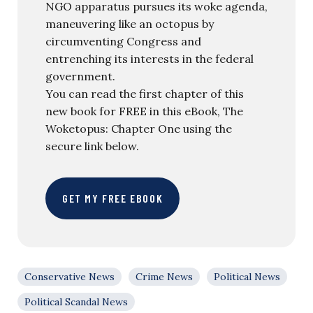
NGO apparatus pursues its woke agenda,
maneuvering like an octopus by
circumventing Congress and
entrenching its interests in the federal
government.
You can read the first chapter of this
new book for FREE in this eBook, The
Woketopus: Chapter One using the
secure link below.
GET MY FREE EBOOK
Conservative News
Crime News
Political News
Political Scandal News