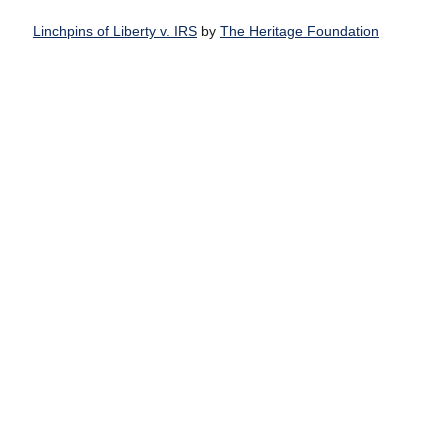
Linchpins of Liberty v. IRS
by
The Heritage Foundation