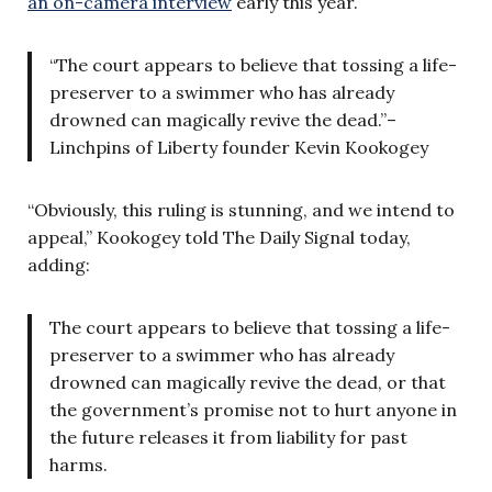
an on-camera interview
early this year.
“The court appears to believe that tossing a life-
preserver to a swimmer who has already
drowned can magically revive the dead.”–
Linchpins of Liberty founder Kevin Kookogey
“Obviously, this ruling is stunning, and we intend to
appeal,” Kookogey told The Daily Signal today,
adding:
The court appears to believe that tossing a life-
preserver to a swimmer who has already
drowned can magically revive the dead, or that
the government’s promise not to hurt anyone in
the future releases it from liability for past
harms.