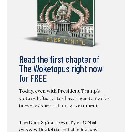
Read the first chapter of
The Woketopus right now
for FREE
Today, even with President Trump’s
victory, leftist elites have their tentacles
in every aspect of our government.
The Daily Signal’s own Tyler O’Neil
exposes this leftist cabal in his new