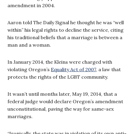
amendment in 2004.
Aaron told The Daily Signal he thought he was “well
within” his legal rights to decline the service, citing
his traditional beliefs that a marriage is between a
man and a woman.
In January 2014, the Kleins were charged with
violating Oregon’s
Equality Act of 2007
, a law that
protects the rights of the LGBT community.
It wasn’t until months later, May 19, 2014, that a
federal judge would declare Oregon’s amendment
unconstitutional, paving the way for same-sex
marriages.
“Ironically, the state was in violation of its own anti-