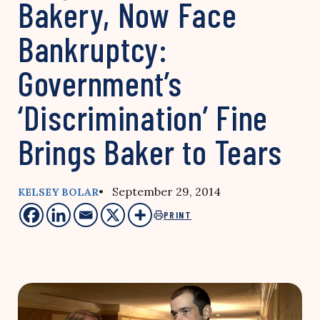
Bakery, Now Face
Bankruptcy:
Government’s
‘Discrimination’ Fine
Brings Baker to Tears
• September 29, 2014
KELSEY BOLAR
PRINT