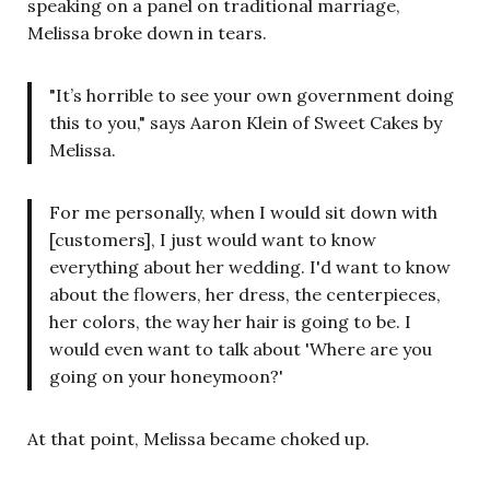
speaking on a panel on traditional marriage,
Melissa broke down in tears.
"It’s horrible to see your own government doing
this to you," says Aaron Klein of Sweet Cakes by
Melissa.
For me personally, when I would sit down with
[customers], I just would want to know
everything about her wedding. I'd want to know
about the flowers, her dress, the centerpieces,
her colors, the way her hair is going to be. I
would even want to talk about 'Where are you
going on your honeymoon?'
At that point, Melissa became choked up.