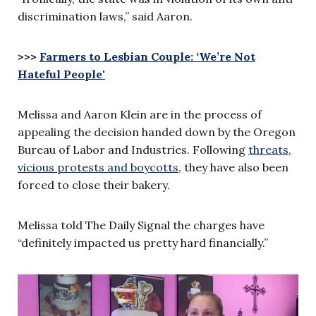
discrimination laws,” said Aaron.
>>>
Farmers to Lesbian Couple: ‘We’re Not
Hateful People'
Melissa and Aaron Klein are in the process of
appealing the decision handed down by the Oregon
Bureau of Labor and Industries. Following
threats,
vicious protests and boycotts
, they have also been
forced to close their bakery.
Melissa told The Daily Signal the charges have
“definitely impacted us pretty hard financially.”