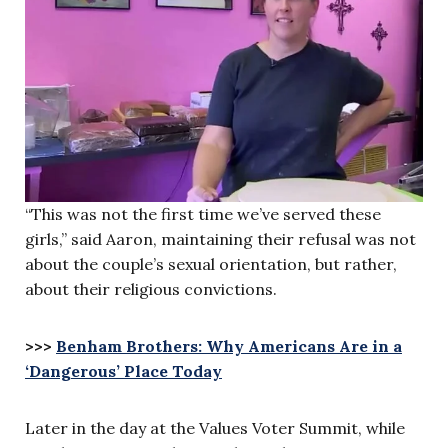
“This was not the first time we’ve served these
girls,” said Aaron, maintaining their refusal was not
about the couple’s sexual orientation, but rather,
about their religious convictions.
>>>
Benham Brothers: Why Americans Are in a
‘Dangerous’ Place Today
Later in the day at the Values Voter Summit, while