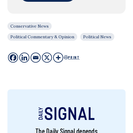
Conservative News
Political Commentary & Opinion
Political News
PRINT
The Daily Signal depends