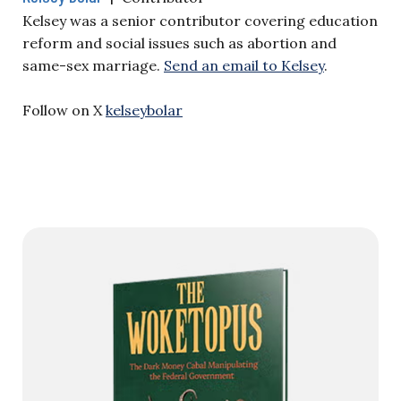
Kelsey was a senior contributor covering education
reform and social issues such as abortion and
same-sex marriage.
Send an email to Kelsey
.
Follow on X
kelseybolar