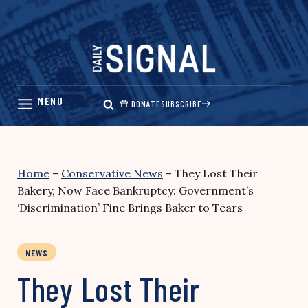
Skip
to
content
DONATE
SUBSCRIBE
Home
–
Conservative News
–
They Lost Their
Bakery, Now Face Bankruptcy: Government’s
‘Discrimination’ Fine Brings Baker to Tears
NEWS
They Lost Their