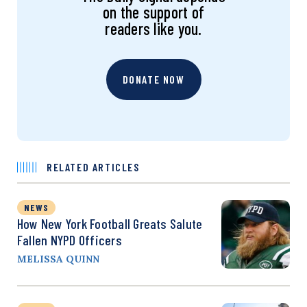
on the support of
readers like you.
DONATE NOW
RELATED ARTICLES
NEWS
How New York Football Greats Salute
Fallen NYPD Officers
MELISSA QUINN