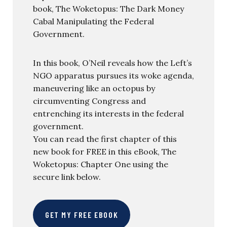
book, The Woketopus: The Dark Money
Cabal Manipulating the Federal
Government.
In this book, O’Neil reveals how the Left’s
NGO apparatus pursues its woke agenda,
maneuvering like an octopus by
circumventing Congress and
entrenching its interests in the federal
government.
You can read the first chapter of this
new book for FREE in this eBook, The
Woketopus: Chapter One using the
secure link below.
GET MY FREE EBOOK