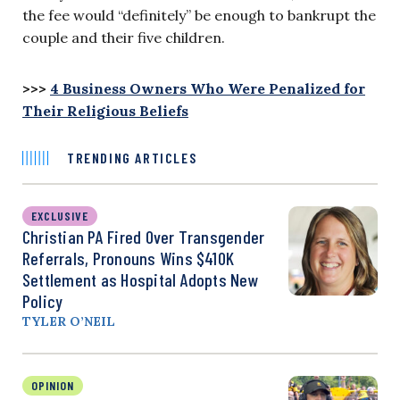
the fee would “definitely” be enough to bankrupt the
couple and their five children.
>>>
4 Business Owners Who Were Penalized for
Their Religious Beliefs
TRENDING ARTICLES
EXCLUSIVE
Christian PA Fired Over Transgender
Referrals, Pronouns Wins $410K
Settlement as Hospital Adopts New
Policy
TYLER O’NEIL
OPINION