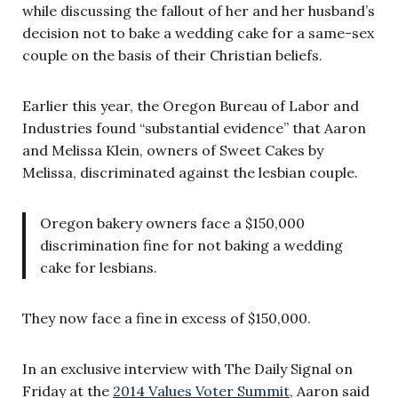
while discussing the fallout of her and her husband’s
decision not to bake a wedding cake for a same-sex
couple on the basis of their Christian beliefs.
Earlier this year, the Oregon Bureau of Labor and
Industries found “substantial evidence” that Aaron
and Melissa Klein, owners of Sweet Cakes by
Melissa, discriminated against the lesbian couple.
Oregon bakery owners face a $150,000
discrimination fine for not baking a wedding
cake for lesbians.
They now face a fine in excess of $150,000.
In an exclusive interview with The Daily Signal on
Friday at the
2014 Values Voter Summit
, Aaron said