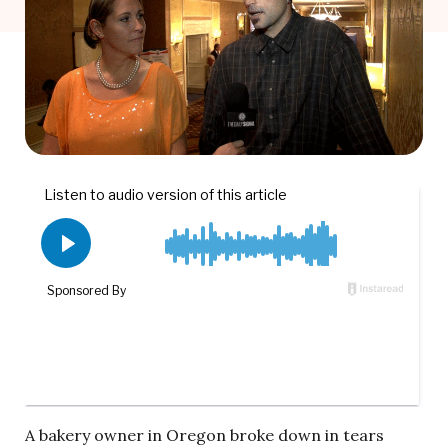
A bakery owner in Oregon broke down in tears