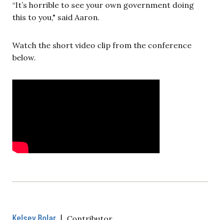
“It’s horrible to see your own government doing
this to you," said Aaron.
Watch the short video clip from the conference
below.
Kelsey Bolar
|
Contributor