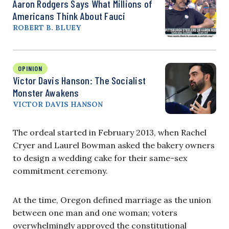
Aaron Rodgers Says What Millions of
Americans Think About Fauci
ROBERT B. BLUEY
OPINION
Victor Davis Hanson: The Socialist
Monster Awakens
VICTOR DAVIS HANSON
The ordeal started in February 2013, when Rachel
Cryer and Laurel Bowman asked the bakery owners
to design a wedding cake for their same-sex
commitment ceremony.
At the time, Oregon defined marriage as the union
between one man and one woman; voters
overwhelmingly approved the constitutional