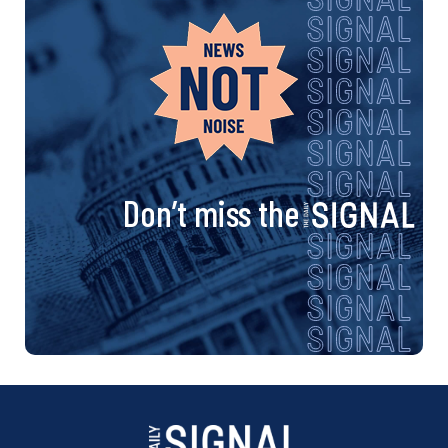
Don’t miss the