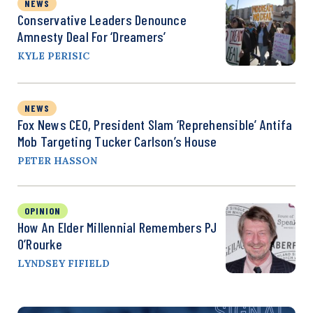
NEWS
Conservative Leaders Denounce
Amnesty Deal For ‘Dreamers’
KYLE PERISIC
NEWS
Fox News CEO, President Slam ‘Reprehensible’ Antifa
Mob Targeting Tucker Carlson’s House
PETER HASSON
OPINION
How An Elder Millennial Remembers PJ
O’Rourke
LYNDSEY FIFIELD