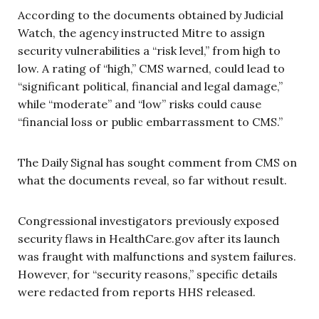
According to the documents obtained by Judicial
Watch, the agency instructed Mitre to assign
security vulnerabilities a “risk level,” from high to
low. A rating of “high,” CMS warned, could lead to
“significant political, financial and legal damage,”
while “moderate” and “low” risks could cause
“financial loss or public embarrassment to CMS.”
The Daily Signal has sought comment from CMS on
what the documents reveal, so far without result.
Congressional investigators previously exposed
security flaws in HealthCare.gov after its launch
was fraught with malfunctions and system failures.
However, for “security reasons,” specific details
were redacted from reports HHS released.