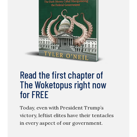
Read the first chapter of
The Woketopus right now
for FREE
Today, even with President Trump’s
victory, leftist elites have their tentacles
in every aspect of our government.