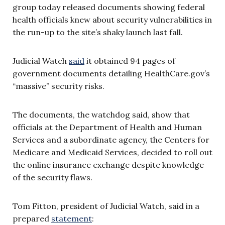
group today released documents showing federal
health officials knew about security vulnerabilities in
the run-up to the site’s shaky launch last fall.
Judicial Watch
said
it obtained 94 pages of
government documents detailing HealthCare.gov’s
“massive” security risks.
The documents, the watchdog said, show that
officials at the Department of Health and Human
Services and a subordinate agency, the Centers for
Medicare and Medicaid Services, decided to roll out
the online insurance exchange despite knowledge
of the security flaws.
Tom Fitton, president of Judicial Watch, said in a
prepared
statement
: