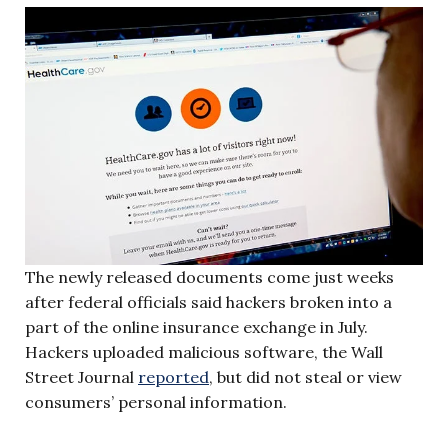
The newly released documents come just weeks
after federal officials said hackers broken into a
part of the online insurance exchange in July.
Hackers uploaded malicious software, the Wall
Street Journal
reported
, but did not steal or view
consumers’ personal information.