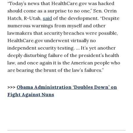
“Today’s news that HealthCare.gov was hacked
should come as a surprise to no one,” Sen. Orrin
Hatch, R-Utah,
said
of the development. “Despite
numerous warnings from myself and other
lawmakers that security breaches were possible,
HealthCare.gov underwent virtually no
independent security testing. … It’s yet another
deeply disturbing failure of the president’s health
law, and once again it is the American people who
are bearing the brunt of the law’s failures.”
>>>
Obama Administration ‘Doubles Down’ on
Fight Against Nuns