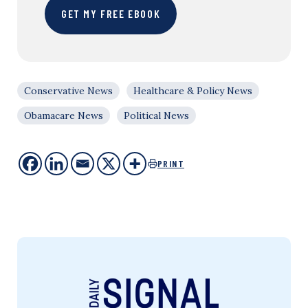
GET MY FREE EBOOK
Conservative News
Healthcare & Policy News
Obamacare News
Political News
PRINT