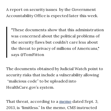
A report on security issues by the Government
Accountability Office is expected later this week.
"These documents show that this administration
was concerned about the political problems of
the security flaws but couldn’t care less about
the threat to privacy of millions of Americans,"
says @TomFitton
The documents obtained by Judicial Watch point to
security risks that include a vulnerability allowing
“malicious code” to be uploaded into
HealthCare.gov’s system.
That threat, according to a
memo
dated Sept. 3,
2013, is “limitless.” In the memo, CMS instructed