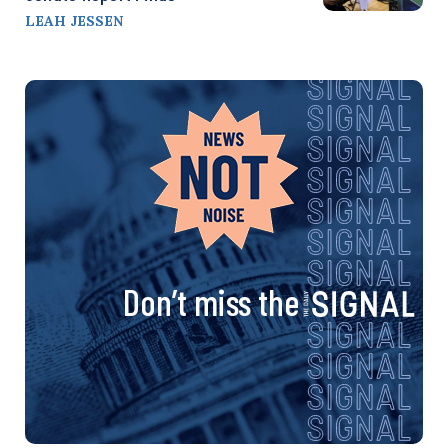
LEAH JESSEN
Don’t miss the