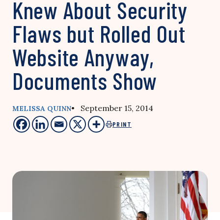
Knew About Security
Flaws but Rolled Out
Website Anyway,
Documents Show
• September 15, 2014
MELISSA QUINN
PRINT