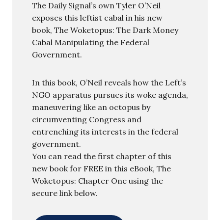
The Daily Signal’s own Tyler O’Neil
exposes this leftist cabal in his new
book, The Woketopus: The Dark Money
Cabal Manipulating the Federal
Government.
In this book, O’Neil reveals how the Left’s
NGO apparatus pursues its woke agenda,
maneuvering like an octopus by
circumventing Congress and
entrenching its interests in the federal
government.
You can read the first chapter of this
new book for FREE in this eBook, The
Woketopus: Chapter One using the
secure link below.