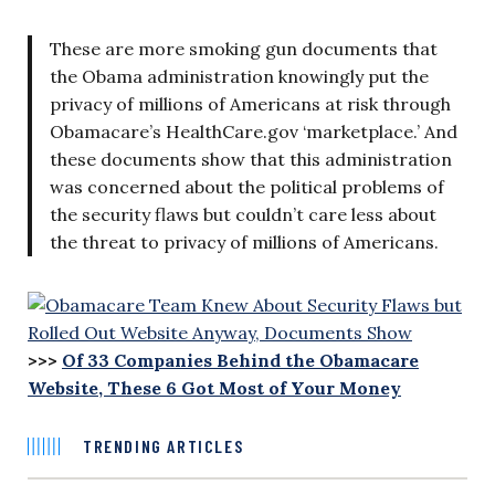
These are more smoking gun documents that
the Obama administration knowingly put the
privacy of millions of Americans at risk through
Obamacare’s HealthCare.gov ‘marketplace.’ And
these documents show that this administration
was concerned about the political problems of
the security flaws but couldn’t care less about
the threat to privacy of millions of Americans.
>>>
Of 33 Companies Behind the Obamacare
Website, These 6 Got Most of Your Money
TRENDING ARTICLES