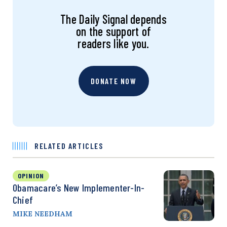
The Daily Signal depends
on the support of
readers like you.
DONATE NOW
RELATED ARTICLES
OPINION
Obamacare’s New Implementer-In-
Chief
MIKE NEEDHAM