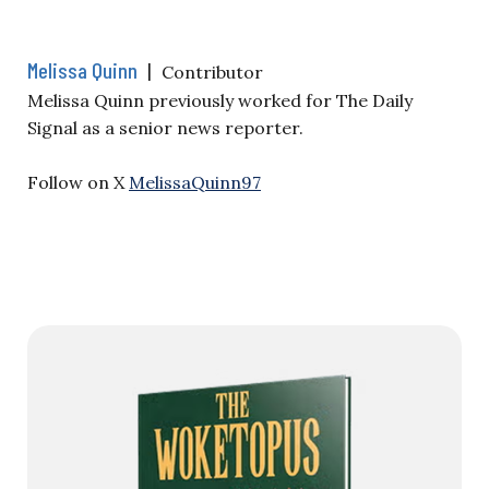
Melissa Quinn
|
Contributor
Melissa Quinn previously worked for The Daily
Signal as a senior news reporter.
Follow on X
MelissaQuinn97