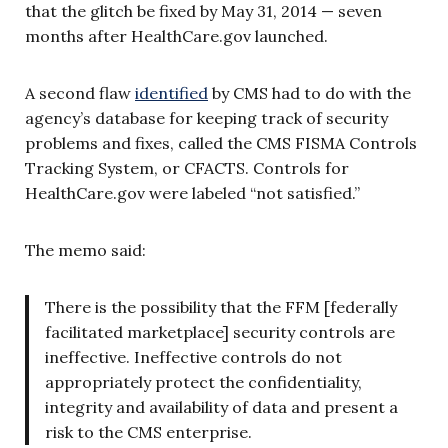
that the glitch be fixed by May 31, 2014 — seven
months after HealthCare.gov launched.
A second flaw
identified
by CMS had to do with the
agency’s database for keeping track of security
problems and fixes, called the CMS FISMA Controls
Tracking System, or CFACTS. Controls for
HealthCare.gov were labeled “not satisfied.”
The memo said:
There is the possibility that the FFM [federally
facilitated marketplace] security controls are
ineffective. Ineffective controls do not
appropriately protect the confidentiality,
integrity and availability of data and present a
risk to the CMS enterprise.