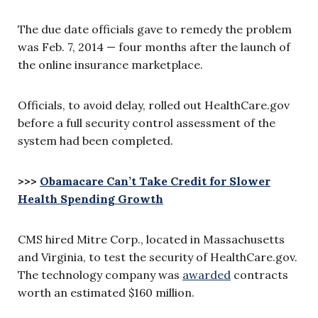
The due date officials gave to remedy the problem
was Feb. 7, 2014 — four months after the launch of
the online insurance marketplace.
Officials, to avoid delay, rolled out HealthCare.gov
before a full security control assessment of the
system had been completed.
>>>
Obamacare Can’t Take Credit for Slower
Health Spending Growth
CMS hired Mitre Corp., located in Massachusetts
and Virginia, to test the security of HealthCare.gov.
The technology company was
awarded
contracts
worth an estimated $160 million.