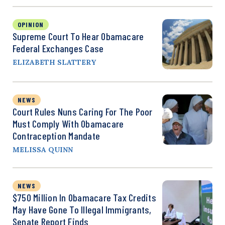
OPINION
Supreme Court To Hear Obamacare
Federal Exchanges Case
ELIZABETH SLATTERY
NEWS
Court Rules Nuns Caring For The Poor
Must Comply With Obamacare
Contraception Mandate
MELISSA QUINN
NEWS
$750 Million In Obamacare Tax Credits
May Have Gone To Illegal Immigrants,
Senate Report Finds