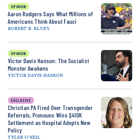
OPINION
Aaron Rodgers Says What Millions of
Americans Think About Fauci
ROBERT B. BLUEY
OPINION
Victor Davis Hanson: The Socialist
Monster Awakens
VICTOR DAVIS HANSON
EXCLUSIVE
Christian PA Fired Over Transgender
Referrals, Pronouns Wins $410K
Settlement as Hospital Adopts New
Policy
TYLER O’NEIL