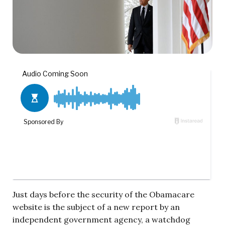
Just days before the security of the Obamacare
website is the subject of a new report by an
independent government agency, a watchdog