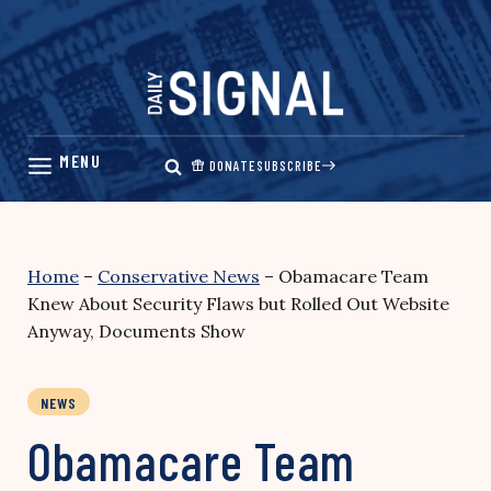
Skip
to
content
DONATE
SUBSCRIBE
Home
–
Conservative News
–
Obamacare Team
Knew About Security Flaws but Rolled Out Website
Anyway, Documents Show
NEWS
Obamacare Team