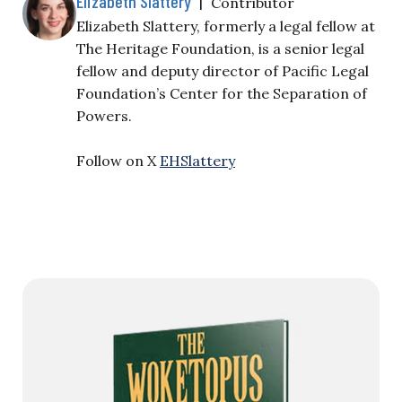
Elizabeth Slattery
|
Contributor
Elizabeth Slattery, formerly a legal fellow at
The Heritage Foundation, is a senior legal
fellow and deputy director of Pacific Legal
Foundation’s Center for the Separation of
Powers.
Follow on X
EHSlattery