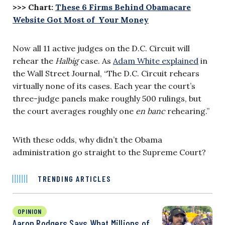
>>> Chart:
These 6 Firms Behind Obamacare
Website Got Most of Your Money
Now all 11 active judges on the D.C. Circuit will
rehear the
Halbig
case. As
Adam White explained
in
the Wall Street Journal, “The D.C. Circuit rehears
virtually none of its cases. Each year the court’s
three-judge panels make roughly 500 rulings, but
the court averages roughly one
en banc
rehearing.”
With these odds, why didn’t the Obama
administration go straight to the Supreme Court?
TRENDING ARTICLES
OPINION
Aaron Rodgers Says What Millions of