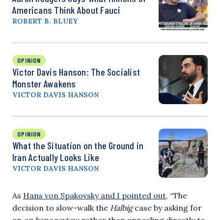
Americans Think About Fauci
ROBERT B. BLUEY
OPINION
Victor Davis Hanson: The Socialist
Monster Awakens
VICTOR DAVIS HANSON
OPINION
What the Situation on the Ground in
Iran Actually Looks Like
VICTOR DAVIS HANSON
As
Hans von Spakovsky and I pointed out
, “The
decision to slow-walk the
Halbig
case by asking for
an
en banc
review rather than appealing directly to