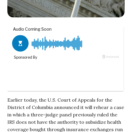
Earlier today, the U.S. Court of Appeals for the
District of Columbia announced it will rehear a case
in which a three-judge panel previously ruled the
IRS does not have the authority to subsidize health
coverage bought through insurance exchanges run