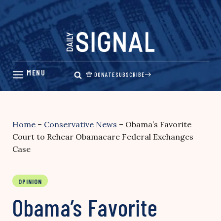
Skip
to
content
DONATE
SUBSCRIBE
Home
–
Conservative News
–
Obama’s Favorite
Court to Rehear Obamacare Federal Exchanges
Case
OPINION
Obama’s Favorite