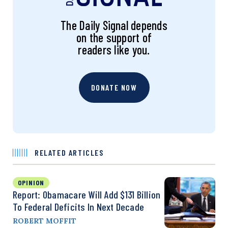
The Daily Signal depends
on the support of
readers like you.
DONATE NOW
RELATED ARTICLES
OPINION
Report: Obamacare Will Add $131 Billion
To Federal Deficits In Next Decade
ROBERT MOFFIT