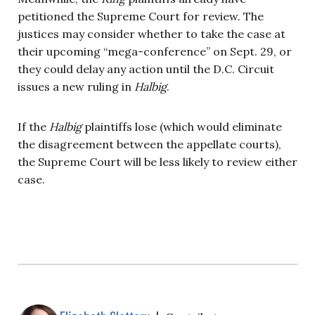
petitioned the Supreme Court for review. The
justices may consider whether to take the case at
their upcoming “mega-conference” on Sept. 29, or
they could delay any action until the D.C. Circuit
issues a new ruling in
Halbig
.
If the
Halbig
plaintiffs lose (which would eliminate
the disagreement between the appellate courts),
the Supreme Court will be less likely to review either
case.