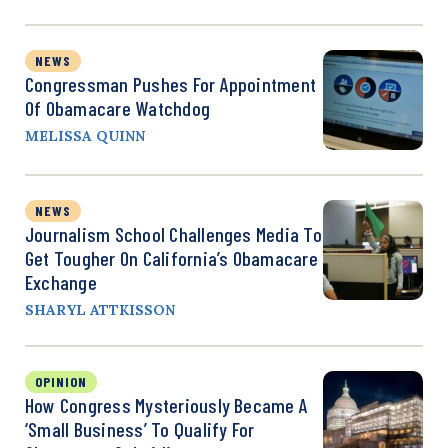
NEWS
Congressman Pushes For Appointment
Of Obamacare Watchdog
MELISSA QUINN
NEWS
Journalism School Challenges Media To
Get Tougher On California’s Obamacare
Exchange
SHARYL ATTKISSON
OPINION
How Congress Mysteriously Became A
‘Small Business’ To Qualify For