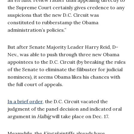
the Supreme Court certainly gives credence to any
suspicions that the new D.C. Circuit was
constituted to rubberstamp the Obama
administration’s policies.”
But after Senate Majority Leader Harry Reid, D-
Nev., was able to push through three new Obama
appointees to the D.C. Circuit (by breaking the rules
of the Senate to eliminate the filibuster for judicial
nominees), it seems Obama likes his chances with
the full court of appeals.
In a brief order
, the D.C. Circuit vacated the
judgment of the panel decision and indicated oral
argument in
Halbig
will take place on Dec. 17.
Meanwhile, the
King
plaintiffs already have