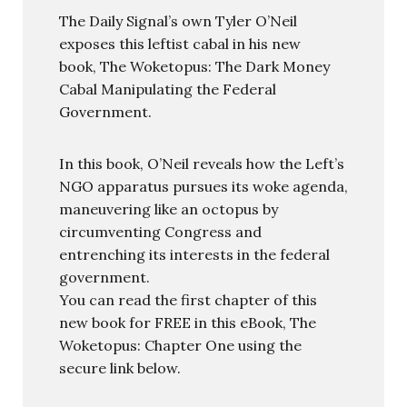
The Daily Signal’s own Tyler O’Neil
exposes this leftist cabal in his new
book, The Woketopus: The Dark Money
Cabal Manipulating the Federal
Government.
In this book, O’Neil reveals how the Left’s
NGO apparatus pursues its woke agenda,
maneuvering like an octopus by
circumventing Congress and
entrenching its interests in the federal
government.
You can read the first chapter of this
new book for FREE in this eBook, The
Woketopus: Chapter One using the
secure link below.