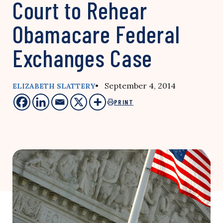
Court to Rehear
Obamacare Federal
Exchanges Case
• September 4, 2014
ELIZABETH SLATTERY
PRINT