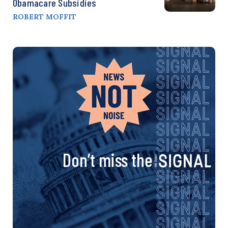
Obamacare Subsidies
ROBERT MOFFIT
Don’t miss the