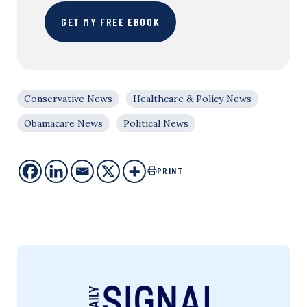
GET MY FREE EBOOK
Conservative News
Healthcare & Policy News
Obamacare News
Political News
PRINT