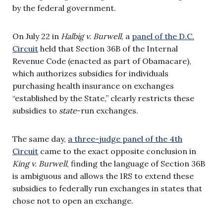
by the federal government.
On July 22 in
Halbig v. Burwell
, a
panel of the D.C.
Circuit
held that Section 36B of the Internal
Revenue Code (enacted as part of Obamacare),
which authorizes subsidies for individuals
purchasing health insurance on exchanges
“established by the State,” clearly restricts these
subsidies to
state
-run exchanges.
The same day,
a three-judge panel of the 4th
Circuit
came to the exact opposite conclusion in
King v. Burwell
, finding the language of Section 36B
is ambiguous and allows the IRS to extend these
subsidies to federally run exchanges in states that
chose not to open an exchange.