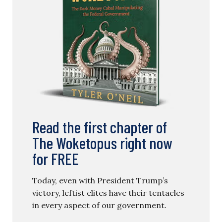
Read the first chapter of
The Woketopus right now
for FREE
Today, even with President Trump’s
victory, leftist elites have their tentacles
in every aspect of our government.