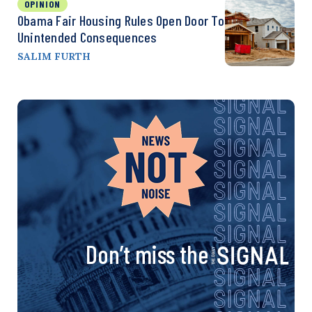
OPINION
Obama Fair Housing Rules Open Door To
Unintended Consequences
SALIM FURTH
Don’t miss the