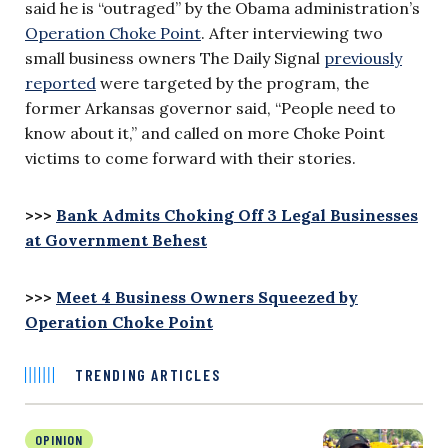
said he is “outraged” by the Obama administration’s
Operation Choke Point
. After interviewing two
small business owners The Daily Signal
previously
reported
were targeted by the program, the
former Arkansas governor said, “People need to
know about it,” and called on more Choke Point
victims to come forward with their stories.
>>>
Bank Admits Choking Off 3 Legal Businesses
at Government Behest
>>>
Meet 4 Business Owners Squeezed by
Operation Choke Point
TRENDING ARTICLES
OPINION