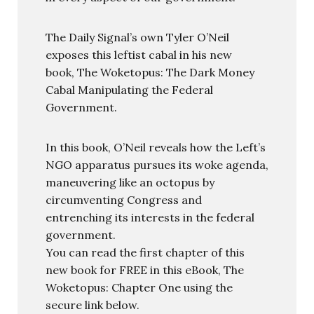
The Daily Signal’s own Tyler O’Neil
exposes this leftist cabal in his new
book, The Woketopus: The Dark Money
Cabal Manipulating the Federal
Government.
In this book, O’Neil reveals how the Left’s
NGO apparatus pursues its woke agenda,
maneuvering like an octopus by
circumventing Congress and
entrenching its interests in the federal
government.
You can read the first chapter of this
new book for FREE in this eBook, The
Woketopus: Chapter One using the
secure link below.