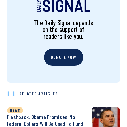
The Daily Signal depends
on the support of
readers like you.
DONATE NOW
RELATED ARTICLES
NEWS
Flashback: Obama Promises ‘No
Federal Dollars Will Be Used To Fund