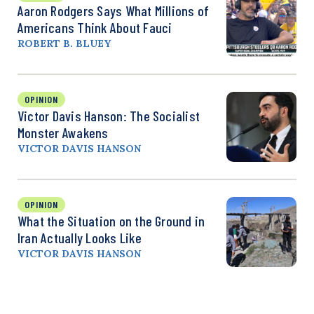
Aaron Rodgers Says What Millions of
Americans Think About Fauci
ROBERT B. BLUEY
OPINION
Victor Davis Hanson: The Socialist
Monster Awakens
VICTOR DAVIS HANSON
OPINION
What the Situation on the Ground in
Iran Actually Looks Like
VICTOR DAVIS HANSON