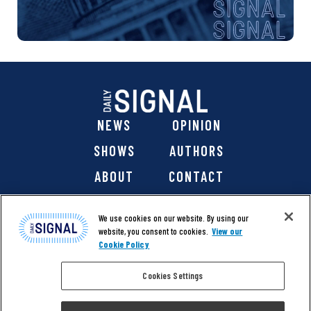
NEWS
OPINION
SHOWS
AUTHORS
ABOUT
CONTACT
DONATE
SHOP
We use cookies on our website. By using our
website, you consent to cookies.
View our
Cookie Policy
Cookies Settings
@ 2026 The Daily Signal Media Group, Inc. All rights
reserved. |
Copyright Notice
|
Privacy Policy
|
Cookie Policy