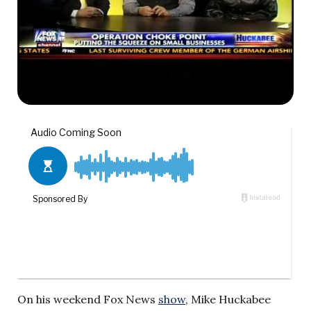
On his weekend Fox News
show
, Mike Huckabee