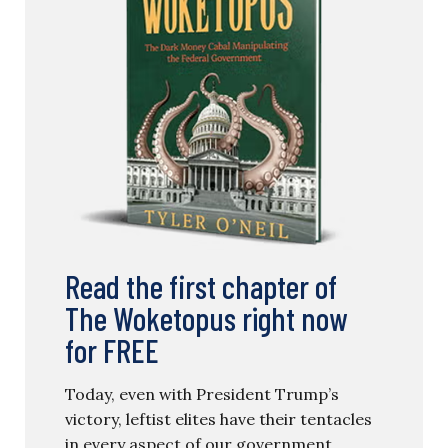
Read the first chapter of
The Woketopus right now
for FREE
Today, even with President Trump’s
victory, leftist elites have their tentacles
in every aspect of our government.