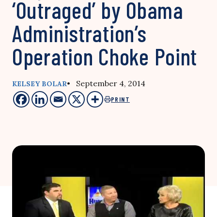
‘Outraged’ by Obama
Administration’s
Operation Choke Point
• September 4, 2014
KELSEY BOLAR
PRINT