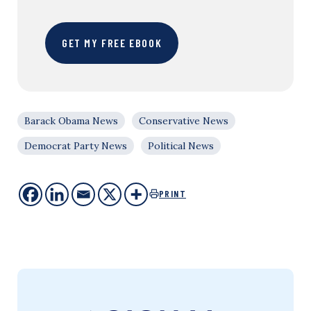
GET MY FREE EBOOK
Barack Obama News
Conservative News
Democrat Party News
Political News
PRINT