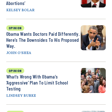
Abortions’
KELSEY BOLAR
OPINION
Obama Wants Doctors Paid Differently.
Here’s The Downsides To His Proposed
Way.
JOHN O'SHEA
OPINION
What’s Wrong With Obama’s
‘Aggressive’ Plan To Limit School
Testing
LINDSEY BURKE