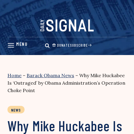
Skip
to
content
DONATE
SUBSCRIBE
Home
–
Barack Obama News
–
Why Mike Huckabee
Is ‘Outraged’ by Obama Administration’s Operation
Choke Point
NEWS
Why Mike Huckabee Is