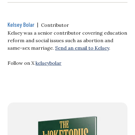
Kelsey Bolar
|
Contributor
Kelsey was a senior contributor covering education
reform and social issues such as abortion and
same-sex marriage.
Send an email to Kelsey
.
Follow on X
kelseybolar