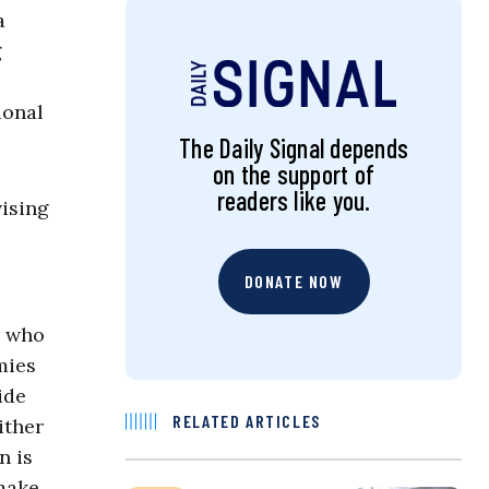
a
g
ional
The Daily Signal depends
on the support of
readers like you.
vising
DONATE NOW
a who
mies
ide
RELATED ARTICLES
ither
n is
 make