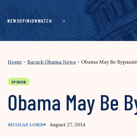
Skip
to
content
NEWS
OPINION
WATCH
Home
–
Barack Obama News
–
Obama May Be Bypassin
OPINION
Obama May Be By
• August 27, 2014
NICOLAS LORIS