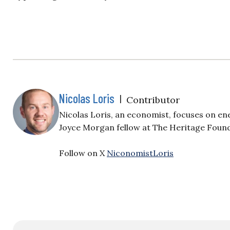
Nicolas Loris
|
Contributor
Nicolas Loris, an economist, focuses on en
Joyce Morgan fellow at The Heritage Foun
Follow on X
NiconomistLoris