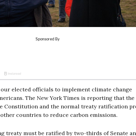
our elected officials to implement climate change
Americans. The New York Times is reporting that the
he Constitution and the normal treaty ratification p
other countries to reduce carbon emissions.
ng treaty must be ratified by two-thirds of Senate a