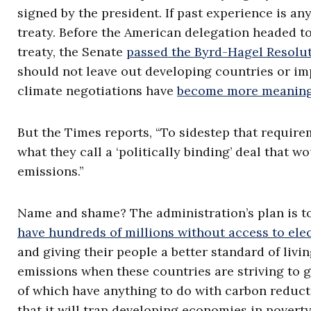
signed by the president. If past experience is an
treaty. Before the American delegation headed to
treaty, the Senate
passed the Byrd-Hagel Resolu
should not leave out developing countries or im
climate negotiations have
become more meaning
But the Times reports, “To sidestep that require
what they call a ‘politically binding’ deal that 
emissions.”
Name and shame? The administration’s plan is to
have hundreds of millions without access to ele
and giving their people a better standard of livi
emissions when these countries are striving to g
of which have anything to do with carbon reduct
that it will trap developing economies in povert