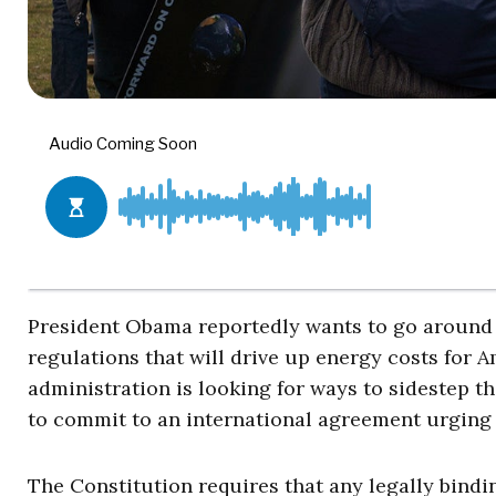
President Obama reportedly wants to go around 
regulations that will drive up energy costs for 
administration is looking for ways to sidestep t
to commit to an international agreement urging 
The Constitution requires that any legally bindi