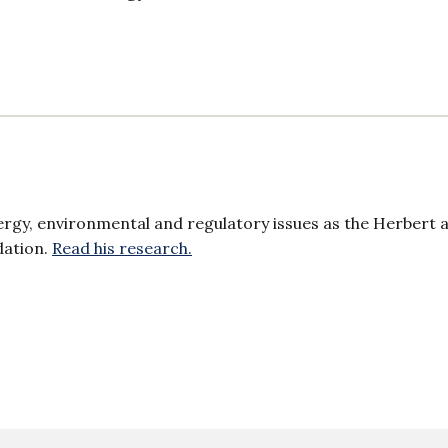
ergy, environmental and regulatory issues as the Herbert 
dation.
Read his research.