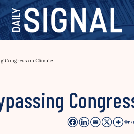
g Congress on Climate
passing Congress
PR