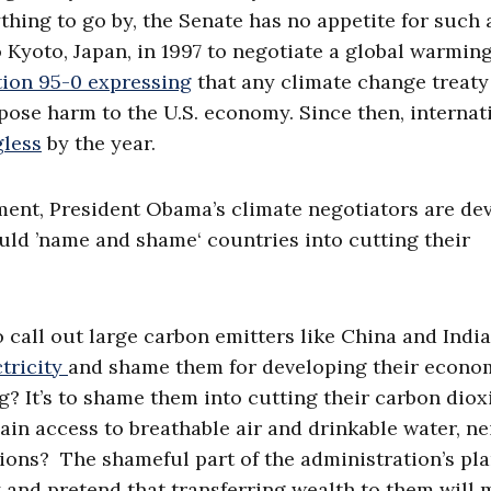
ything to go by, the Senate has no appetite for such 
 Kyoto, Japan, in 1997 to negotiate a global warmin
tion 95-0 expressing
that any climate change treaty
pose harm to the U.S. economy. Since then, internat
less
by the year.
ment, President Obama’s climate negotiators are de
would ’name and shame‘ countries into cutting their
 call out large carbon emitters like China and Indi
ctricity
and shame them for developing their econo
ng? It’s to shame them into cutting their carbon diox
ain access to breathable air and drinkable water, ne
ions? The shameful part of the administration’s pla
y and pretend that transferring wealth to them will