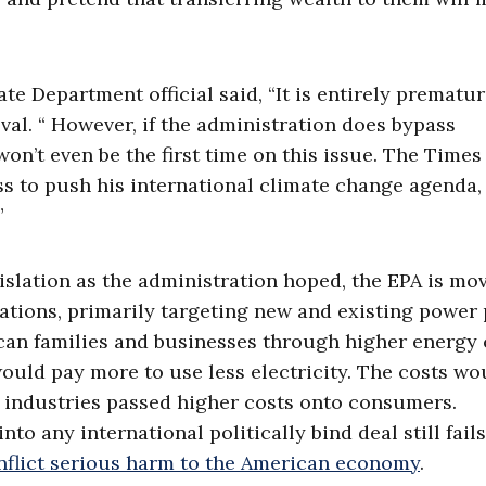
te Department official said, “It is entirely prematur
val. “ However, if the administration does bypass
won’t even be the first time on this issue. The Time
s to push his international climate change agenda,
”
slation as the administration hoped, the EPA is mo
ations, primarily targeting new and existing power 
an families and businesses through higher energy 
ould pay more to use less electricity. The costs wo
 industries passed higher costs onto consumers.
o any international politically bind deal still fails
inflict serious harm to the American economy
.