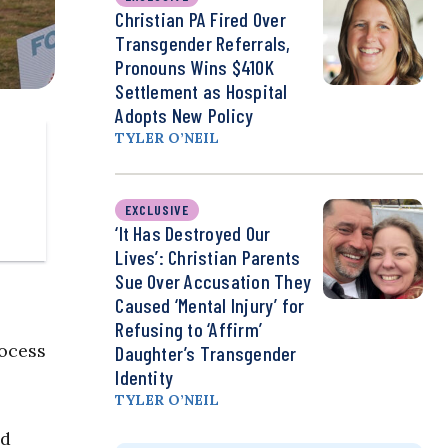
Christian PA Fired Over
Transgender Referrals,
Pronouns Wins $410K
Settlement as Hospital
Adopts New Policy
TYLER O’NEIL
EXCLUSIVE
‘It Has Destroyed Our
Lives’: Christian Parents
Sue Over Accusation They
Caused ‘Mental Injury’ for
Refusing to ‘Affirm’
rocess
Daughter’s Transgender
Identity
TYLER O’NEIL
nd