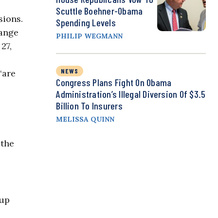
Scuttle Boehner-Obama
sions.
Spending Levels
hange
PHILIP WEGMANN
27,
NEWS
“are
Congress Plans Fight On Obama
Administration’s Illegal Diversion Of $3.5
Billion To Insurers
MELISSA QUINN
 the
 up