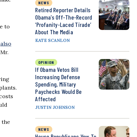
NEWS
Retired Reporter Details
Obama’s Off-The-Record
‘Profanity-Laced Tirade’
e to
About The Media
KATE SCANLON
s
also
 Mr.
OPINION
If Obama Vetos Bill
Increasing Defense
ving
Spending, Military
plants.
Paychecks Would Be
costs
Affected
uld
JUSTIN JOHNSON
 the
NEWS
House Republicans Vow To