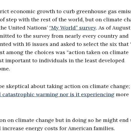
strict economic growth to curb greenhouse gas emis
of step with the rest of the world, but on climate c
 the United Nations’
“My World” survey
. As of August 
itted to the survey from nearly every country and
nted with 16 issues and asked to select the six that 
ast among the choices was “action taken on climate
t important to individuals in the least developed
ome.
 be skeptical about taking action on climate change;
d catastrophic warming nor is it experiencing
more
tion on climate change but in doing so he might end
increase energy costs for American families.