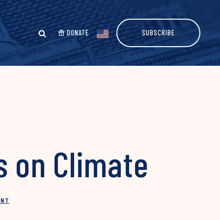
DONATE
SUBSCRIBE
 on Climate
INT