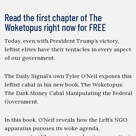
Read the first chapter of The
Woketopus right now for FREE
Today, even with President Trump’s victory,
leftist elites have their tentacles in every aspect
of our government.
The Daily Signal’s own Tyler O’Neil exposes this
leftist cabal in his new book, The Woketopus:
The Dark Money Cabal Manipulating the Federal
Government.
In this book, O’Neil reveals how the Left’s NGO
apparatus pursues its woke agenda,