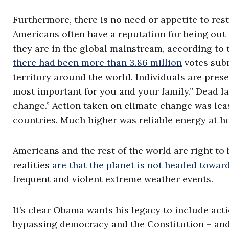
Furthermore, there is no need or appetite to re
Americans often have a reputation for being out 
they are in the global mainstream, according to
there had been more than 3.86 million
votes subm
territory around the world. Individuals are prese
most important for you and your family.” Dead l
change.” Action taken on climate change was leas
countries. Much higher was reliable energy at h
Americans and the rest of the world are right to
realities
are that the planet is not headed towar
frequent and violent extreme weather events.
It’s clear Obama wants his legacy to include ac
bypassing democracy and the Constitution – and 