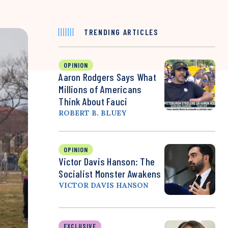
TRENDING ARTICLES
OPINION
Aaron Rodgers Says What
Millions of Americans
Think About Fauci
ROBERT B. BLUEY
OPINION
Victor Davis Hanson: The
Socialist Monster Awakens
VICTOR DAVIS HANSON
EXCLUSIVE