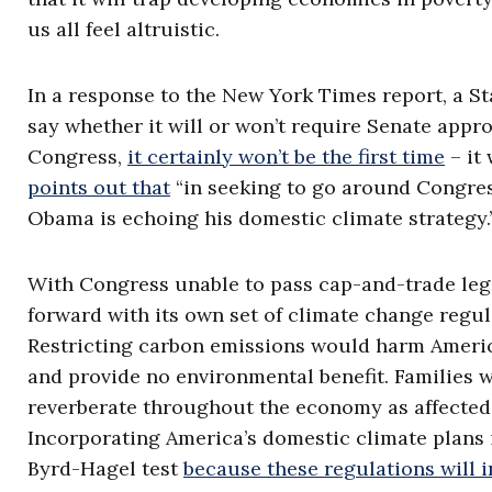
us all feel altruistic.
In a response to the New York Times report, a Sta
say whether it will or won’t require Senate appro
Congress,
it certainly won’t be the first time
– it 
points out that
“in seeking to go around Congres
Obama is echoing his domestic climate strategy.
With Congress unable to pass cap-and-trade legi
forward with its own set of climate change regul
Restricting carbon emissions would harm Americ
and provide no environmental benefit. Families w
reverberate throughout the economy as affected
Incorporating America’s domestic climate plans int
Byrd-Hagel test
because these regulations will 